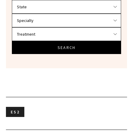
Filter doctors by location and specialty
SEARCH
ES2