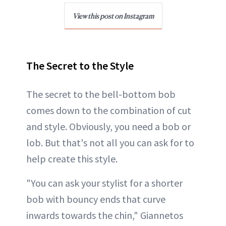
View this post on Instagram
The Secret to the Style
The secret to the bell-bottom bob
comes down to the combination of cut
and style. Obviously, you need a bob or
lob. But that's not all you can ask for to
help create this style.
"You can ask your stylist for a shorter
bob with bouncy ends that curve
inwards towards the chin," Giannetos