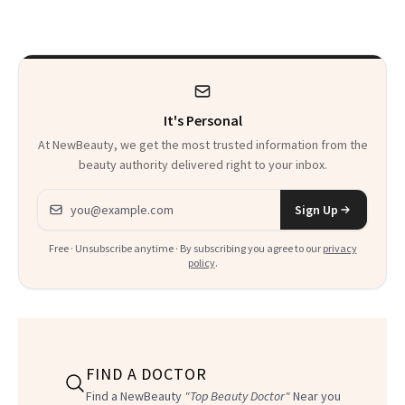
Thoughts
It's Personal
At NewBeauty, we get the most trusted information from the
beauty authority delivered right to your inbox.
Email address
Sign Up
Free · Unsubscribe anytime · By subscribing you agree to our
privacy
policy
.
FIND A DOCTOR
Find a NewBeauty
"Top Beauty Doctor"
Near you