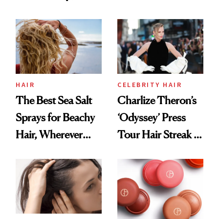
Contamination
This One Was the
Best
HAIR
CELEBRITY HAIR
The Best Sea Salt
Charlize Theron’s
Sprays for Beachy
‘Odyssey’ Press
Hair, Wherever
Tour Hair Streak Is
You Are
Undefeated