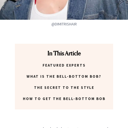
@DIMITRISHAIR
In This Article
FEATURED EXPERTS
WHAT IS THE BELL-BOTTOM BOB?
THE SECRET TO THE STYLE
HOW TO GET THE BELL-BOTTOM BOB