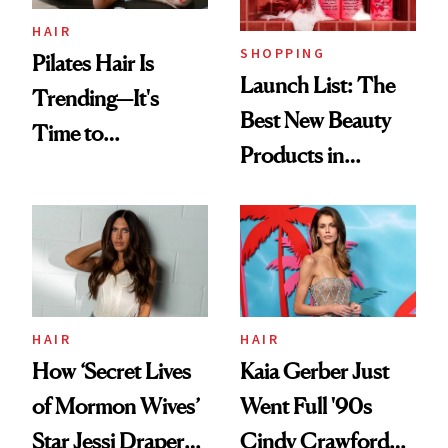
HAIR
SHOPPING
Pilates Hair Is
Launch List: The
Trending—It's
Best New Beauty
Time to
Products in
Democratize the
August, From
Aesthetic
Urban Decay's
Ghosting Spray to
amika's Protector
Treatment
HAIR
HAIR
How ‘Secret Lives
Kaia Gerber Just
of Mormon Wives’
Went Full '90s
Star Jessi Draper
Cindy Crawford