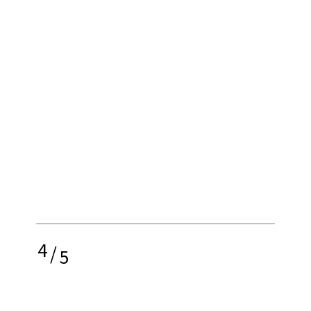
4
/
5