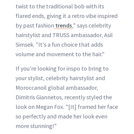
twist to the traditional bob with its
flared ends, giving it a retro vibe inspired
by past fashion
trends
," says celebrity
hairstylist and TRUSS ambassador, Asil
Simsek. "It's a fun choice that adds
volume and movement to the hair."
If you're looking for inspo to bring to
your stylist, celebrity hairstylist and
Moroccanoil global ambassador,
Dimitris Giannetos, recently styled the
look on Megan Fox. "[It] framed her face
so perfectly and made her look even
more stunning!"