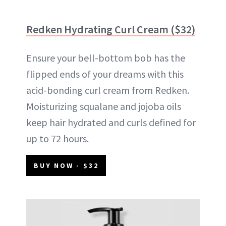
Redken Hydrating Curl Cream ($32)
Ensure your bell-bottom bob has the
flipped ends of your dreams with this
acid-bonding curl cream from Redken.
Moisturizing squalane and jojoba oils
keep hair hydrated and curls defined for
up to 72 hours.
BUY NOW - $32