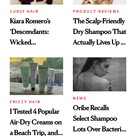
CURLY HAIR
PRODUCT REVIEWS
Kiara Romero’s
The Scalp-Friendly
‘Descendants:
Dry Shampoo That
Wicked
Actually Lives Up to
Wonderland’ Premiere
the Hype
Look: Curls,
Roberto Cavalli
and Rhode
NEWS
FRIZZY HAIR
Oribe Recalls
I Tested 4 Popular
Select Shampoo
Air-Dry Creams on
Lots Over Bacteria
a Beach Trip, and