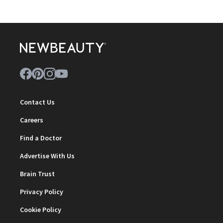
Contact Us
Careers
Find a Doctor
Advertise With Us
Brain Trust
Privacy Policy
Cookie Policy