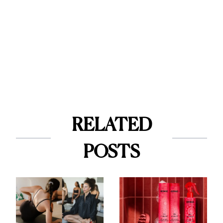
RELATED
POSTS