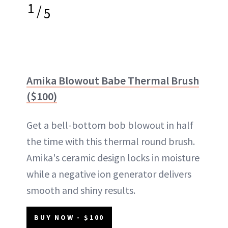
1
/
5
Amika Blowout Babe Thermal Brush
($100)
Get a bell-bottom bob blowout in half
the time with this thermal round brush.
Amika's ceramic design locks in moisture
while a negative ion generator delivers
smooth and shiny results.
BUY NOW - $100