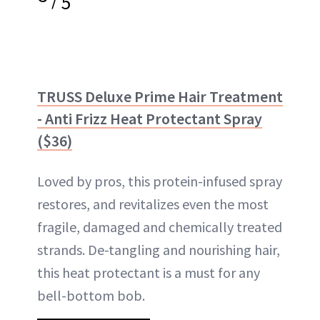
5
TRUSS Deluxe Prime Hair Treatment
- Anti Frizz Heat Protectant Spray
($36)
Loved by pros, this protein-infused spray
restores, and revitalizes even the most
fragile, damaged and chemically treated
strands. De-tangling and nourishing hair,
this heat protectant is a must for any
bell-bottom bob.