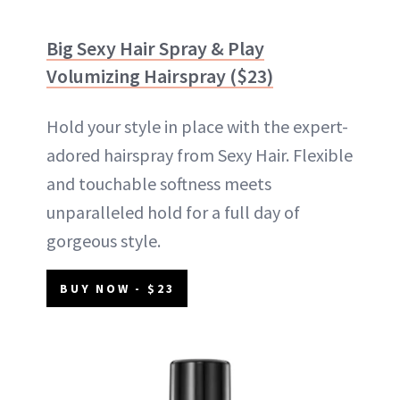
Big Sexy Hair Spray & Play
Volumizing Hairspray ($23)
Hold your style in place with the expert-
adored hairspray from Sexy Hair. Flexible
and touchable softness meets
unparalleled hold for a full day of
gorgeous style.
BUY NOW - $23