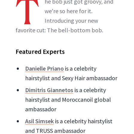
T
he bob just got groovy, and
we're so here for it.
Introducing your new
favorite cut: The bell-bottom bob.
Featured Experts
Danielle Priano
is a celebrity
hairstylist and Sexy Hair ambassador
Dimitris Giannetos
is a celebrity
hairstylist and Moroccanoil global
ambassador
Asil Simsek
is a celebrity hairstylist
and TRUSS ambassador