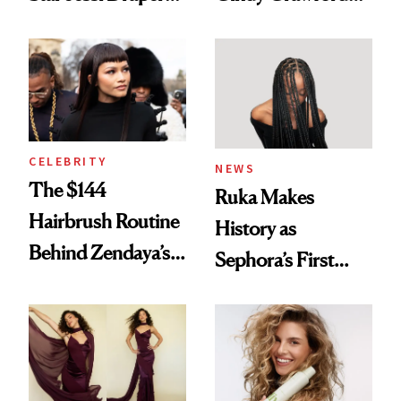
Turned a GED
With Her New
Into a Hair Empire
Brunette
CELEBRITY
NEWS
The $144
Ruka Makes
Hairbrush Routine
History as
Behind Zendaya’s
Sephora’s First
Glass-Like Hair
Black-Owned Hair-
Extensions Brand