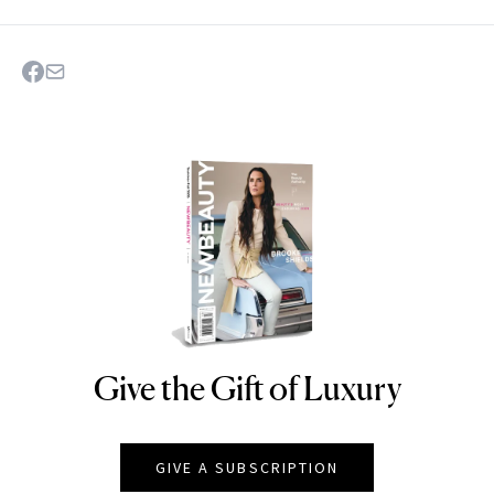
Give the Gift of Luxury
NEWBEAUTY
GIVE A SUBSCRIPTION