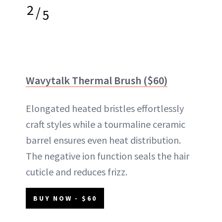
2
/
5
Wavytalk Thermal Brush ($60)
Elongated heated bristles effortlessly
craft styles while a tourmaline ceramic
barrel ensures even heat distribution.
The negative ion function seals the hair
cuticle and reduces frizz.
BUY NOW - $60