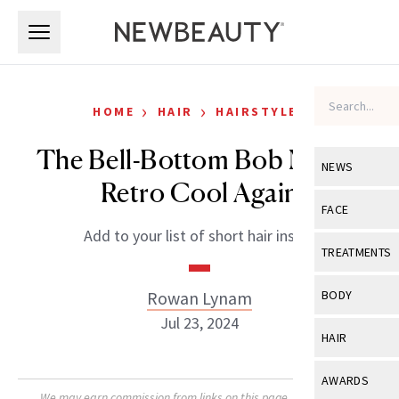
Skip to main content
Skip to main content
›
›
HOME
HAIR
HAIRSTYLES
The Bell-Bottom Bob Makes
NEWS
Retro Cool Again
View All
Ne
FACE
Add to your list of short hair inspo.
Celebrity
View All
Fac
TREATMENTS
New Launch
Acne
View All
Tre
Rowan Lynam
BODY
Treatment 
Anti-Aging
Jul 23, 2024
Neurotoxin
View All
Bo
HAIR
Industry & 
Celebrity
Fillers
Skin Care
View All
Hair
AWARDS
Eye Care
Lasers & En
We may earn commission from links on this page. Each product