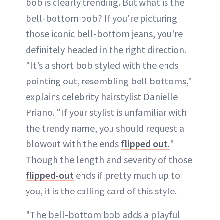
bob is clearly trending. But what is the
bell-bottom bob? If you're picturing
those iconic bell-bottom jeans, you're
definitely headed in the right direction.
"It’s a short bob styled with the ends
pointing out, resembling bell bottoms,"
explains celebrity hairstylist Danielle
Priano. "If your stylist is unfamiliar with
the trendy name, you should request a
blowout with the ends
flipped out.
"
Though the length and severity of those
flipped-out
ends if pretty much up to
you, it is the calling card of this style.
"The bell-bottom bob adds a playful