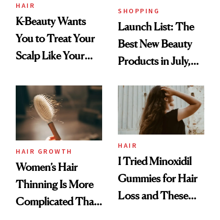
HAIR
SHOPPING
K-Beauty Wants
Launch List: The
You to Treat Your
Best New Beauty
Scalp Like Your
Products in July,
Face
From MERIT’s
First Tubing
Mascara to
Aveeno’s First
Vitamin C Serum
HAIR
HAIR GROWTH
I Tried Minoxidil
Women’s Hair
Gummies for Hair
Thinning Is More
Loss and These
Complicated Than
Are My Honest
'Just Stress'