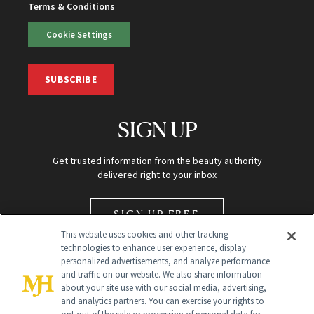
Terms & Conditions
Cookie Settings
SUBSCRIBE
SIGN UP
Get trusted information from the beauty authority
delivered right to your inbox
SIGN UP FREE
This website uses cookies and other tracking
technologies to enhance user experience, display
personalized advertisements, and analyze performance
and traffic on our website. We also share information
about your site use with our social media, advertising,
and analytics partners. You can exercise your rights to