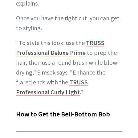
explains.
Once you have the right cut, you can get
to styling.
"To style this look, use the
TRUSS
Professional Deluxe Prime
to prep the
hair, then use a round brush while blow-
drying," Simsek says. "Enhance the
flared ends with the
TRUSS
Professional Curly Light
."
How to Get the Bell-Bottom Bob