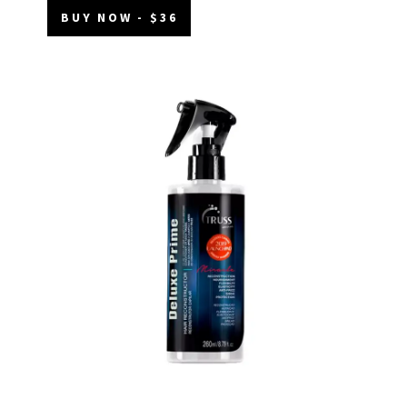
BUY NOW - $36