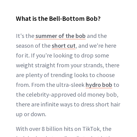
What is the Bell-Bottom Bob?
It's the
summer of the bob
and the
season of the
short cut
, and we're here
for it. If you're looking to drop some
weight straight from your strands, there
are plenty of trending looks to choose
from. From the ultra-sleek
hydro bob
to
the celebrity-approved old money bob,
there are infinite ways to dress short hair
up or down.
With over 8 billion hits on TikTok, the