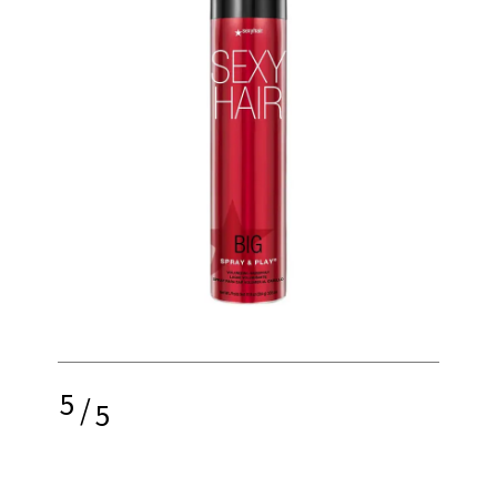
5
/
5