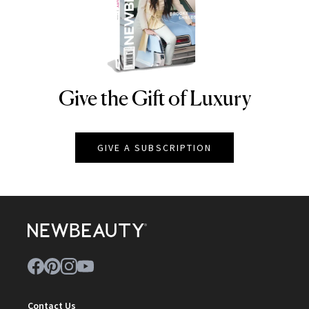
Give the Gift of Luxury
NEWBEAUTY
GIVE A SUBSCRIPTION
Contact Us