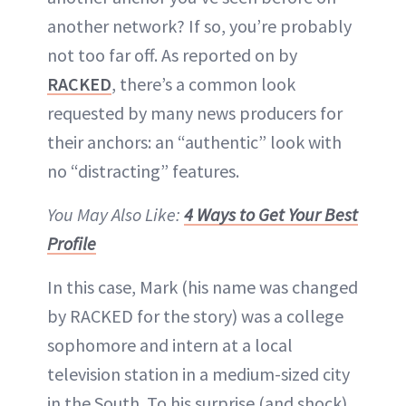
another network? If so, you’re probably
not too far off. As reported on by
RACKED
, there’s a common look
requested by many news producers for
their anchors: an “authentic” look with
no “distracting” features.
You May Also Like:
4 Ways to Get Your Best
Profile
In this case, Mark (his name was changed
by RACKED for the story) was a college
sophomore and intern at a local
television station in a medium-sized city
in the South. To his surprise (and shock),