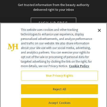
Get trusted information from the beauty authority
delivered right to your inbox
SIGN UP FREE
This website uses cookies and other tracking
technologies to enhance user experience, display
personalized advertisements, and analyze performance
and traffic on our website. We also share information
about your site use with our social media, advertising,
and analytics partners. You can exercise your rights to
opt out of the sale or processing of personal data for
targeted advertising by clicking the link on the right; for
Global Headquarters
more details, see our Privacy Notice.
Cookie Policy
259 Prospect Plains Rd Building H
Monroe Township, NJ 08831 info@newbeauty.com
Your Privacy Rights
info@newbeauty.com
NewBeauty may earn a portion of sales from products that are
purchased through our site as part of our affiliate partnerships with
Reject All
retailers.
©
2026
All Rights Reserved
Accept Cookies