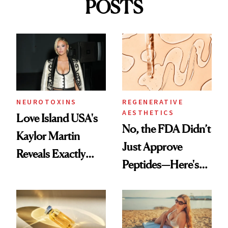
POSTS
NEUROTOXINS
REGENERATIVE
AESTHETICS
Love Island USA's
No, the FDA Didn’t
Kaylor Martin
Just Approve
Reveals Exactly
Peptides—Here's
Which Injectables
What Happened
She's Tried