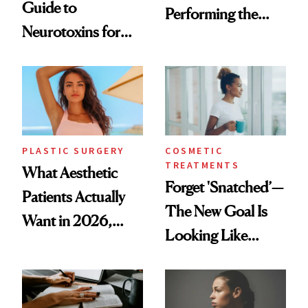
Guide to
Performing the
Neurotoxins for
Same Way Over
Mature Skin
Time
PLASTIC SURGERY
COSMETIC
TREATMENTS
What Aesthetic
Forget 'Snatched’—
Patients Actually
The New Goal Is
Want in 2026,
Looking Like
According to New
You're Well-Rested
Data