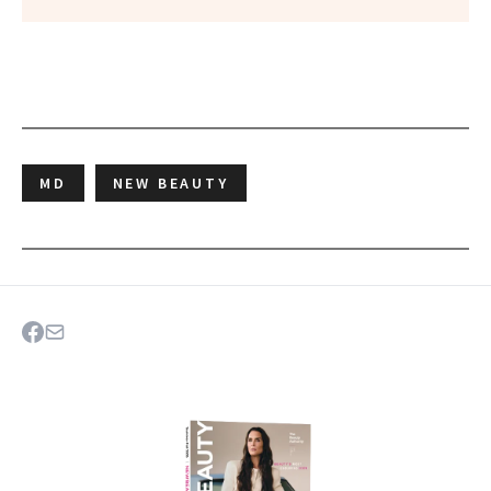
MD
NEW BEAUTY