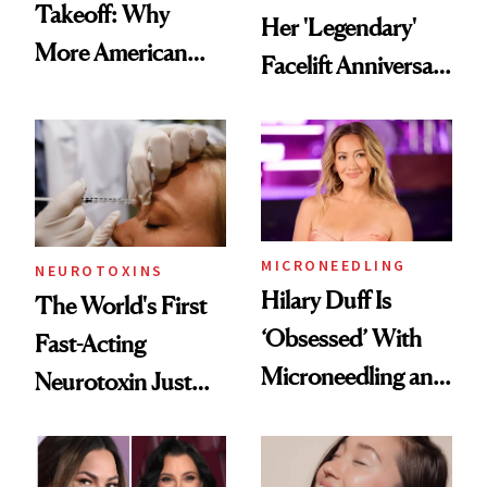
Takeoff: Why
Her 'Legendary'
More American
Facelift Anniversary
Men Are Flying
the Unfiltered Way
Abroad for
Cosmetic
Procedures
MICRONEEDLING
NEUROTOXINS
Hilary Duff Is
The World's First
‘Obsessed’ With
Fast-Acting
Microneedling and
Neurotoxin Just
These 14
Got Approved in
Celebrities Are Too
Europe