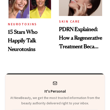
SKIN CARE
NEUROTOXINS
PDRN Explained:
15 Stars Who
How a Regenerative
Happily Talk
Treatment Became
Neurotoxins
a Skin-Care
Sensation
It's Personal
At NewBeauty, we get the most trusted information from the
beauty authority delivered right to your inbox.