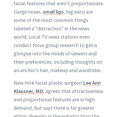
facial features that aren’t proportionate
(large noses,
small lips
, big ears) are
some of the most common things
labeled a “distraction” in the news
world. Local TV news stations even
conduct focus group research to get a
glimpse into the minds of viewers and
their preferences, including thoughts on
an anchor’s hair, makeup and wardrobe.
New York facial plastic surgeon
Lee Ann
Klausner, MD
, agrees that attractiveness
and proportional features are in high
demand, but says there is far greater
ethnic diversity in the industry than the