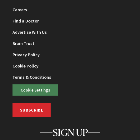
Careers
Find a Doctor
Advertise With Us
Brain Trust
Privacy Policy
Cookie Policy
Terms & Conditions
Cookie Settings
SUBSCRIBE
SIGN UP