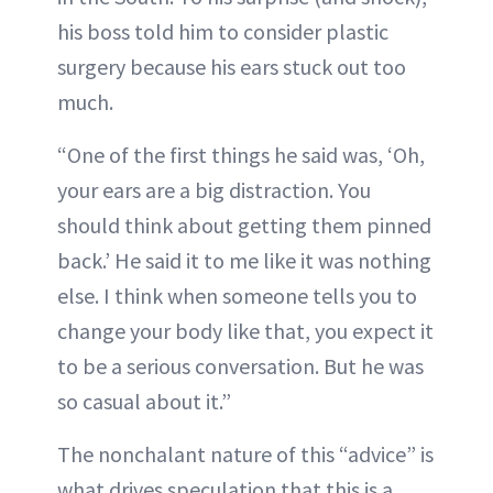
his boss told him to consider plastic
surgery because his ears stuck out too
much.
“One of the first things he said was, ‘Oh,
your ears are a big distraction. You
should think about getting them pinned
back.’ He said it to me like it was nothing
else. I think when someone tells you to
change your body like that, you expect it
to be a serious conversation. But he was
so casual about it.”
The nonchalant nature of this “advice” is
what drives speculation that this is a