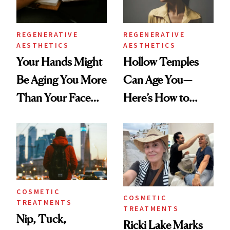
REGENERATIVE
REGENERATIVE
AESTHETICS
AESTHETICS
Your Hands Might
Hollow Temples
Be Aging You More
Can Age You—
Than Your Face—
Here’s How to
Here's the
Reverse Them
Injectable Solution
COSMETIC
COSMETIC
TREATMENTS
TREATMENTS
Nip, Tuck,
Ricki Lake Marks