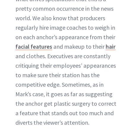
pretty common occurrence in the news
world. We also know that producers
regularly hire image coaches to weigh in
on each anchor’s appearance from their
facial features
and makeup to their
hair
and clothes. Executives are constantly
critiquing their employees’ appearances
to make sure their station has the
competitive edge. Sometimes, as in
Mark’s case, it goes as far as suggesting
the anchor get plastic surgery to correct
a feature that stands out too much and
diverts the viewer’s attention.