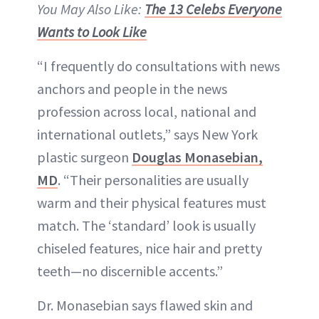
You May Also Like:
The 13 Celebs Everyone
Wants to Look Like
“I frequently do consultations with news
anchors and people in the news
profession across local, national and
international outlets,” says New York
plastic surgeon
Douglas Monasebian,
MD
. “Their personalities are usually
warm and their physical features must
match. The ‘standard’ look is usually
chiseled features, nice hair and pretty
teeth—no discernible accents.”
Dr. Monasebian says flawed skin and