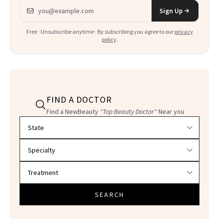
Email address
Sign Up
Free · Unsubscribe anytime · By subscribing you agree to our
privacy
policy
.
FIND A DOCTOR
Find a NewBeauty
"Top Beauty Doctor"
Near you
Filter doctors by location and specialty
SEARCH