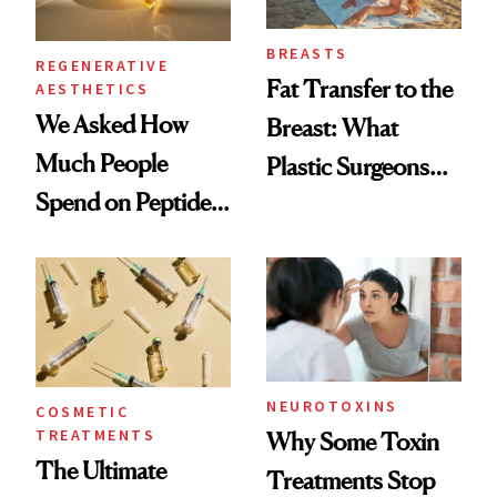
BREASTS
REGENERATIVE
Fat Transfer to the
AESTHETICS
We Asked How
Breast: What
Much People
Plastic Surgeons
Spend on Peptides
Want You to Know
—and the Answer
Surprised Us
NEUROTOXINS
COSMETIC
TREATMENTS
Why Some Toxin
The Ultimate
Treatments Stop