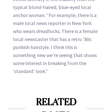
typical blond-haired, blue-eyed local
anchor woman. “For example, there is a
male local news reporter in New York
who wears dreadlocks. There is a female
local newscaster that has a retro ’80s
punkish hairstyle. I think this is
something new we’re seeing that shows
some interest in breaking from the
‘standard’ look.”
RELATED