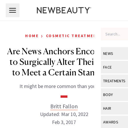
Skip to main content
Skip to main content
›
HOME
COSMETIC TREATMENTS
Are News Anchors Encouraged
NEWS
to Surgically Alter Their Look
View All
Ne
FACE
to Meet a Certain Standard?
Celebrity
View All
Fac
TREATMENTS
It might be more common than you think.
New Launch
Acne
View All
Tre
BODY
Treatment 
Anti-Aging
Neurotoxin
Britt Fallon
View All
Bo
HAIR
Industry & 
Celebrity
Updated: Mar 10, 2022
Fillers
Skin Care
View All
Hair
Feb 3, 2017
AWARDS
Eye Care
Lasers & En