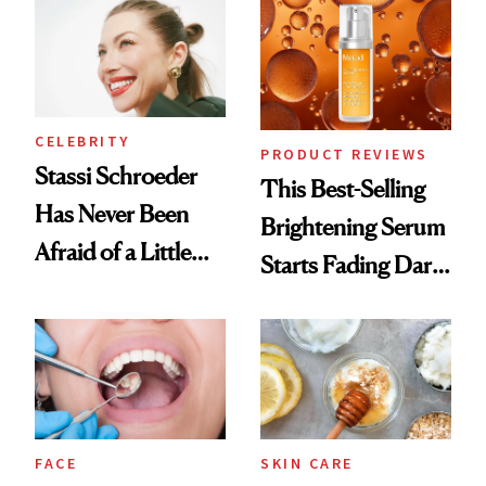
Spa Standard
CELEBRITY
PRODUCT REVIEWS
Stassi Schroeder
This Best-Selling
Has Never Been
Brightening Serum
Afraid of a Little
Starts Fading Dark
Chaos
Spots in 7 Days
FACE
SKIN CARE