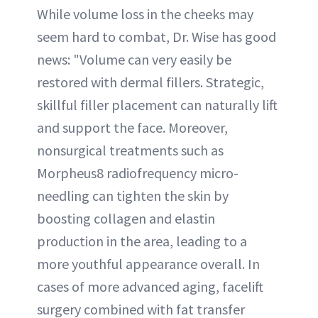
While volume loss in the cheeks may
seem hard to combat, Dr. Wise has good
news: "Volume can very easily be
restored with dermal fillers. Strategic,
skillful filler placement can naturally lift
and support the face. Moreover,
nonsurgical treatments such as
Morpheus8 radiofrequency micro-
needling can tighten the skin by
boosting collagen and elastin
production in the area, leading to a
more youthful appearance overall. In
cases of more advanced aging, facelift
surgery combined with fat transfer