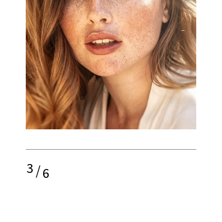
3
/
6