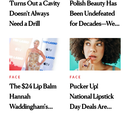
Turns Out a Cavity
Polish Beauty Has
Doesn't Always
Been Undefeated
Need a Drill
for Decades—We
Just Weren’t
Paying Attention
FACE
FACE
The $24 Lip Balm
Pucker Up!
Hannah
National Lipstick
Waddingham's
Day Deals Are
Makeup Artist
Here
Calls 'a Slice of