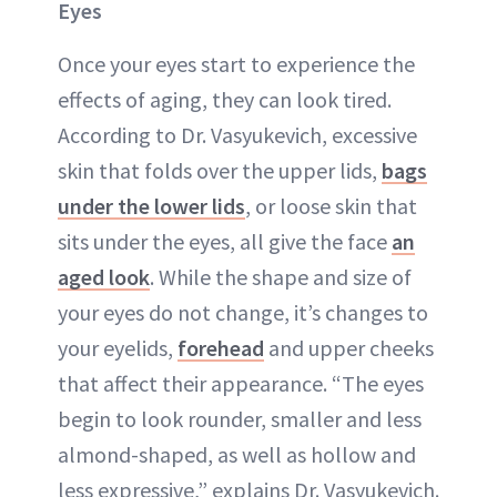
Eyes
Once your eyes start to experience the
effects of aging, they can look
tired
.
According to Dr. Vasyukevich, excessive
skin that folds over the upper lids,
bags
under the lower lids
, or loose skin that
sits under the eyes, all give the face
an
aged look
. While the shape and size of
your eyes do not change, it’s changes to
your eyelids,
forehead
and upper cheeks
that affect their appearance. “The eyes
begin to look rounder, smaller and less
almond-shaped, as well as hollow and
less expressive,” explains Dr. Vasyukevich.