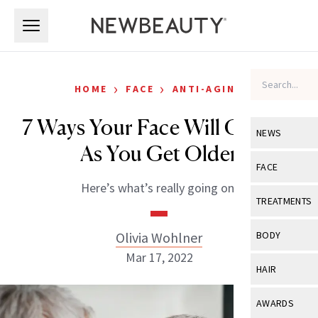
Skip to main content
Skip to main content
›
›
HOME
FACE
ANTI-AGING
7 Ways Your Face Will Change
NEWS
As You Get Older
View All
Ne
FACE
Here’s what’s really going on.
Celebrity
View All
Fac
TREATMENTS
New Launch
Acne
View All
Tre
Olivia Wohlner
BODY
Treatment 
Anti-Aging
Mar 17, 2022
Neurotoxin
View All
Bo
HAIR
Industry & 
Celebrity
Fillers
Skin Care
View All
Hair
AWARDS
Eye Care
Lasers & En