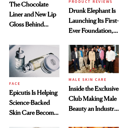
PRODUCT REVIEWS
The Chocolate
Drunk Elephant Is
Liner and New Lip
Launching Its First-
Gloss Behind
Ever Foundation,
Olivia Rodrigo's
and It's Really
Ethereal
Good
Lollapalooza Look
MALE SKIN CARE
FACE
Inside the Exclusive
Epicutis Is Helping
Club Making Male
Science-Backed
Beauty an Industry
Skin Care Become
Conversation
the New Luxury