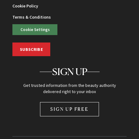
Cookie Policy
Terms & Conditions
Cookie Settings
SUBSCRIBE
SIGN UP
Get trusted information from the beauty authority
delivered right to your inbox
SIGN UP FREE