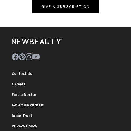
GIVE A SUBSCRIPTION
Contact Us
Careers
Find a Doctor
Advertise With Us
Brain Trust
Privacy Policy