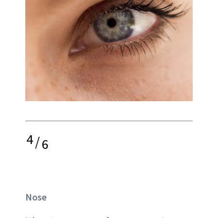
4
/
6
Nose