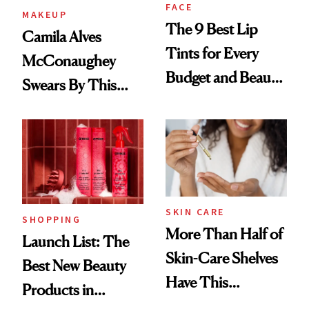
FACE
MAKEUP
The 9 Best Lip
Camila Alves
Tints for Every
McConaughey
Budget and Beauty
Swears By This
Routine
Brazilian Beauty
Ritual That's
Trending Big Right
Now
SKIN CARE
SHOPPING
More Than Half of
Launch List: The
Skin-Care Shelves
Best New Beauty
Have This
Products in
Ingredient in