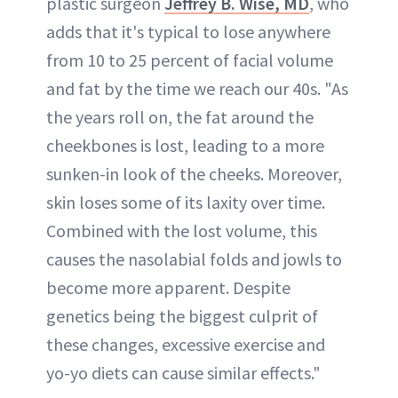
plastic surgeon
Jeffrey B. Wise, MD
, who
adds that it's typical to lose anywhere
from 10 to 25 percent of facial volume
and fat by the time we reach our 40s. "As
the years roll on, the fat around the
cheekbones is lost, leading to a more
sunken-in look of the cheeks. Moreover,
skin loses some of its laxity over time.
Combined with the lost volume, this
causes the nasolabial folds and jowls to
become more apparent. Despite
genetics being the biggest culprit of
these changes, excessive exercise and
yo-yo diets can cause similar effects."