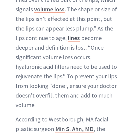
signals
volume loss
. The shape or size of
the lips isn’t affected at this point, but
the lips can appear less plump.” As the
lips continue to age,
lines
become
deeper and definition is lost. “Once
significant volume loss occurs,
hyaluronic acid fillers need to be used to
rejuvenate the lips.” To prevent your lips
from looking “done”, ensure your doctor
doesn’t overfill them and add to much
volume.
According to Westborough, MA facial
plastic surgeon
Min S. Ahn, MD
, the