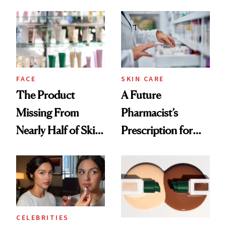
August, From
Common
Urban Decay's
Ghosting Spray to
amika's Protector
Treatment
FACE
SKIN CARE
The Product
A Future
Missing From
Pharmacist’s
Nearly Half of Skin-
Prescription for
Care Shelves
Better Skin
CELEBRITIES