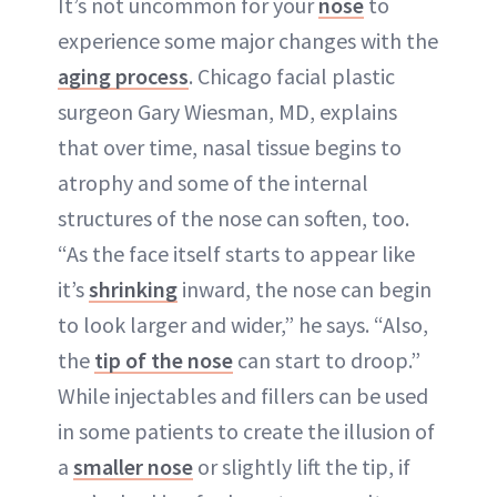
It’s not uncommon for your
nose
to
experience some major changes with the
aging process
. Chicago facial plastic
surgeon Gary Wiesman, MD, explains
that over time, nasal tissue begins to
atrophy and some of the internal
structures of the nose can soften, too.
“As the face itself starts to appear like
it’s
shrinking
inward, the nose can begin
to look larger and wider,” he says. “Also,
the
tip of the nose
can start to droop.”
While injectables and fillers can be used
in some patients to create the illusion of
a
smaller nose
or slightly lift the tip, if