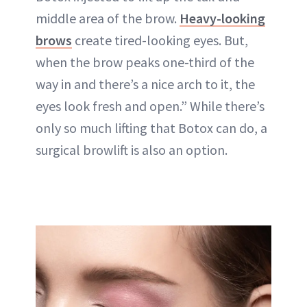
middle area of the brow.
Heavy-looking
brows
create tired-looking eyes. But,
when the brow peaks one-third of the
way in and there’s a nice arch to it, the
eyes look fresh and open.” While there’s
only so much lifting that Botox can do, a
surgical browlift is also an option.