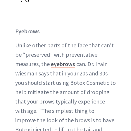
Eyebrows
Unlike other parts of the face that can’t
be “preserved” with preventative
measures, the
eyebrows
can. Dr. Irwin
Wiesman says that in your 20s and 30s
you should start using Botox Cosmetic to
help mitigate the amount of drooping
that your brows typically experience
with age. “The simplest thing to
improve the look of the brows is to have
Botox injected to lift up the tail and