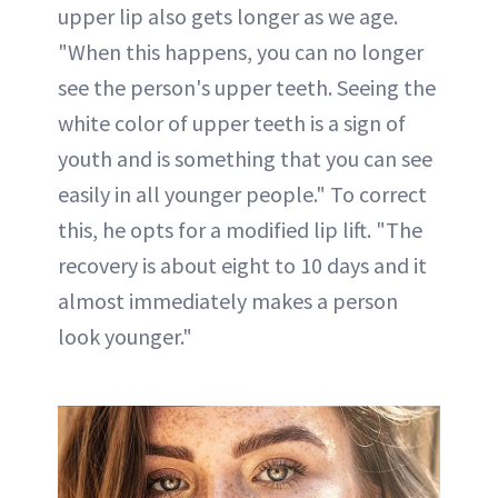
upper lip also gets longer as we age.
"When this happens, you can no longer
see the person's upper teeth. Seeing the
white color of upper teeth is a sign of
youth and is something that you can see
easily in all younger people." To correct
this, he opts for a modified lip lift. "The
recovery is about eight to 10 days and it
almost immediately makes a person
look younger."