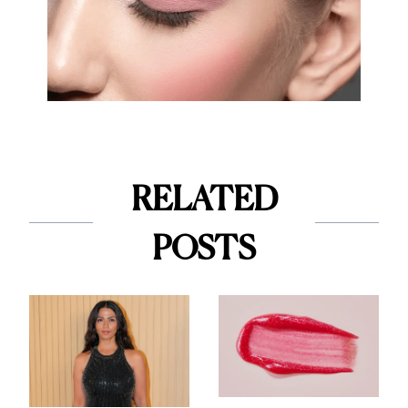
RELATED
POSTS