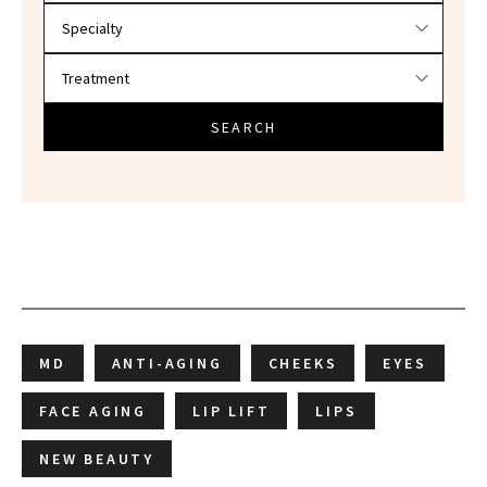
SEARCH
MD
ANTI-AGING
CHEEKS
EYES
FACE AGING
LIP LIFT
LIPS
NEW BEAUTY