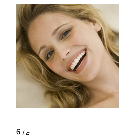
6
/
6