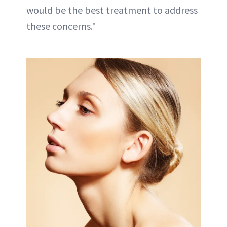
would be the best treatment to address
these concerns."