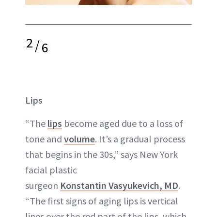
2
/
6
Lips
“The
lips
become aged due to a loss of
tone and
volume
. It’s a gradual process
that begins in the 30s,” says New York
facial plastic
surgeon
Konstantin Vasyukevich, MD
.
“The first signs of aging lips is vertical
lines over the red part of the lips, which