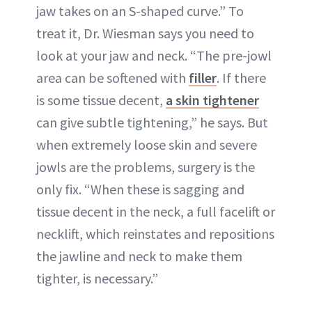
jaw takes on an S-shaped curve.” To
treat it, Dr. Wiesman says you need to
look at your jaw and neck. “The pre-jowl
area can be softened with
filler
. If there
is some tissue decent,
a skin tightener
can give subtle tightening,” he says. But
when extremely loose skin and severe
jowls are the problems, surgery is the
only fix. “When these is sagging and
tissue decent in the neck, a full facelift or
necklift
, which reinstates and repositions
the jawline and neck to make them
tighter, is necessary.”