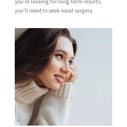
you’re looking for long-term results,
you’ll need to seek nasal surgery.