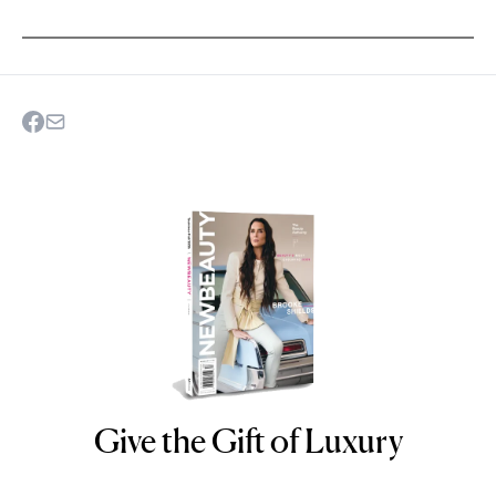
Give the Gift of Luxury
NEWBEAUTY