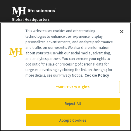
Global Headquarters
259 Prospect Plains Rd Building H
This website uses cookies and other tracking
Monroe Township, NJ 08831 info@newbeauty.com
technologies to enhance user experience, display
info@newbeauty.com
personalized advertisements, and analyze performance
NewBeauty may earn a portion of sales from products that are
and traffic on our website. We also share information
purchased through our site as part of our affiliate partnerships with
about your site use with our social media, advertising,
retailers.
and analytics partners. You can exercise your rights to
©
2026
All Rights Reserved
opt out of the sale or processing of personal data for
targeted advertising by clicking the link on the right; for
more details, see our Privacy Notice.
Cookie Policy
Your Privacy Rights
Reject All
Accept Cookies