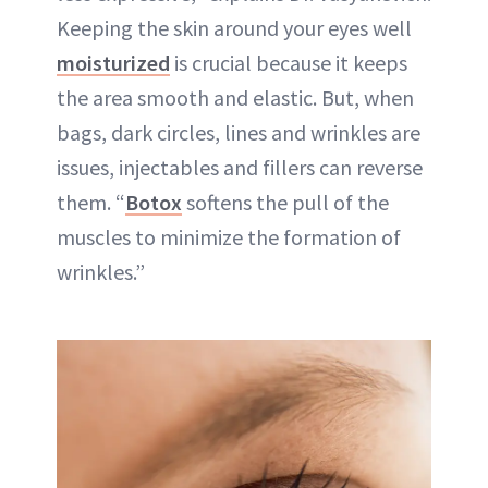
Keeping the skin around your eyes well
moisturized
is crucial because it keeps
the area smooth and elastic. But, when
bags, dark circles, lines and wrinkles are
issues, injectables and fillers can reverse
them. “
Botox
softens the pull of the
muscles to minimize the formation of
wrinkles.”