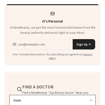
Heaven in a Tube'
It's Personal
At NewBeauty, we get the most trusted information from the
beauty authority delivered right to your inbox.
Email address
Sign Up
Free · Unsubscribe anytime · By subscribing you agree to our
privacy
policy
.
FIND A DOCTOR
Find a NewBeauty
"Top Beauty Doctor"
Near you
Filter doctors by location and specialty