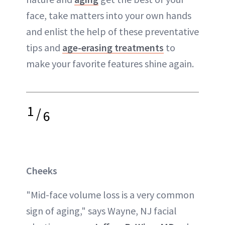
face, take matters into your own hands
and enlist the help of these preventative
tips and
age-erasing treatments
to
make your favorite features shine again.
1
/
6
Cheeks
"Mid-face volume loss is a very common
sign of aging," says Wayne, NJ facial