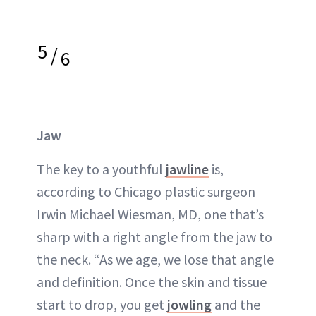
5
/
6
Jaw
The key to a youthful
jawline
is,
according to Chicago plastic surgeon
Irwin Michael Wiesman, MD, one that’s
sharp with a right angle from the jaw to
the
neck
. “As we age, we lose that angle
and definition. Once the skin and tissue
start to drop, you get
jowling
and the