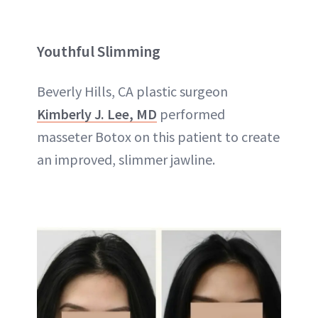
Youthful Slimming
Beverly Hills, CA plastic surgeon
Kimberly J. Lee, MD
performed
masseter Botox on this patient to create
an improved, slimmer jawline.