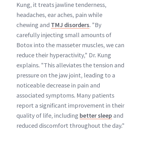
Kung, it treats jawline tenderness,
headaches, ear aches, pain while
chewing and
TMJ disorders
. "By
carefully injecting small amounts of
Botox into the masseter muscles, we can
reduce their hyperactivity," Dr. Kung
explains. "This alleviates the tension and
pressure on the jaw joint, leading to a
noticeable decrease in pain and
associated symptoms. Many patients
report a significant improvement in their
quality of life, including
better sleep
and
reduced discomfort throughout the day."