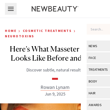
Skip to main content
Skip to main content
›
›
HOME
COSMETIC TREATMENTS
NEUROTOXINS
NEWS
Here’s What Masseter Botox
Looks Like Before and After
View All
Ne
FACE
Celebrity
View All
Fac
Discover subtle, natural results.
TREATMENTS
New Launch
Acne
View All
Tre
BODY
Treatment 
Rowan Lynam
Anti-Aging
Neurotoxin
View All
Bo
HAIR
Jun 9, 2025
Industry & 
Celebrity
Fillers
Skin Care
View All
Hair
AWARDS
Eye Care
Lasers & En