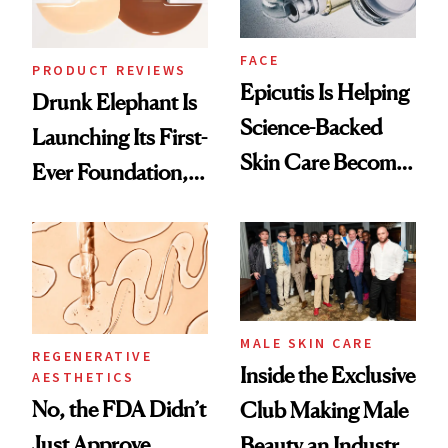
FACE
PRODUCT REVIEWS
Epicutis Is Helping
Drunk Elephant Is
Science-Backed
Launching Its First-
Skin Care Become
Ever Foundation,
the New Luxury
and It's Really
Spa Standard
Good
MALE SKIN CARE
REGENERATIVE
Inside the Exclusive
AESTHETICS
No, the FDA Didn’t
Club Making Male
Just Approve
Beauty an Industry