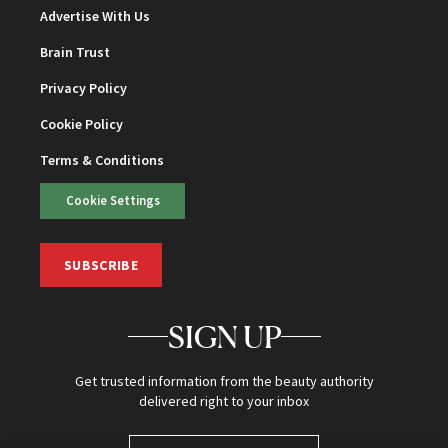
Advertise With Us
Brain Trust
Privacy Policy
Cookie Policy
Terms & Conditions
Cookie Settings
SUBSCRIBE
SIGN UP
Get trusted information from the beauty authority
delivered right to your inbox