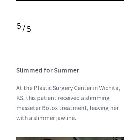
5
/
5
Slimmed for Summer
At the Plastic Surgery Center in Wichita,
KS, this patient received a slimming
masseter Botox treatment, leaving her
with a slimmer jawline.