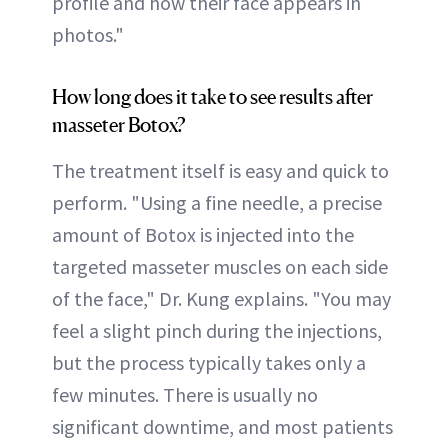
profile and how their face appears in
photos."
How long does it take to see results after
masseter Botox?
The treatment itself is easy and quick to
perform. "Using a fine needle, a precise
amount of Botox is injected into the
targeted masseter muscles on each side
of the face," Dr. Kung explains. "You may
feel a slight pinch during the injections,
but the process typically takes only a
few minutes. There is usually no
significant downtime, and most patients