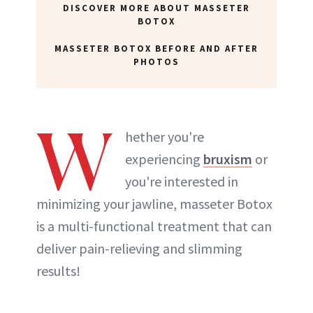
DISCOVER MORE ABOUT MASSETER
BOTOX
MASSETER BOTOX BEFORE AND AFTER
PHOTOS
W
hether you're
experiencing
bruxism
or
you're interested in
minimizing your jawline, masseter Botox
is a multi-functional treatment that can
deliver pain-relieving and slimming
results!