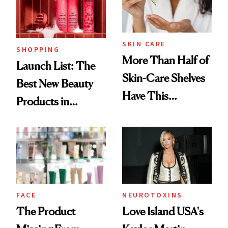
SKIN CARE
SHOPPING
More Than Half of
Launch List: The
Skin-Care Shelves
Best New Beauty
Have This
Products in
Ingredient in
August, From
Common
Urban Decay's
Ghosting Spray to
amika's Protector
Treatment
FACE
NEUROTOXINS
The Product
Love Island USA's