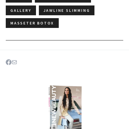
GALLERY
JAWLINE SLIMMING
MASSETER BOTOX