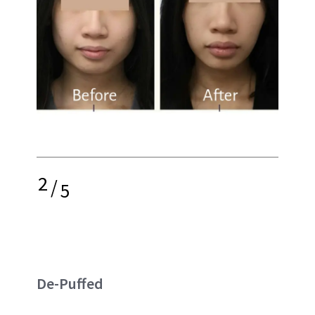
2
/
5
De-Puffed