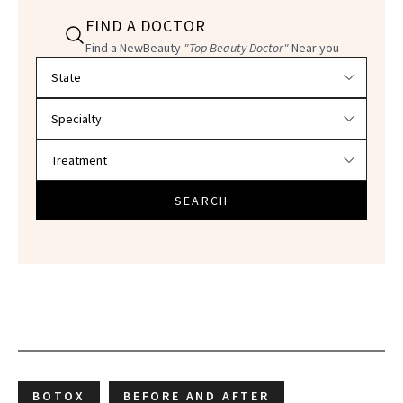
FIND A DOCTOR
Find a NewBeauty
"Top Beauty Doctor"
Near you
Filter doctors by location and specialty
SEARCH
BOTOX
BEFORE AND AFTER