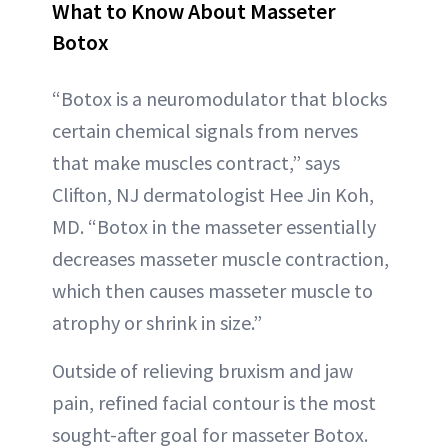
What to Know About Masseter
Botox
“Botox is a neuromodulator that blocks
certain chemical signals from nerves
that make muscles contract,” says
Clifton, NJ dermatologist Hee Jin Koh,
MD. “Botox in the masseter essentially
decreases masseter muscle contraction,
which then causes masseter muscle to
atrophy or shrink in size.”
Outside of relieving bruxism and jaw
pain, refined facial contour is the most
sought-after goal for masseter Botox.