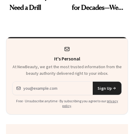
Need a Drill
for Decades—We
Just Weren’t
Paying Attention
It's Personal
At NewBeauty, we get the most trusted information from the
beauty authority delivered right to your inbox.
Email address
Sign Up
Free · Unsubscribe anytime · By subscribing you agree to our
privacy
policy
.