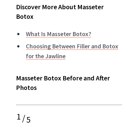
Discover More About Masseter
Botox
What Is Masseter Botox?
Choosing Between Filler and Botox
for the Jawline
Masseter Botox Before and After
Photos
1
/
5