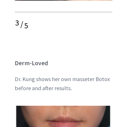
3
/
5
Derm-Loved
Dr. Kung shows her own masseter Botox
before and after results.