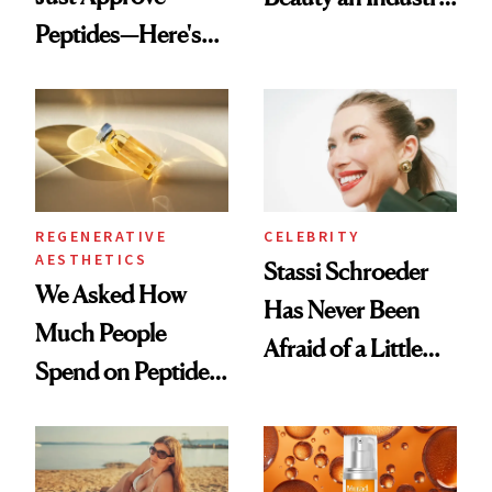
Peptides—Here's
Conversation
What Happened
REGENERATIVE
CELEBRITY
AESTHETICS
Stassi Schroeder
We Asked How
Has Never Been
Much People
Afraid of a Little
Spend on Peptides
Chaos
—and the Answer
Surprised Us