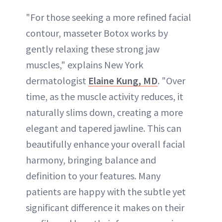
"For those seeking a more refined facial
contour, masseter Botox works by
gently relaxing these strong jaw
muscles," explains New York
dermatologist
Elaine Kung, MD
. "Over
time, as the muscle activity reduces, it
naturally slims down, creating a more
elegant and tapered jawline. This can
beautifully enhance your overall facial
harmony, bringing balance and
definition to your features. Many
patients are happy with the subtle yet
significant difference it makes on their