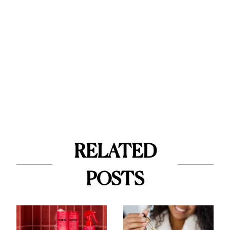
RELATED
POSTS