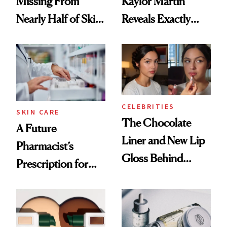
Missing From
Kaylor Martin
Nearly Half of Skin-
Reveals Exactly
Care Shelves
Which Injectables
She's Tried
CELEBRITIES
SKIN CARE
The Chocolate
A Future
Liner and New Lip
Pharmacist’s
Gloss Behind
Prescription for
Olivia Rodrigo's
Better Skin
Ethereal
Lollapalooza Look