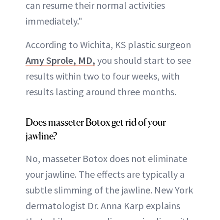
can resume their normal activities
immediately."
According to Wichita, KS plastic surgeon
Amy Sprole, MD,
you should start to see
results within two to four weeks, with
results lasting around three months.
Does masseter Botox get rid of your
jawline?
No, masseter Botox does not eliminate
your jawline. The effects are typically a
subtle slimming of the jawline. New York
dermatologist Dr. Anna Karp explains