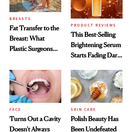
BREASTS
PRODUCT REVIEWS
Fat Transfer to the
This Best-Selling
Breast: What
Brightening Serum
Plastic Surgeons
Starts Fading Dark
Want You to Know
Spots in 7 Days
FACE
SKIN CARE
Turns Out a Cavity
Polish Beauty Has
Doesn't Always
Been Undefeated