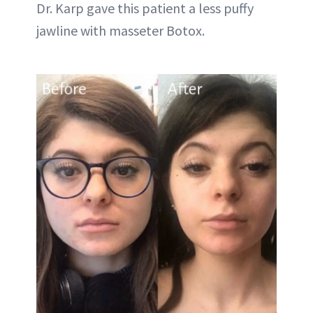
Dr. Karp gave this patient a less puffy
jawline with masseter Botox.