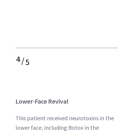
4
/
5
Lower-Face Revival
This patient received neurotoxins in the
lower face, including Botox in the