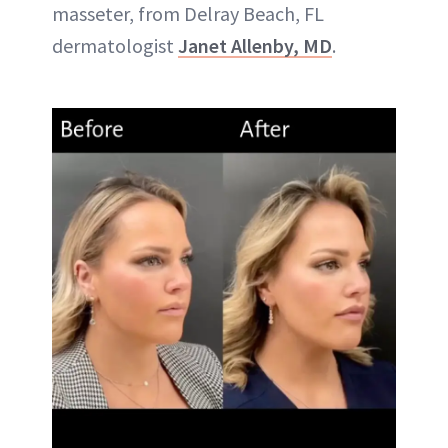
masseter, from Delray Beach, FL
dermatologist
Janet Allenby, MD
.