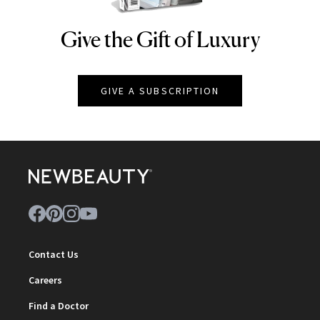
Give the Gift of Luxury
NEWBEAUTY
GIVE A SUBSCRIPTION
Contact Us
Careers
Find a Doctor