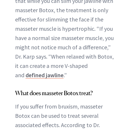
that while you can slim your jawline with
masseter Botox, the treatment is only
effective for slimming the face if the
masseter muscle is hypertrophic. “If you
have a normal size masseter muscle, you
might not notice much of a difference,”
Dr. Karp says. “When relaxed with Botox,
it can create a more V-shaped
and
defined jawline
.”
What does masseter Botox treat?
If you suffer from bruxism, masseter
Botox can be used to treat several
associated effects. According to Dr.