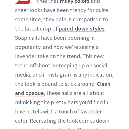
true that
milky colors
and
sheer looks have been trendy for quite
some time, they pale in comparison to
the latest crop of
pared-down styles
.
Soap nails have been booming in
popularity, and now we're seeing a
lavender take on the trend. This new
trend offshoot is creeping up on social
media, and if Instagram is any indication,
the look is bound to stick around.
Clean
and opaque
, these nails are all about
mimicking the pretty bars you’d find in
luxe hotels with a touch of lavender
color. Recreating the look comes down