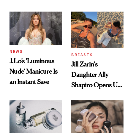
Conversation
NEWS
BREASTS
J.Lo’s 'Luminous
Jill Zarin's
Nude' Manicure Is
Daughter Ally
an Instant Save
Shapiro Opens Up
About Her 'Breast
Restoration' After
GLP-1 Weight Loss