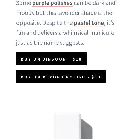
Some
purple polishes
can be dark and
moody but this lavender shade is the
opposite. Despite the
pastel tone
, it’s
fun and delivers a whimsical manicure
just as the name suggests.
BUY ON JINSOON - $18
BUY ON BEYOND POLISH - $11