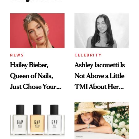
Want You to Know
Cream Can Help
NEWS
CELEBRITY
Hailey Bieber,
Ashley Iaconetti Is
Queen of Nails,
Not Above a Little
Just Chose Your
TMI About Her
August Color
Skin Care