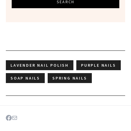
SEARCH
LAVENDER NAIL POLISH
PURPLE NAILS
SOAP NAILS
SPRING NAILS