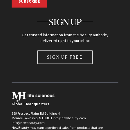
SUBSCRIBE
SIGN UP
Get trusted information from the beauty authority
delivered right to your inbox
SIGN UP FREE
Global Headquarters
259 Prospect Plains Rd Building H
Monroe Township, NJ 08831 info@newbeauty.com
info@newbeauty.com
NewBeauty may earn a portion of sales from products that are