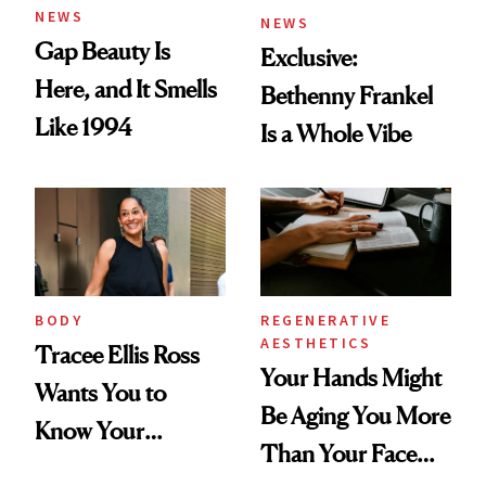
NEWS
NEWS
Gap Beauty Is
Exclusive:
Here, and It Smells
Bethenny Frankel
Like 1994
Is a Whole Vibe
BODY
REGENERATIVE
AESTHETICS
Tracee Ellis Ross
Your Hands Might
Wants You to
Be Aging You More
Know Your
Than Your Face—
Armpits Deserve