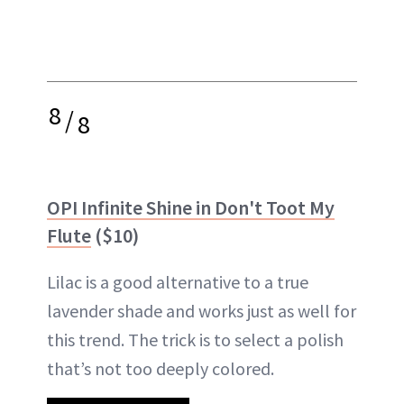
8
/
8
OPI Infinite Shine in Don't Toot My
Flute
($10)
Lilac is a good alternative to a true
lavender shade and works just as well for
this trend. The trick is to select a polish
that’s not too deeply colored.