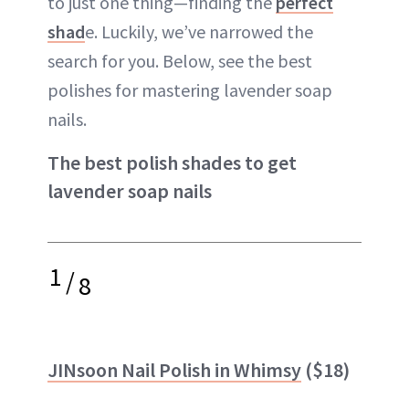
to just one thing—finding the
perfect
shad
e. Luckily, we’ve narrowed the
search for you. Below, see the best
polishes for mastering lavender soap
nails.
The best polish shades to get
lavender soap nails
1
/
8
JINsoon Nail Polish in Whimsy
($18)