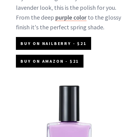
lavender look, this is the polish for you.
From the deep
purple color
to the glossy
finish it's the perfect spring shade.
BUY ON NAILBERRY - $21
BUY ON AMAZON - $21