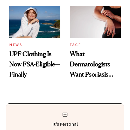
Here's the
Diamonds and
Injectable Solution
Pearls
NEWS
FACE
UPF Clothing Is
What
Now FSA-Eligible—
Dermatologists
Finally
Want Psoriasis
Patients on GLP-1s
to Know
It's Personal