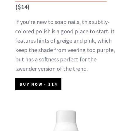
($14)
If you’re new to soap nails, this subtly-
colored polish is a good place to start. It
features hints of greige and pink, which
keep the shade from veering too purple,
but has a softness perfect for the
lavender version of the trend.
BUY NOW - $14