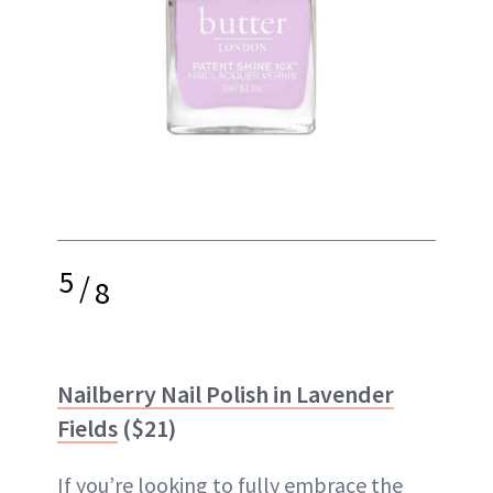
5
/
8
Nailberry Nail Polish in Lavender
Fields
($21)
If you’re looking to fully embrace the