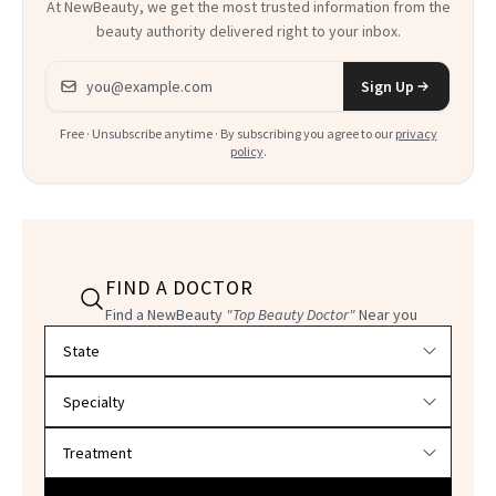
At NewBeauty, we get the most trusted information from the
beauty authority delivered right to your inbox.
Email address
Sign Up
Free · Unsubscribe anytime · By subscribing you agree to our
privacy
policy
.
FIND A DOCTOR
Find a NewBeauty
"Top Beauty Doctor"
Near you
Filter doctors by location and specialty