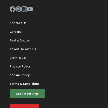
Contact Us
Careers
Find a Doctor
Advertise With Us
Brain Trust
Privacy Policy
Cookie Policy
Terms & Conditions
Cookie Settings