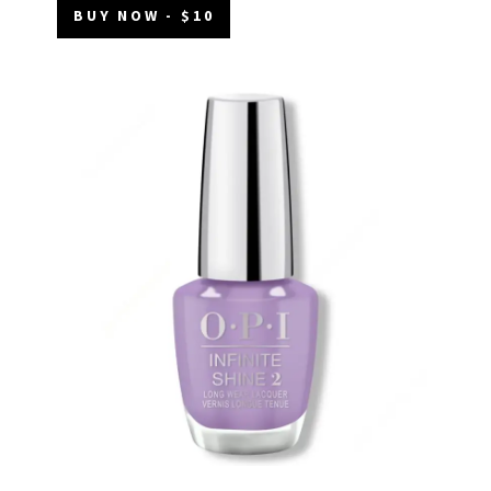
BUY NOW - $10