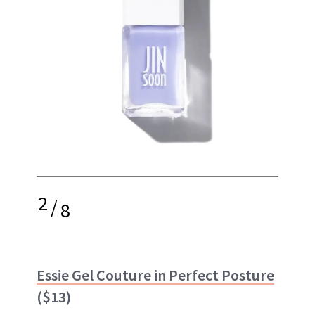
2
/
8
Essie Gel Couture in Perfect Posture
($13)