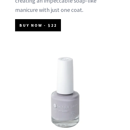
creating an impeccable soap-like
manicure with just one coat.
BUY NOW - $22