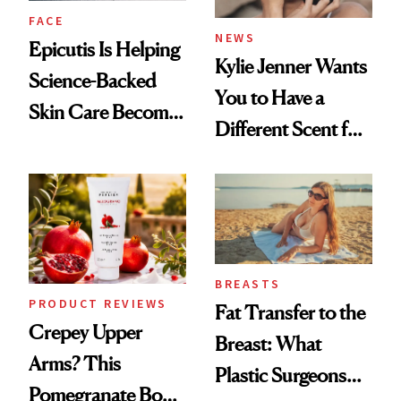
FACE
NEWS
Epicutis Is Helping
Kylie Jenner Wants
Science-Backed
You to Have a
Skin Care Become
Different Scent for
the New Luxury
Every Mood
Spa Standard
BREASTS
PRODUCT REVIEWS
Fat Transfer to the
Crepey Upper
Breast: What
Arms? This
Plastic Surgeons
Pomegranate Body