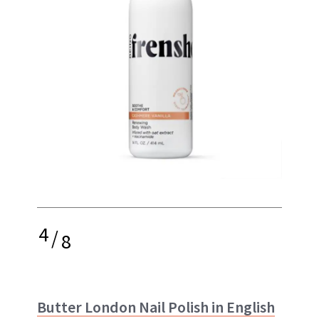
4
/
8
Butter London Nail Polish in English