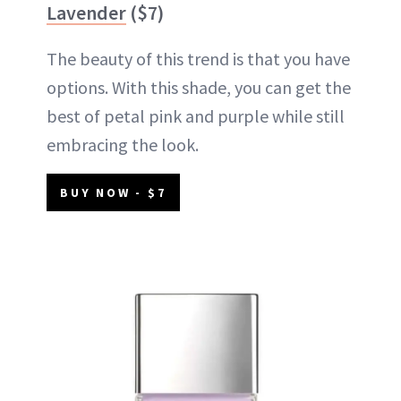
Lavender
($7)
The beauty of this trend is that you have
options. With this shade, you can get the
best of petal pink and purple while still
embracing the look.
BUY NOW - $7