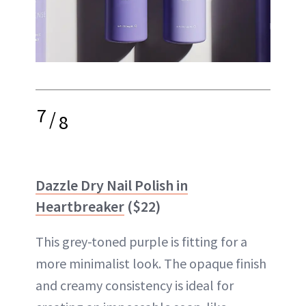
7
/
8
Dazzle Dry Nail Polish in
Heartbreaker
($22)
This grey-toned purple is fitting for a
more minimalist look. The opaque finish
and creamy consistency is ideal for