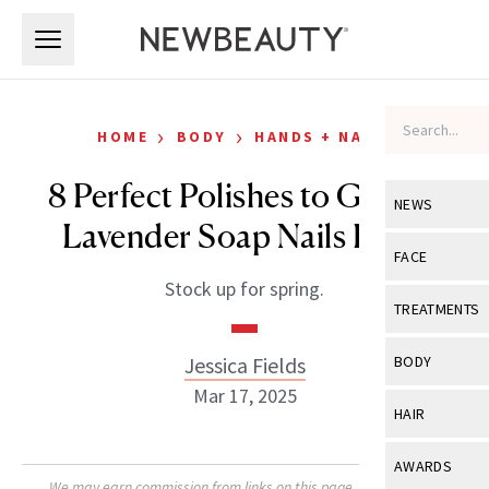
Skip to main content
Skip to main content
›
›
HOME
BODY
HANDS + NAILS
8 Perfect Polishes to Get the
NEWS
Lavender Soap Nails Look
View All
Ne
FACE
Stock up for spring.
Celebrity
View All
Fac
TREATMENTS
New Launch
Acne
View All
Tre
Jessica Fields
BODY
Treatment 
Anti-Aging
Mar 17, 2025
Neurotoxin
View All
Bo
HAIR
Industry & 
Celebrity
Fillers
Skin Care
View All
Hair
AWARDS
Eye Care
Lasers & En
We may earn commission from links on this page. Each product