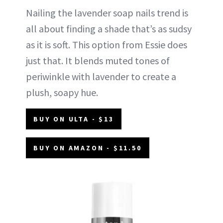
Nailing the lavender soap nails trend is
all about finding a shade that’s as sudsy
as it is soft. This option from Essie does
just that. It blends muted tones of
periwinkle with lavender to create a
plush, soapy hue.
BUY ON ULTA - $13
BUY ON AMAZON - $11.50