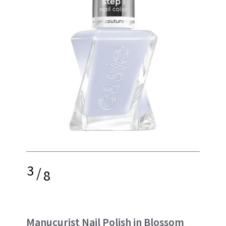
3
/
8
Manucurist Nail Polish in Blossom