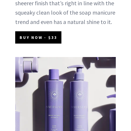
sheerer finish that’s right in line with the
squeaky clean look of the soap manicure
trend and even has a natural shine to it.
BUY NOW - $33