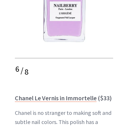
6
/
8
Chanel Le Vernis in Immortelle
($33)
Chanel is no stranger to making soft and
subtle nail colors. This polish has a