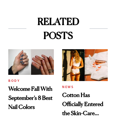
RELATED
POSTS
BODY
NEWS
Welcome Fall With
Cotton Has
September’s 8 Best
Officially Entered
Nail Colors
the Skin-Care