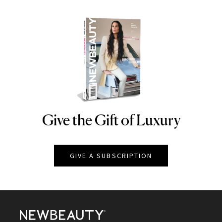
Give the Gift of Luxury
NEWBEAUTY
GIVE A SUBSCRIPTION