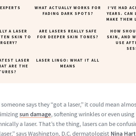
 EXPERTS
WHAT ACTUALLY WORKS FOR
I’VE HAD A
FADING DARK SPOTS?
YEARS. CAN 
MAKE THEM 
LLY A LASER
ARE LASERS REALLY SAFE
HOW SHOUL
HTEN SKIN TO
FOR DEEPER SKIN TONES?
SKIN, AND 
URGERY?
USE AFT
SES
ATEST LASER
LASER LINGO: WHAT IT ALL
HAT ARE THE
MEANS
TURES?
 someone says they “got a laser,” it could mean almos
imizing
sun damage
, softening wrinkles or even using
hnically a laser. That’s the thing, lasers can be confus
 laser,” says Washington, D.C. dermatologist
Nina Har