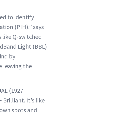
ed to identify
tion (PIH),” says
 like Q-switched
oadBand Light (BBL)
ind by
 leaving the
UAL (1927
rilliant. It’s like
brown spots and