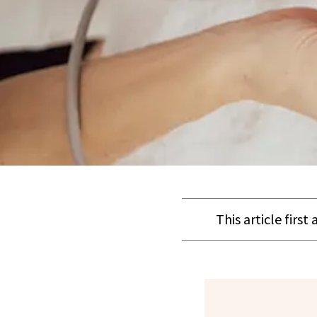
This article firs