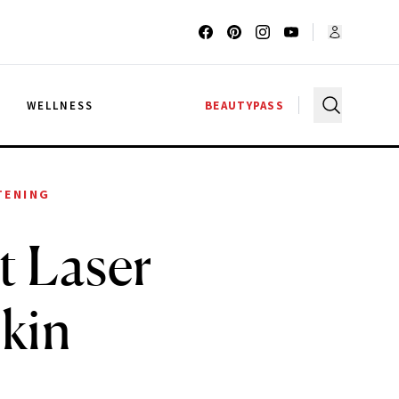
G
WELLNESS
BEAUTYPASS
TENING
t Laser
Skin