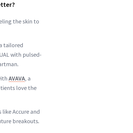
etter?
ling the skin to
a tailored
DUAL with pulsed-
Hartman.
with
AVAVA
, a
atients love the
 like Accure and
uture breakouts.