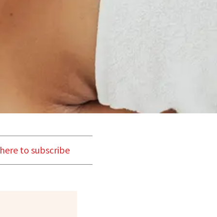
 here to subscribe