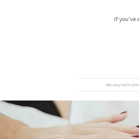
If you’ve 
We may earn commis