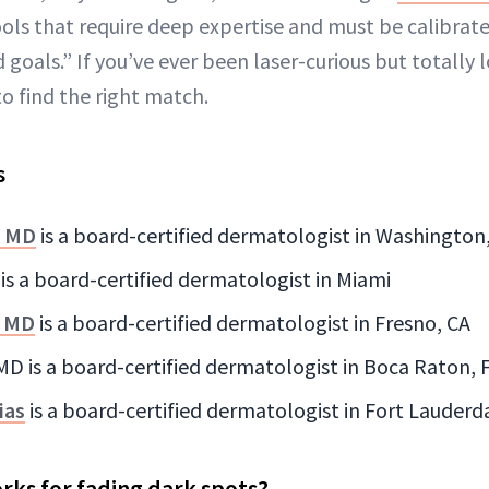
ols that require deep expertise and must be calibrate
 goals.” If you’ve ever been laser-curious but totally 
o find the right match.
s
, MD
is a board-certified dermatologist in Washington,
 is a board-certified dermatologist in Miami
, MD
is a board-certified dermatologist in Fresno, CA
MD is a board-certified dermatologist in Boca Raton, 
ias
is a board-certified dermatologist in Fort Lauderda
rks for fading dark spots?