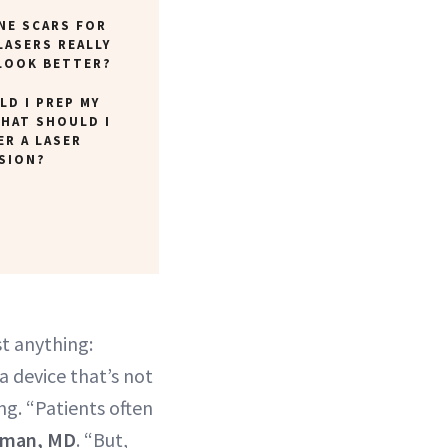
CNE SCARS FOR
LASERS REALLY
LOOK BETTER?
D I PREP MY
WHAT SHOULD I
ER A LASER
SION?
t anything:
 a device that’s not
ing. “Patients often
tman, MD
. “But,