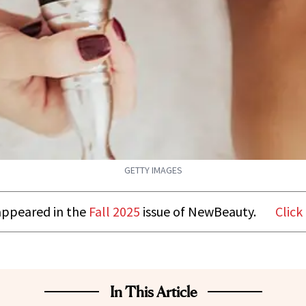
GETTY IMAGES
t appeared in the
Fall 2025
issue of NewBeauty.
Click
In This Article