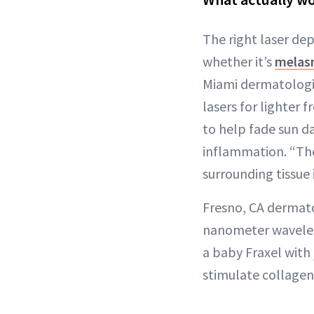
The right laser dep
whether it’s
melas
Miami dermatologis
lasers for lighter 
to help fade sun d
inflammation. “The
surrounding tissue 
Fresno, CA dermat
nanometer wavelengt
a baby Fraxel with
stimulate collagen