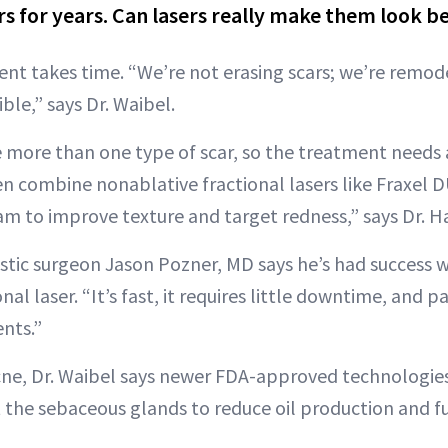
rs for years. Can lasers really make them look b
nt takes time. “We’re not erasing scars; we’re remode
ble,” says Dr. Waibel.
 more than one type of scar, so the treatment needs 
n combine nonablative fractional lasers like Fraxel 
eam to improve texture and target redness,” says Dr. 
stic surgeon Jason Pozner, MD says he’s had success 
al laser. “It’s fast, it requires little downtime, and p
nts.”
cne, Dr. Waibel says newer FDA-approved technologies
t the sebaceous glands to reduce oil production and f