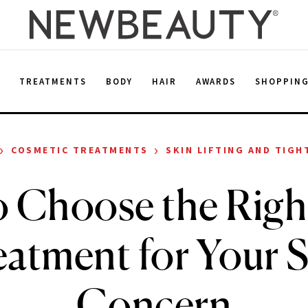
E
TREATMENTS
BODY
HAIR
AWARDS
SHOPPIN
›
›
COSMETIC TREATMENTS
SKIN LIFTING AND TIGH
 Choose the Righ
atment for Your 
Concern