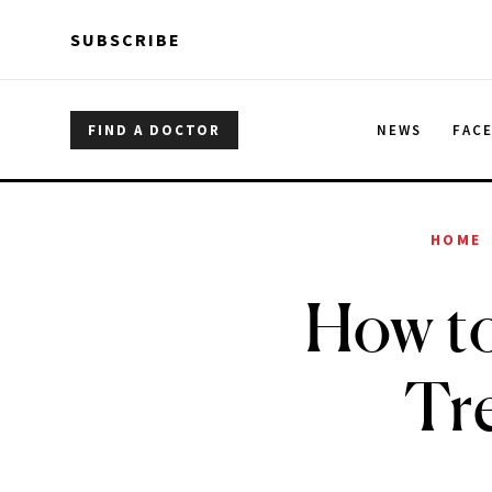
Skip to main content
Skip to main content
SUBSCRIBE
FIND A DOCTOR
NEWS
FAC
HOME
How to
Tre