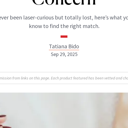
ever been laser-curious but totally lost, here’s what 
know to find the right match.
Tatiana Bido
Sep 29, 2025
sion from links on this page. Each product featured has been vetted and cho
Tatiana Bido
INSTAGRAM