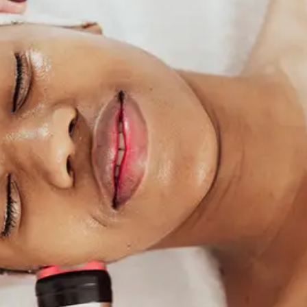
ABOUT NEWBEAUTY