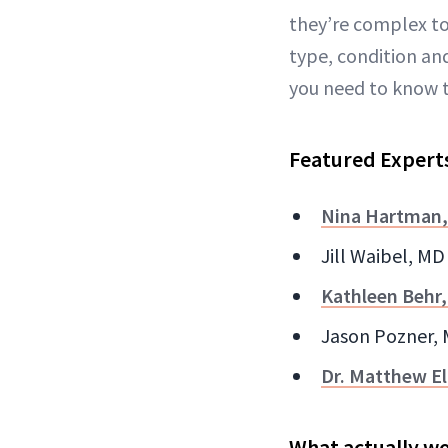
they’re complex to
type, condition and
you need to know t
Featured Expert
Nina Hartman
Jill Waibel, MD
Kathleen Behr
Jason Pozner, 
Dr. Matthew El
What actually wo