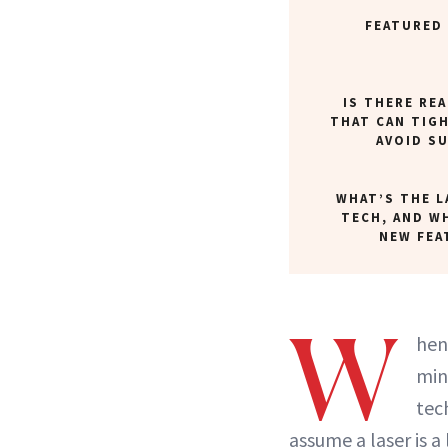
FEATURED
IS THERE REA
THAT CAN TIG
AVOID S
WHAT’S THE L
TECH, AND W
NEW FEA
W
hen
min
tec
assume a laser is a