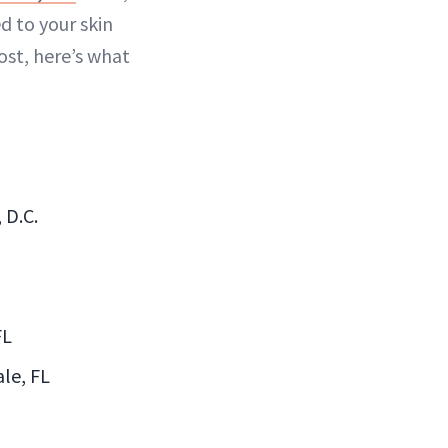
d to your skin
lost, here’s what
 D.C.
FL
le, FL