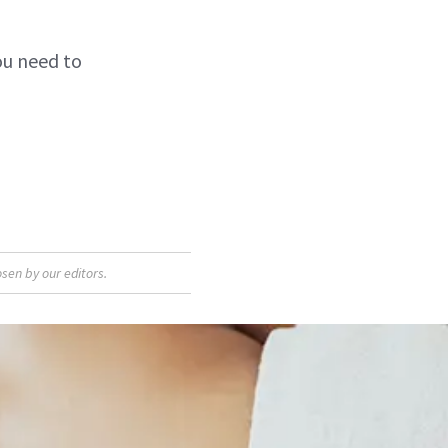
you need to
sen by our editors.