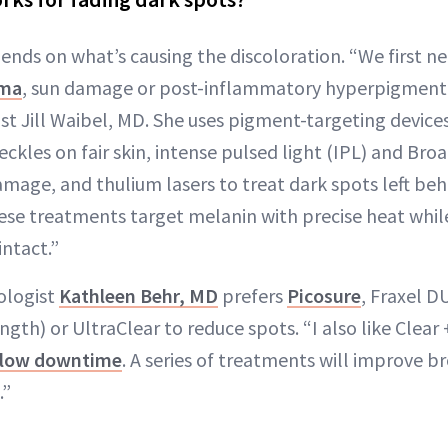
ends on what’s causing the discoloration. “We first ne
ma
, sun damage or post-inflammatory hyperpigmenta
t Jill Waibel, MD. She uses pigment-targeting devices
freckles on fair skin, intense pulsed light (IPL) and Br
amage, and thulium lasers to treat dark spots left beh
se treatments target melanin with precise heat while
intact.”
ologist
Kathleen Behr, MD
prefers
Picosure
, Fraxel D
h) or UltraClear to reduce spots. “I also like Clear + B
low downtime
. A series of treatments will improve 
.”