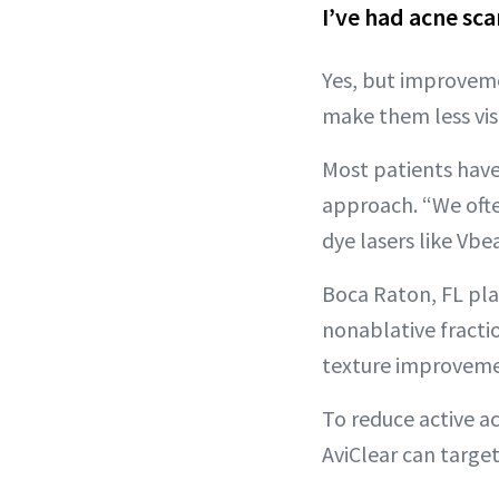
I’ve had acne sca
Yes, but improveme
make them less visi
Most patients have
approach. “We ofte
dye lasers like Vb
Boca Raton, FL pla
nonablative fraction
texture improveme
To reduce active a
AviClear can targe