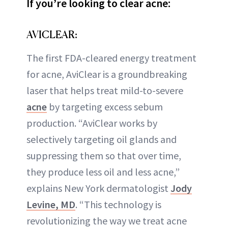
If you’re looking to clear acne:
AVICLEAR:
The first FDA-cleared energy treatment
for acne, AviClear is a groundbreaking
laser that helps treat mild-to-severe
acne
by targeting excess sebum
production. “AviClear works by
selectively targeting oil glands and
suppressing them so that over time,
they produce less oil and less acne,”
explains New York dermatologist
Jody
Levine, MD
. “This technology is
revolutionizing the way we treat acne