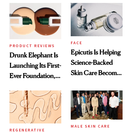
Ethereal
Lollapalooza Look
FACE
PRODUCT REVIEWS
Epicutis Is Helping
Drunk Elephant Is
Science-Backed
Launching Its First-
Skin Care Become
Ever Foundation,
the New Luxury
and It's Really
Spa Standard
Good
MALE SKIN CARE
REGENERATIVE