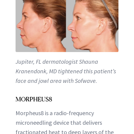
Jupiter, FL dermatologist Shauna
Kranendonk, MD tightened this patient’s
face and jowl area with Sofwave.
MORPHEUS8
Morpheus8 is a radio-frequency
microneedling device that delivers
fractionated heat to deep layers of the