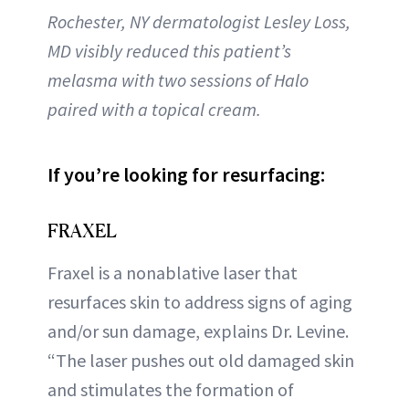
Rochester, NY dermatologist Lesley Loss,
MD visibly reduced this patient’s
melasma with two sessions of Halo
paired with a topical cream.
If you’re looking for resurfacing:
FRAXEL
Fraxel is a nonablative laser that
resurfaces skin to address signs of aging
and/or sun damage, explains Dr. Levine.
“The laser pushes out old damaged skin
and stimulates the formation of