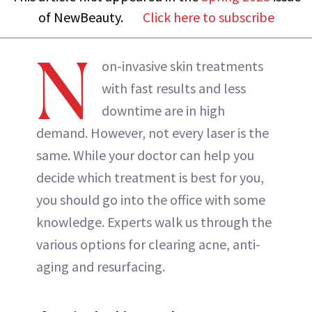
of NewBeauty.
Click here to subscribe
N
on-invasive skin treatments
with fast results and less
downtime are in high
demand. However, not every laser is the
same. While your doctor can help you
decide which treatment is best for you,
you should go into the office with some
knowledge. Experts walk us through the
various options for clearing acne, anti-
aging and resurfacing.