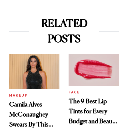
RELATED
POSTS
FACE
MAKEUP
The 9 Best Lip
Camila Alves
Tints for Every
McConaughey
Budget and Beauty
Swears By This