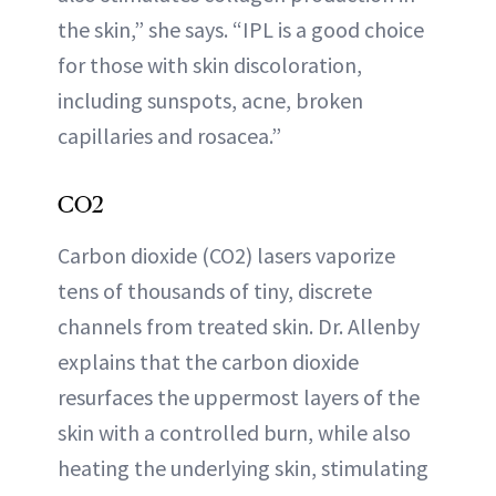
the skin,” she says. “IPL is a good choice
for those with skin discoloration,
including sunspots, acne, broken
capillaries and rosacea.”
CO2
Carbon dioxide (CO2) lasers vaporize
tens of thousands of tiny, discrete
channels from treated skin. Dr. Allenby
explains that the carbon dioxide
resurfaces the uppermost layers of the
skin with a controlled burn, while also
heating the underlying skin, stimulating