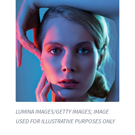
LUMINA IMAGES/GETTY IMAGES; IMAGE
USED FOR ILLUSTRATIVE PURPOSES ONLY