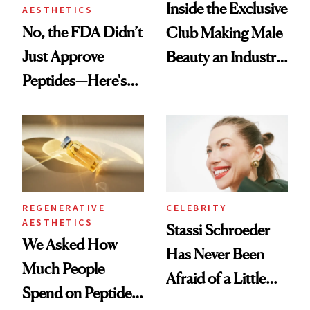
Inside the Exclusive
AESTHETICS
No, the FDA Didn’t
Club Making Male
Just Approve
Beauty an Industry
Peptides—Here's
Conversation
What Happened
REGENERATIVE
CELEBRITY
AESTHETICS
Stassi Schroeder
We Asked How
Has Never Been
Much People
Afraid of a Little
Spend on Peptides
Chaos