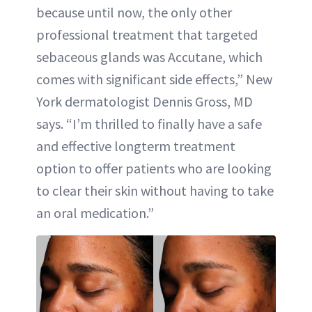
because until now, the only other
professional treatment that targeted
sebaceous glands was Accutane, which
comes with significant side effects,” New
York dermatologist Dennis Gross, MD
says. “I’m thrilled to finally have a safe
and effective longterm treatment
option to offer patients who are looking
to clear their skin without having to take
an oral medication.”