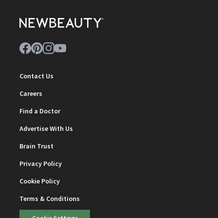
Contact Us
Careers
Find a Doctor
Advertise With Us
Brain Trust
Privacy Policy
Cookie Policy
Terms & Conditions
Cookie Settings