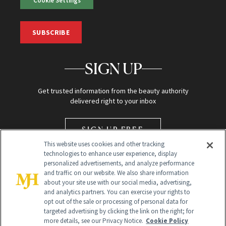
SUBSCRIBE
SIGN UP
Get trusted information from the beauty authority
delivered right to your inbox
SIGN UP FREE
This website uses cookies and other tracking
technologies to enhance user experience, display
personalized advertisements, and analyze performance
and traffic on our website. We also share information
about your site use with our social media, advertising,
and analytics partners. You can exercise your rights to
opt out of the sale or processing of personal data for
Global Headquarters
targeted advertising by clicking the link on the right; for
more details, see our Privacy Notice.
Cookie Policy