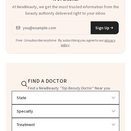
At NewBeauty, we get the most trusted information from the
beauty authority delivered right to your inbox.
Email address
Sign Up
Free · Unsubscribe anytime · By subscribing you agree to our
privacy
policy
.
FIND A DOCTOR
Find a NewBeauty
"Top Beauty Doctor"
Near you
Filter doctors by location and specialty