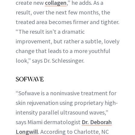
create new
collagen
,” he adds. As a
result, over the next few months, the
treated area becomes firmer and tighter.
“The result isn’t a dramatic
improvement, but rather a subtle, lovely
change that leads to a more youthful
look,” says Dr. Schlessinger.
SOFWAVE
“Sofwave is a noninvasive treatment for
skin rejuvenation using proprietary high-
intensity parallel ultrasound waves,”
says Miami dermatologist
Dr. Deborah
Longwill
. According to Charlotte, NC