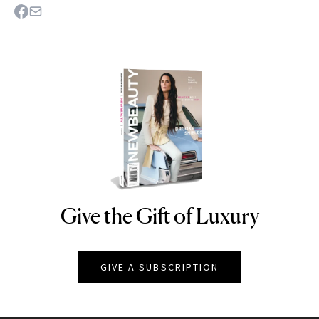
Give the Gift of Luxury
NEWBEAUTY
GIVE A SUBSCRIPTION