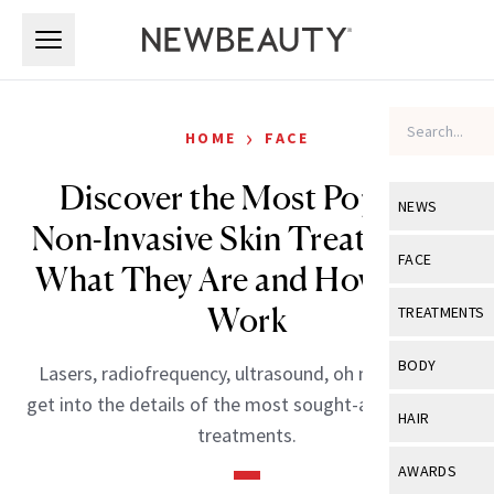
Skip to main content
Skip to main content
›
HOME
FACE
Discover the Most Popular
NEWS
Non-Invasive Skin Treatments:
View All
Ne
FACE
What They Are and How They
Celebrity
View All
Fac
Work
TREATMENTS
New Launch
Acne
View All
Tre
BODY
Lasers, radiofrequency, ultrasound, oh my! Experts
Treatment 
Anti-Aging
Neurotoxin
get into the details of the most sought-after in-office
View All
Bo
HAIR
Industry & 
treatments.
Celebrity
Fillers
Skin Care
View All
Hair
AWARDS
Eye Care
Lasers & En