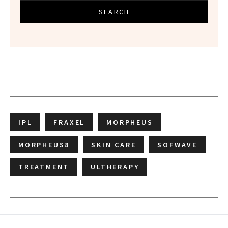
SEARCH
IPL
FRAXEL
MORPHEUS
MORPHEUS8
SKIN CARE
SOFWAVE
TREATMENT
ULTHERAPY