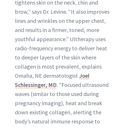
tightens skin on the neck, chin and
brow,” says Dr. Levine. “It also improves
lines and wrinkles on the upper chest,
and results in a firmer, toned, more
youthful appearance.” Ultherapy uses
radio-frequency energy to deliver heat
to deeper layers of the skin where
collagen is most prevalent, explains
Omaha, NE dermatologist
Joel
Schlessinger, MD
. “Focused ultrasound
waves (similar to those used during
pregnancy imaging), heat and break
down existing collagen, alerting the
body’s natural immune response to