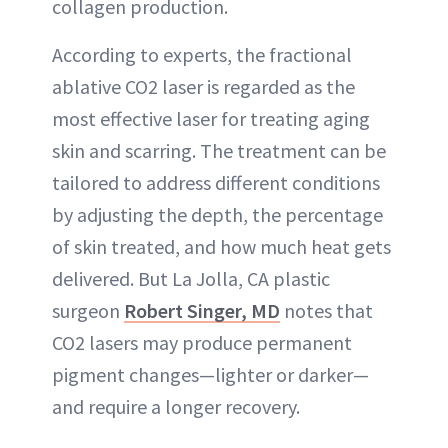
collagen production.
According to experts, the fractional
ablative CO2 laser is regarded as the
most effective laser for treating aging
skin and scarring. The treatment can be
tailored to address different conditions
by adjusting the depth, the percentage
of skin treated, and how much heat gets
delivered. But La Jolla, CA plastic
surgeon
Robert Singer, MD
notes that
CO2 lasers may produce permanent
pigment changes—lighter or darker—
and require a longer recovery.