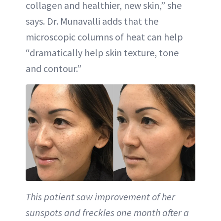
collagen and healthier, new skin,” she
says. Dr. Munavalli adds that the
microscopic columns of heat can help
“dramatically help skin texture, tone
and contour.”
This patient saw improvement of her
sunspots and freckles one month after a