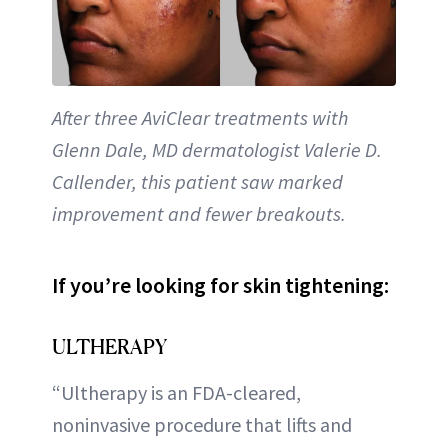
After three AviClear treatments with
Glenn Dale, MD dermatologist Valerie D.
Callender, this patient saw marked
improvement and fewer breakouts.
If you’re looking for skin tightening:
ULTHERAPY
“Ultherapy is an FDA-cleared,
noninvasive procedure that lifts and