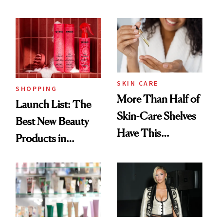
Routine
Brazilian Beauty
Ritual That's
Trending Big Right
Now
SKIN CARE
SHOPPING
More Than Half of
Launch List: The
Skin-Care Shelves
Best New Beauty
Have This
Products in
Ingredient in
August, From
Common
Urban Decay's
Ghosting Spray to
amika's Protector