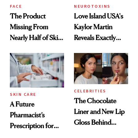
Treatment
FACE
NEUROTOXINS
The Product
Love Island USA's
Missing From
Kaylor Martin
Nearly Half of Skin-
Reveals Exactly
Care Shelves
Which Injectables
She's Tried
CELEBRITIES
SKIN CARE
The Chocolate
A Future
Liner and New Lip
Pharmacist’s
Gloss Behind
Prescription for
Olivia Rodrigo's
Better Skin