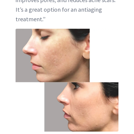
It’s a great option for an antiaging
treatment.”