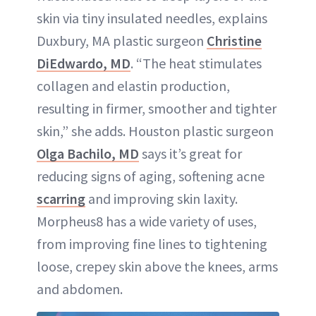
skin via tiny insulated needles, explains
Duxbury, MA plastic surgeon
Christine
DiEdwardo, MD
. “The heat stimulates
collagen and elastin production,
resulting in firmer, smoother and tighter
skin,” she adds. Houston plastic surgeon
Olga Bachilo, MD
says it’s great for
reducing signs of aging, softening acne
scarring
and improving skin laxity.
Morpheus8 has a wide variety of uses,
from improving fine lines to tightening
loose, crepey skin above the knees, arms
and abdomen.