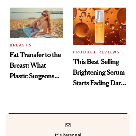
—and the Answer
Surprised Us
BREASTS
PRODUCT REVIEWS
Fat Transfer to the
This Best-Selling
Breast: What
Brightening Serum
Plastic Surgeons
Starts Fading Dark
Want You to Know
Spots in 7 Days
It's Personal