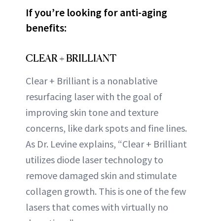
If you’re looking for anti-aging
benefits:
CLEAR + BRILLIANT
Clear + Brilliant is a nonablative
resurfacing laser with the goal of
improving skin tone and texture
concerns, like dark spots and fine lines.
As Dr. Levine explains, “Clear + Brilliant
utilizes diode laser technology to
remove damaged skin and stimulate
collagen growth. This is one of the few
lasers that comes with virtually no