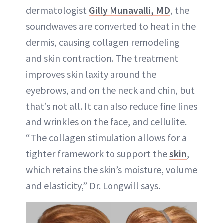
dermatologist
Gilly Munavalli, MD
, the
soundwaves are converted to heat in the
dermis, causing collagen remodeling
and skin contraction. The treatment
improves skin laxity around the
eyebrows, and on the neck and chin, but
that’s not all. It can also reduce fine lines
and wrinkles on the face, and cellulite.
“The collagen stimulation allows for a
tighter framework to support the
skin
,
which retains the skin’s moisture, volume
and elasticity,” Dr. Longwill says.