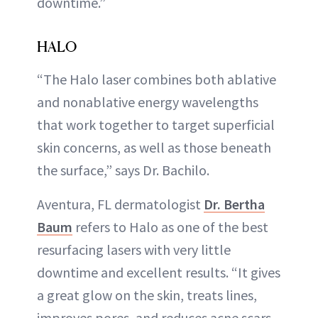
downtime.”
HALO
“The Halo laser combines both ablative
and nonablative energy wavelengths
that work together to target superficial
skin concerns, as well as those beneath
the surface,” says Dr. Bachilo.
Aventura, FL dermatologist
Dr. Bertha
Baum
refers to Halo as one of the best
resurfacing lasers with very little
downtime and excellent results. “It gives
a great glow on the skin, treats lines,
improves pores, and reduces acne scars.