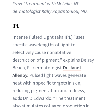
Fraxel treatment with Melville, NY
dermatologist Kally Papantoniou, MD.
IPL
Intense Pulsed Light (aka IPL) “uses
specific wavelengths of light to
selectively cause nonablative
destruction of pigment,” explains Delray
Beach, FL dermatologist
Dr. Janet
Allenby.
Pulsed light waves generate
heat within specific targets in skin,
reducing pigmentation and redness,
adds Dr. DiEdwardo. “The treatment
also stimulates collagen production in