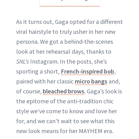
As it turns out, Gaga opted for a different
viral hairstyle to truly usher in her new
persona. We got a behind-the-scenes
look at her rehearsal days, thanks to
SNL’s
Instagram. In the posts, she’s
sporting a short,
French-inspired bob
,
paired with her classic
micro bangs
and,
of course,
bleached brows
. Gaga’s look is
the epitome of the anti-tradition chic
style we’ve come to know and love her
for, and we can’t wait to see what this
new look means for her MAYHEM era.