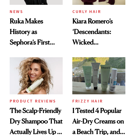
NEWS
CURLY HAIR
Ruka Makes
Kiara Romero’s
History as
‘Descendants:
Sephora’s First
Wicked
Black-Owned Hair-
Wonderland’ Premiere
Extensions Brand
Look: Curls,
Roberto Cavalli
and Rhode
PRODUCT REVIEWS
FRIZZY HAIR
The Scalp-Friendly
I Tested 4 Popular
Dry Shampoo That
Air-Dry Creams on
Actually Lives Up to
a Beach Trip, and