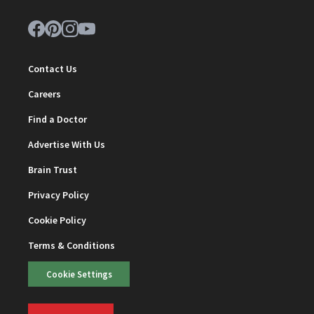
Contact Us
Careers
Find a Doctor
Advertise With Us
Brain Trust
Privacy Policy
Cookie Policy
Terms & Conditions
Cookie Settings