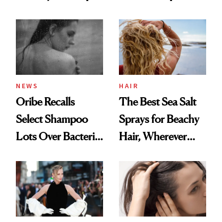
the Hype
This One Was the
Best
NEWS
HAIR
Oribe Recalls
The Best Sea Salt
Select Shampoo
Sprays for Beachy
Lots Over Bacteria
Hair, Wherever
Contamination
You Are