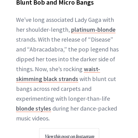
Blunt Bob and Micro Bangs
We’ve long associated Lady Gaga with
her shoulder-length,
platinum-blonde
strands. With the release of “Disease”
and “Abracadabra,” the pop legend has
dipped her toes into the darker side of
things. Now, she’s rocking
waist-
skimming black strands
with blunt cut
bangs across red carpets and
experimenting with longer-than-life
blonde styles
during her dance-packed
music videos.
View this post on Instagram