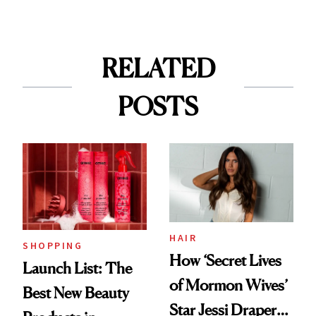
RELATED
POSTS
HAIR
SHOPPING
How ‘Secret Lives
Launch List: The
of Mormon Wives’
Best New Beauty
Star Jessi Draper