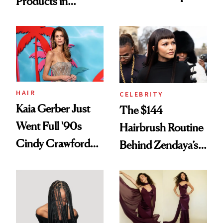
Products in
Turned a GED
August, From
Into a Hair Empire
Urban Decay's
Ghosting Spray to
amika's Protector
Treatment
HAIR
CELEBRITY
Kaia Gerber Just
The $144
Went Full '90s
Hairbrush Routine
Cindy Crawford
Behind Zendaya’s
With Her New
Glass-Like Hair
Brunette