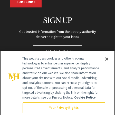
SUBSCRIBE
SIGN UP
Get trusted information from the beauty authority
delivered right to your inbox
SIGN UP FREE
This website uses cookies and other tracking
technologies to enhance user experience, display
personalized advertisements, and analyze performance
and traffic on our website. We also share information
about your site use with our social media, advertising,
and analytics partners. You can exercise your rights to
opt out of the sale or processing of personal data for
targeted advertising by clicking the link on the right; for
Global Headquarters
more details, see our Privacy Notice.
Cookie Policy
259 Prospect Plains Rd Building H
Monroe Township, NJ 08831 info@newbeauty.com
Your Privacy Rights
info@newbeauty.com
NewBeauty may earn a portion of sales from products that are