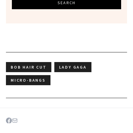
SEARCH
BOB HAIR CUT
LADY GAGA
MICRO-BANGS