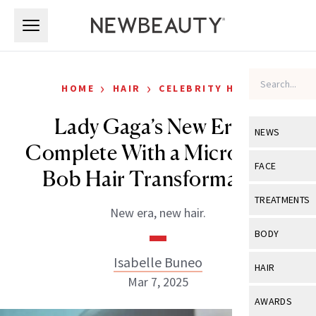
Skip to main content
Skip to main content
›
›
HOME
HAIR
CELEBRITY HAIR
Lady Gaga’s New Era Is
NEWS
Complete With a Micro Bang
View All
Ne
FACE
Bob Hair Transformation
Celebrity
View All
Fac
TREATMENTS
New era, new hair.
New Launch
Acne
View All
Tre
BODY
Treatment 
Anti-Aging
Neurotoxin
Isabelle Buneo
View All
Bo
HAIR
Industry & 
Celebrity
Mar 7, 2025
Fillers
Skin Care
View All
Hair
AWARDS
Eye Care
Lasers & En