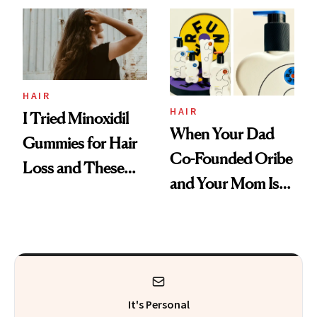
First Tubing
Mascara to
Aveeno’s First
Vitamin C Serum
HAIR
HAIR
I Tried Minoxidil
When Your Dad
Gummies for Hair
Co-Founded Oribe
Loss and These
and Your Mom Is
Are My Honest
Sonia Kashuk, the
Thoughts
Bar Is High. Funner
Clears It
It's Personal