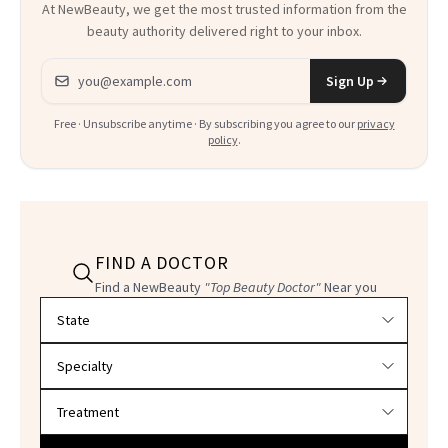
At NewBeauty, we get the most trusted information from the
beauty authority delivered right to your inbox.
Email address
Sign Up
Free · Unsubscribe anytime · By subscribing you agree to our
privacy
policy
.
FIND A DOCTOR
Find a NewBeauty
"Top Beauty Doctor"
Near you
Filter doctors by location and specialty