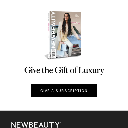
Give the Gift of Luxury
NEWBEAUTY
GIVE A SUBSCRIPTION