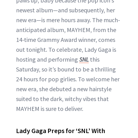
paws up, baby because the pop icon’s
newest album—and subsequently, her
new era—is mere hours away. The much-
anticipated album, MAYHEM, from the
14-time Grammy Award winner, comes
out tonight. To celebrate, Lady Gaga is
hosting and performing
SNL
this
Saturday, so it’s bound to be a thrilling
24 hours for pop girlies. To welcome her
new era, she debuted a new hairstyle
suited to the dark, witchy vibes that
MAYHEM is sure to deliver.
Lady Gaga Preps for ‘SNL’ With