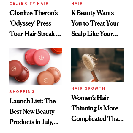
CELEBRITY HAIR
HAIR
Charlize Theron’s
K-Beauty Wants
‘Odyssey’ Press
You to Treat Your
Tour Hair Streak Is
Scalp Like Your
Undefeated
Face
HAIR GROWTH
SHOPPING
Women’s Hair
Launch List: The
Thinning Is More
Best New Beauty
Complicated Than
Products in July,
'Just Stress'
From MERIT’s