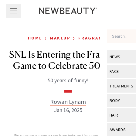
Skip to main content
Skip to main content
›
›
HOME
MAKEUP
FRAGRANCE
SNL Is Entering the Fragrance
NEWS
Game to Celebrate 50 Years
View All
Ne
FACE
50 years of funny!
Celebrity
View All
Fac
TREATMENTS
New Launch
Acne
View All
Tre
Rowan Lynam
BODY
Treatment 
Anti-Aging
Jan 16, 2025
Neurotoxin
View All
Bo
HAIR
Industry & 
Celebrity
Fillers
Skin Care
View All
Hair
AWARDS
Eye Care
Lasers & En
We may earn commission from links on this page. Each product