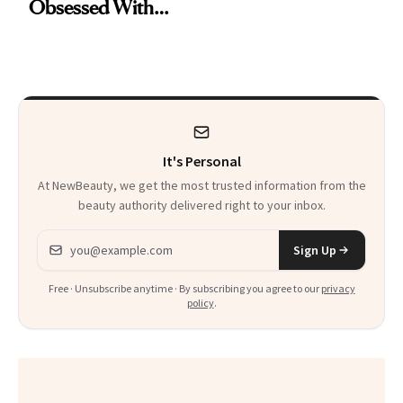
Obsessed With
Remover Just Got a
Frozen Yogurt This
Glow Up
Summer
It's Personal
At NewBeauty, we get the most trusted information from the
beauty authority delivered right to your inbox.
Email address
Sign Up
Free · Unsubscribe anytime · By subscribing you agree to our
privacy
policy
.