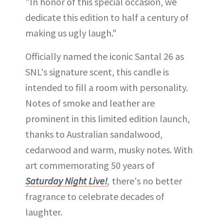
"In honor of this special occasion, we
dedicate this edition to half a century of
making us ugly laugh."
Officially named the iconic Santal 26 as
SNL's signature scent, this candle is
intended to fill a room with personality.
Notes of smoke and leather are
prominent in this limited edition launch,
thanks to Australian sandalwood,
cedarwood and warm, musky notes. With
art commemorating 50 years of
Saturday Night Live!
,
there's no better
fragrance to celebrate decades of
laughter.