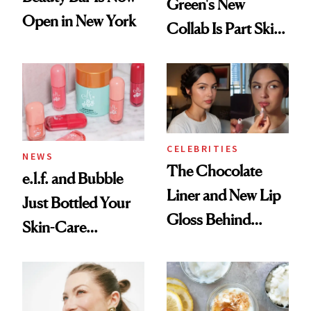
Green's New
Open in New York
Collab Is Part Skin
Care, Part
Accessory
CELEBRITIES
NEWS
The Chocolate
e.l.f. and Bubble
Liner and New Lip
Just Bottled Your
Gloss Behind
Skin-Care
Olivia Rodrigo's
Cocktailing
Ethereal
Routine
Lollapalooza Look