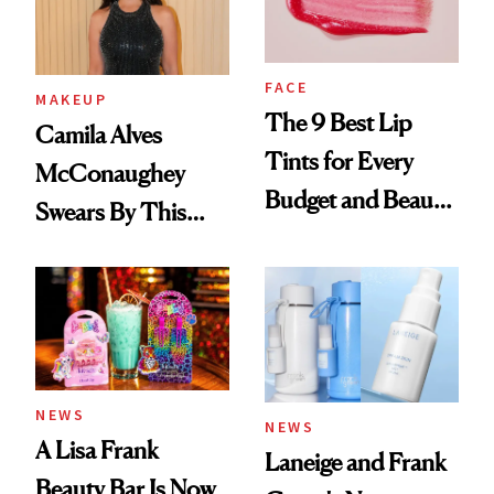
FACE
MAKEUP
The 9 Best Lip
Camila Alves
Tints for Every
McConaughey
Budget and Beauty
Swears By This
Routine
Brazilian Beauty
Ritual That's
Trending Big Right
Now
NEWS
NEWS
A Lisa Frank
Laneige and Frank
Beauty Bar Is Now