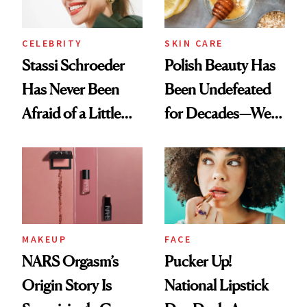
CELEBRITY
SKIN CARE
Stassi Schroeder
Polish Beauty Has
Has Never Been
Been Undefeated
Afraid of a Little
for Decades—We
Chaos
Just Weren’t
Paying Attention
MAKEUP
FACE
NARS Orgasm’s
Pucker Up!
Origin Story Is
National Lipstick