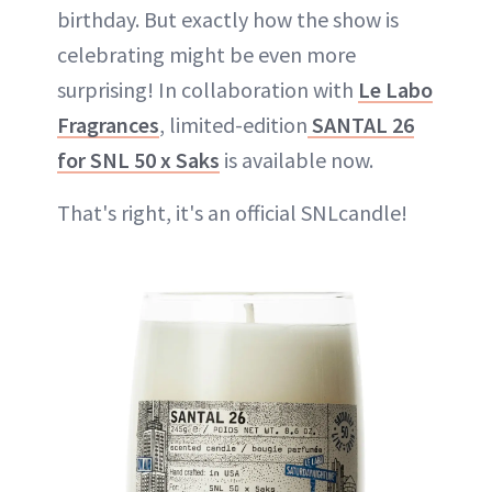
birthday. But exactly how the show is
celebrating might be even more
surprising! In collaboration with
Le Labo
Fragrances
, limited-edition
SANTAL 26
for SNL 50 x Saks
is available now.
That's right, it's an official SNLcandle!