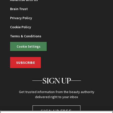
Brain Trust
Privacy Policy
Cookie Policy
Terms & Conditions
Cookie Settings
SUBSCRIBE
SIGN UP
Get trusted information from the beauty authority
delivered right to your inbox
SIGN UP FREE