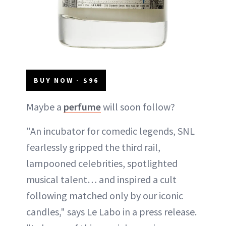
BUY NOW - $96
Maybe a
perfume
will soon follow?
"An incubator for comedic legends, SNL
fearlessly gripped the third rail,
lampooned celebrities, spotlighted
musical talent… and inspired a cult
following matched only by our iconic
candles," says Le Labo in a press release.