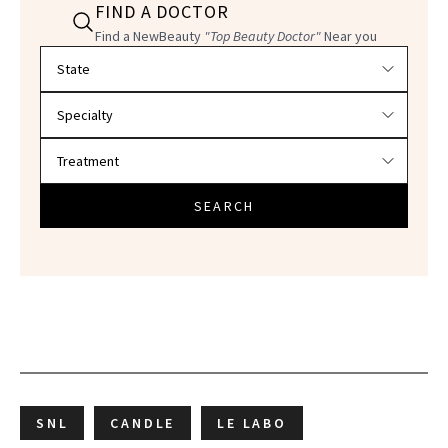
FIND A DOCTOR
Find a NewBeauty
"Top Beauty Doctor"
Near you
Filter doctors by location and specialty
SEARCH
SNL
CANDLE
LE LABO