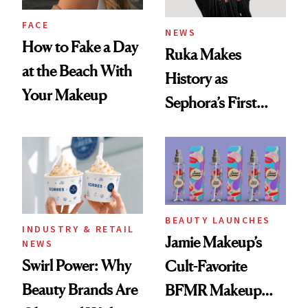
FACE
NEWS
How to Fake a Day
Ruka Makes
at the Beach With
History as
Your Makeup
Sephora’s First
Black-Owned Hair-
Extensions Brand
BEAUTY LAUNCHES
INDUSTRY & RETAIL
Jamie Makeup’s
NEWS
Swirl Power: Why
Cult-Favorite
Beauty Brands Are
BFMR Makeup