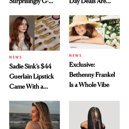
Surprisingly G-
Day Deals Are
Rated
Here
NEWS
NEWS
Exclusive:
Sadie Sink’s $44
Bethenny Frankel
Guerlain Lipstick
Is a Whole Vibe
Came With a
Seriously Chic
Twist