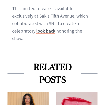
This limited release is available
exclusively at Sak's Fifth Avenue, which
collaborated with SNL to create a
celebratory
look back
honoring the
show.
RELATED
POSTS