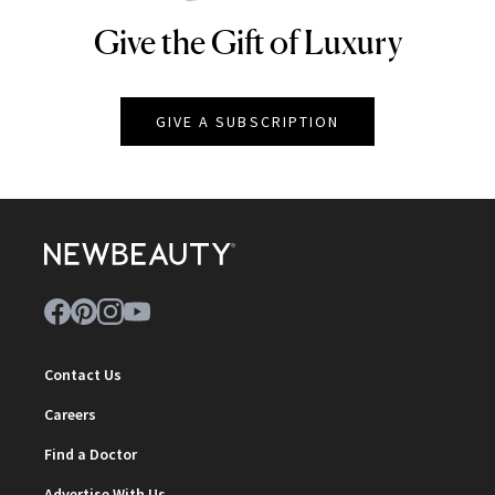
Give the Gift of Luxury
NEWBEAUTY
GIVE A SUBSCRIPTION
Contact Us
Careers
Find a Doctor
Advertise With Us