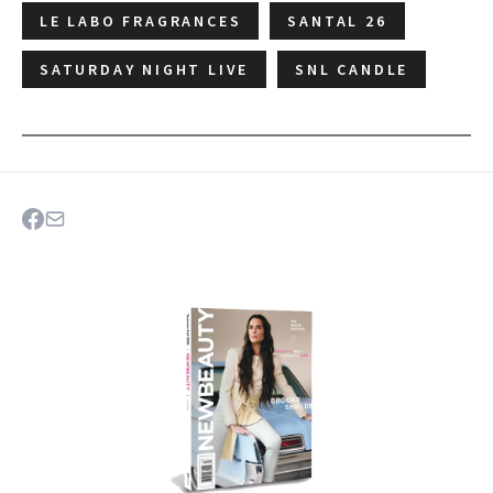
LE LABO FRAGRANCES
SANTAL 26
SATURDAY NIGHT LIVE
SNL CANDLE