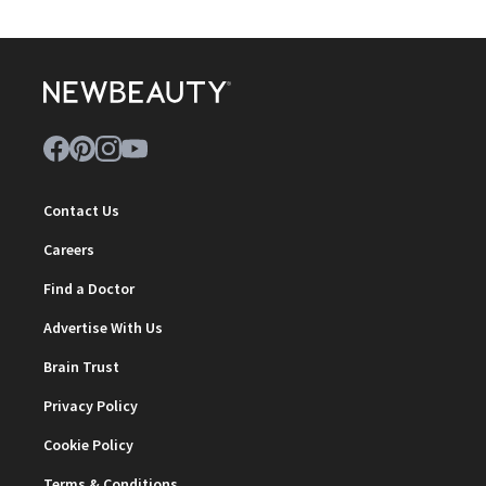
Contact Us
Careers
Find a Doctor
Advertise With Us
Brain Trust
Privacy Policy
Cookie Policy
Terms & Conditions