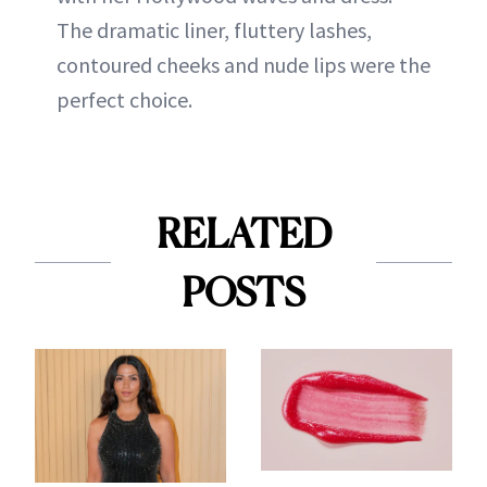
The dramatic liner, fluttery lashes,
contoured cheeks and nude lips were the
perfect choice.
RELATED
POSTS