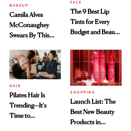
FACE
MAKEUP
The 9 Best Lip
Camila Alves
Tints for Every
McConaughey
Budget and Beauty
Swears By This
Routine
Brazilian Beauty
Ritual That's
Trending Big Right
Now
HAIR
SHOPPING
Pilates Hair Is
Launch List: The
Trending—It's
Best New Beauty
Time to
Products in
Democratize the