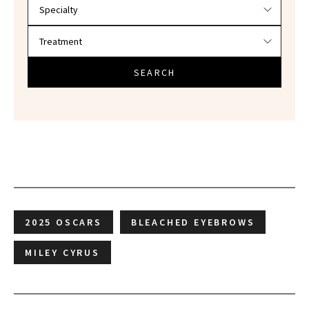
SEARCH
2025 OSCARS
BLEACHED EYEBROWS
MILEY CYRUS