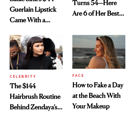
Turns 54—Here
Guerlain Lipstick
Are 6 of Her Best
Came With a
Looks Worth
Seriously Chic
Celebrating
Twist
FACE
CELEBRITY
How to Fake a Day
The $144
at the Beach With
Hairbrush Routine
Your Makeup
Behind Zendaya’s
Glass-Like Hair