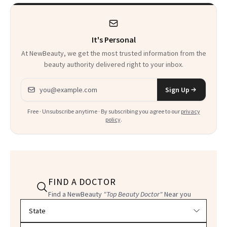
It's Personal
At NewBeauty, we get the most trusted information from the
beauty authority delivered right to your inbox.
Email address
Sign Up
Free · Unsubscribe anytime · By subscribing you agree to our
privacy
policy
.
FIND A DOCTOR
Find a NewBeauty
"Top Beauty Doctor"
Near you
Filter doctors by location and specialty