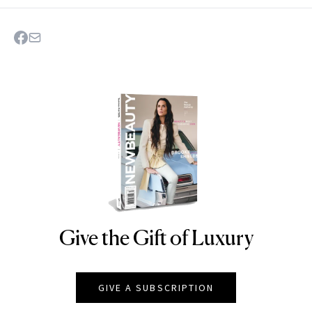
Give the Gift of Luxury
NEWBEAUTY
GIVE A SUBSCRIPTION