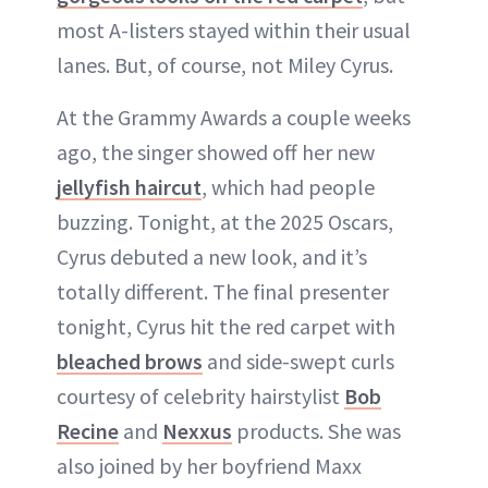
most A-listers stayed within their usual
lanes. But, of course, not Miley Cyrus.
At the Grammy Awards a couple weeks
ago, the singer showed off her new
jellyfish haircut
, which had people
buzzing. Tonight, at the 2025 Oscars,
Cyrus debuted a new look, and it’s
totally different. The final presenter
tonight, Cyrus hit the red carpet with
bleached brows
and side-swept curls
courtesy of celebrity hairstylist
Bob
Recine
and
Nexxus
products. She was
also joined by her boyfriend Maxx