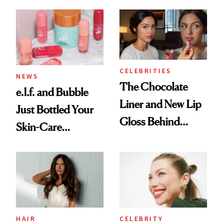
August, From
Aesthetic
Urban Decay's
Ghosting Spray to
amika's Protector
Treatment
CELEBRITIES
NEWS
The Chocolate
e.l.f. and Bubble
Liner and New Lip
Just Bottled Your
Gloss Behind
Skin-Care
Olivia Rodrigo's
Cocktailing
Ethereal
Routine
Lollapalooza Look
HAIR
CELEBRITY