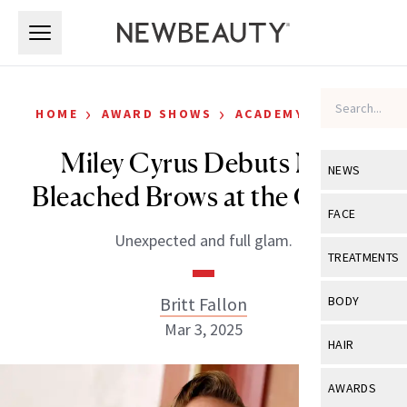
Skip to main content
Skip to main content
›
›
HOME
AWARD SHOWS
ACADEMY AWARDS
Miley Cyrus Debuts New
NEWS
Bleached Brows at the Oscars
View All
Ne
FACE
Unexpected and full glam.
Celebrity
View All
Fac
TREATMENTS
New Launch
Acne
View All
Tre
Britt Fallon
BODY
Treatment 
Anti-Aging
Mar 3, 2025
Neurotoxin
View All
Bo
HAIR
Industry & 
Celebrity
Fillers
Skin Care
View All
Hair
AWARDS
Eye Care
Lasers & En