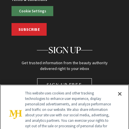
Cookie Settings
SUBSCRIBE
SIGN UP
Get trusted information from the beauty authority
delivered right to your inbox
SIGN UP FREE
This website uses cookies and other tracking
technologies to enhance user experience, display
personalized advertisements, and analyze performance
and traffic on our website. We also share information
about your site use with our social media, advertising,
and analytics partners. You can exercise your rights to
opt out of the sale or processing of personal data for