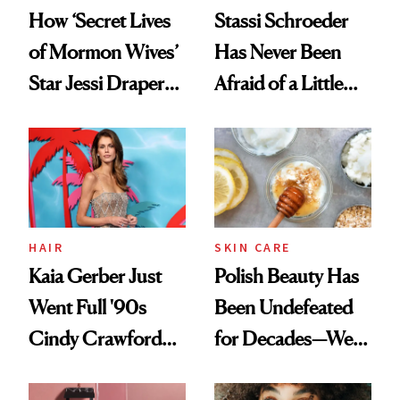
How ‘Secret Lives
Stassi Schroeder
of Mormon Wives’
Has Never Been
Star Jessi Draper
Afraid of a Little
Turned a GED
Chaos
Into a Hair Empire
HAIR
SKIN CARE
Kaia Gerber Just
Polish Beauty Has
Went Full '90s
Been Undefeated
Cindy Crawford
for Decades—We
With Her New
Just Weren’t