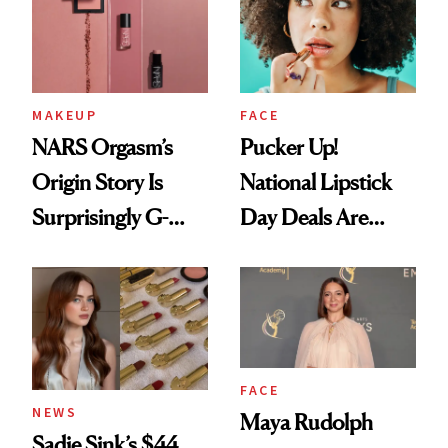
Brunette
Paying Attention
MAKEUP
FACE
NARS Orgasm’s
Pucker Up!
Origin Story Is
National Lipstick
Surprisingly G-
Day Deals Are
Rated
Here
FACE
NEWS
Maya Rudolph
Sadie Sink’s $44