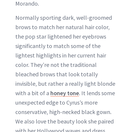
Morando.
Normally sporting dark, well-groomed
brows to match her natural hair color,
the pop star lightened her eyebrows
significantly to match some of the
lightest highlights in her current hair
color. They’re not the traditional
bleached brows that look totally
invisible, but rather a really light blonde
with a bit of a
honey tone
. It lends some
unexpected edge to Cyrus’s more
conservative, high-necked black gown.
We also love the beauty look she paired
with her Hollywood waves and dress.