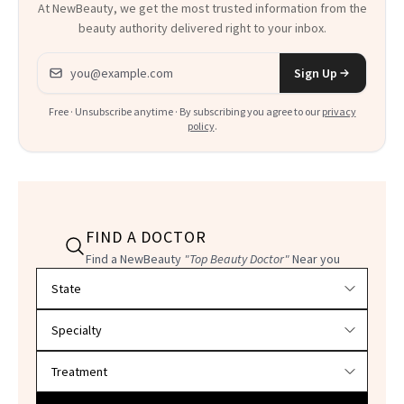
At NewBeauty, we get the most trusted information from the
beauty authority delivered right to your inbox.
Email address
Sign Up
Free · Unsubscribe anytime · By subscribing you agree to our
privacy
policy
.
FIND A DOCTOR
Find a NewBeauty
"Top Beauty Doctor"
Near you
Filter doctors by location and specialty