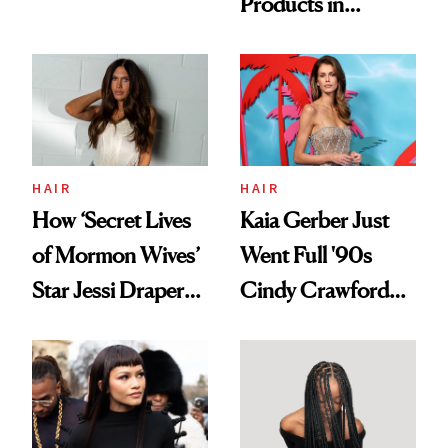
Products in
Democratize the
August, From
Aesthetic
Urban Decay's
Ghosting Spray to
amika's Protector
Treatment
HAIR
HAIR
How ‘Secret Lives
Kaia Gerber Just
of Mormon Wives’
Went Full '90s
Star Jessi Draper
Cindy Crawford
Turned a GED
With Her New
Into a Hair Empire
Brunette