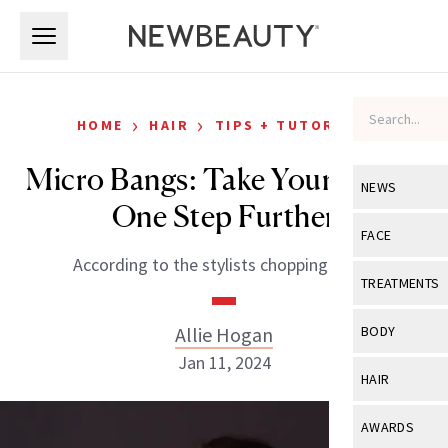
Skip to main content
Skip to main content
›
›
HOME
HAIR
TIPS + TUTORIALS
Micro Bangs: Take Your Fringe
NEWS
One Step Further
View All
Ne
FACE
According to the stylists chopping them.
Celebrity
View All
Fac
TREATMENTS
New Launch
Acne
View All
Tre
Allie Hogan
BODY
Treatment 
Anti-Aging
Jan 11, 2024
Neurotoxin
View All
Bo
HAIR
Industry & 
Celebrity
Fillers
Skin Care
View All
Hair
AWARDS
Eye Care
Lasers & En