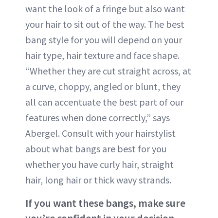
want the look of a fringe but also want
your hair to sit out of the way. The best
bang style for you will depend on your
hair type, hair texture and face shape.
“Whether they are cut straight across, at
a curve, choppy, angled or blunt, they
all can accentuate the best part of our
features when done correctly,” says
Abergel. Consult with your hairstylist
about what bangs are best for you
whether you have curly hair, straight
hair, long hair or thick wavy strands.
If you want these bangs, make sure