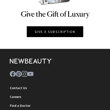
Give the Gift of Luxury
NEWBEAUTY
GIVE A SUBSCRIPTION
Contact Us
Careers
Find a Doctor