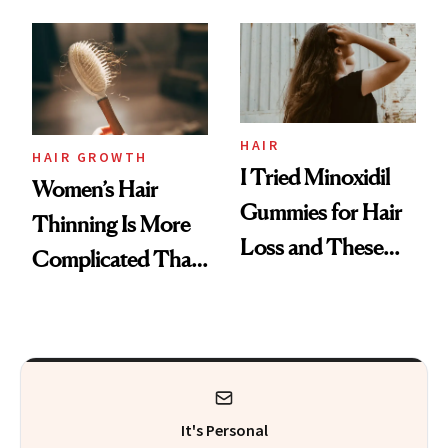
From MERIT’s
First Tubing
Mascara to
Aveeno’s First
Vitamin C Serum
HAIR
HAIR GROWTH
I Tried Minoxidil
Women’s Hair
Gummies for Hair
Thinning Is More
Loss and These
Complicated Than
Are My Honest
'Just Stress'
Thoughts
It's Personal