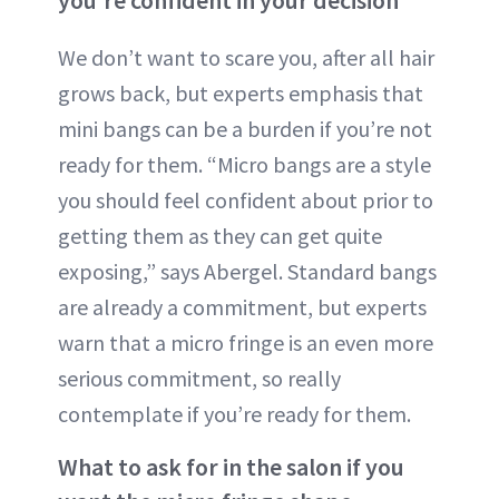
you’re confident in your decision
We don’t want to scare you, after all hair
grows back, but experts emphasis that
mini bangs can be a burden if you’re not
ready for them. “Micro bangs are a style
you should feel confident about prior to
getting them as they can get quite
exposing,” says Abergel. Standard bangs
are already a commitment, but experts
warn that a micro fringe is an even more
serious commitment, so really
contemplate if you’re ready for them.
What to ask for in the salon if you