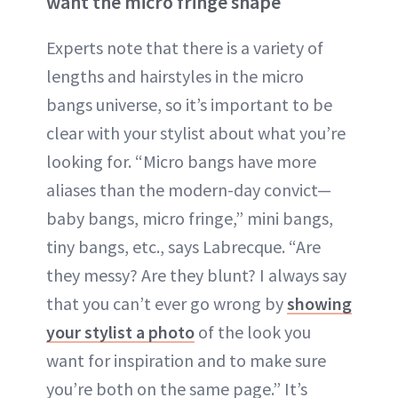
want the micro fringe shape
Experts note that there is a variety of
lengths and hairstyles in the micro
bangs universe, so it’s important to be
clear with your stylist about what you’re
looking for. “Micro bangs have more
aliases than the modern-day convict—
baby bangs, micro fringe,” mini bangs,
tiny bangs, etc., says Labrecque. “Are
they messy? Are they blunt? I always say
that you can’t ever go wrong by
showing
your stylist a photo
of the look you
want for inspiration and to make sure
you’re both on the same page.” It’s