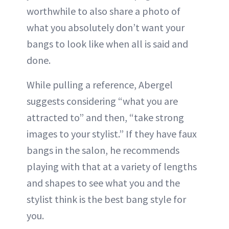
worthwhile to also share a photo of
what you absolutely don’t want your
bangs to look like when all is said and
done.
While pulling a reference, Abergel
suggests considering “what you are
attracted to” and then, “take strong
images to your stylist.” If they have faux
bangs in the salon, he recommends
playing with that at a variety of lengths
and shapes to see what you and the
stylist think is the best bang style for
you.