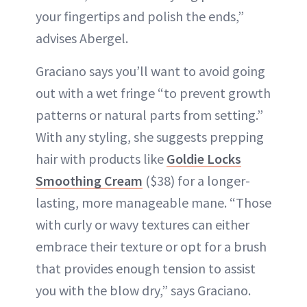
your fingertips and polish the ends,”
advises Abergel.
Graciano says you’ll want to avoid going
out with a wet fringe “to prevent growth
patterns or natural parts from setting.”
With any styling, she suggests prepping
hair with products like
Goldie Locks
Smoothing Cream
($38) for a longer-
lasting, more manageable mane. “Those
with curly or wavy textures can either
embrace their texture or opt for a brush
that provides enough tension to assist
you with the blow dry,” says Graciano.