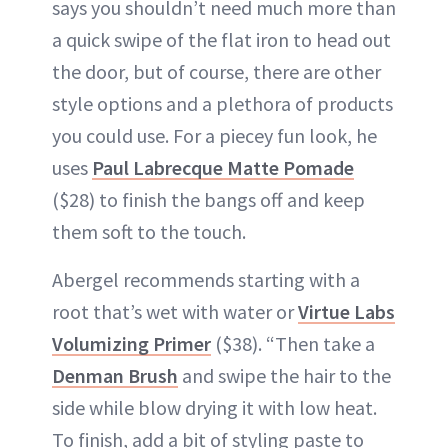
says you shouldn’t need much more than
a quick swipe of the flat iron to head out
the door, but of course, there are other
style options and a plethora of products
you could use. For a piecey fun look, he
uses
Paul Labrecque Matte Pomade
($28) to finish the bangs off and keep
them soft to the touch.
Abergel recommends starting with a
root that’s wet with water or
Virtue Labs
Volumizing Primer
($38). “Then take a
Denman Brush
and swipe the hair to the
side while blow drying it with low heat.
To finish, add a bit of styling paste to