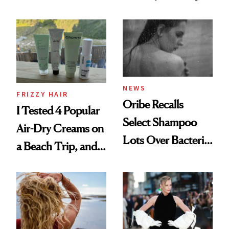
Wonderland’ Premiere
the Hype
Look: Curls,
Roberto Cavalli
and Rhode
NEWS
FRIZZY HAIR
Oribe Recalls
I Tested 4 Popular
Select Shampoo
Air-Dry Creams on
Lots Over Bacteria
a Beach Trip, and
Contamination
This One Was the
Best