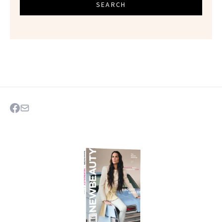
SEARCH