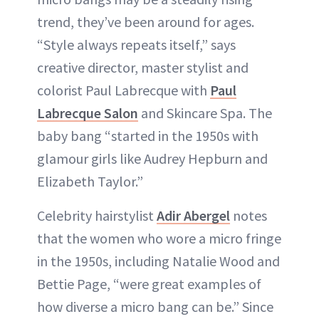
trend, they’ve been around for ages.
“Style always repeats itself,” says
creative director, master stylist and
colorist Paul Labrecque with
Paul
Labrecque Salon
and Skincare Spa. The
baby bang “started in the 1950s with
glamour girls like Audrey Hepburn and
Elizabeth Taylor.”
Celebrity hairstylist
Adir Abergel
notes
that the women who wore a micro fringe
in the 1950s, including Natalie Wood and
Bettie Page, “were great examples of
how diverse a micro bang can be.” Since