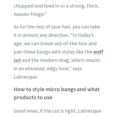
chopped and lived in or a strong, thick,
heavier fringe.”
As for the rest of your hair, you can take
it in almost any direction. “In today’s
age, we can break out-of-the-box and
pair these bangs with styles like the
wolf
cut
and the modern shag, which results
in an elevated, edgy look,” says
Labrecque.
How to style micro bangs and what
products to use
Good news, if the cut is right, Labrecque