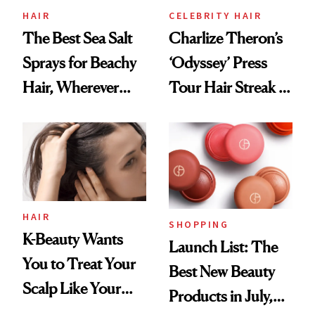
HAIR
CELEBRITY HAIR
The Best Sea Salt
Charlize Theron’s
Sprays for Beachy
‘Odyssey’ Press
Hair, Wherever
Tour Hair Streak Is
You Are
Undefeated
HAIR
SHOPPING
K-Beauty Wants
Launch List: The
You to Treat Your
Best New Beauty
Scalp Like Your
Products in July,
Face