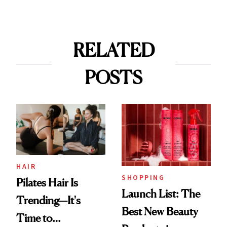
RELATED
POSTS
HAIR
SHOPPING
Pilates Hair Is
Launch List: The
Trending—It's
Best New Beauty
Time to