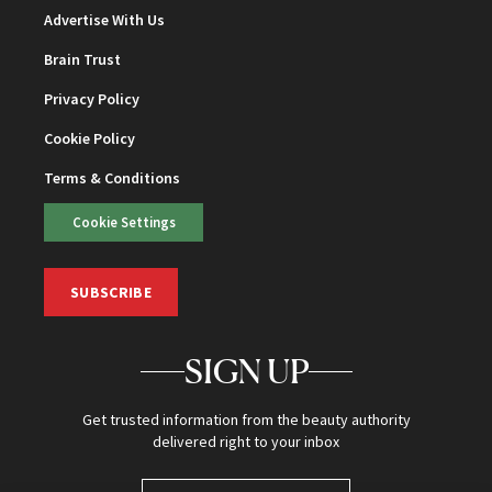
Advertise With Us
Brain Trust
Privacy Policy
Cookie Policy
Terms & Conditions
Cookie Settings
SUBSCRIBE
SIGN UP
Get trusted information from the beauty authority
delivered right to your inbox