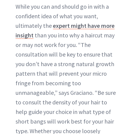
While you can and should go in with a
confident idea of what you want,
ultimately the
expert might have more
insight
than you into why a haircut may
or may not work for you. “The
consultation will be key to ensure that
you don’t have a strong natural growth
pattern that will prevent your micro
fringe from becoming too
unmanageable,” says Graciano. “Be sure
to consult the density of your hair to
help guide your choice in what type of
short bangs will work best for your hair
type. Whether you choose loosely