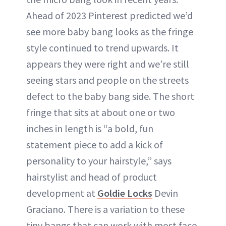
Ahead of 2023 Pinterest predicted we’d
see more baby bang looks as the fringe
style continued to trend upwards. It
appears they were right and we’re still
seeing stars and people on the streets
defect to the baby bang side. The short
fringe that sits at about one or two
inches in length is “a bold, fun
statement piece to add a kick of
personality to your hairstyle,” says
hairstylist and head of product
development at
Goldie Locks
Devin
Graciano. There is a variation to these
tiny bangs that can work with most face