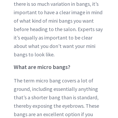
there is so much variation in bangs, it’s
important to have a clear image in mind
of what kind of mini bangs you want
before heading to the salon. Experts say
it’s equally as important to be clear
about what you don’t want your mini
bangs to look like.
What are micro bangs?
The term micro bang covers a lot of
ground, including essentially anything
that’s a shorter bang than is standard,
thereby exposing the eyebrows. These
bangs are an excellent option if you