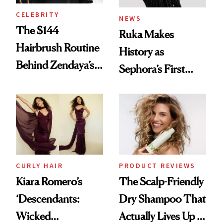
CELEBRITY
NEWS
The $144
Ruka Makes
Hairbrush Routine
History as
Behind Zendaya’s
Sephora’s First
Glass-Like Hair
Black-Owned Hair-
Extensions Brand
CURLY HAIR
PRODUCT REVIEWS
Kiara Romero’s
The Scalp-Friendly
‘Descendants:
Dry Shampoo That
Wicked
Actually Lives Up to