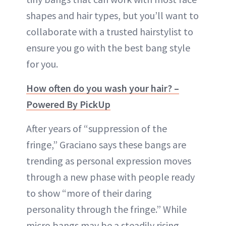
shapes and hair types, but you’ll want to
collaborate with a trusted hairstylist to
ensure you go with the best bang style
for you.
How often do you wash your hair? –
Powered By PickUp
After years of “suppression of the
fringe,” Graciano says these bangs are
trending as personal expression moves
through a new phase with people ready
to show “more of their daring
personality through the fringe.” While
micro bangs may be a steadily rising