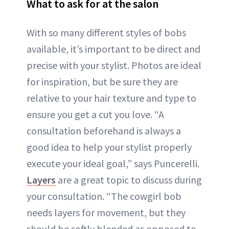
What to ask for at the salon
With so many different styles of bobs
available, it’s important to be direct and
precise with your stylist. Photos are ideal
for inspiration, but be sure they are
relative to your hair texture and type to
ensure you get a cut you love. “A
consultation beforehand is always a
good idea to help your stylist properly
execute your ideal goal,” says Puncerelli.
Layers
are a great topic to discuss during
your consultation. “The cowgirl bob
needs layers for movement, but they
should be softly blended as opposed to