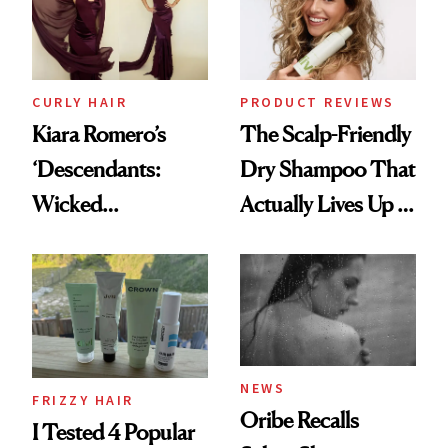
CURLY HAIR
PRODUCT REVIEWS
Kiara Romero’s
The Scalp-Friendly
‘Descendants:
Dry Shampoo That
Wicked
Actually Lives Up to
Wonderland’ Premiere
the Hype
Look: Curls,
Roberto Cavalli
and Rhode
NEWS
FRIZZY HAIR
Oribe Recalls
I Tested 4 Popular