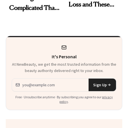
Loss and These
Complicated Than
Are My Honest
'Just Stress'
Thoughts
It's Personal
At NewBeauty, we get the most trusted information from the
beauty authority delivered right to your inbox.
Email address
Sign Up
Free · Unsubscribe anytime · By subscribing you agree to our
privacy
policy
.