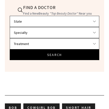
FIND A DOCTOR
Find a NewBeauty
"Top Beauty Doctor"
Near you
Filter doctors by location and specialty
SEARCH
BOB
COWGIRL BOB
SHORT HAIR