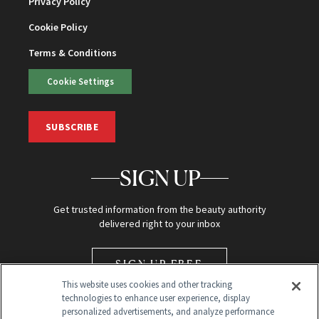
Privacy Policy
Cookie Policy
Terms & Conditions
Cookie Settings
SUBSCRIBE
SIGN UP
Get trusted information from the beauty authority
delivered right to your inbox
SIGN UP FREE
This website uses cookies and other tracking
technologies to enhance user experience, display
personalized advertisements, and analyze performance