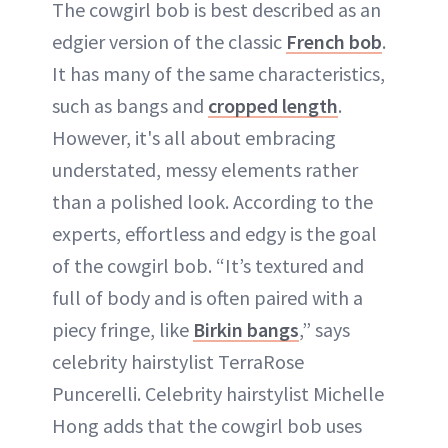
The cowgirl bob is best described as an
edgier version of the classic
French bob
.
It has many of the same characteristics,
such as bangs and
cropped length
.
However, it's all about embracing
understated, messy elements rather
than a polished look. According to the
experts, effortless and edgy is the goal
of the cowgirl bob. “It’s textured and
full of body and is often paired with a
piecy fringe, like
Birkin bangs
,” says
celebrity hairstylist TerraRose
Puncerelli. Celebrity hairstylist Michelle
Hong adds that the cowgirl bob uses