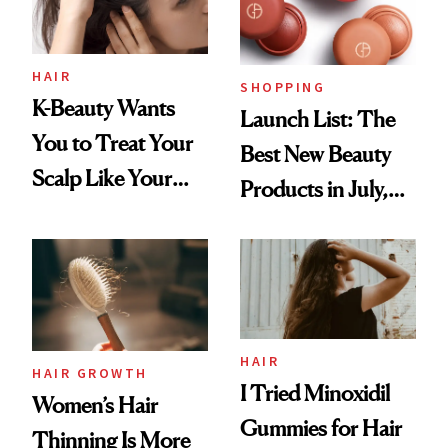
HAIR
SHOPPING
K-Beauty Wants
Launch List: The
You to Treat Your
Best New Beauty
Scalp Like Your
Products in July,
Face
From MERIT’s
First Tubing
Mascara to
Aveeno’s First
Vitamin C Serum
HAIR
HAIR GROWTH
I Tried Minoxidil
Women’s Hair
Gummies for Hair
Thinning Is More