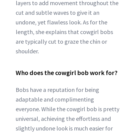
layers to add movement throughout the
cut and subtle waves to give it an
undone, yet flawless look. As for the
length, she explains that cowgirl bobs
are typically cut to graze the chin or
shoulder.
Who does the cowgirl bob work for?
Bobs have a reputation for being
adaptable and complimenting
everyone. While the cowgirl bob is pretty
universal, achieving the effortless and
slightly undone look is much easier for