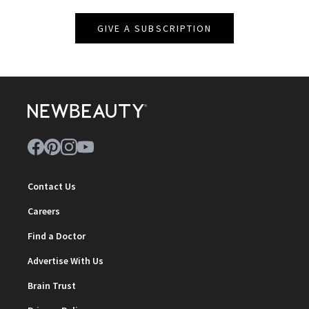
GIVE A SUBSCRIPTION
Contact Us
Careers
Find a Doctor
Advertise With Us
Brain Trust