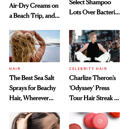
Select Shampoo
Air-Dry Creams on
Lots Over Bacteria
a Beach Trip, and
Contamination
This One Was the
Best
HAIR
CELEBRITY HAIR
The Best Sea Salt
Charlize Theron’s
Sprays for Beachy
‘Odyssey’ Press
Hair, Wherever
Tour Hair Streak Is
You Are
Undefeated