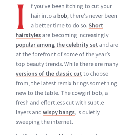
I
f you’ve been itching to cut your
hair into a
bob
, there's never been
a better time to do so.
Short
hairstyles
are becoming increasingly
popular among the celebrity set
and are
at the forefront of some of the year’s
top beauty trends. While there are many
versions of the classic cut
to choose
from, the latest remix brings something
new to the table. The cowgirl bob, a
fresh and effortless cut with subtle
layers and
wispy bangs
, is quietly
sweeping the internet.