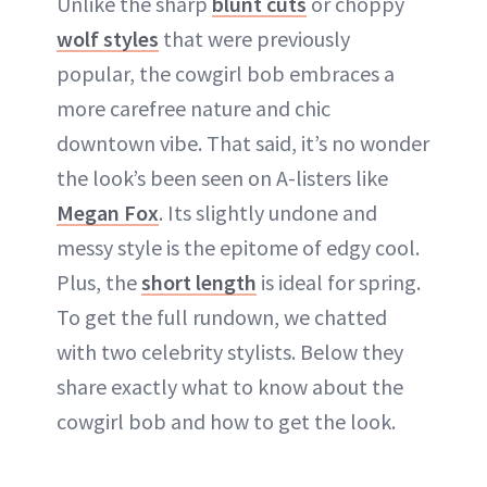
Unlike the sharp
blunt cuts
or choppy
wolf styles
that were previously
popular, the cowgirl bob embraces a
more carefree nature and chic
downtown vibe. That said, it’s no wonder
the look’s been seen on A-listers like
Megan Fox
. Its slightly undone and
messy style is the epitome of edgy cool.
Plus, the
short length
is ideal for spring.
To get the full rundown, we chatted
with two celebrity stylists. Below they
share exactly what to know about the
cowgirl bob and how to get the look.