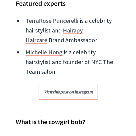
Featured experts
TerraRose Puncerelli
is a celebrity
hairstylist and
Hairapy
Haircare
Brand Ambassador
Michelle Hong
is a celebrity
hairstylist and founder of NYC The
Team salon
View this post on Instagram
What is the cowgirl bob?