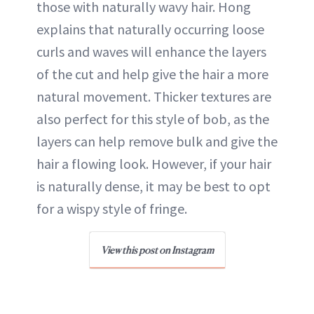
those with naturally wavy hair. Hong
explains that naturally occurring loose
curls and waves will enhance the layers
of the cut and help give the hair a more
natural movement. Thicker textures are
also perfect for this style of bob, as the
layers can help remove bulk and give the
hair a flowing look. However, if your hair
is naturally dense, it may be best to opt
for a wispy style of fringe.
View this post on Instagram