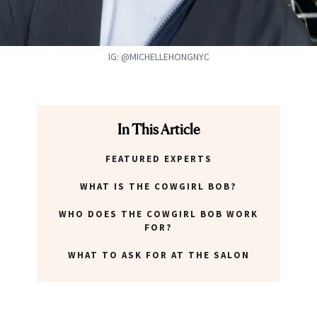
IG: @MICHELLEHONGNYC
In This Article
FEATURED EXPERTS
WHAT IS THE COWGIRL BOB?
WHO DOES THE COWGIRL BOB WORK
FOR?
WHAT TO ASK FOR AT THE SALON