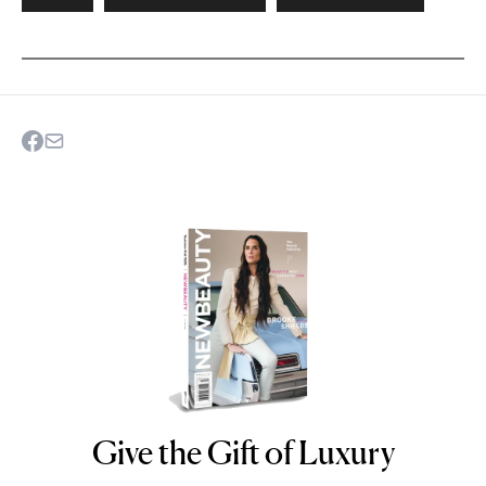
Give the Gift of Luxury
NEWBEAUTY