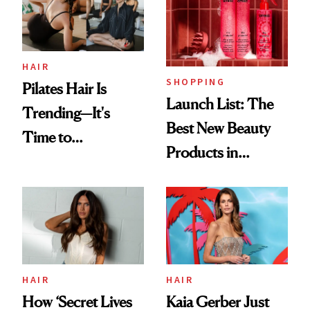
HAIR
SHOPPING
Pilates Hair Is
Launch List: The
Trending—It's
Best New Beauty
Time to
Products in
Democratize the
August, From
Aesthetic
Urban Decay's
Ghosting Spray to
amika's Protector
Treatment
HAIR
HAIR
How ‘Secret Lives
Kaia Gerber Just