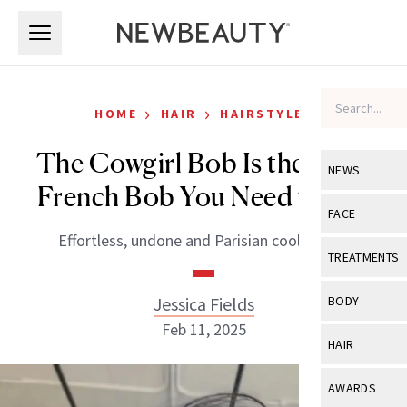
Skip to main content
Skip to main content
›
›
HOME
HAIR
HAIRSTYLES
The Cowgirl Bob Is the Edgy
NEWS
French Bob You Need to Try
View All
Ne
FACE
Effortless, undone and Parisian cool in one.
Celebrity
View All
Fac
TREATMENTS
New Launch
Acne
View All
Tre
Jessica Fields
BODY
Treatment 
Anti-Aging
Feb 11, 2025
Neurotoxin
View All
Bo
HAIR
Industry & 
Celebrity
Fillers
Skin Care
View All
Hair
AWARDS
Eye Care
Lasers & En