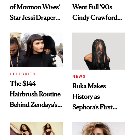
of Mormon Wives’
Went Full '90s
Star Jessi Draper
Cindy Crawford
Turned a GED
With Her New
Into a Hair Empire
Brunette
CELEBRITY
NEWS
The $144
Ruka Makes
Hairbrush Routine
History as
Behind Zendaya’s
Sephora’s First
Glass-Like Hair
Black-Owned Hair-
Extensions Brand