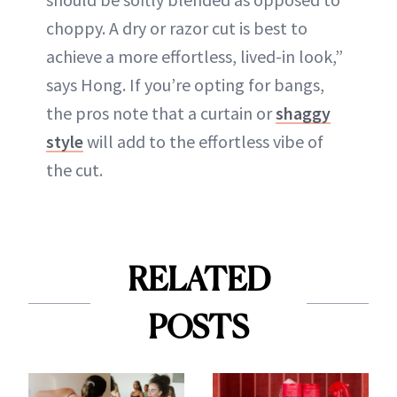
choppy. A dry or razor cut is best to
achieve a more effortless, lived-in look,”
says Hong. If you’re opting for bangs,
the pros note that a curtain or
shaggy
style
will add to the effortless vibe of
the cut.
RELATED
POSTS