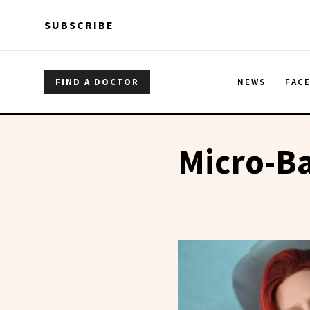
Skip to main content
Skip to main content
SUBSCRIBE
FIND A DOCTOR
NEWS
FAC
Micro-B