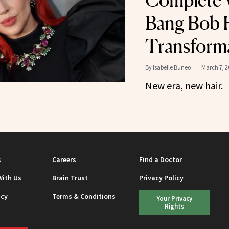
Complete 
Bang Bob 
Transform
By
Isabelle Buneo
March 7, 2
New era, new hair.
s
Careers
Find a Doctor
With Us
Brain Trust
Privacy Policy
icy
Terms & Conditions
Your Privacy
Rights