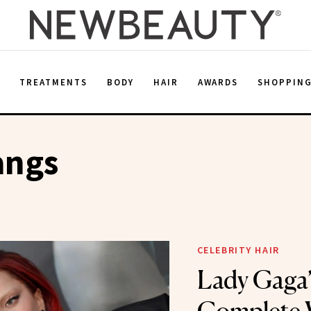
E
TREATMENTS
BODY
HAIR
AWARDS
SHOPPIN
angs
CELEBRITY HAIR
Lady Gaga’