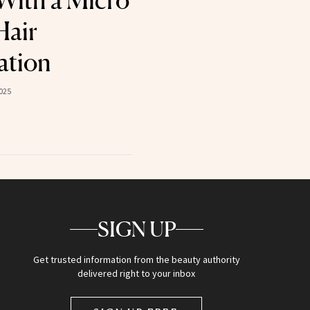
With a Micro
Hair
ation
025
SIGN UP
Get trusted information from the beauty authority
delivered right to your inbox