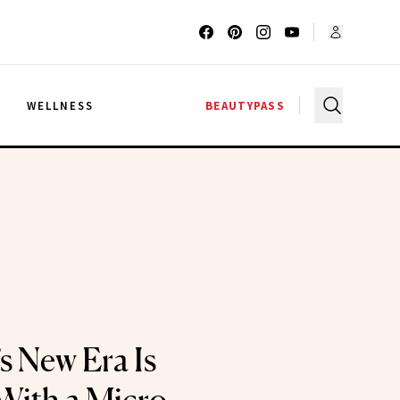
G
WELLNESS
BEAUTYPASS
s New Era Is