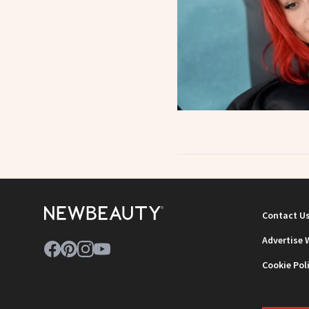
Contact U
Advertise 
Cookie Pol