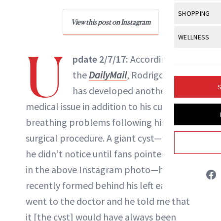
Body Sculpt
Bond Repai
View All
Awa
SHOPPING
Hyperpigme
Microneedl
Breasts
View this post on Instagram
NewBeauty Editors
Celebrity Ha
NB100 Awar
Makeup
View All
Sho
WELLNESS
Post-Proce
Butts
Dry Hair
U
16th Annual
Sensitive S
BeautyRepo
Regenerati
View All
Wel
pdate 2/7/17:
According to
ABOUT NEWBEAUTY
Cellulite
Frizzy Hair
2025 NewBe
Skin Care
Gift Guides
the
DailyMail
, Rodrigo Alves
Skin Lifting
Fitness
Fragrance
Gray Hair
S
has developed another
Skin Condit
NewBeauty 
GLP-1s
Hands + Nai
Hair Color
medical issue in addition to his current
Smile
Product Re
Health
Legs
breathing problems following his 50th
Hair Growth
Sun Care
Menopause
surgical procedure. A giant cyst—which
Pregnancy
Hair Repair
he didn’t notice until fans pointed it out
Scalp Healt
in the above Instagram photo—has
Tips + Tutor
recently formed behind his left ear. “I
went to the doctor and he told me that
it [the cyst] would have always been