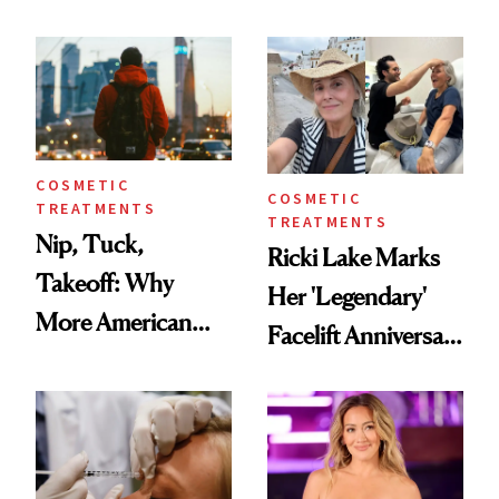
Here's the
Reverse Them
Injectable Solution
COSMETIC
COSMETIC
TREATMENTS
TREATMENTS
Nip, Tuck,
Ricki Lake Marks
Takeoff: Why
Her 'Legendary'
More American
Facelift Anniversary
Men Are Flying
the Unfiltered Way
Abroad for
Cosmetic
Procedures