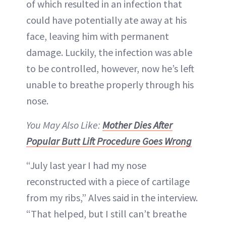
of which resulted in an infection that
could have potentially ate away at his
face, leaving him with permanent
damage. Luckily, the infection was able
to be controlled, however, now he’s left
unable to breathe properly through his
nose.
You May Also Like:
Mother Dies After
Popular Butt Lift Procedure Goes Wrong
“July last year I had my nose
reconstructed with a piece of cartilage
from my ribs,” Alves said in the interview.
“That helped, but I still can’t breathe