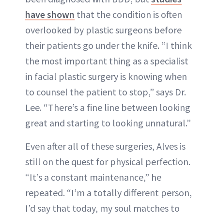
have shown
that the condition is often
overlooked by plastic surgeons before
their patients go under the knife. “I think
the most important thing as a specialist
in facial plastic surgery is knowing when
to counsel the patient to stop,” says Dr.
Lee. “There’s a fine line between looking
great and starting to looking unnatural.”
Even after all of these surgeries, Alves is
still on the quest for physical perfection.
“It’s a constant maintenance,” he
repeated. “I’m a totally different person,
I’d say that today, my soul matches to