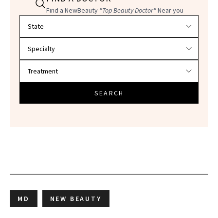
Find a NewBeauty
"Top Beauty Doctor"
Near you
Filter doctors by location and specialty
SEARCH
MD
NEW BEAUTY