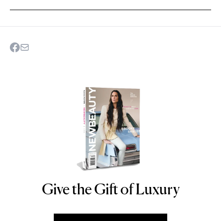
Give the Gift of Luxury
NEWBEAUTY