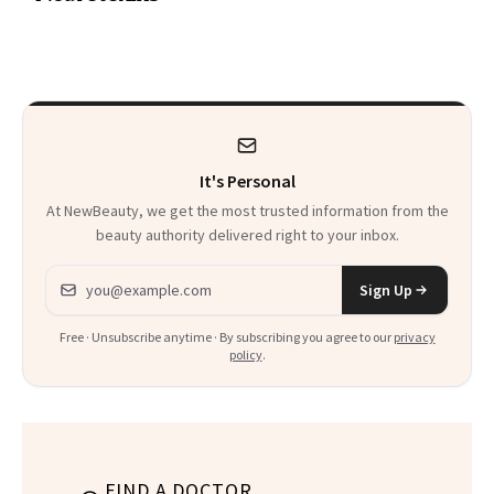
a Skin-Care
Sensation
It's Personal
At NewBeauty, we get the most trusted information from the
beauty authority delivered right to your inbox.
Email address
Sign Up
Free · Unsubscribe anytime · By subscribing you agree to our
privacy
policy
.
FIND A DOCTOR