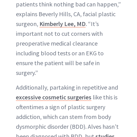
patients think nothing bad can happen,”
explains Beverly Hills, CA, facial plastic
surgeon,
Kimberly Lee, MD
. “It’s
important not to cut corners with
preoperative medical clearance
including blood tests or an EKG to
ensure the patient will be safe in
surgery.”
Additionally, partaking in repetitive and
excessive cosmetic surgeries
like this is
oftentimes a sign of plastic surgery
addiction, which can stem from body
dysmorphic disorder (BDD). Alves hasn’t
been diagnosed with BDD, but
studies