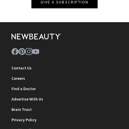
GIVE A SUBSCRIPTION
Contact Us
Careers
Find a Doctor
Advertise With Us
Brain Trust
Privacy Policy