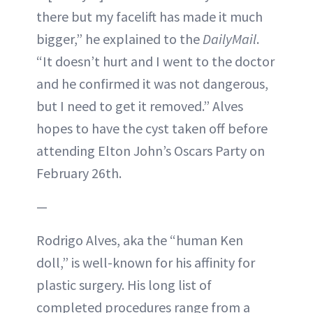
there but my facelift has made it much
bigger,” he explained to the
DailyMail
.
“It doesn’t hurt and I went to the doctor
and he confirmed it was not dangerous,
but I need to get it removed.” Alves
hopes to have the cyst taken off before
attending Elton John’s Oscars Party on
February 26th.
—
Rodrigo Alves, aka the “human Ken
doll,” is well-known for his affinity for
plastic surgery. His long list of
completed procedures range from a