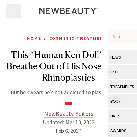
Skip to main content
Skip to main content
›
HOME
COSMETIC TREATMENTS
This “Human Ken Doll” Can’t
NEWS
Breathe Out of His Nose After 8
View All
Ne
FACE
Rhinoplasties
Celebrity
View All
Fac
TREATMENTS
But he swears he’s not addicted to plastic surgery.
New Launch
Acne
View All
Tre
BODY
Treatment 
Anti-Aging
Neurotoxin
NewBeauty Editors
View All
Bo
HAIR
Industry & 
Celebrity
Updated: Mar 10, 2022
Fillers
Skin Care
View All
Hair
Feb 6, 2017
AWARDS
Eye Care
Lasers & En