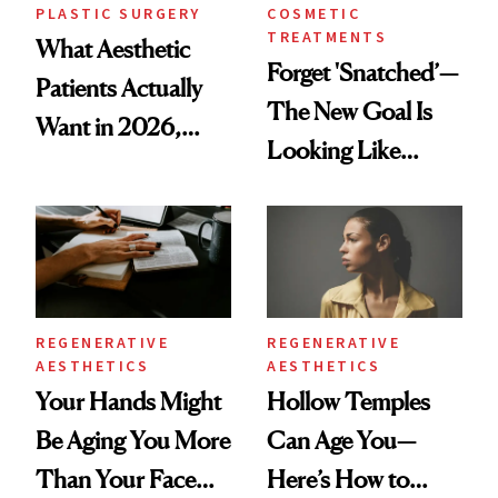
PLASTIC SURGERY
COSMETIC
TREATMENTS
What Aesthetic
Forget 'Snatched’—
Patients Actually
The New Goal Is
Want in 2026,
Looking Like
According to New
You're Well-Rested
Data
REGENERATIVE
REGENERATIVE
AESTHETICS
AESTHETICS
Your Hands Might
Hollow Temples
Be Aging You More
Can Age You—
Than Your Face—
Here’s How to