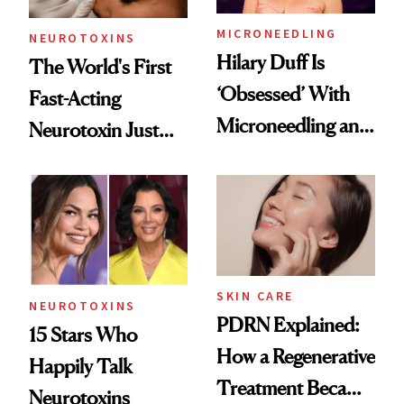
MICRONEEDLING
NEUROTOXINS
Hilary Duff Is
The World's First
‘Obsessed’ With
Fast-Acting
Microneedling and
Neurotoxin Just
These 14
Got Approved in
Celebrities Are Too
Europe
SKIN CARE
NEUROTOXINS
PDRN Explained:
15 Stars Who
How a Regenerative
Happily Talk
Treatment Became
Neurotoxins