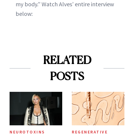
my body.” Watch Alves’ entire interview
below:
RELATED
POSTS
NEUROTOXINS
REGENERATIVE