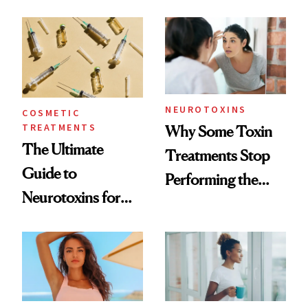
—and the Answer
Surprised Us
NEUROTOXINS
COSMETIC
TREATMENTS
Why Some Toxin
The Ultimate
Treatments Stop
Guide to
Performing the
Neurotoxins for
Same Way Over
Mature Skin
Time