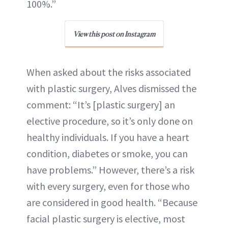
100%.”
View this post on Instagram
When asked about the risks associated
with plastic surgery, Alves dismissed the
comment: “It’s [plastic surgery] an
elective procedure, so it’s only done on
healthy individuals. If you have a heart
condition, diabetes or smoke, you can
have problems.” However, there’s a risk
with every surgery, even for those who
are considered in good health. “Because
facial plastic surgery is elective, most