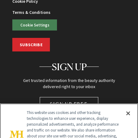
Cookie Policy
Terms & Conditions
Cookie Settings
SUBSCRIBE
SIGN UP
Get trusted information from the beauty authority
delivered right to your inbox
SIGN UP FREE
This website uses cookies and other tracking
technologies to enhance user experience, display
personalized advertisements, and analyze performance
and traffic on our website. We also share information
about your site use with our social media, advertising,