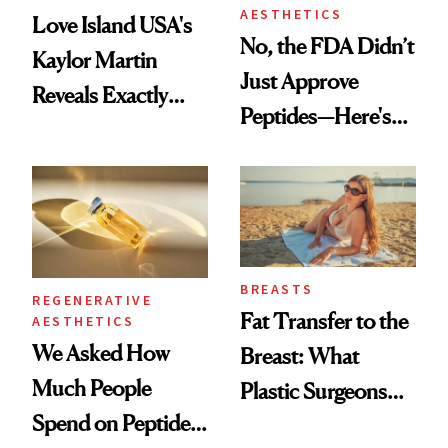
AESTHETICS
Love Island USA's
No, the FDA Didn’t
Kaylor Martin
Just Approve
Reveals Exactly
Peptides—Here's
Which Injectables
What Happened
She's Tried
BREASTS
REGENERATIVE
Fat Transfer to the
AESTHETICS
We Asked How
Breast: What
Much People
Plastic Surgeons
Spend on Peptides
Want You to Know