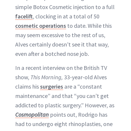
simple Botox Cosmetic injection to a full
facelift
, clocking in at a total of 50
cosmetic operations
to date. While this
may seem excessive to the rest of us,
Alves certainly doesn’t see it that way,
even after a botched nose job.
In a recent interview on the British TV
show,
This Morning,
33-year-old Alves
claims his
surgeries
are a “constant
maintenance” and that “you can’t get
addicted to plastic surgery.” However, as
Cosmopolitan
points out, Rodrigo has
had to undergo eight rhinoplasties, one