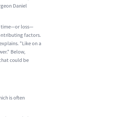
urgeon Daniel
r time—or loss—
ntributing factors.
explains. "Like on a
swer." Below,
that could be
ich is often