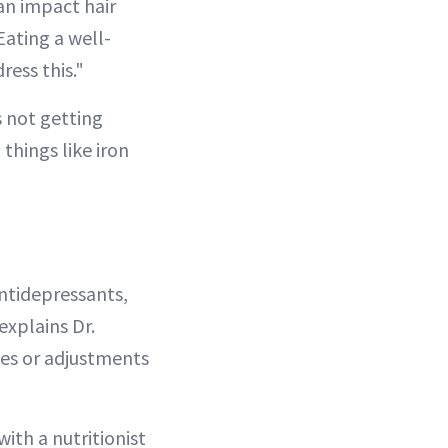
can impact hair
Eating a well-
ress this."
s not getting
 things like iron
ntidepressants,
explains Dr.
ves or adjustments
ith a nutritionist