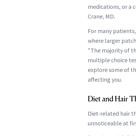
medications, or a 
Crane, MD.
For many patients,
where larger patche
"The majority of th
multiple choice tes
explore some of th
affecting you.
Diet and Hair T
Diet-related hair t
unnoticeable at fir