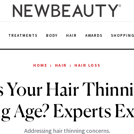
E
TREATMENTS
BODY
HAIR
AWARDS
SHOPPIN
›
›
HOME
HAIR
HAIR LOSS
 Your Hair Thinni
g Age? Experts Ex
Addressing hair thinning concerns.