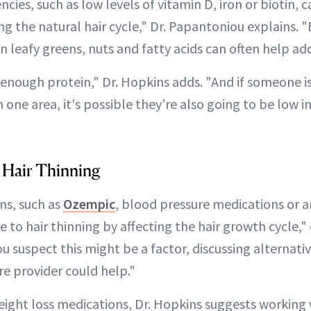
ncies, such as low levels of vitamin D, iron or biotin, 
g the natural hair cycle," Dr. Papantoniou explains. "
in leafy greens, nuts and fatty acids can often help add
 enough protein," Dr. Hopkins adds. "And if someone i
 one area, it's possible they're also going to be low in
 Hair Thinning
ns, such as
Ozempic
, blood pressure medications or a
 to hair thinning by affecting the hair growth cycle," 
u suspect this might be a factor, discussing alternati
re provider could help."
ight loss medications, Dr. Hopkins suggests working w