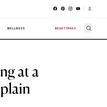
G
WELLNESS
BEAUTYPASS
ng at a
plain