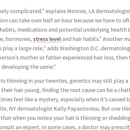
mely complicated," explains Monroe, LA dermatologis
ion can take over half an hour because we have to sif
, habits, medications and potential underlying health 
ge, hormones,
stress level
and hair habits." Another ma
s play a large role,” adds Washington D.C. dermatologi
 person’s mother or father experienced hair loss, then
f developing the same.”
ts thinning in your twenties, genetics may still play a r
 their hair young, finding the root cause can be a chal
mes feel like a mystery, especially when it’s caused b
ille, NY dermatologist Kally Papantoniou. But one thi
 that when you notice your hair is thinning or shedding
nsult an expert. In some cases, a doctor may prescrib