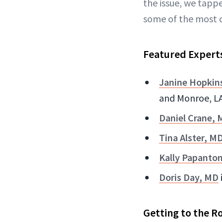
the issue, we tapp
some of the most 
Featured Expert
Janine Hopkin
and Monroe, L
Daniel Crane,
Tina Alster, M
Kally Papanto
Doris Day, MD
Getting to the R