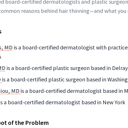
ed board-certified dermatologists and plastic surgeo
common reasons behind hair thinning—and what you c
s
s, MD
is a board-certified dermatologist with practice
A
 MD
is a board-certified plastic surgeon based in Delra
D
is a board-certified plastic surgeon based in Washing
niou, MD
is a board-certified dermatologist based in Me
is a board-certified dermatologist based in New York
oot of the Problem