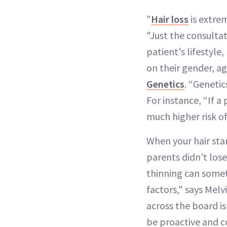
"
Hair loss
is extre
"Just the consultat
patient's lifestyle
on their gender, a
Genetics
. “Genetic
For instance, “If a
much higher risk o
When your hair star
parents didn't lose
thinning can someti
factors," says Melv
across the board is
be proactive and co