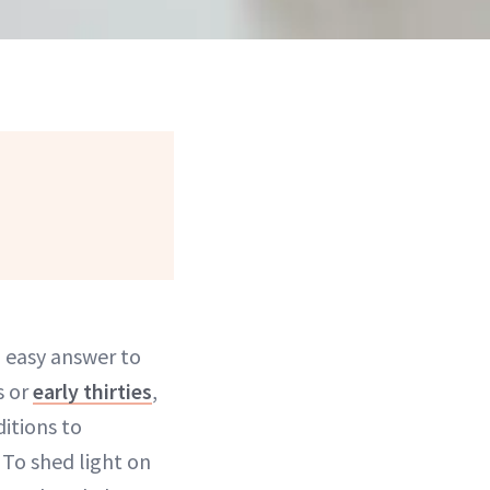
an easy answer to
s or
early thirties
,
itions to
 To shed light on