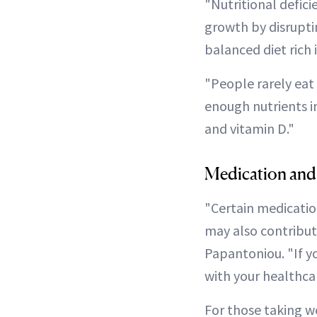
"Nutritional deficie
growth by disruptin
balanced diet rich 
"People rarely eat
enough nutrients in
and vitamin D."
Medication and
"Certain medicatio
may also contribute
Papantoniou. "If yo
with your healthca
For those taking we