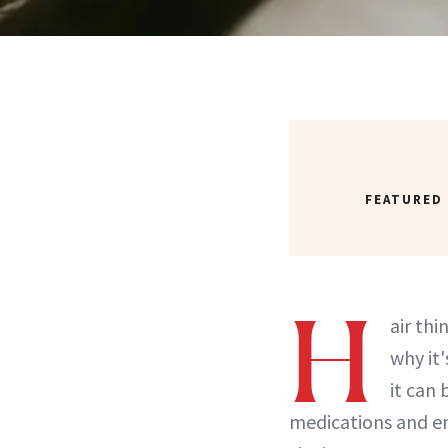
FEATURED
H
air thi
why it
it can
medications and en