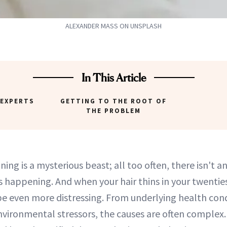
ALEXANDER MASS ON UNSPLASH
In This Article
 EXPERTS
GETTING TO THE ROOT OF
THE PROBLEM
nning is a mysterious beast; all too often, there isn't 
's happening. And when your hair thins in your twentie
 be even more distressing. From underlying health cond
vironmental stressors, the causes are often complex.