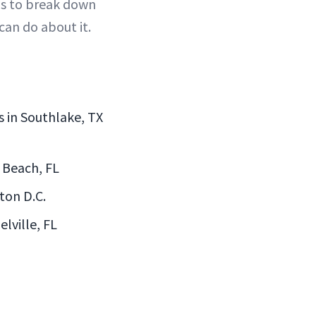
ns to break down
an do about it.
s in Southlake, TX
y Beach, FL
ton D.C.
lville, FL