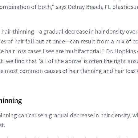
combination of both," says Delray Beach, FL plastic s
 hair thinning—a gradual decrease in hair density ove
s of hair fall out at once—can result from a mix of co
e hair loss cases I see are multifactorial," Dr. Hopkins 
t, we find that 'all of the above' is often the right an
e most common causes of hair thinning and hair loss 
hinning
hinning can cause a gradual decrease in hair density, wh
st.