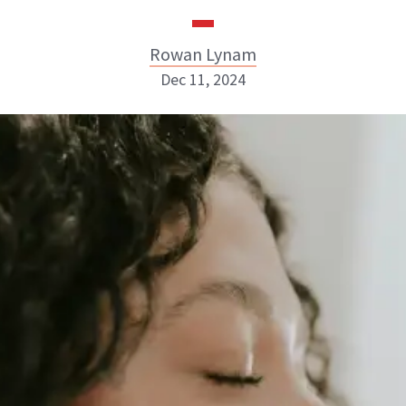
Rowan Lynam
Dec 11, 2024
Rowan Lynam
INSTAGRAM
ABOUT NEWBEAUTY