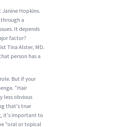
t Janine Hopkins.
t through a
issues. It depends
jor factor?
st Tina Alster, MD.
 that person has a
ole. But if your
lenge. "Hair
y less obvious
ng that's true
, it's important to
e "oral or topical