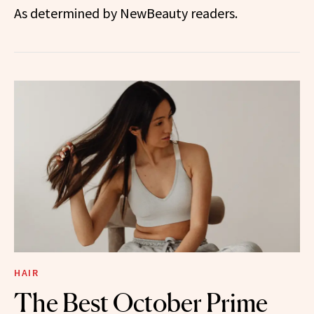
As determined by NewBeauty readers.
HAIR
The Best October Prime