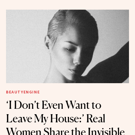
BEAUTYENGINE
‘I Don’t Even Want to
Leave My House:’ Real
Women Share the Invisible