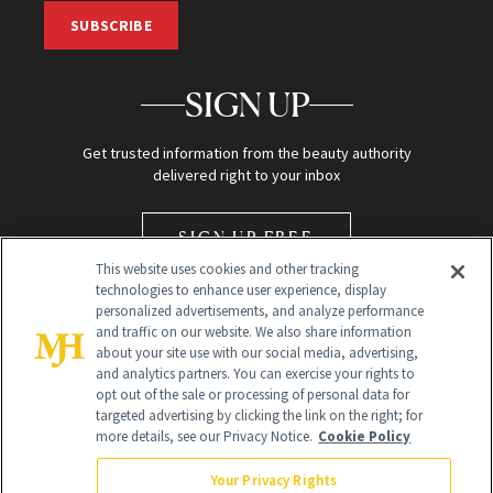
SUBSCRIBE
SIGN UP
Get trusted information from the beauty authority
delivered right to your inbox
SIGN UP FREE
This website uses cookies and other tracking
technologies to enhance user experience, display
personalized advertisements, and analyze performance
and traffic on our website. We also share information
about your site use with our social media, advertising,
and analytics partners. You can exercise your rights to
opt out of the sale or processing of personal data for
Global Headquarters
targeted advertising by clicking the link on the right; for
more details, see our Privacy Notice.
Cookie Policy
259 Prospect Plains Rd Building H
Monroe Township, NJ 08831 info@newbeauty.com
Your Privacy Rights
info@newbeauty.com