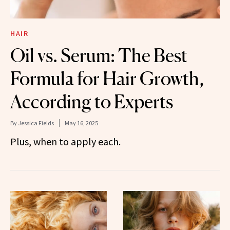
HAIR
Oil vs. Serum: The Best
Formula for Hair Growth,
According to Experts
By
Jessica Fields
May 16, 2025
Plus, when to apply each.