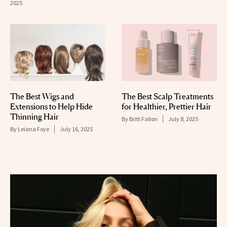
2025
The Best Wigs and
The Best Scalp Treatments
Extensions to Help Hide
for Healthier, Prettier Hair
Thinning Hair
By
Britt Fallon
July 8, 2025
By
Leiana Foye
July 16, 2025