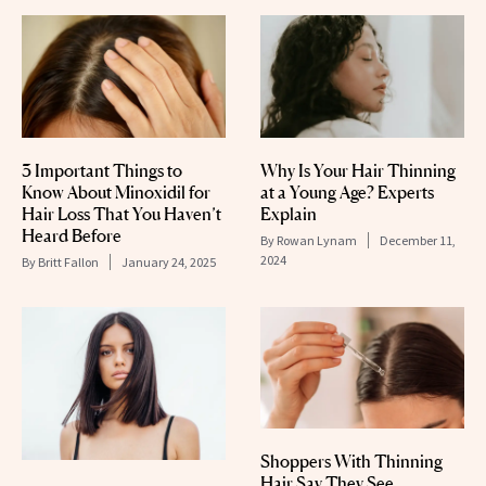
3 Important Things to
Why Is Your Hair Thinning
Know About Minoxidil for
at a Young Age? Experts
Hair Loss That You Haven’t
Explain
Heard Before
By
Rowan Lynam
December 11,
2024
By
Britt Fallon
January 24, 2025
Shoppers With Thinning
Hair Say They See