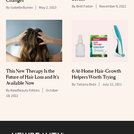
By
Britt Fallon
November 9, 2022
By
Isabelle Buneo
May 2, 2023
This New Therapy Is the
6 At-Home Hair-Growth
Future of Hair Loss and It’s
Helpers Worth Trying
Available Now
By
Tatiana Bido
July 13, 2021
By
NewBeauty Editors
October
18, 2022