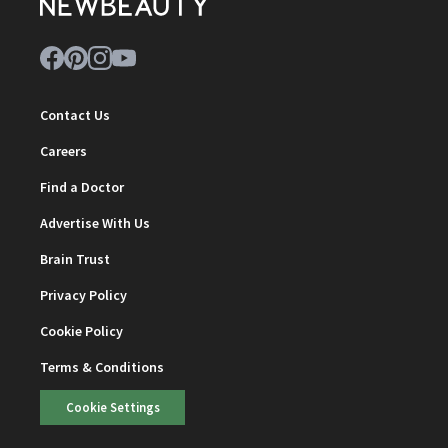
Contact Us
Careers
Find a Doctor
Advertise With Us
Brain Trust
Privacy Policy
Cookie Policy
Terms & Conditions
Cookie Settings