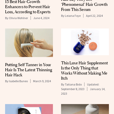
15 Best Hair-Growth
‘Phenomenal’ Hair Growth
Enhancers to Prevent Hair
From This Serum
Loss, According to Experts
By
Leiana Foye
April 22, 2024
By
Olivia Wohlner
June 4, 2024
This Luxe Hair Supplement
Putting Self Tanner in Your
Is the Only Thing that
Hair Is The Latest Thinning
Works Without Making Me
Hair Hack
Itch
By
Isabelle Buneo
March 9, 2024
By
Tatiana Bido
Updated:
September 8, 2023
January 14,
2023