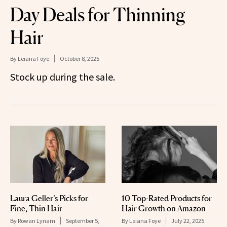
Day Deals for Thinning
Hair
By
Leiana Foye
October 8, 2025
Stock up during the sale.
Laura Geller’s Picks for
10 Top-Rated Products for
Fine, Thin Hair
Hair Growth on Amazon
By
Rowan Lynam
September 5,
By
Leiana Foye
July 22, 2025