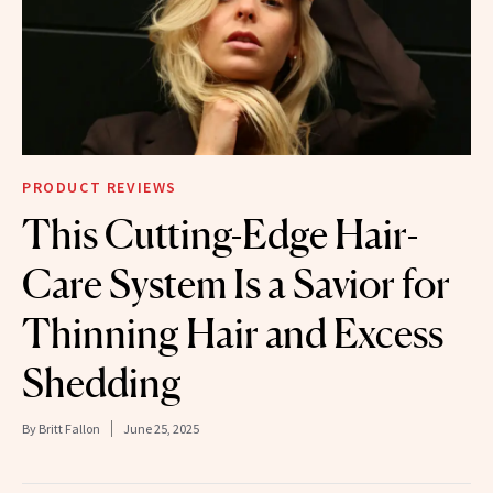
PRODUCT REVIEWS
This Cutting-Edge Hair-
Care System Is a Savior for
Thinning Hair and Excess
Shedding
By
Britt Fallon
June 25, 2025