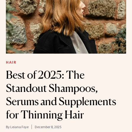
HAIR
Best of 2025: The
Standout Shampoos,
Serums and Supplements
for Thinning Hair
By
Leiana Foye
December 8, 2025