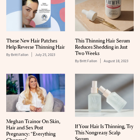
These New Hair Patches
This Thinning Hair Serum
Help Reverse Thinning Hair
Reduces Shedding in Just
Two Weeks
By
Britt Fallon
July 25, 2023
By
Britt Fallon
August 18, 2023
Meghan Trainor On Skin,
If Your Hair Is Thinning, Try
Hair and Sex Post
This Nongreasy Scalp
Pregnancy: “Everything
Serum
Changes”