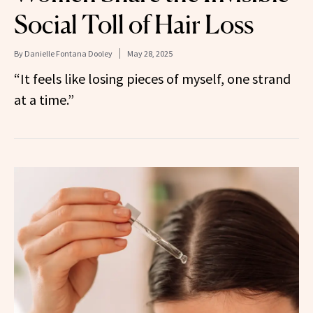
Social Toll of Hair Loss
By
Danielle Fontana Dooley
May 28, 2025
“It feels like losing pieces of myself, one strand
at a time.”