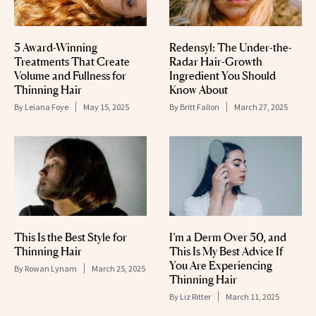
5 Award-Winning
Redensyl: The Under-the-
Treatments That Create
Radar Hair-Growth
Volume and Fullness for
Ingredient You Should
Thinning Hair
Know About
By
Leiana Foye
May 15, 2025
By
Britt Fallon
March 27, 2025
This Is the Best Style for
I’m a Derm Over 50, and
Thinning Hair
This Is My Best Advice If
You Are Experiencing
By
Rowan Lynam
March 25, 2025
Thinning Hair
By
Liz Ritter
March 11, 2025