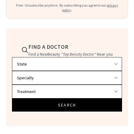
Free · Unsubscribe anytime · By subscribing you agree to our
privacy
policy
.
FIND A DOCTOR
Find a NewBeauty
"Top Beauty Doctor"
Near you
Filter doctors by location and specialty
SEARCH