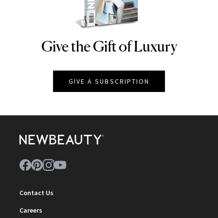
Give the Gift of Luxury
NEWBEAUTY
GIVE A SUBSCRIPTION
Contact Us
Careers