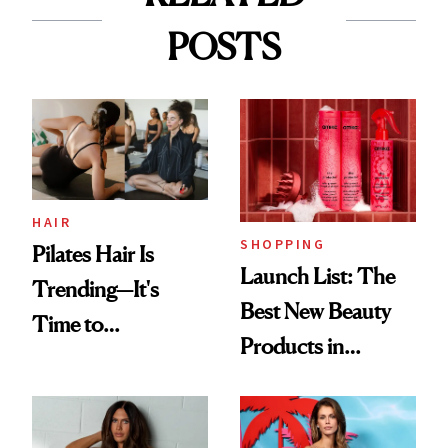
POSTS
HAIR
SHOPPING
Pilates Hair Is
Launch List: The
Trending—It's
Best New Beauty
Time to
Products in
Democratize the
August, From
Aesthetic
Urban Decay's