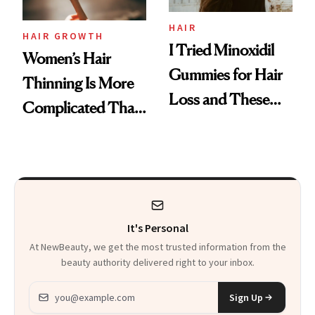
Aveeno’s First
Vitamin C Serum
HAIR
HAIR GROWTH
I Tried Minoxidil
Women’s Hair
Gummies for Hair
Thinning Is More
Loss and These
Complicated Than
Are My Honest
'Just Stress'
Thoughts
It's Personal
At NewBeauty, we get the most trusted information from the
beauty authority delivered right to your inbox.
Email address
Sign Up