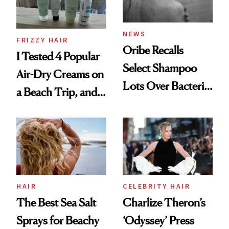
and Rhode
NEWS
FRIZZY HAIR
Oribe Recalls
I Tested 4 Popular
Select Shampoo
Air-Dry Creams on
Lots Over Bacteria
a Beach Trip, and
Contamination
This One Was the
Best
HAIR
CELEBRITY HAIR
The Best Sea Salt
Charlize Theron’s
Sprays for Beachy
‘Odyssey’ Press