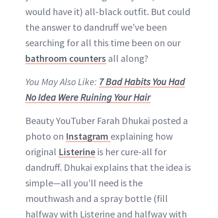
would have it) all-black outfit. But could
the answer to dandruff we’ve been
searching for all this time been on our
bathroom counters
all along?
You May Also Like:
7 Bad Habits You Had
No Idea Were Ruining Your Hair
Beauty YouTuber Farah Dhukai posted a
photo on
Instagram
explaining how
original
Listerine
is her cure-all for
dandruff. Dhukai explains that the idea is
simple—all you’ll need is the
mouthwash and a spray bottle (fill
halfway with Listerine and halfway with