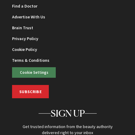
Find a Doctor
Advertise With Us
Brain Trust
Privacy Policy
Cookie Policy
Terms & Conditions
Cookie Settings
SUBSCRIBE
SIGN UP
Get trusted information from the beauty authority
delivered right to your inbox