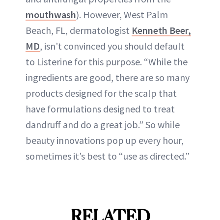
mouthwash
). However, West Palm
Beach, FL, dermatologist
Kenneth Beer,
MD
, isn’t convinced you should default
to Listerine for this purpose. “While the
ingredients are good, there are so many
products designed for the scalp that
have formulations designed to treat
dandruff and do a great job.” So while
beauty innovations pop up every hour,
sometimes it’s best to “use as directed.”
RELATED