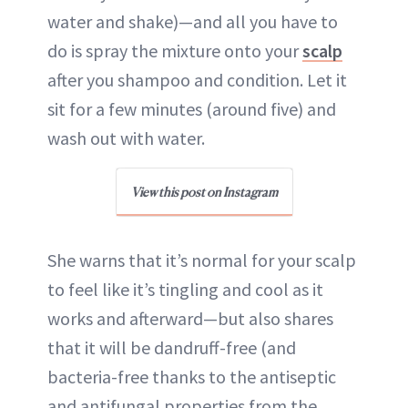
water and shake)—and all you have to
do is spray the mixture onto your
scalp
after you shampoo and condition. Let it
sit for a few minutes (around five) and
wash out with water.
View this post on Instagram
She warns that it’s normal for your scalp
to feel like it’s tingling and cool as it
works and afterward—but also shares
that it will be dandruff-free (and
bacteria-free thanks to the antiseptic
and antifungal properties from the