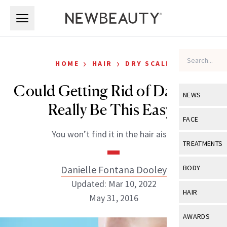
Skip to main content
Skip to main content
›
›
HOME
HAIR
DRY SCALP
Could Getting Rid of Dandruff
NEWS
Really Be This Easy?
View All
Ne
FACE
You won’t find it in the hair aisle.
Celebrity
View All
Fac
TREATMENTS
New Launch
Acne
View All
Tre
Danielle Fontana Dooley
BODY
Treatment 
Anti-Aging
Updated: Mar 10, 2022
Neurotoxin
View All
Bo
HAIR
Industry & 
May 31, 2016
Celebrity
Fillers
Skin Care
View All
Hair
AWARDS
Eye Care
Lasers & En