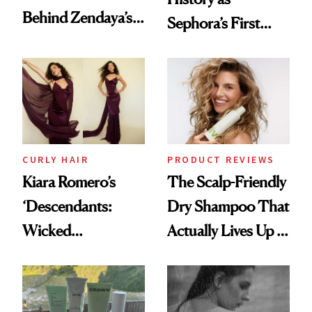
Behind Zendaya’s
Sephora’s First
Glass-Like Hair
Black-Owned Hair-
Extensions Brand
CURLY HAIR
PRODUCT REVIEWS
Kiara Romero’s
The Scalp-Friendly
‘Descendants:
Dry Shampoo That
Wicked
Actually Lives Up to
Wonderland’ Premiere
the Hype
Look: Curls,
Roberto Cavalli