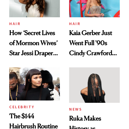
Ghosting Spray to
amika's Protector
Treatment
HAIR
HAIR
How ‘Secret Lives
Kaia Gerber Just
of Mormon Wives’
Went Full '90s
Star Jessi Draper
Cindy Crawford
Turned a GED
With Her New
Into a Hair Empire
Brunette
CELEBRITY
NEWS
The $144
Ruka Makes
Hairbrush Routine
History as