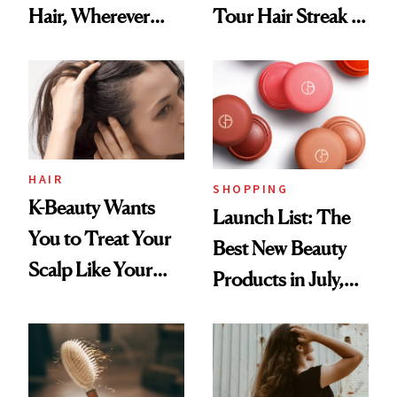
Hair, Wherever
Tour Hair Streak Is
You Are
Undefeated
HAIR
SHOPPING
K-Beauty Wants
Launch List: The
You to Treat Your
Best New Beauty
Scalp Like Your
Products in July,
Face
From MERIT’s
First Tubing
Mascara to