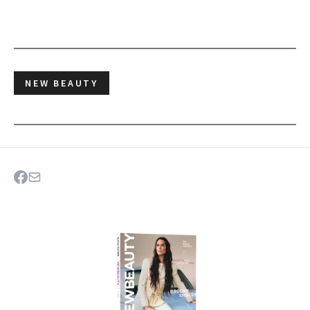
NEW BEAUTY