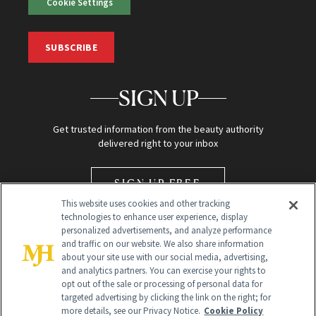
Cookie Settings
SUBSCRIBE
SIGN UP
Get trusted information from the beauty authority
delivered right to your inbox
SIGN UP FREE
This website uses cookies and other tracking
technologies to enhance user experience, display
personalized advertisements, and analyze performance
and traffic on our website. We also share information
about your site use with our social media, advertising,
and analytics partners. You can exercise your rights to
opt out of the sale or processing of personal data for
Global Headquarters
targeted advertising by clicking the link on the right; for
more details, see our Privacy Notice.
Cookie Policy