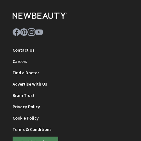
Contact Us
Careers
Find a Doctor
Advertise With Us
Brain Trust
Privacy Policy
Cookie Policy
Terms & Conditions