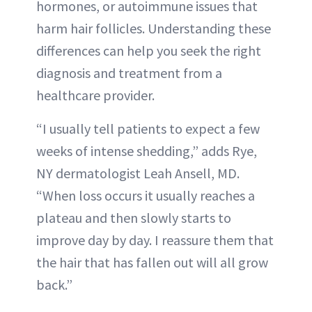
hormones, or autoimmune issues that
harm hair follicles. Understanding these
differences can help you seek the right
diagnosis and treatment from a
healthcare provider.
“I usually tell patients to expect a few
weeks of intense shedding,” adds Rye,
NY dermatologist Leah Ansell, MD.
“When loss occurs it usually reaches a
plateau and then slowly starts to
improve day by day. I reassure them that
the hair that has fallen out will all grow
back.”