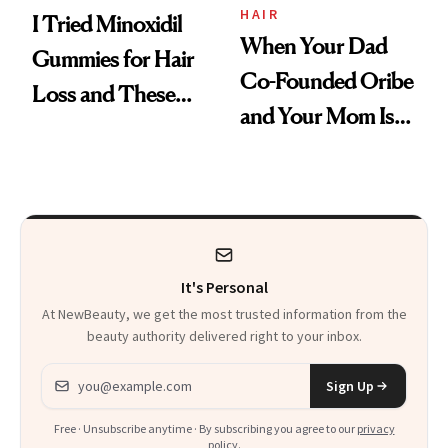
HAIR
I Tried Minoxidil
When Your Dad
Gummies for Hair
Co-Founded Oribe
Loss and These
and Your Mom Is
Are My Honest
Sonia Kashuk, the
Thoughts
Bar Is High. Funner
Clears It
It's Personal
At NewBeauty, we get the most trusted information from the
beauty authority delivered right to your inbox.
Email address
Sign Up
Free · Unsubscribe anytime · By subscribing you agree to our
privacy
policy
.