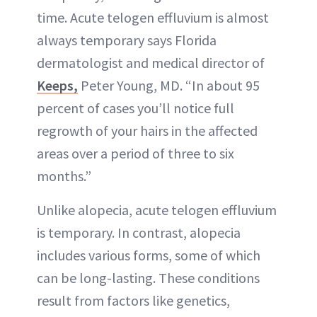
time. Acute telogen effluvium is almost
always temporary says Florida
dermatologist and medical director of
Keeps,
Peter Young, MD. “In about 95
percent of cases you’ll notice full
regrowth of your hairs in the affected
areas over a period of three to six
months.”
Unlike alopecia, acute telogen effluvium
is temporary. In contrast, alopecia
includes various forms, some of which
can be long-lasting. These conditions
result from factors like genetics,