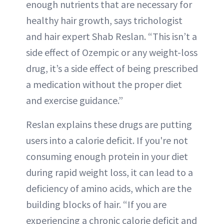
enough nutrients that are necessary for
healthy hair growth, says trichologist
and hair expert Shab Reslan. “This isn’t a
side effect of Ozempic or any weight-loss
drug, it’s a side effect of being prescribed
a medication without the proper diet
and exercise guidance.”
Reslan explains these drugs are putting
users into a calorie deficit. If you're not
consuming enough protein in your diet
during rapid weight loss, it can lead to a
deficiency of amino acids, which are the
building blocks of hair. “If you are
experiencing a chronic calorie deficit and