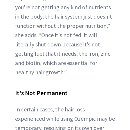
you're not getting any kind of nutrients
in the body, the hair system just doesn't
function without the proper nutrition,”
she adds. “Once it's not fed, it will
literally shut down because it’s not
getting fuel that it needs, the iron, zinc
and biotin, which are essential for
healthy hair growth.”
It's Not Permanent
In certain cases, the hair loss
experienced while using Ozempic may be
temporary, resolving on its own over