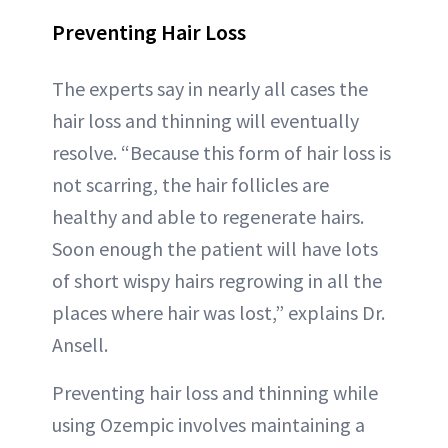
Preventing Hair Loss
The experts say in nearly all cases the
hair loss and thinning will eventually
resolve. “Because this form of hair loss is
not scarring, the hair follicles are
healthy and able to regenerate hairs.
Soon enough the patient will have lots
of short wispy hairs regrowing in all the
places where hair was lost,” explains Dr.
Ansell.
Preventing hair loss and thinning while
using Ozempic involves maintaining a