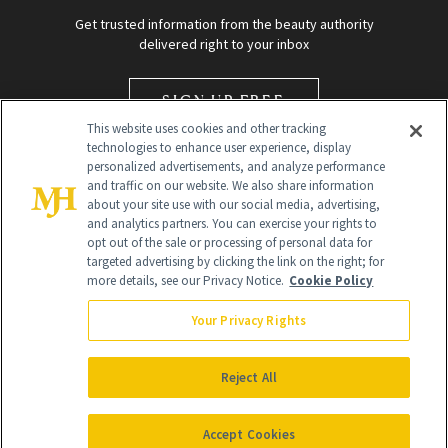
Get trusted information from the beauty authority
delivered right to your inbox
SIGN UP FREE
This website uses cookies and other tracking
technologies to enhance user experience, display
personalized advertisements, and analyze performance
and traffic on our website. We also share information
about your site use with our social media, advertising,
and analytics partners. You can exercise your rights to
opt out of the sale or processing of personal data for
targeted advertising by clicking the link on the right; for
Global Headquarters
more details, see our Privacy Notice.
Cookie Policy
259 Prospect Plains Rd Building H
Monroe Township, NJ 08831 info@newbeauty.com
Your Privacy Rights
info@newbeauty.com
NewBeauty may earn a portion of sales from products that are
purchased through our site as part of our affiliate partnerships with
Reject All
retailers.
©
2026
All Rights Reserved
Accept Cookies