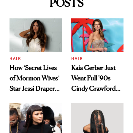
POSTS
HAIR
HAIR
How ‘Secret Lives
Kaia Gerber Just
of Mormon Wives’
Went Full '90s
Star Jessi Draper
Cindy Crawford
Turned a GED
With Her New
Into a Hair Empire
Brunette