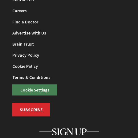
Careers
Find a Doctor
Advertise With Us
Brain Trust
Privacy Policy
Cookie Policy
Terms & Conditions
Cookie Settings
SUBSCRIBE
SIGN UP