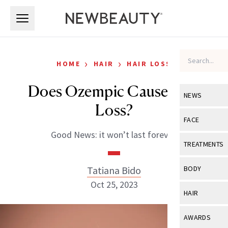
Skip to main content
Skip to main content
›
›
HOME
HAIR
HAIR LOSS
Does Ozempic Cause Hair
NEWS
Loss?
View All
Ne
FACE
Good News: it won’t last forever.
Celebrity
View All
Fac
TREATMENTS
New Launch
Acne
View All
Tre
Tatiana Bido
BODY
Treatment 
Anti-Aging
Oct 25, 2023
Neurotoxin
View All
Bo
HAIR
Industry & 
Celebrity
Fillers
Skin Care
View All
Hair
AWARDS
Eye Care
Lasers & En