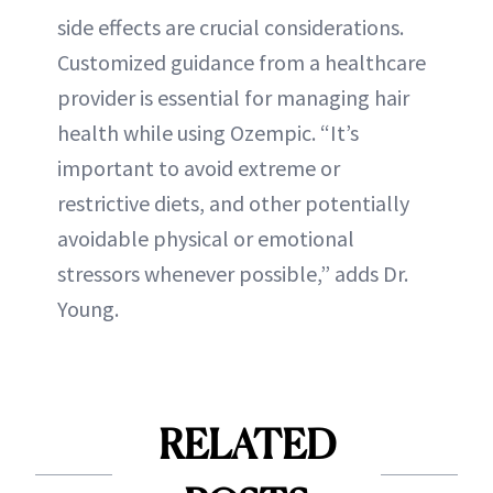
side effects are crucial considerations.
Customized guidance from a healthcare
provider is essential for managing hair
health while using Ozempic. “It’s
important to avoid extreme or
restrictive diets, and other potentially
avoidable physical or emotional
stressors whenever possible,” adds Dr.
Young.
RELATED