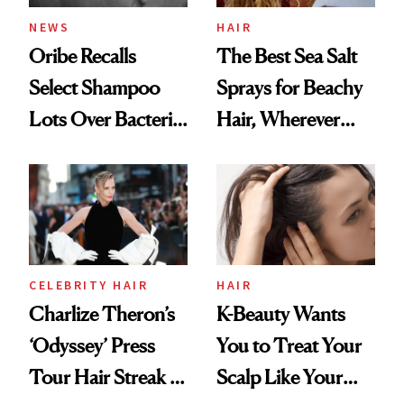
NEWS
HAIR
Oribe Recalls
The Best Sea Salt
Select Shampoo
Sprays for Beachy
Lots Over Bacteria
Hair, Wherever
Contamination
You Are
CELEBRITY HAIR
HAIR
Charlize Theron’s
K-Beauty Wants
‘Odyssey’ Press
You to Treat Your
Tour Hair Streak Is
Scalp Like Your