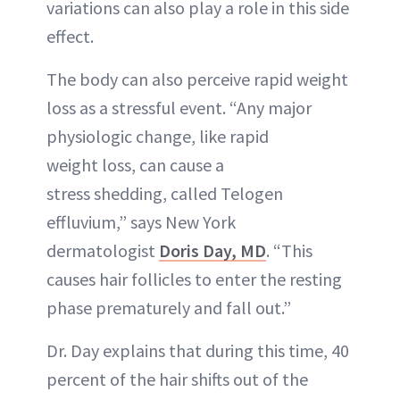
variations can also play a role in this side
effect.
The body can also perceive rapid weight
loss as a stressful event. “Any major
physiologic change, like rapid
weight loss, can cause a
stress shedding, called Telogen
effluvium,” says New York
dermatologist
Doris Day, MD
. “This
causes hair follicles to enter the resting
phase prematurely and fall out.”
Dr. Day explains that during this time, 40
percent of the hair shifts out of the