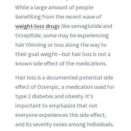
While a large amount of people
benefiting from the recent wave of
weight-loss drugs
like semaglutide and
tirzepitide, some may be experiencing
hair thinning or loss along the way to
their goal weight—but hair loss is not a
known side effect of the medications.
Hair loss is a documented potential side
effect of Ozempic, a medication used for
type 2 diabetes and obesity. It's
important to emphasize that not
everyone experiences this side effect,
and its severity varies among individuals.