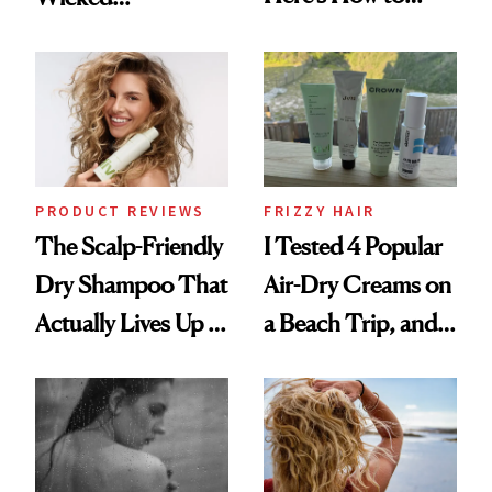
Reverse Them
Wonderland’ Premiere
Look: Curls,
Roberto Cavalli
and Rhode
PRODUCT REVIEWS
FRIZZY HAIR
The Scalp-Friendly
I Tested 4 Popular
Dry Shampoo That
Air-Dry Creams on
Actually Lives Up to
a Beach Trip, and
the Hype
This One Was the
Best