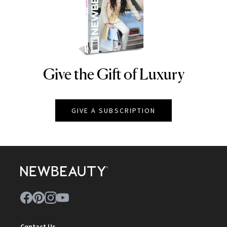
Give the Gift of Luxury
NEWBEAUTY
GIVE A SUBSCRIPTION
Contact Us