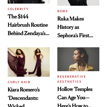
CELEBRITY
NEWS
The $144
Ruka Makes
Hairbrush Routine
History as
Behind Zendaya’s
Sephora’s First
Glass-Like Hair
Black-Owned Hair-
Extensions Brand
REGENERATIVE
AESTHETICS
CURLY HAIR
Hollow Temples
Kiara Romero’s
Can Age You—
‘Descendants:
Here’s How to
Wicked