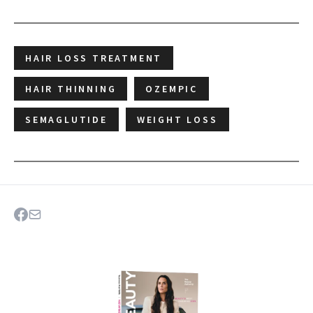
HAIR LOSS TREATMENT
HAIR THINNING
OZEMPIC
SEMAGLUTIDE
WEIGHT LOSS