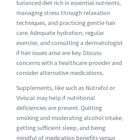
balanced diet rich in essential nutrients,
managing stress through relaxation
techniques, and practicing gentle hair
care. Adequate hydration, regular
exercise, and consulting a dermatologist
if hair issues arise are key. Discuss
concerns with a healthcare provider and
consider alternative medications.
Supplements, like such as Nutrafol or
Viviscal may help if nutritional
deficiencies are present. Quitting
smoking and moderating alcohol intake,
getting sufficient sleep, and being
mindful of medication benefits versus