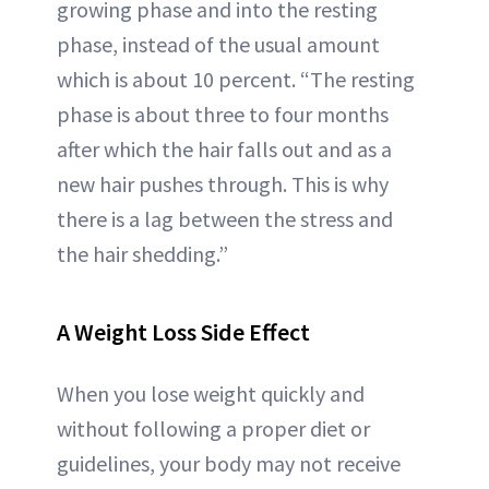
growing phase and into the resting
phase, instead of the usual amount
which is about 10 percent. “The resting
phase is about three to four months
after which the hair falls out and as a
new hair pushes through. This is why
there is a lag between the stress and
the hair shedding.”
A Weight Loss Side Effect
When you lose weight quickly and
without following a proper diet or
guidelines, your body may not receive