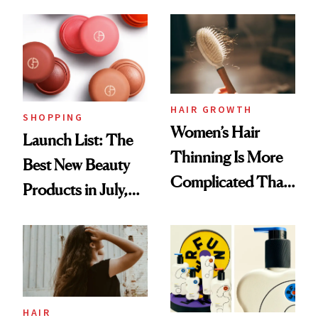
Undefeated
Face
HAIR GROWTH
SHOPPING
Women’s Hair
Launch List: The
Thinning Is More
Best New Beauty
Complicated Than
Products in July,
'Just Stress'
From MERIT’s
First Tubing
Mascara to
Aveeno’s First
Vitamin C Serum
HAIR