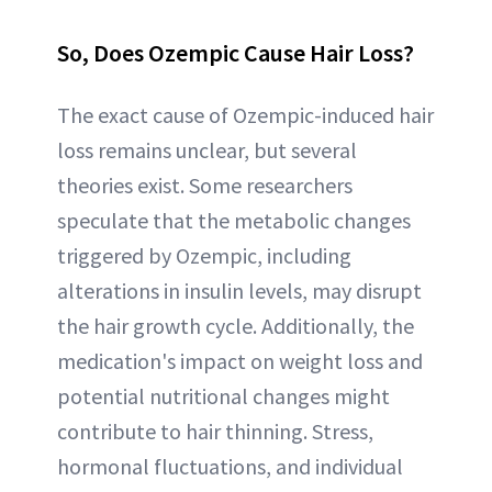
So, Does Ozempic Cause Hair Loss?
The exact cause of Ozempic-induced hair
loss remains unclear, but several
theories exist. Some researchers
speculate that the metabolic changes
triggered by Ozempic, including
alterations in insulin levels, may disrupt
the hair growth cycle. Additionally, the
medication's impact on weight loss and
potential nutritional changes might
contribute to hair thinning. Stress,
hormonal fluctuations, and individual