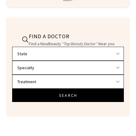
FIND A DOCTOR
Find a NewBeauty
"Top Beauty Doctor"
Near you
Filter doctors by location and specialty
SEARCH