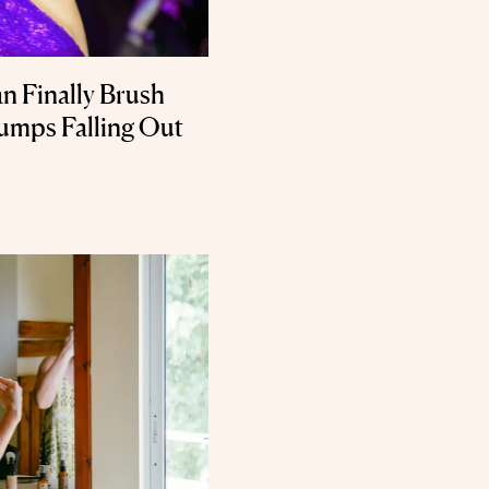
n Finally Brush
umps Falling Out