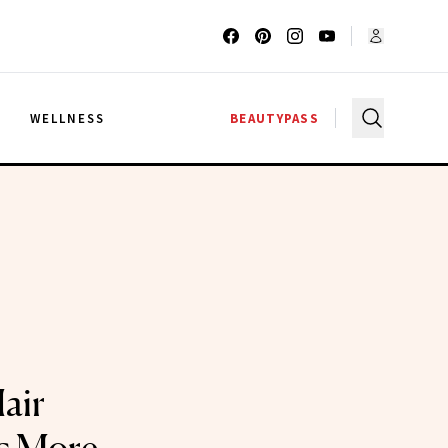
G
WELLNESS
BEAUTYPASS
air