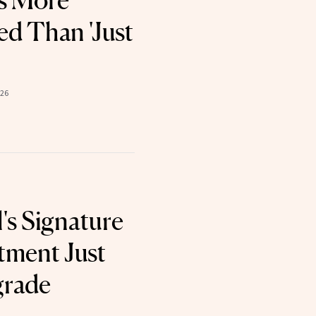
s More
d Than 'Just
026
's Signature
tment Just
grade