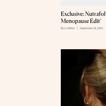
Exclusive: Nutrafo
Menopause Edit’
By
Liz Ritter
September 16, 2025