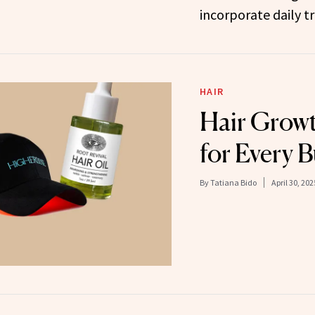
incorporate daily t
HAIR
Hair Growt
for Every 
By
Tatiana Bido
April 30, 202