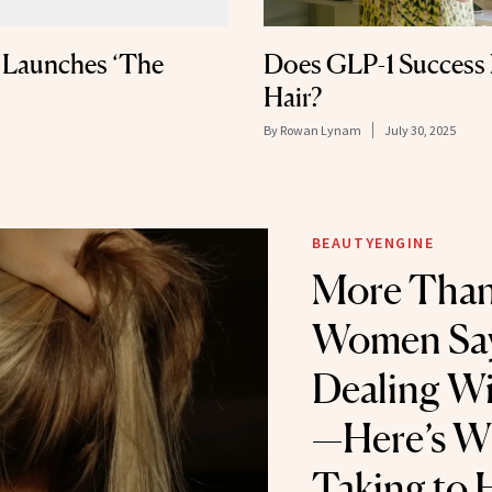
l Launches ‘The
Does GLP-1 Success
Hair?
By
Rowan Lynam
July 30, 2025
BEAUTYENGINE
More Than
Women Say
Dealing Wi
—Here’s W
Taking to 