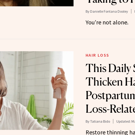
By
Danielle Fontana Dooley
You’re not alone.
HAIR LOSS
This Daily
Thicken Ha
Postpartu
Loss-Relat
By
Tatiana Bido
Updated:
Ma
Restore thinning hai