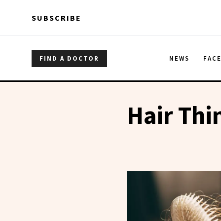
Skip to main content
Skip to main content
SUBSCRIBE
FIND A DOCTOR
NEWS
FAC
Hair Thi