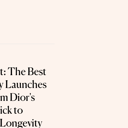
t: The Best
y Launches
om Dior's
ick to
Longevity