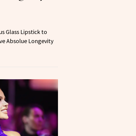
s Glass Lipstick to
ve Absolue Longevity