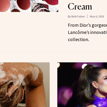
Cream
By
Britt Fallon
May 6, 2026
From Dior’s gorgeou
Lancôme’s innovati
collection.