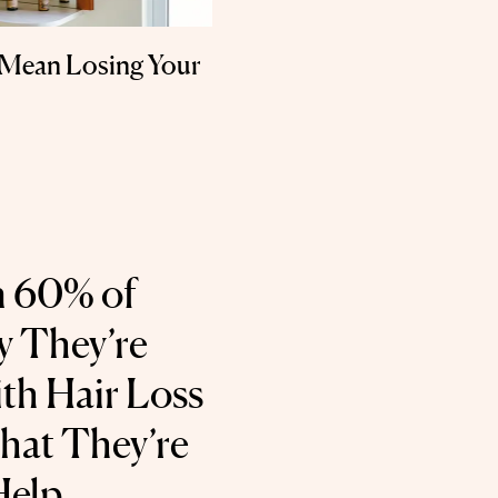
 Mean Losing Your
 60% of
 They’re
th Hair Loss
hat They’re
Help