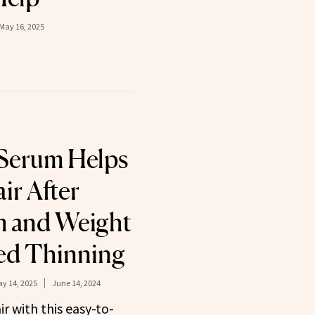
May 16, 2025
 Serum Helps
ir After
m and Weight
ed Thinning
y 14, 2025
June 14, 2024
r with this easy-to-