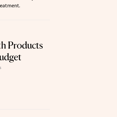
reatment.
h Products
Budget
5