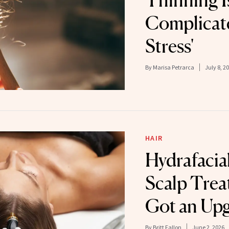
Thinning I
Complicate
Stress'
By
Marisa Petrarca
July 8, 2
HAIR
Hydrafacial
Scalp Trea
Got an Up
By
Britt Fallon
June 2, 2026