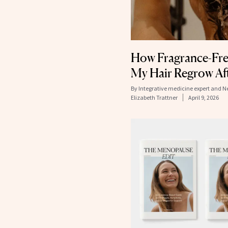
How Fragrance-Fre
My Hair Regrow Aft
By
Integrative medicine expert and 
Elizabeth Trattner
April 9, 2026