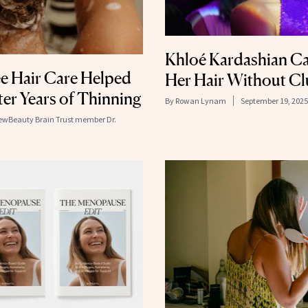
Khloé Kardashian Ca
e Hair Care Helped
Her Hair Without Cl
er Years of Thinning
By
Rowan Lynam
September 19, 2025
NewBeauty Brain Trust member Dr.