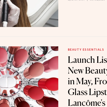
BEAUTY ESSENTIALS
Launch Lis
New Beaut
in May, Fr
Glass Lipst
Lancôme's 