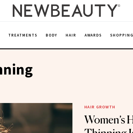
E
TREATMENTS
BODY
HAIR
AWARDS
SHOPPIN
nning
HAIR GROWTH
Women’s H