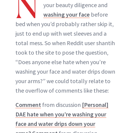
N
your beauty diligence and
washing your face
before
bed when you’d probably rather skip it,
just to end up with wet sleeves and a
total mess. So when Reddit user shantih
took to the site to pose the question,
“Does anyone else hate when you’re
washing your face and water drips down
your arms?” we could totally relate to
the overflow of comments like these:
Comment
from discussion
[Personal]
DAE hate when you’re washing your
face and water drips down your