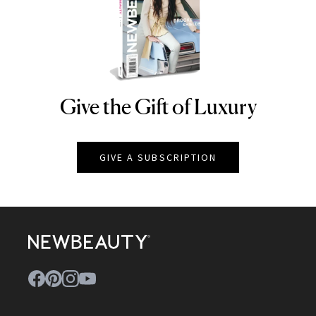
Give the Gift of Luxury
NEWBEAUTY
GIVE A SUBSCRIPTION