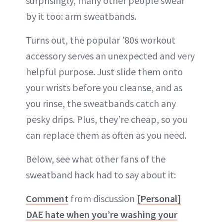
surprisingly, many other people swear
by it too: arm sweatbands.
Turns out, the popular ’80s workout
accessory serves an unexpected and very
helpful purpose. Just slide them onto
your wrists before you cleanse, and as
you rinse, the sweatbands catch any
pesky drips. Plus, they’re cheap, so you
can replace them as often as you need.
Below, see what other fans of the
sweatband hack had to say about it:
Comment
from discussion
[Personal]
DAE hate when you’re washing your