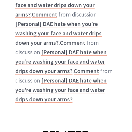
face and water drips down your
arms?
.
Comment
from discussion
[Personal] DAE hate when you’re
washing your face and water drips
down your arms?
.
Comment
from
discussion
[Personal] DAE hate when
you’re washing your face and water
drips down your arms?
.
Comment
from
discussion
[Personal] DAE hate when
you’re washing your face and water
drips down your arms?
.