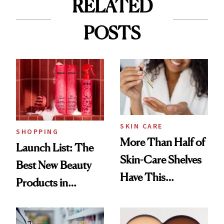
RELATED
POSTS
SKIN CARE
SHOPPING
More Than Half of
Launch List: The
Skin-Care Shelves
Best New Beauty
Have This
Products in
Ingredient in
August, From
Common
Urban Decay's