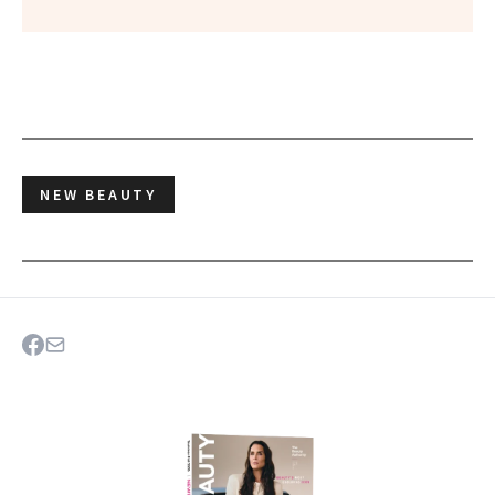
NEW BEAUTY