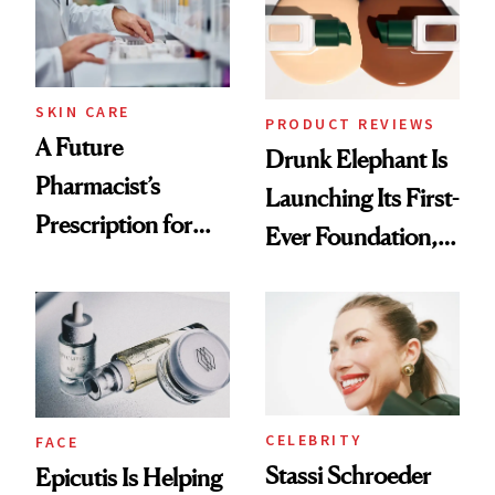
Ghosting Spray to
amika's Protector
Treatment
SKIN CARE
PRODUCT REVIEWS
A Future
Drunk Elephant Is
Pharmacist’s
Launching Its First-
Prescription for
Ever Foundation,
Better Skin
and It's Really
Good
CELEBRITY
FACE
Stassi Schroeder
Epicutis Is Helping