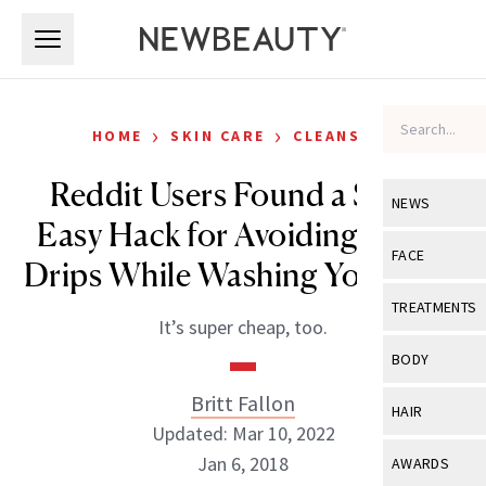
Skip to main content
Skip to main content
›
›
HOME
SKIN CARE
CLEANSERS
Reddit Users Found a Super
NEWS
Easy Hack for Avoiding Water
View All
Ne
FACE
Drips While Washing Your Face
Celebrity
View All
Fac
TREATMENTS
It’s super cheap, too.
New Launch
Acne
View All
Tre
BODY
Treatment 
Anti-Aging
Neurotoxin
Britt Fallon
View All
Bo
HAIR
Industry & 
Celebrity
Updated: Mar 10, 2022
Fillers
Skin Care
View All
Hair
Jan 6, 2018
AWARDS
Eye Care
Lasers & En