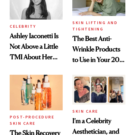
SKIN LIFTING AND
CELEBRITY
TIGHTENING
Ashley Iaconetti Is
The Best Anti-
Not Above a Little
Wrinkle Products
TMI About Her
to Use in Your 20s,
Skin Care
30s, 40s, 50s and
Beyond
SKIN CARE
POST-PROCEDURE
I’m a Celebrity
SKIN CARE
Aesthetician, and
The Skin Recovery