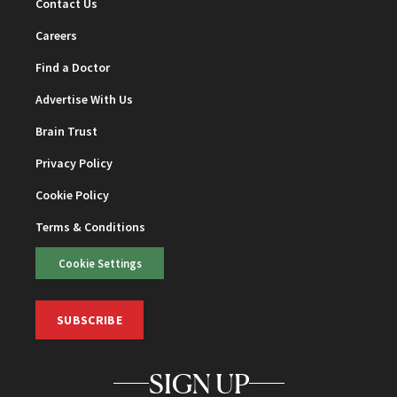
Contact Us
Careers
Find a Doctor
Advertise With Us
Brain Trust
Privacy Policy
Cookie Policy
Terms & Conditions
Cookie Settings
SUBSCRIBE
SIGN UP