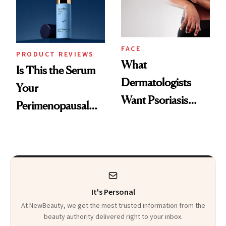
Kids
FACE
PRODUCT REVIEWS
What
Is This the Serum
Dermatologists
Your
Want Psoriasis
Perimenopausal
Patients on GLP-1s
Skin Has Been
to Know
Waiting For?
It's Personal
At NewBeauty, we get the most trusted information from the
beauty authority delivered right to your inbox.