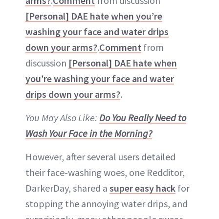
arms?
.
Comment
from discussion
[Personal] DAE hate when you’re
washing your face and water drips
down your arms?
.
Comment
from
discussion
[Personal] DAE hate when
you’re washing your face and water
drips down your arms?
.
You May Also Like:
Do You Really Need to
Wash Your Face in the Morning?
However, after several users detailed
their face-washing woes, one Redditor,
DarkerDay, shared a
super easy hack
for
stopping the annoying water drips, and