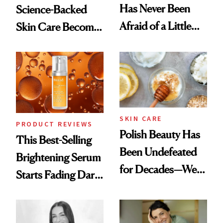
Has Never Been
Science-Backed
Afraid of a Little
Skin Care Become
Chaos
the New Luxury
Spa Standard
SKIN CARE
PRODUCT REVIEWS
Polish Beauty Has
This Best-Selling
Been Undefeated
Brightening Serum
for Decades—We
Starts Fading Dark
Just Weren’t
Spots in 7 Days
Paying Attention