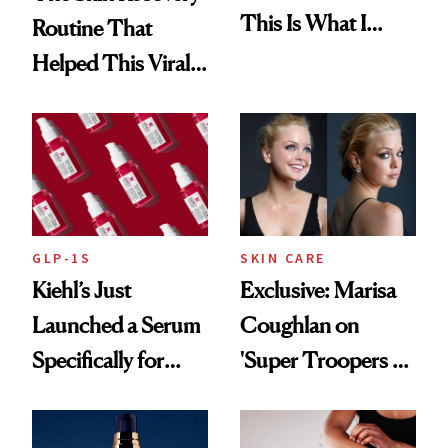
This Is What I
Routine That
Brought Back
Helped This Viral
From Seoul
Patient Heal
GLP-1S
SKIN CARE
Kiehl’s Just
Exclusive: Marisa
Launched a Serum
Coughlan on
Specifically for
'Super Troopers 3'
GLP-1 Skin
and the Skin Care
Changes
That Survives Four