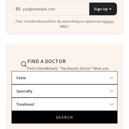
Email address
Sign Up
Free · Unsubscribe anytime · By subscribing you agree to our
privacy
policy
.
FIND A DOCTOR
Find a NewBeauty
"Top Beauty Doctor"
Near you
Filter doctors by location and specialty
SEARCH