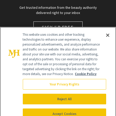
Get trusted information from the beauty authority
delivered right to your inbox
SIGN UP FREE
This website uses cookies and other tracking
technologies to enhance user experience, display
personalized advertisements, and analyze performance
and traffic on our website. We also share information
about your site use with our social media, advertising,
and analytics partners. You can exercise your rights to
opt out of the sale or processing of personal data for
targeted advertising by clicking the link on the right; for
Global Headquarters
more details, see our Privacy Notice.
Cookie Policy
259 Prospect Plains Rd Building H
Monroe Township, NJ 08831 info@newbeauty.com
Your Privacy Rights
info@newbeauty.com
NewBeauty may earn a portion of sales from products that are
purchased through our site as part of our affiliate partnerships with
Reject All
retailers.
©
2026
All Rights Reserved
Accept Cookies