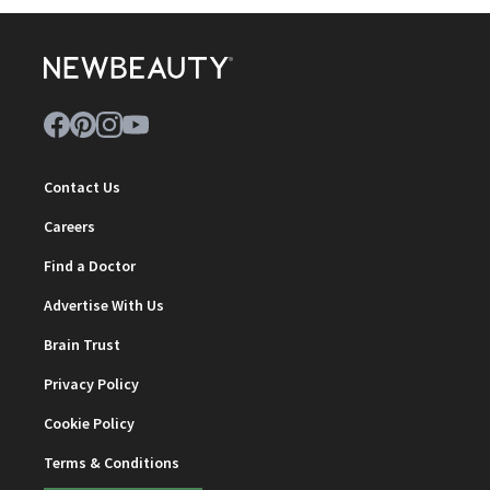
Contact Us
Careers
Find a Doctor
Advertise With Us
Brain Trust
Privacy Policy
Cookie Policy
Terms & Conditions