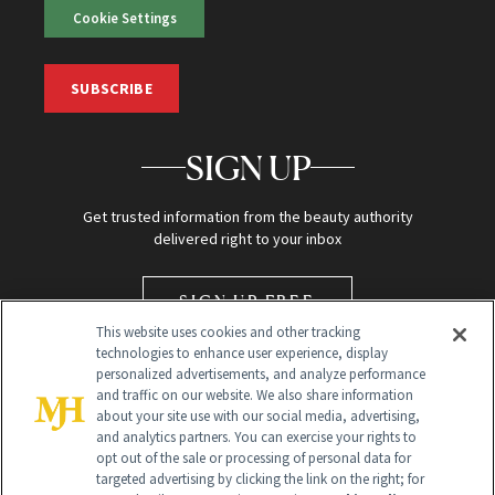
Cookie Settings
SUBSCRIBE
SIGN UP
Get trusted information from the beauty authority
delivered right to your inbox
SIGN UP FREE
This website uses cookies and other tracking
technologies to enhance user experience, display
personalized advertisements, and analyze performance
and traffic on our website. We also share information
about your site use with our social media, advertising,
and analytics partners. You can exercise your rights to
opt out of the sale or processing of personal data for
targeted advertising by clicking the link on the right; for
Global Headquarters