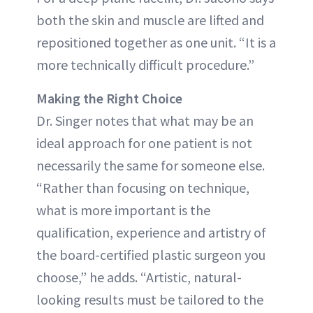
both the skin and muscle are lifted and
repositioned together as one unit. “It is a
more technically difficult procedure.”
Making the Right Choice
Dr. Singer notes that what may be an
ideal approach for one patient is not
necessarily the same for someone else.
“Rather than focusing on technique,
what is more important is the
qualification, experience and artistry of
the board-certified plastic surgeon you
choose,” he adds. “Artistic, natural-
looking results must be tailored to the