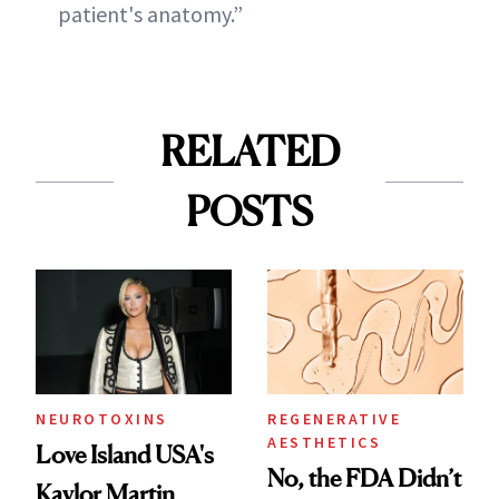
patient's anatomy.”
RELATED
POSTS
NEUROTOXINS
REGENERATIVE
AESTHETICS
Love Island USA's
No, the FDA Didn’t
Kaylor Martin