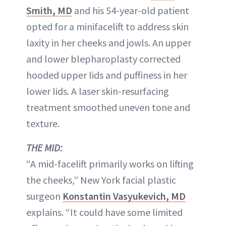
Smith, MD
and his 54-year-old patient
opted for a minifacelift to address skin
laxity in her cheeks and jowls. An upper
and lower blepharoplasty corrected
hooded upper lids and puffiness in her
lower lids. A laser skin-resurfacing
treatment smoothed uneven tone and
texture.
THE MID:
“A mid-facelift primarily works on lifting
the cheeks,” New York facial plastic
surgeon
Konstantin Vasyukevich, MD
explains. “It could have some limited