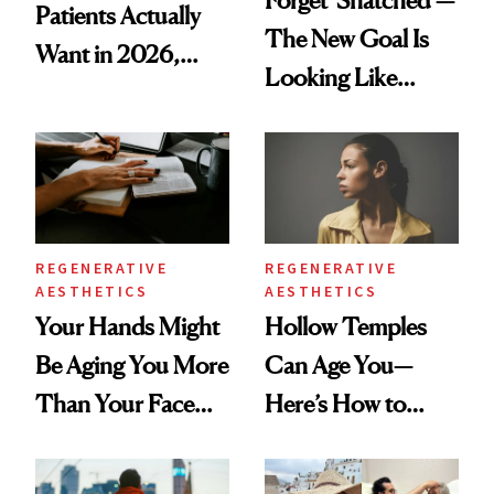
Patients Actually
The New Goal Is
Want in 2026,
Looking Like
According to New
You're Well-Rested
Data
REGENERATIVE
REGENERATIVE
AESTHETICS
AESTHETICS
Your Hands Might
Hollow Temples
Be Aging You More
Can Age You—
Than Your Face—
Here’s How to
Here's the
Reverse Them
Injectable Solution