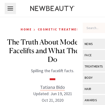
Skip to main content
Skip to main content
›
HOME
COSMETIC TREATMENTS
The Truth About Modern Day
NEWS
Facelifts and What They Can
View All
Ne
FACE
Do
Celebrity
View All
Fac
TREATMENTS
Spilling the facelift facts.
New Launch
Acne
View All
Tre
BODY
Treatment 
Anti-Aging
Neurotoxin
Tatiana Bido
View All
Bo
HAIR
Industry & 
Celebrity
Updated: Jun 19, 2021
Fillers
Skin Care
View All
Hair
Oct 21, 2020
AWARDS
Eye Care
Lasers & En