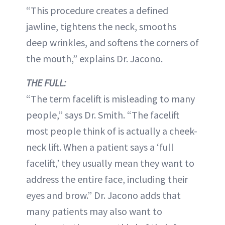
“This procedure creates a defined
jawline, tightens the neck, smooths
deep wrinkles, and softens the corners of
the mouth,” explains Dr. Jacono.
THE FULL:
“The term facelift is misleading to many
people,” says Dr. Smith. “The facelift
most people think of is actually a cheek-
neck lift. When a patient says a ‘full
facelift,’ they usually mean they want to
address the entire face, including their
eyes and brow.” Dr. Jacono adds that
many patients may also want to