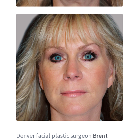
Denver facial plastic surgeon
Brent