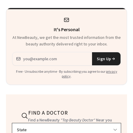
It's Personal
At NewBeauty, we get the most trusted information from the
beauty authority delivered right to your inbox.
Email address
Sign Up
Free · Unsubscribe anytime · By subscribing you agree to our
privacy
policy
.
FIND A DOCTOR
Find a NewBeauty
"Top Beauty Doctor"
Near you
Filter doctors by location and specialty