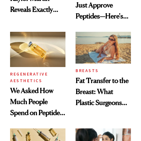
Just Approve
Reveals Exactly
Peptides—Here's
Which Injectables
What Happened
She's Tried
BREASTS
REGENERATIVE
Fat Transfer to the
AESTHETICS
We Asked How
Breast: What
Much People
Plastic Surgeons
Spend on Peptides
Want You to Know
—and the Answer
Surprised Us