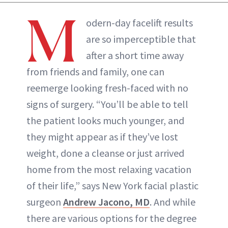
ABOUT NEWBEAUTY
M
odern-day facelift results
are so imperceptible that
after a short time away
from friends and family, one can
reemerge looking fresh-faced with no
signs of surgery. “You’ll be able to tell
the patient looks much younger, and
they might appear as if they’ve lost
weight, done a cleanse or just arrived
home from the most relaxing vacation
of their life,” says New York facial plastic
surgeon
Andrew Jacono, MD
. And while
there are various options for the degree