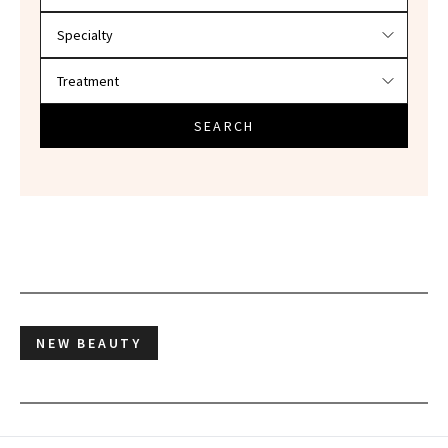
SEARCH
NEW BEAUTY