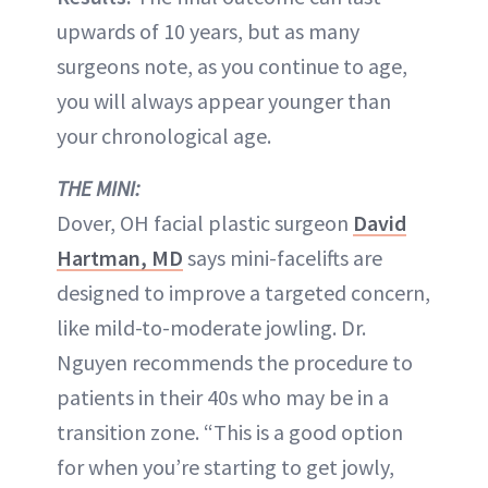
upwards of 10 years, but as many
surgeons note, as you continue to age,
you will always appear younger than
your chronological age.
THE MINI:
Dover, OH facial plastic surgeon
David
Hartman, MD
says mini-facelifts are
designed to improve a targeted concern,
like mild-to-moderate jowling. Dr.
Nguyen recommends the procedure to
patients in their 40s who may be in a
transition zone. “This is a good option
for when you’re starting to get jowly,