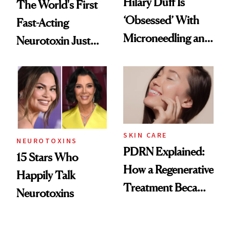
Hilary Duff Is
The World's First
‘Obsessed’ With
Fast-Acting
Microneedling and
Neurotoxin Just
These 14
Got Approved in
Celebrities Are Too
Europe
SKIN CARE
NEUROTOXINS
PDRN Explained:
15 Stars Who
How a Regenerative
Happily Talk
Treatment Became
Neurotoxins
a Skin-Care
Sensation