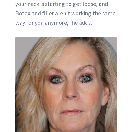
your neck is starting to get loose, and
Botox and filler aren’t working the same
way for you anymore,” he adds.