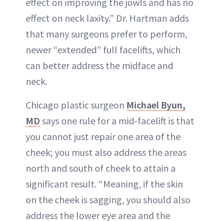
effect on improving the jowls and has no
effect on neck laxity.” Dr. Hartman adds
that many surgeons prefer to perform,
newer “extended” full facelifts, which
can better address the midface and
neck.
Chicago plastic surgeon
Michael Byun,
MD
says one rule for a mid-facelift is that
you cannot just repair one area of the
cheek; you must also address the areas
north and south of cheek to attain a
significant result. “Meaning, if the skin
on the cheek is sagging, you should also
address the lower eye area and the