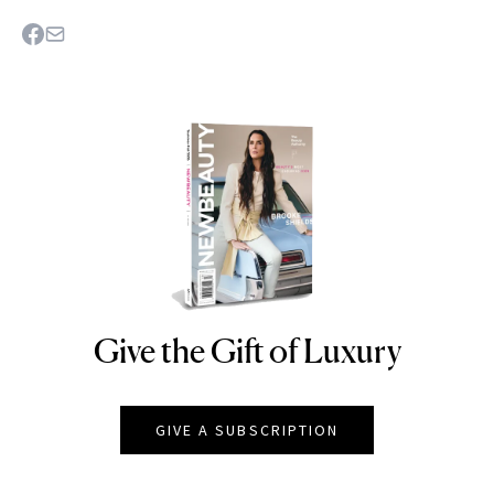
Give the Gift of Luxury
NEWBEAUTY
GIVE A SUBSCRIPTION