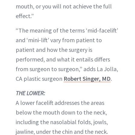
mouth, or you will not achieve the full
effect.”
“The meaning of the terms ‘mid-facelift’
and ‘mini-lift’ vary from patient to
patient and how the surgery is
performed, and what it entails differs
from surgeon to surgeon,” adds La Jolla,
CA plastic surgeon
Robert Singer, MD
.
THE LOWER:
A lower facelift addresses the areas
below the mouth down to the neck,
including the nasolabial folds, jowls,
jawline, under the chin and the neck.