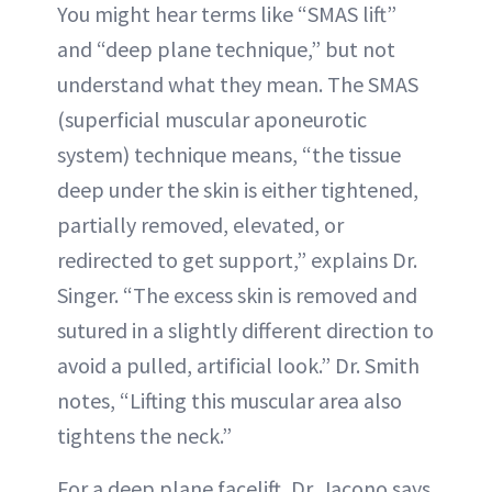
You might hear terms like “SMAS lift”
and “deep plane technique,” but not
understand what they mean. The SMAS
(superficial muscular aponeurotic
system) technique means, “the tissue
deep under the skin is either tightened,
partially removed, elevated, or
redirected to get support,” explains Dr.
Singer. “The excess skin is removed and
sutured in a slightly different direction to
avoid a pulled, artificial look.” Dr. Smith
notes, “Lifting this muscular area also
tightens the neck.”
For a deep plane facelift, Dr. Jacono says