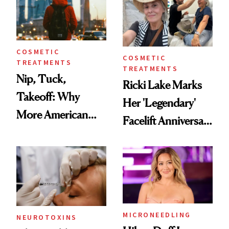
COSMETIC
COSMETIC
TREATMENTS
TREATMENTS
Nip, Tuck,
Ricki Lake Marks
Takeoff: Why
Her 'Legendary'
More American
Facelift Anniversary
Men Are Flying
the Unfiltered Way
Abroad for
Cosmetic
Procedures
MICRONEEDLING
NEUROTOXINS