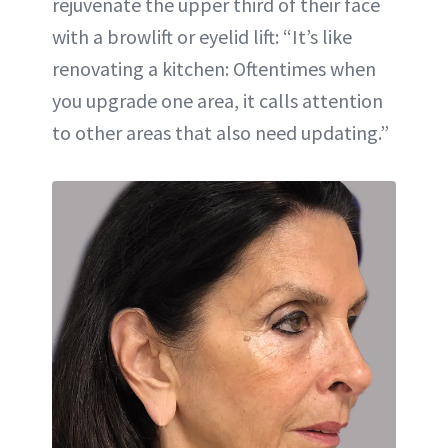
rejuvenate the upper third of their face
with a browlift or eyelid lift: “It’s like
renovating a kitchen: Oftentimes when
you upgrade one area, it calls attention
to other areas that also need updating.”