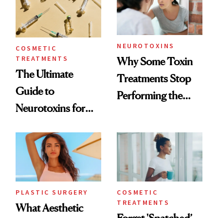
NEUROTOXINS
COSMETIC
TREATMENTS
Why Some Toxin
The Ultimate
Treatments Stop
Guide to
Performing the
Neurotoxins for
Same Way Over
Mature Skin
Time
PLASTIC SURGERY
COSMETIC
TREATMENTS
What Aesthetic
Forget 'Snatched’—