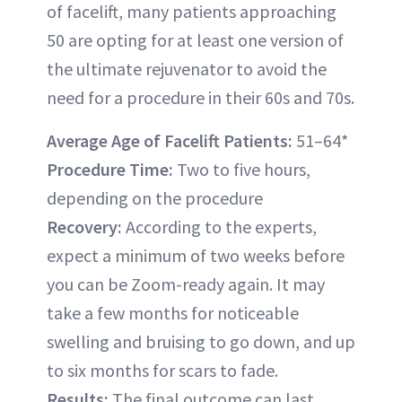
of facelift, many patients approaching
50 are opting for at least one version of
the ultimate rejuvenator to avoid the
need for a procedure in their 60s and 70s.
Average Age of Facelift Patients:
51–64*
Procedure Time:
Two to five hours,
depending on the procedure
Recovery:
According to the experts,
expect a minimum of two weeks before
you can be Zoom-ready again. It may
take a few months for noticeable
swelling and bruising to go down, and up
to six months for scars to fade.
Results:
The final outcome can last