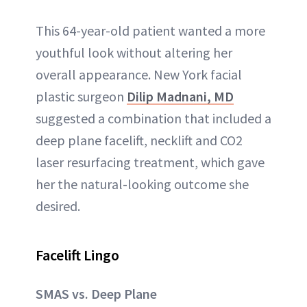
This 64-year-old patient wanted a more
youthful look without altering her
overall appearance. New York facial
plastic surgeon
Dilip Madnani, MD
suggested a combination that included a
deep plane facelift, necklift and CO2
laser resurfacing treatment, which gave
her the natural-looking outcome she
desired.
Facelift Lingo
SMAS vs. Deep Plane