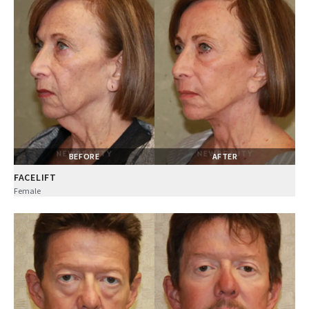
BEFORE
AFTER
FACELIFT
Female