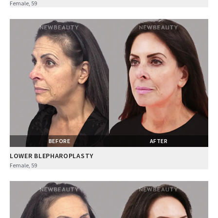
Female, 59
BEFORE
AFTER
LOWER BLEPHAROPLASTY
Female, 59