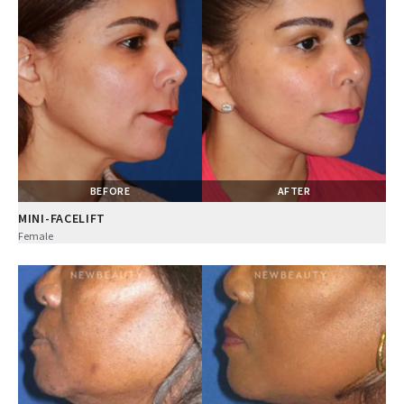
BEFORE
AFTER
MINI-FACELIFT
Female