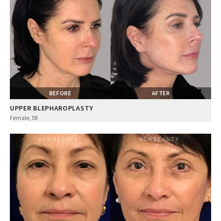
BEFORE
AFTER
UPPER BLEPHAROPLASTY
Female, 58