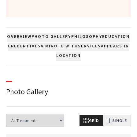
”
OVERVIEW
PHOTO GALLERY
PHILOSOPHY
EDUCATION
CREDENTIALS
A MINUTE WITH
SERVICES
APPEARS IN
LOCATION
Photo Gallery
GRID
SINGLE