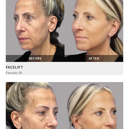
BEFORE
AFTER
FACELIFT
Female, 59