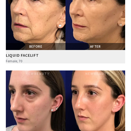
BEFORE
AFTER
LIQUID FACELIFT
Female, 70