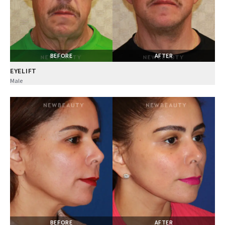
BEFORE
AFTER
EYELIFT
Male
BEFORE
AFTER