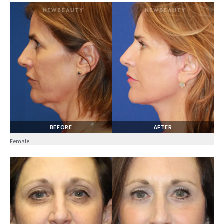
BEFORE
AFTER
Female