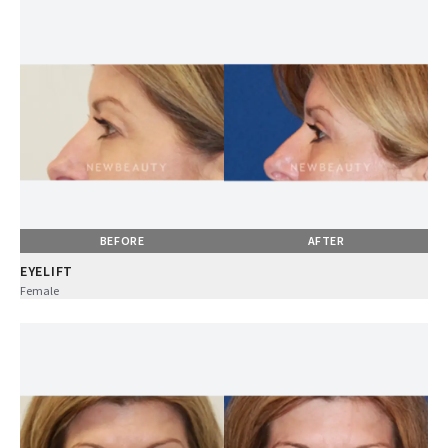
BEFORE
AFTER
EYELIFT
Female