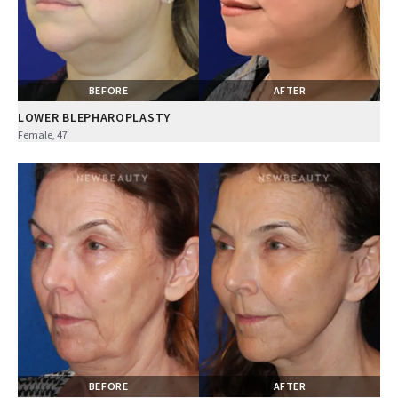
BEFORE
AFTER
LOWER BLEPHAROPLASTY
Female, 47
BEFORE
AFTER