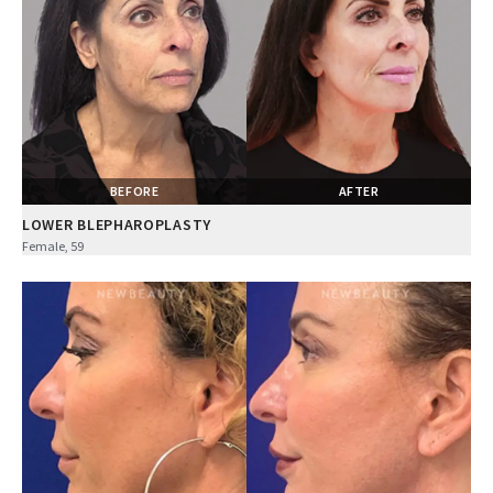
BEFORE
AFTER
LOWER BLEPHAROPLASTY
Female, 59