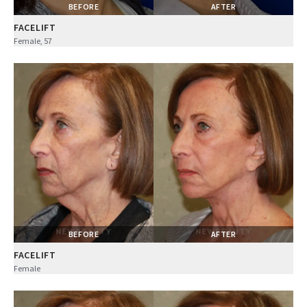
BEFORE
AFTER
FACELIFT
Female, 57
BEFORE
AFTER
FACELIFT
Female