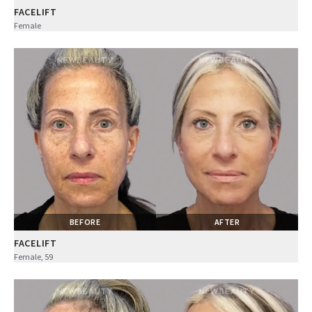
FACELIFT
Female
BEFORE
AFTER
FACELIFT
Female, 59