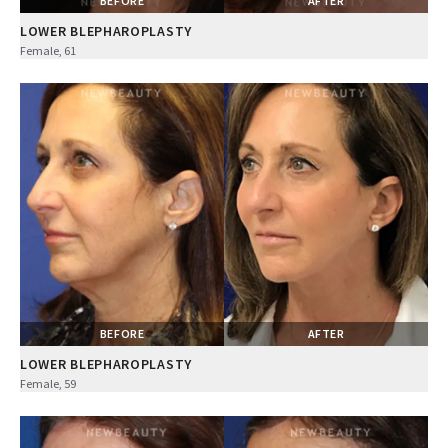
BEFORE
AFTER
LOWER BLEPHAROPLASTY
Female, 61
BEFORE
AFTER
LOWER BLEPHAROPLASTY
Female, 59