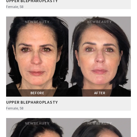
UPPER BLEPHAROPLASTY
Female, 58
BEFORE
AFTER
UPPER BLEPHAROPLASTY
Female, 58