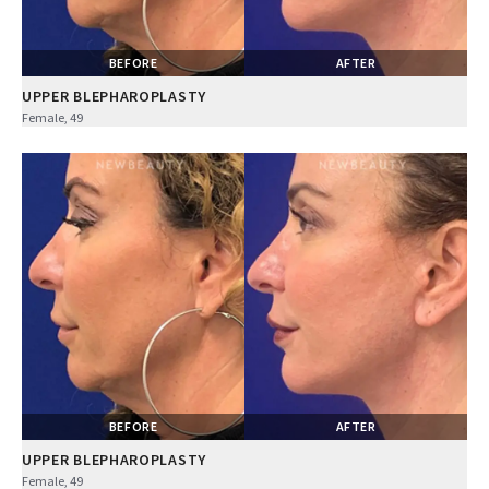
BEFORE
AFTER
UPPER BLEPHAROPLASTY
Female, 49
BEFORE
AFTER
UPPER BLEPHAROPLASTY
Female, 49