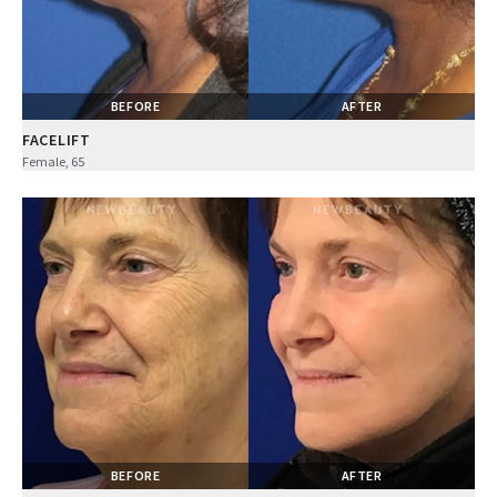
BEFORE
AFTER
FACELIFT
Female, 65
BEFORE
AFTER