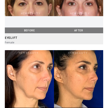
BEFORE
AFTER
EYELIFT
Female