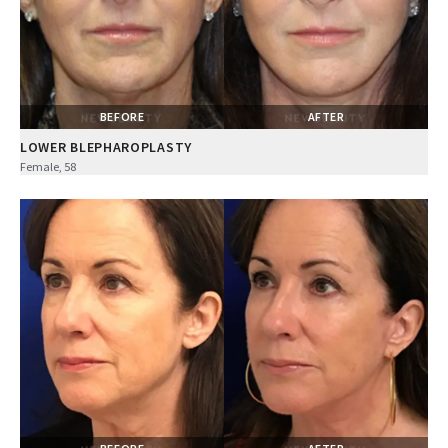
BEFORE
AFTER
LOWER BLEPHAROPLASTY
Female, 58