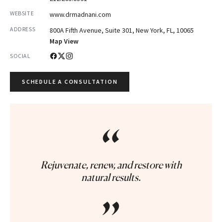
WEBSITE
www.drmadnani.com
ADDRESS
800A Fifth Avenue, Suite 301, New York, FL, 10065
Map View
SOCIAL
SCHEDULE A CONSULTATION
“
Rejuvenate, renew, and restore with
natural results.