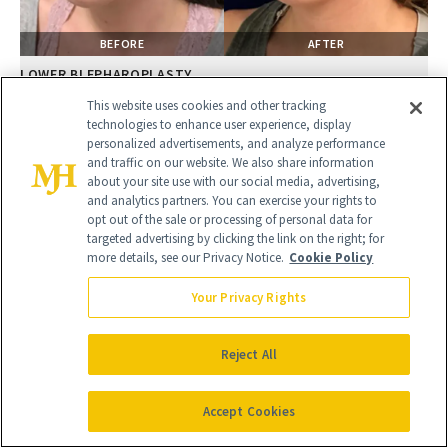
BEFORE
AFTER
LOWER BLEPHAROPLASTY
Female, 28
This website uses cookies and other tracking
technologies to enhance user experience, display
personalized advertisements, and analyze performance
and traffic on our website. We also share information
about your site use with our social media, advertising,
and analytics partners. You can exercise your rights to
opt out of the sale or processing of personal data for
targeted advertising by clicking the link on the right; for
more details, see our Privacy Notice.
Cookie Policy
Your Privacy Rights
Reject All
BEFORE
AFTER
LOWER BLEPHAROPLASTY
Accept Cookies
Female, 28