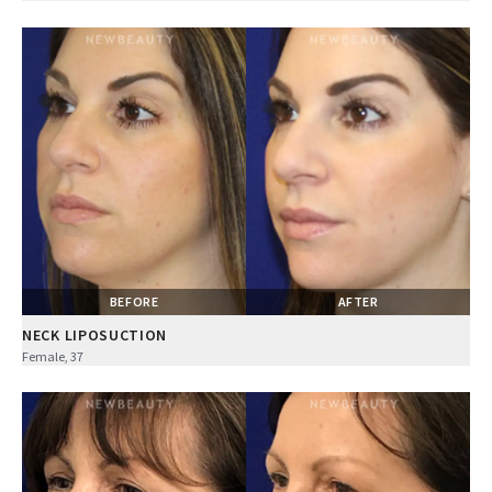
BEFORE
AFTER
NECK LIPOSUCTION
Female, 37