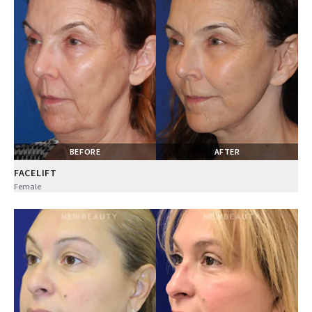
BEFORE
AFTER
FACELIFT
Female