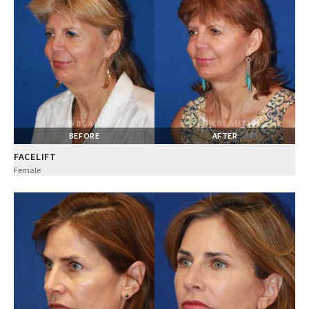
BEFORE
AFTER
FACELIFT
Female