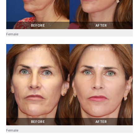
BEFORE
AFTER
Female
BEFORE
AFTER
Female