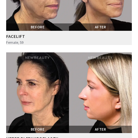
BEFORE
AFTER
FACELIFT
Female, 59
BEFORE
AFTER