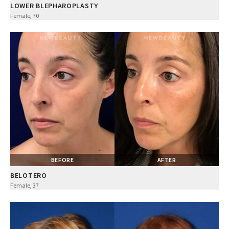
LOWER BLEPHAROPLASTY
Female, 70
BEFORE
AFTER
BELOTERO
Female, 37