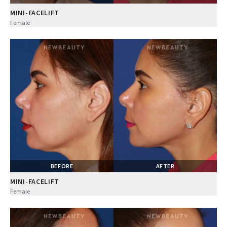
MINI-FACELIFT
Female
BEFORE
AFTER
MINI-FACELIFT
Female