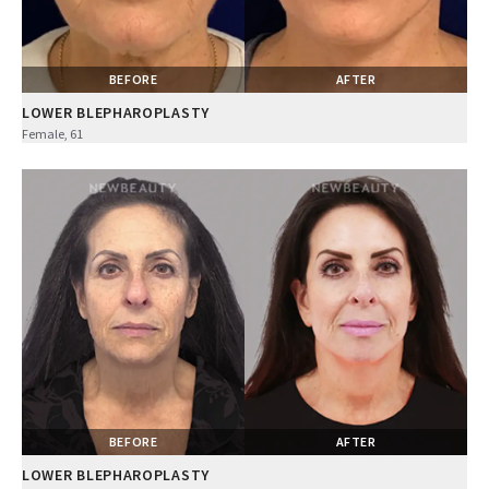
BEFORE
AFTER
LOWER BLEPHAROPLASTY
Female, 61
BEFORE
AFTER
LOWER BLEPHAROPLASTY