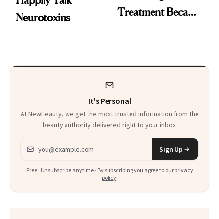
Happily Talk
Treatment Became
Neurotoxins
a Skin-Care
Sensation
It's Personal
At NewBeauty, we get the most trusted information from the
beauty authority delivered right to your inbox.
Email address
Sign Up
Free · Unsubscribe anytime · By subscribing you agree to our
privacy
policy
.