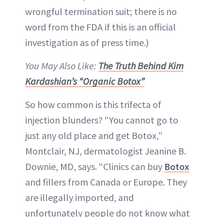
wrongful termination suit; there is no
word from the FDA if this is an official
investigation as of press time.)
You May Also Like:
The Truth Behind Kim
Kardashian’s “Organic Botox”
So how common is this trifecta of
injection blunders? “You cannot go to
just any old place and get Botox,”
Montclair, NJ, dermatologist Jeanine B.
Downie, MD, says. “Clinics can buy
Botox
and fillers from Canada or Europe. They
are illegally imported, and
unfortunately people do not know what