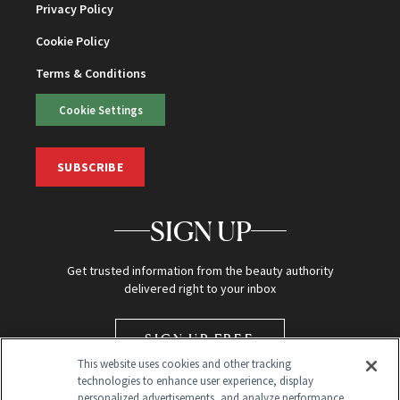
Privacy Policy
Cookie Policy
Terms & Conditions
Cookie Settings
SUBSCRIBE
SIGN UP
Get trusted information from the beauty authority
delivered right to your inbox
SIGN UP FREE
This website uses cookies and other tracking
technologies to enhance user experience, display
personalized advertisements, and analyze performance