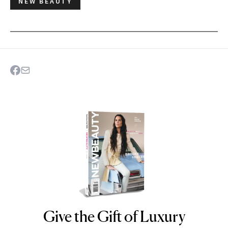
NEW BEAUTY
Give the Gift of Luxury
NEWBEAUTY