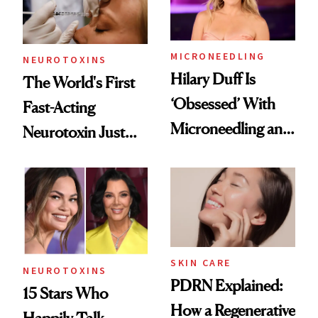
Procedures
MICRONEEDLING
NEUROTOXINS
Hilary Duff Is
The World's First
‘Obsessed’ With
Fast-Acting
Microneedling and
Neurotoxin Just
These 14
Got Approved in
Celebrities Are Too
Europe
SKIN CARE
NEUROTOXINS
PDRN Explained:
15 Stars Who
How a Regenerative