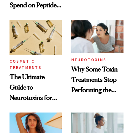
Spend on Peptides
Want You to Know
—and the Answer
Surprised Us
NEUROTOXINS
COSMETIC
TREATMENTS
Why Some Toxin
The Ultimate
Treatments Stop
Guide to
Performing the
Neurotoxins for
Same Way Over
Mature Skin
Time