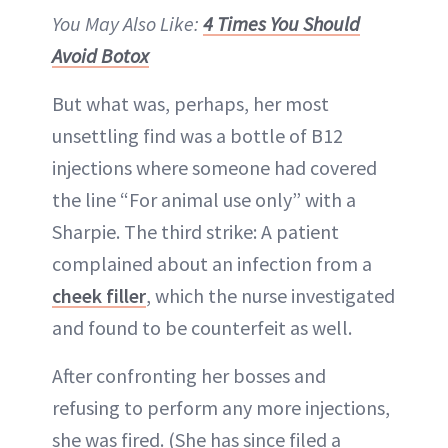
You May Also Like:
4 Times You Should
Avoid Botox
But what was, perhaps, her most
unsettling find was a bottle of B12
injections where someone had covered
the line “For animal use only” with a
Sharpie. The third strike: A patient
complained about an infection from a
cheek filler
, which the nurse investigated
and found to be counterfeit as well.
After confronting her bosses and
refusing to perform any more injections,
she was fired. (She has since filed a