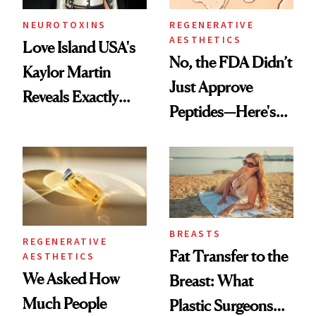
NEUROTOXINS
REGENERATIVE
AESTHETICS
Love Island USA's
No, the FDA Didn’t
Kaylor Martin
Just Approve
Reveals Exactly
Peptides—Here's
Which Injectables
What Happened
She's Tried
BREASTS
REGENERATIVE
Fat Transfer to the
AESTHETICS
We Asked How
Breast: What
Much People
Plastic Surgeons