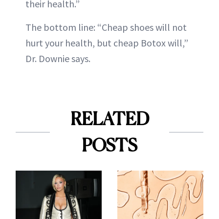
their health.”
The bottom line: “Cheap shoes will not
hurt your health, but cheap Botox will,”
Dr. Downie says.
RELATED
POSTS