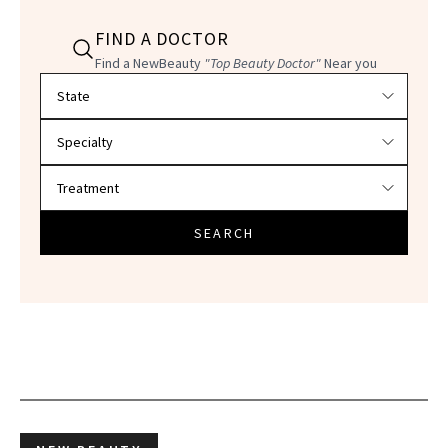
FIND A DOCTOR
Find a NewBeauty
"Top Beauty Doctor"
Near you
Filter doctors by location and specialty
SEARCH