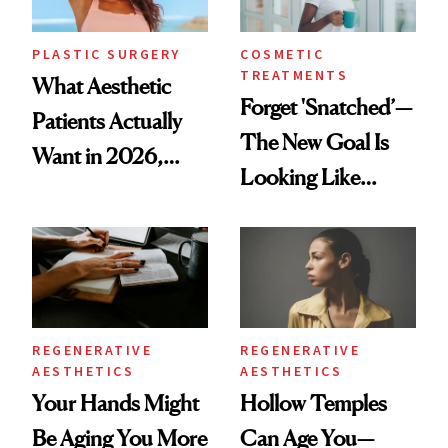
PLASTIC SURGERY
COSMETIC
TREATMENTS
What Aesthetic
Forget 'Snatched’—
Patients Actually
The New Goal Is
Want in 2026,
Looking Like
According to New
You're Well-Rested
Data
REGENERATIVE
REGENERATIVE
AESTHETICS
AESTHETICS
Your Hands Might
Hollow Temples
Be Aging You More
Can Age You—