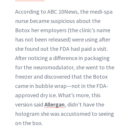
According to ABC 10News, the medi-spa
nurse became suspicious about the
Botox her employers (the clinic’s name
has not been released) were using after
she found out the FDA had paid a visit.
After noticing a difference in packaging
for the neuromodulator, she went to the
freezer and discovered that the Botox
came in bubble wrap—not in the FDA-
approved dry ice. What’s more, this
version said
Allergan
, didn’t have the
hologram she was accustomed to seeing
on the box.