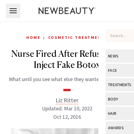
Skip to main content
Skip to main content
›
HOME
COSMETIC TREATMENTS
Nurse Fired After Refusing to
NEWS
Inject Fake Botox
View All
Ne
FACE
What until you see what else they wanted her to do.
Celebrity
View All
Fac
TREATMENTS
New Launch
Acne
View All
Tre
Liz Ritter
BODY
Treatment 
Anti-Aging
Updated: Mar 10, 2022
Neurotoxin
View All
Bo
HAIR
Industry & 
Oct 12, 2016
Celebrity
Fillers
Skin Care
View All
Hair
AWARDS
Eye Care
Lasers & En