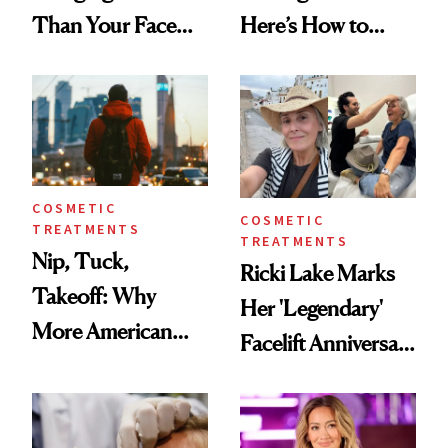
Than Your Face—
Here’s How to
Here's the
Reverse Them
Injectable Solution
COSMETIC
COSMETIC
TREATMENTS
TREATMENTS
Nip, Tuck,
Ricki Lake Marks
Takeoff: Why
Her 'Legendary'
More American
Facelift Anniversary
Men Are Flying
the Unfiltered Way
Abroad for
Cosmetic