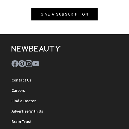
GIVE A SUBSCRIPTION
Contact Us
Careers
Find a Doctor
Advertise With Us
Brain Trust