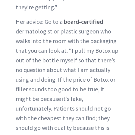
they’re getting.”
Her advice: Go to a
board-certified
dermatologist or plastic surgeon who
walks into the room with the packaging
that you can look at. “I pull my Botox up
out of the bottle myself so that there’s
no question about what I am actually
using and doing. If the price of Botox or
filler sounds too good to be true, it
might be because it’s fake,
unfortunately. Patients should not go
with the cheapest they can find; they
should go with quality because this is