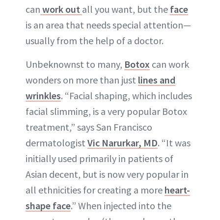
can
work out
all you want, but the
face
is an area that needs special attention—
usually from the help of a doctor.
Unbeknownst to many,
Botox
can work
wonders on more than just
lines and
wrinkles
. “Facial shaping, which includes
facial slimming, is a very popular Botox
treatment,” says San Francisco
dermatologist
Vic Narurkar, MD
. “It was
initially used primarily in patients of
Asian decent, but is now very popular in
all ethnicities for creating a more
heart-
shape face
.” When injected into the