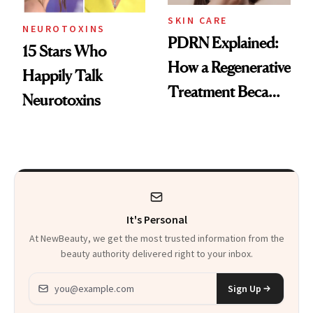
SKIN CARE
NEUROTOXINS
PDRN Explained:
15 Stars Who
How a Regenerative
Happily Talk
Treatment Became
Neurotoxins
a Skin-Care
Sensation
It's Personal
At NewBeauty, we get the most trusted information from the
beauty authority delivered right to your inbox.
Email address
Sign Up