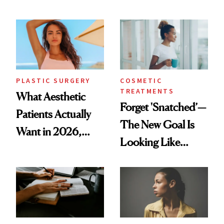
Mature Skin
Time
PLASTIC SURGERY
COSMETIC
TREATMENTS
What Aesthetic
Forget 'Snatched’—
Patients Actually
The New Goal Is
Want in 2026,
Looking Like
According to New
You're Well-Rested
Data