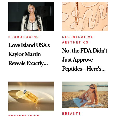
NEUROTOXINS
REGENERATIVE
AESTHETICS
Love Island USA's
No, the FDA Didn’t
Kaylor Martin
Just Approve
Reveals Exactly
Peptides—Here's
Which Injectables
What Happened
She's Tried
BREASTS