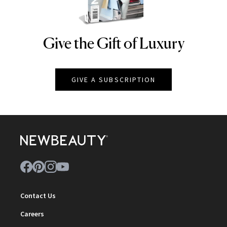
Give the Gift of Luxury
NEWBEAUTY
GIVE A SUBSCRIPTION
Contact Us
Careers