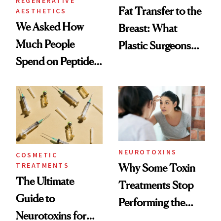
REGENERATIVE
Fat Transfer to the
AESTHETICS
We Asked How
Breast: What
Much People
Plastic Surgeons
Spend on Peptides
Want You to Know
—and the Answer
Surprised Us
NEUROTOXINS
COSMETIC
TREATMENTS
Why Some Toxin
The Ultimate
Treatments Stop
Guide to
Performing the
Neurotoxins for
Same Way Over