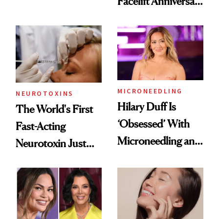
Facelift Anniversary
Men Are Flying
the Unfiltered Way
Abroad for
Cosmetic
Procedures
MICRONEEDLING
NEUROTOXINS
Hilary Duff Is
The World's First
‘Obsessed’ With
Fast-Acting
Microneedling and
Neurotoxin Just
These 14
Got Approved in
Celebrities Are Too
Europe