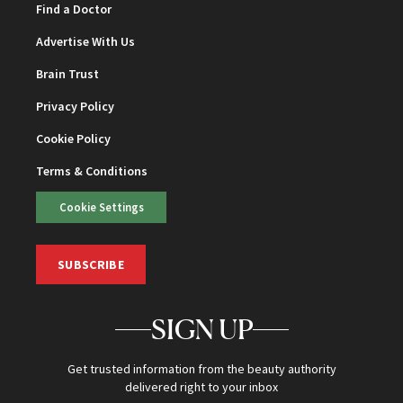
Find a Doctor
Advertise With Us
Brain Trust
Privacy Policy
Cookie Policy
Terms & Conditions
Cookie Settings
SUBSCRIBE
SIGN UP
Get trusted information from the beauty authority
delivered right to your inbox