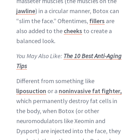
masseter muscles (the muscles on the
jawline
) in a circular manner, Botox can
“slim the face.” Oftentimes,
fillers
are
also added to the
cheeks
to create a
balanced look.
You May Also Like:
The 10 Best Anti-Aging
Tips
Different from something like
liposuction
or a
noninvasive fat fighter,
which permanently destroy fat cells in
the body, when Botox (or other
neuromodulators like Xeomin and
Dysport) are injected into the face, they