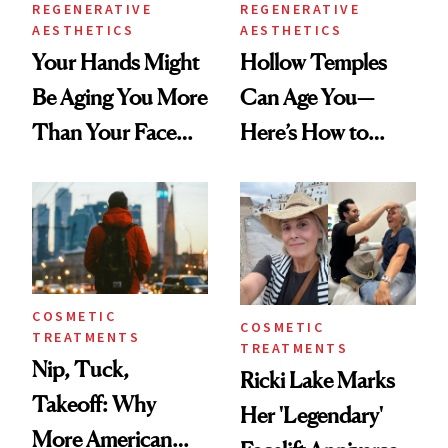
REGENERATIVE
REGENERATIVE
AESTHETICS
AESTHETICS
Your Hands Might
Hollow Temples
Be Aging You More
Can Age You—
Than Your Face—
Here’s How to
Here's the
Reverse Them
Injectable Solution
COSMETIC
COSMETIC
TREATMENTS
TREATMENTS
Nip, Tuck,
Ricki Lake Marks
Takeoff: Why
Her 'Legendary'
More American