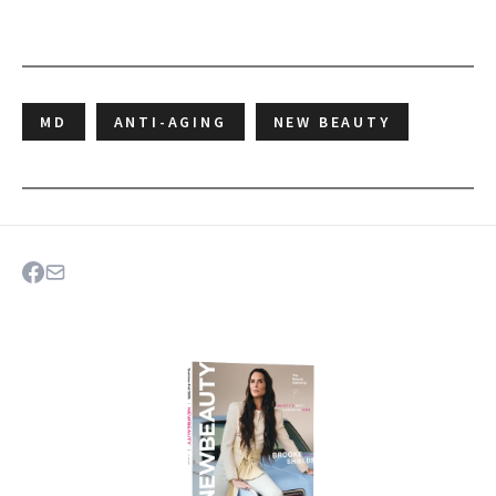
MD
ANTI-AGING
NEW BEAUTY