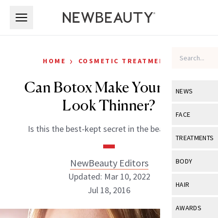
Skip to main content
Skip to main content
›
HOME
COSMETIC TREATMENTS
Can Botox Make Your Face
NEWS
Look Thinner?
View All
Ne
FACE
Is this the best-kept secret in the beauty biz?
Celebrity
View All
Fac
TREATMENTS
New Launch
Acne
View All
Tre
NewBeauty Editors
BODY
Treatment 
Anti-Aging
Updated: Mar 10, 2022
Neurotoxin
View All
Bo
HAIR
Industry & 
Jul 18, 2016
Celebrity
Fillers
Skin Care
View All
Hair
AWARDS
Eye Care
Lasers & En