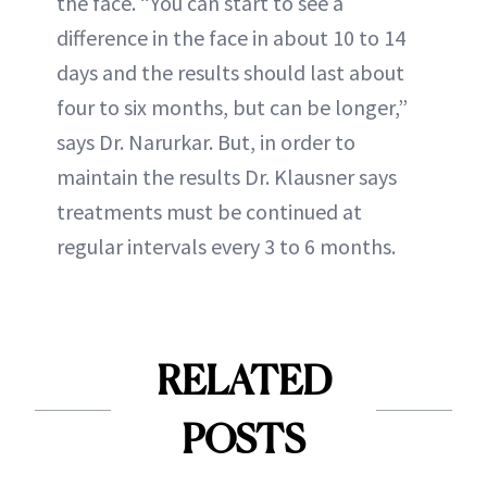
the face. “You can start to see a
difference in the face in about 10 to 14
days and the results should last about
four to six months, but can be longer,”
says Dr. Narurkar. But, in order to
maintain the results Dr. Klausner says
treatments must be continued at
regular intervals every 3 to 6 months.
RELATED
POSTS