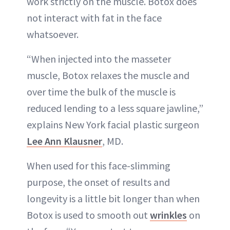
work strictly on the muscle. Botox does
not interact with fat in the face
whatsoever.
“When injected into the masseter
muscle, Botox relaxes the muscle and
over time the bulk of the muscle is
reduced lending to a less square jawline,”
explains New York facial plastic surgeon
Lee Ann Klausner
, MD.
When used for this face-slimming
purpose, the onset of results and
longevity is a little bit longer than when
Botox is used to smooth out
wrinkles
on