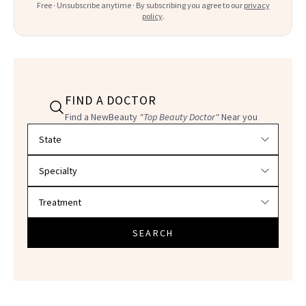
Free · Unsubscribe anytime · By subscribing you agree to our
privacy
policy
.
FIND A DOCTOR
Find a NewBeauty
"Top Beauty Doctor"
Near you
Filter doctors by location and specialty
SEARCH