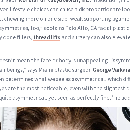
en lifestyle choices can cause a disproportionate loo
ce, chewing more on one side, weak supporting ligame
symmetries, too,” explains Palo Alto, CA facial plasti
y done fillers,
thread lifts
and surgery can also elevat
doesn’t mean the face or body is unappealing. “Asymme
n beings,” says Miami plastic surgeon
George Varkara
n determines what we see as asymmetrical, which diff
yes are the most noticeable, even with the slightest 
uite asymmetrical, yet seen as perfectly fine,” he add