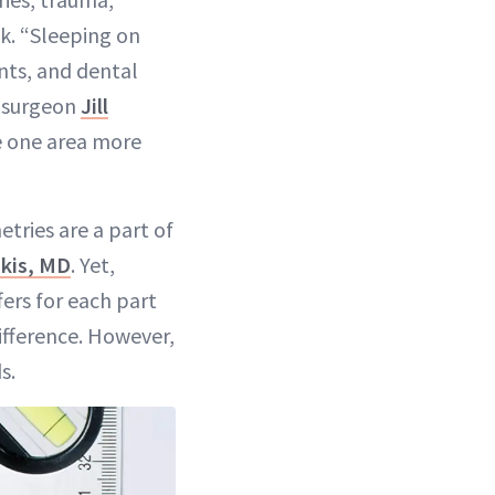
k. “Sleeping on
nts, and dental
c surgeon
Jill
e one area more
tries are a part of
kis, MD
. Yet,
ers for each part
difference. However,
s.