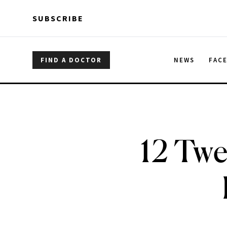
Skip to main content
Skip to main content
SUBSCRIBE
FIND A DOCTOR
NEWS
FAC
12 Twe