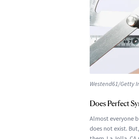
Westend61/Getty 
Does Perfect Sy
Almost everyone be
does not exist. But
them. La Jolla, CA