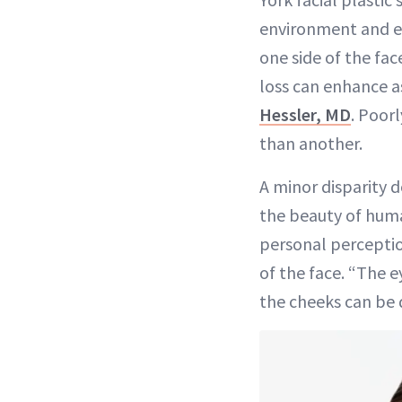
environment and ev
one side of the fa
loss can enhance a
Hessler, MD
. Poorl
than another.
A minor disparity 
the beauty of huma
personal perceptio
of the face. “The e
the cheeks can be q