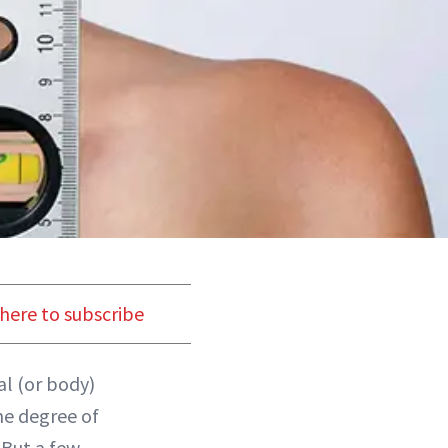
 here to subscribe
al (or body)
me degree of
 But a few