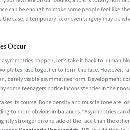
ence can be enough to make some people feel like the
s the case, a temporary fix or even surgery may be wh
es Occur
asymmetries happen, let’s take it back to human bio
wo plates fuse together to form the face. However, rar
ften, barely visible asymmetries form. Development co
hy some teenagers notice inconsistencies in their nose
akes its course. Bone density and muscle tone are lost,
ading to more obvious imbalances. “Asymmetries can 
ightly stronger on one side of the face than the othe
 surgeon
Konstantin Vasyukevich, MD
. In addition, inj