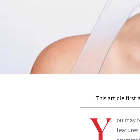
This article firs
Y
ou may fe
features
asymmetr