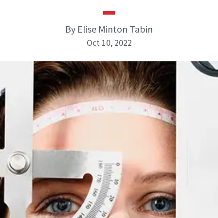
By Elise Minton Tabin
Oct 10, 2022