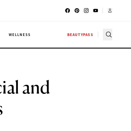
G
WELLNESS
BEAUTYPASS
ial and
s