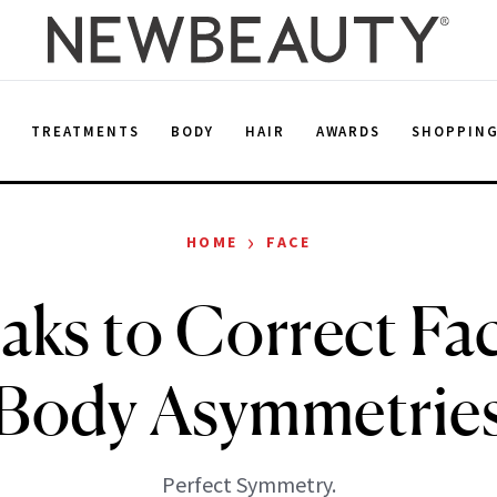
E
TREATMENTS
BODY
HAIR
AWARDS
SHOPPIN
›
HOME
FACE
aks to Correct Fac
Body Asymmetrie
Perfect Symmetry.