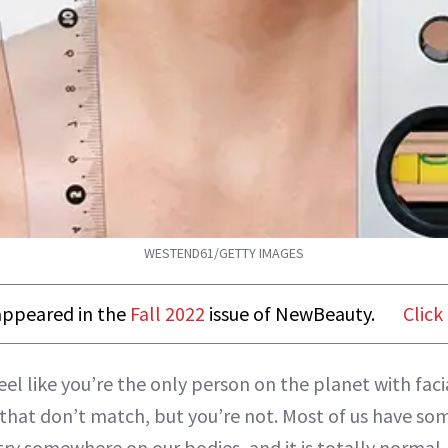
WESTEND61/GETTY IMAGES
t appeared in the
Fall 2022
issue of NewBeauty.
Click
el like you’re the only person on the planet with faci
 that don’t match, but you’re not. Most of us have so
y somewhere on our bodies, and it is totally normal.