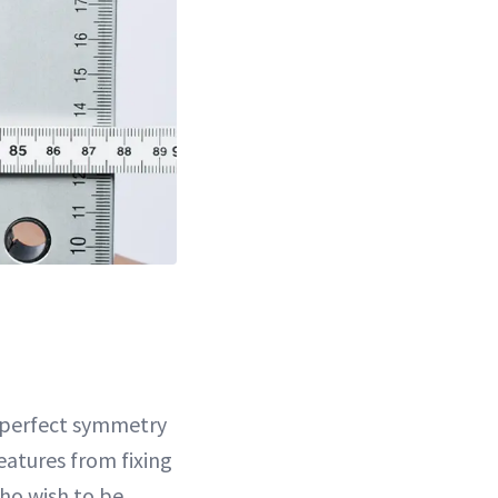
t perfect symmetry
features from fixing
who wish to be