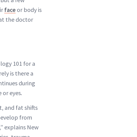
ir
face
or body is
at the doctor
logy 101 for a
ely is there a
ntinues during
 or eyes.
 and fat shifts
develop from
r,” explains New
uries, trauma,