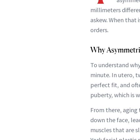
millimeters differ
askew. When that i
orders.
Why Asymmetri
To understand why 
minute. In utero, t
perfect fit, and o
puberty, which is w
From there, aging t
down the face, le
muscles that are sl
York facial plastic