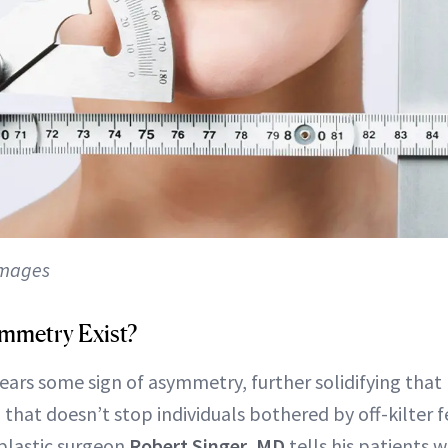
Images
mmetry Exist?
ars some sign of asymmetry, further solidifying tha
, that doesn’t stop individuals bothered by off-kilter 
 plastic surgeon
Robert Singer, MD
tells his patients 