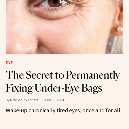
EYE
The Secret to Permanently
Fixing Under-Eye Bags
By
NewBeauty Editors
June 11, 2024
Wake-up chronically tired eyes, once and for all.