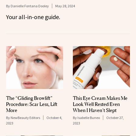
By
Danielle Fontana Dooley
May 28, 2024
Your all-in-one guide.
The “Gliding Browlift”
This Eye Cream Makes Me
Procedure: Scar Less, Lift
Look Well Rested Even
More
When I Haven’t Slept
By
NewBeauty Editors
October 4,
By
Isabelle Buneo
October 27,
2023
2023