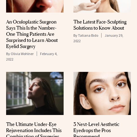
An Oculoplastic Surgeon
The Latest Face-Sculpting
Says This Is the Number-
Solutions to Know About
One Thing Patients Are
By
Tatiana Bido
January 29,
Surprised to Learn About
2022
Eyelid Surgery
By
Olivia Wohlner
February 4,
2022
The Ultimate Under-Eye
3 Next-Level Aesthetic
Rejuvenation Includes This
Eyedrops the Pros
Combination of Surgeries
Recommend