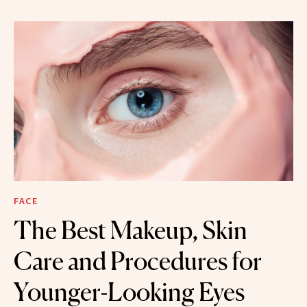
FACE
The Best Makeup, Skin
Care and Procedures for
Younger-Looking Eyes