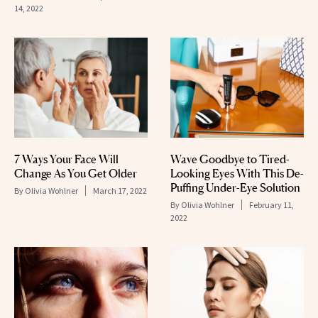
14, 2022
7 Ways Your Face Will
Wave Goodbye to Tired-
Change As You Get Older
Looking Eyes With This De-
Puffing Under-Eye Solution
By
Olivia Wohlner
March 17, 2022
By
Olivia Wohlner
February 11,
2022