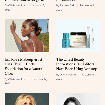
By
Olivia Wohlner
January 15,
By
Tatiana Bido
December 8,
2022
2021
Issa Rae’s Makeup Artist
The Latest Beauty
Uses This Oil Under
Innovations Our Editors
Foundation for a Natural
Have Been Using Nonstop
Glow
By
Olivia Wohlner
October 6,
2021
By
Olivia Wohlner
November 24,
2021