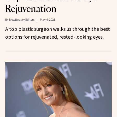
Rejuvenation
By
NewBeauty Editors
May 4, 2023
A top plastic surgeon walks us through the best
options for rejuvenated, rested-looking eyes.