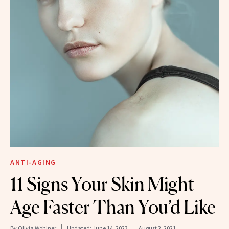
ANTI-AGING
11 Signs Your Skin Might
Age Faster Than You’d Like
By
Olivia Wohlner
Updated:
June 14, 2023
August 2, 2021