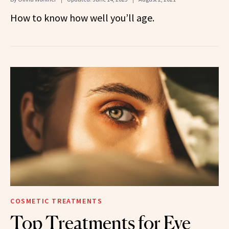
How to know how well you’ll age.
COSMETIC TREATMENTS
Top Treatments for Eye