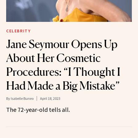
CELEBRITY
Jane Seymour Opens Up
About Her Cosmetic
Procedures: “I Thought I
Had Made a Big Mistake”
By
Isabelle Buneo
April 18, 2023
The 72-year-old tells all.