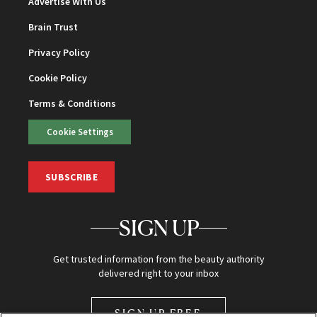
Advertise With Us
Brain Trust
Privacy Policy
Cookie Policy
Terms & Conditions
Cookie Settings
SUBSCRIBE
SIGN UP
Get trusted information from the beauty authority
delivered right to your inbox
SIGN UP FREE