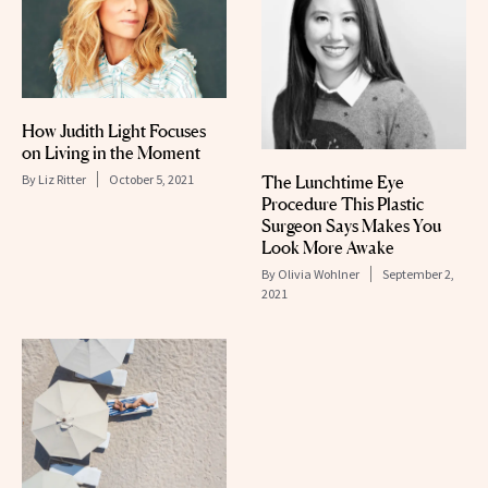
How Judith Light Focuses
on Living in the Moment
By
Liz Ritter
October 5, 2021
The Lunchtime Eye
Procedure This Plastic
Surgeon Says Makes You
Look More Awake
By
Olivia Wohlner
September 2,
2021