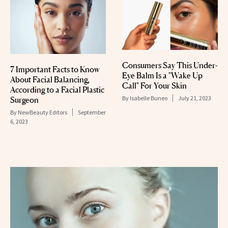
Consumers Say This Under-
7 Important Facts to Know
Eye Balm Is a "Wake Up
About Facial Balancing,
Call" For Your Skin
According to a Facial Plastic
By
Isabelle Buneo
July 21, 2023
Surgeon
By
NewBeauty Editors
September
6, 2023