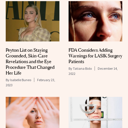
Peyton List on Staying
FDA Considers Adding
Grounded, Skin-Care
Warnings for LASIK Surgery
Revelations and the Eye
Patients
Procedure That Changed
By
Tatiana Bido
December 14,
Her Life
2022
By
Isabelle Buneo
February 23,
2023