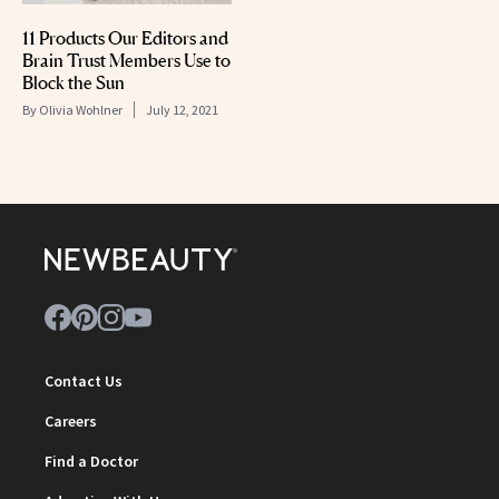
11 Products Our Editors and
Brain Trust Members Use to
Block the Sun
By
Olivia Wohlner
July 12, 2021
Contact Us
Careers
Find a Doctor