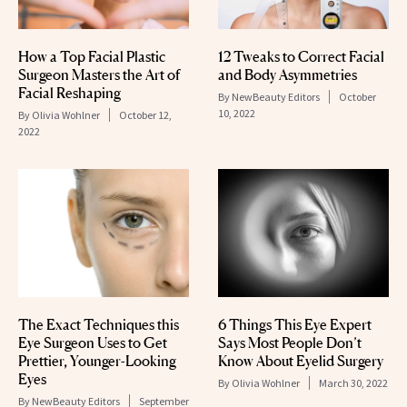
How a Top Facial Plastic
12 Tweaks to Correct Facial
Surgeon Masters the Art of
and Body Asymmetries
Facial Reshaping
By
NewBeauty Editors
October
10, 2022
By
Olivia Wohlner
October 12,
2022
The Exact Techniques this
6 Things This Eye Expert
Eye Surgeon Uses to Get
Says Most People Don’t
Prettier, Younger-Looking
Know About Eyelid Surgery
Eyes
By
Olivia Wohlner
March 30, 2022
By
NewBeauty Editors
September