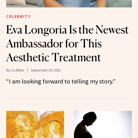
CELEBRITY
Eva Longoria Is the Newest
Ambassador for This
Aesthetic Treatment
By
Liz Ritter
September 29, 2022
“I am looking forward to telling my story.”