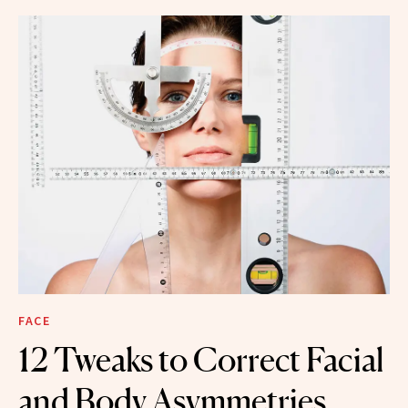
FACE
12 Tweaks to Correct Facial
and Body Asymmetries