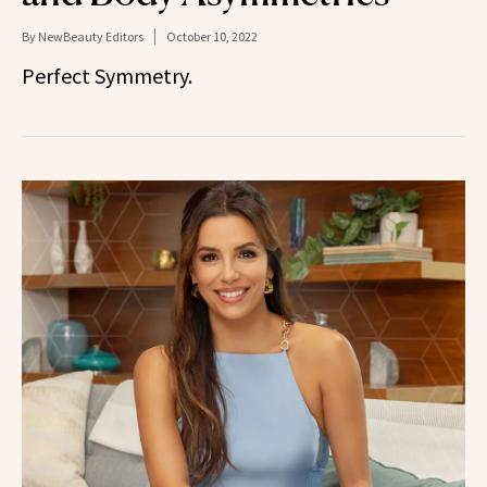
By
NewBeauty Editors
October 10, 2022
Perfect Symmetry.