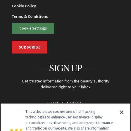
Cookie Policy
Terms & Conditions
Cookie Settings
SUBSCRIBE
SIGN UP
Get trusted information from the beauty authority
delivered right to your inbox
SIGN UP FREE
This website uses cookies and other tracking
technologies to enhance user experience, display
personalized advertisements, and analyze performance
and traffic on our website. We also share information