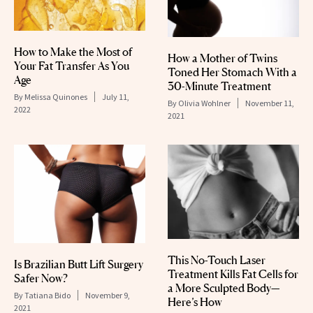
How to Make the Most of
How a Mother of Twins
Your Fat Transfer As You
Toned Her Stomach With a
Age
30-Minute Treatment
By
Melissa Quinones
July 11,
By
Olivia Wohlner
November 11,
2022
2021
This No-Touch Laser
Is Brazilian Butt Lift Surgery
Treatment Kills Fat Cells for
Safer Now?
a More Sculpted Body—
By
Tatiana Bido
November 9,
Here’s How
2021