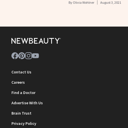
By
Olivia Wohlner
August 3, 2021
Contact Us
Careers
Find a Doctor
Advertise With Us
Brain Trust
Privacy Policy