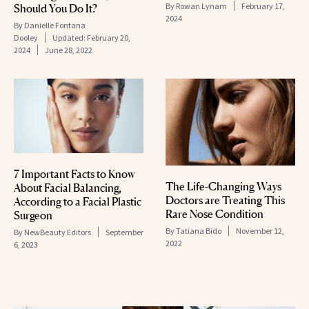
By
Rowan Lynam
February 17,
Should You Do It?
2024
By
Danielle Fontana
Dooley
Updated:
February 20,
2024
June 28, 2022
7 Important Facts to Know
The Life-Changing Ways
About Facial Balancing,
Doctors are Treating This
According to a Facial Plastic
Rare Nose Condition
Surgeon
By
Tatiana Bido
November 12,
By
NewBeauty Editors
September
2022
6, 2023