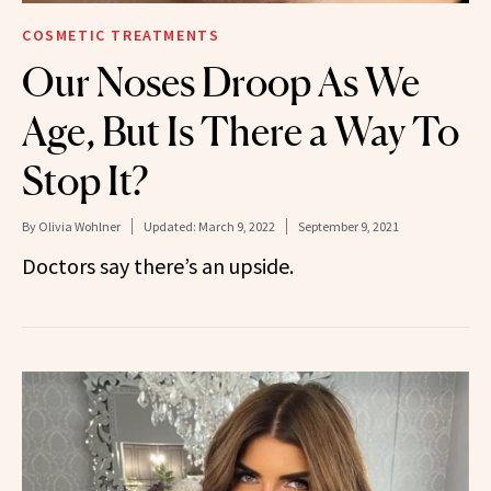
COSMETIC TREATMENTS
Our Noses Droop As We
Age, But Is There a Way To
Stop It?
By
Olivia Wohlner
Updated:
March 9, 2022
September 9, 2021
Doctors say there’s an upside.