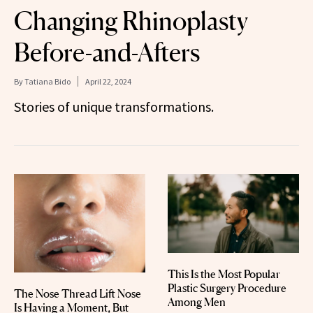
Changing Rhinoplasty
Before-and-Afters
By
Tatiana Bido
April 22, 2024
Stories of unique transformations.
This Is the Most Popular
Plastic Surgery Procedure
The Nose Thread Lift Nose
Among Men
Is Having a Moment, But