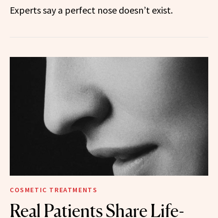
Experts say a perfect nose doesn’t exist.
COSMETIC TREATMENTS
Real Patients Share Life-