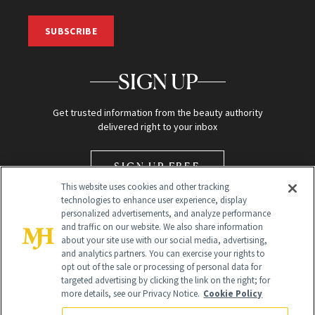
SUBSCRIBE
SIGN UP
Get trusted information from the beauty authority
delivered right to your inbox
SIGN UP FREE
This website uses cookies and other tracking
technologies to enhance user experience, display
personalized advertisements, and analyze performance
and traffic on our website. We also share information
about your site use with our social media, advertising,
and analytics partners. You can exercise your rights to
opt out of the sale or processing of personal data for
Global Headquarters
targeted advertising by clicking the link on the right; for
more details, see our Privacy Notice.
Cookie Policy
259 Prospect Plains Rd Building H
Monroe Township, NJ 08831 info@newbeauty.com