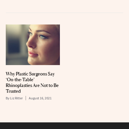
Why Plastic Surgeons Say
‘On-the-Table’
Rhinoplasties Are Not to Be
Trusted
By
Liz Ritter
August 16, 2021