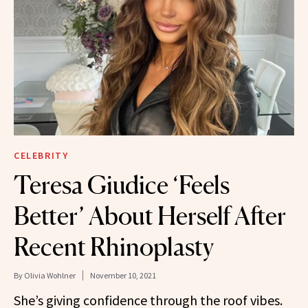
CELEBRITY
Teresa Giudice ‘Feels
Better’ About Herself After
Recent Rhinoplasty
By
Olivia Wohlner
November 10, 2021
She’s giving confidence through the roof vibes.