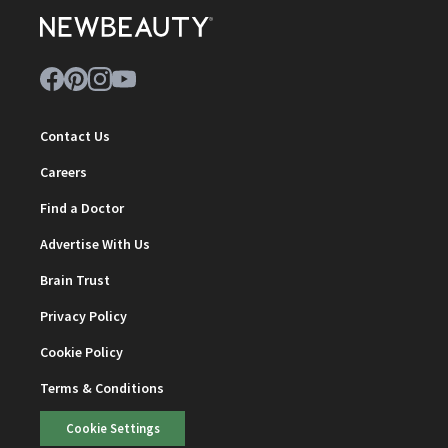
Contact Us
Careers
Find a Doctor
Advertise With Us
Brain Trust
Privacy Policy
Cookie Policy
Terms & Conditions
Cookie Settings