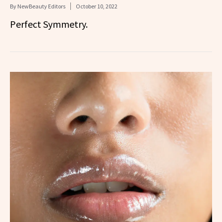
By
NewBeauty Editors
October 10, 2022
Perfect Symmetry.