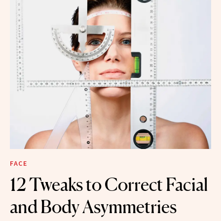
FACE
12 Tweaks to Correct Facial
and Body Asymmetries