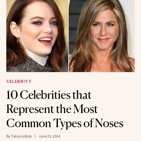
CELEBRITY
10 Celebrities that
Represent the Most
Common Types of Noses
By
Tatiana Bido
June 21, 2024