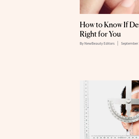
How to Know If Den
Right for You
By
NewBeauty Editors
September 