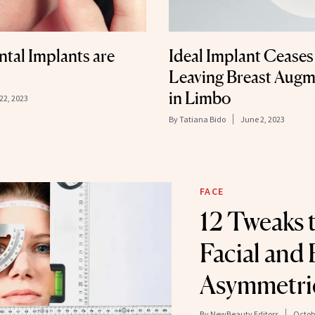
tal Implants are
Ideal Implant Ceases
Leaving Breast Augm
in Limbo
22, 2023
By
Tatiana Bido
June 2, 2023
FACE
12 Tweaks 
Facial and
Asymmetri
By
NewBeauty Editors
Octobe