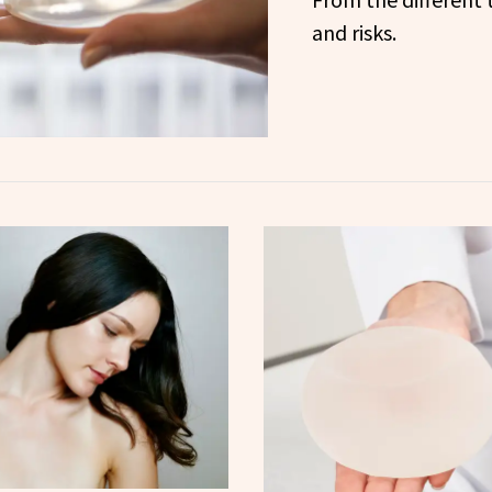
and risks.