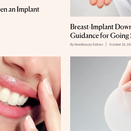
n an Implant
Breast-Implant Down
Guidance for Going 
By
NewBeauty Editors
October 16, 20