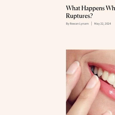
What Happens Whe
Ruptures?
By
Rowan Lynam
May 22, 2024