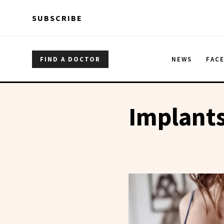
Skip to main content
Skip to main content
SUBSCRIBE
FIND A DOCTOR
NEWS
FAC
Implant