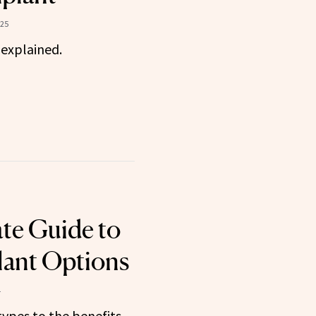
025
 explained.
te Guide to
lant Options
4
types to the benefits