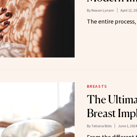
By
Rowan Lynam
April 12, 2
The entire process,
BREASTS
The Ultima
Breast Imp
By
Tatiana Bido
June 1, 202
From the different 