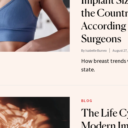
Implant Si
the Countr
According 
Surgeons
By
Isabelle Buneo
August 27,
How breast trends 
state.
BLOG
The Life Cy
Modern Im