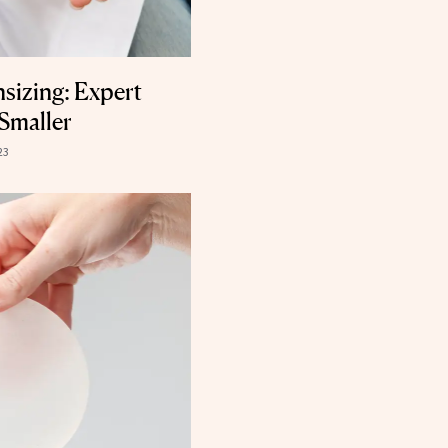
sizing: Expert
Smaller
23