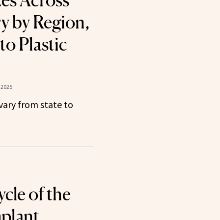
zes Across
y by Region,
to Plastic
 2025
vary from state to
cle of the
plant