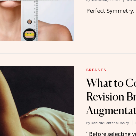
Perfect Symmetry.
BREASTS
What to Co
Revision B
Augmentat
By
Danielle Fontana Dooley
“Before selecting y