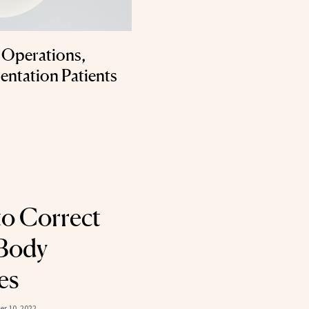
 Operations,
entation Patients
to Correct
 Body
es
r 10, 2022