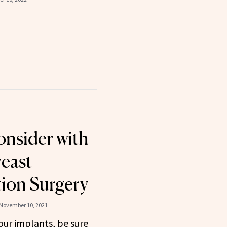
nsider with
reast
ion Surgery
November 10, 2021
our implants, be sure