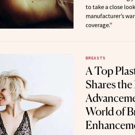
to take a close loo
manufacturer’s warr
coverage.”
BREASTS
A Top Plas
Shares the
Advancemen
World of B
Enhancem