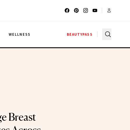
G
WELLNESS
BEAUTYPASS
e Breast