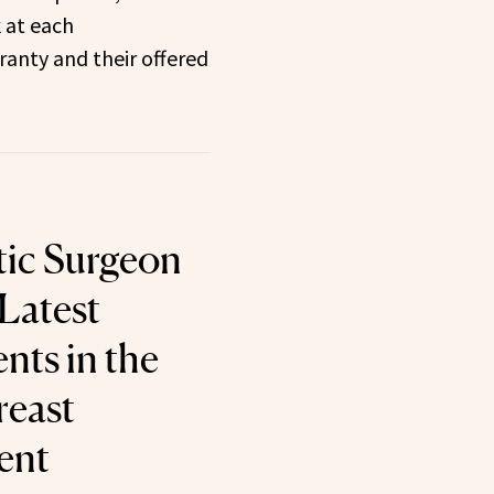
k at each
anty and their offered
tic Surgeon
 Latest
ts in the
reast
ent