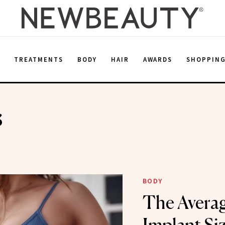
E
TREATMENTS
BODY
HAIR
AWARDS
SHOPPIN
s
BODY
The Averag