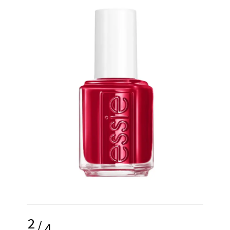
2
/
4