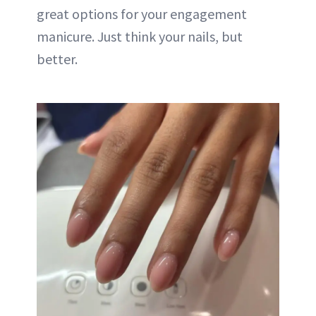
great options for your engagement
manicure. Just think your nails, but
better.