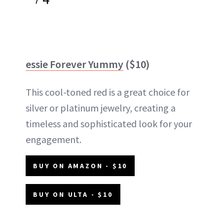
essie Forever Yummy
($10)
This cool-toned red is a great choice for
silver or platinum jewelry, creating a
timeless and sophisticated look for your
engagement.
BUY ON AMAZON - $10
BUY ON ULTA - $10