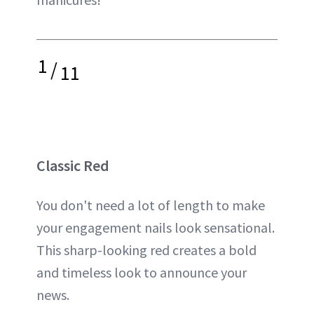
1
/
11
Classic Red
You don't need a lot of length to make
your engagement nails look sensational.
This sharp-looking red creates a bold
and timeless look to announce your
news.