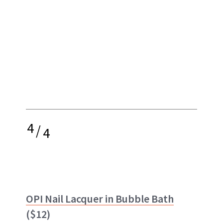
4
/
4
OPI Nail Lacquer in Bubble Bath
($12)