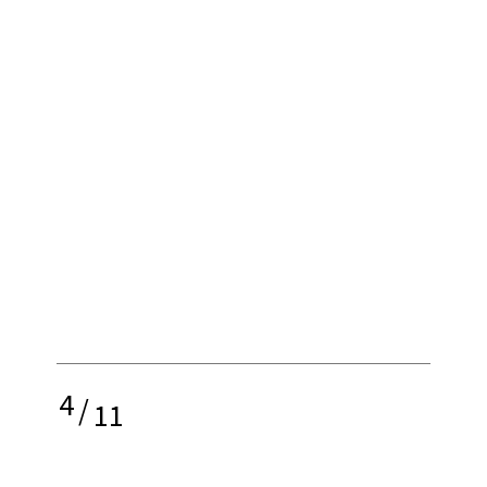
4
/
11