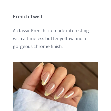
French Twist
A classic French tip made interesting
with a timeless butter yellow and a
gorgeous chrome finish.