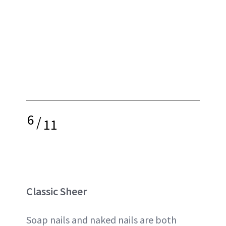
6
/
11
Classic Sheer
Soap nails and naked nails are both