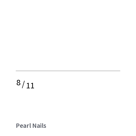
8
/
11
Pearl Nails