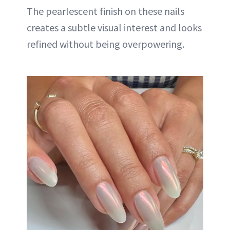
The pearlescent finish on these nails
creates a subtle visual interest and looks
refined without being overpowering.