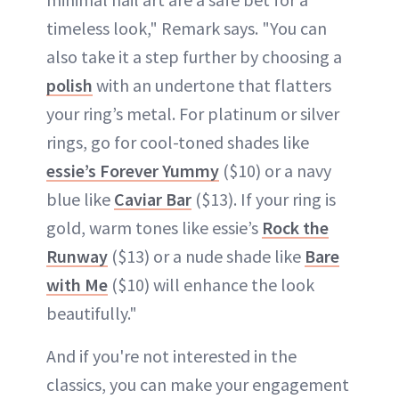
timeless look," Remark says. "You can
also take it a step further by choosing a
polish
with an undertone that flatters
your ring’s metal. For platinum or silver
rings, go for cool-toned shades like
essie’s Forever Yummy
($10) or a navy
blue like
Caviar Bar
($13). If your ring is
gold, warm tones like essie’s
Rock the
Runway
($13) or a nude shade like
Bare
with Me
($10) will enhance the look
beautifully."
And if you're not interested in the
classics, you can make your engagement