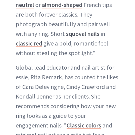
neutral
or
almond-shaped
French tips
are both forever classics. They
photograph beautifully and pair well
with any ring. Short
squoval nails
in
classic red
give a bold, romantic feel
without stealing the spotlight."
Global lead educator and nail artist for
essie, Rita Remark, has counted the likes
of Cara Delevingne, Cindy Crawford and
Kendall Jenner as her clients. She
recommends considering how your new
ring looks as a guide to your
engagement nails. "
Classic colors
and
minimal nail art are a safe bet for a