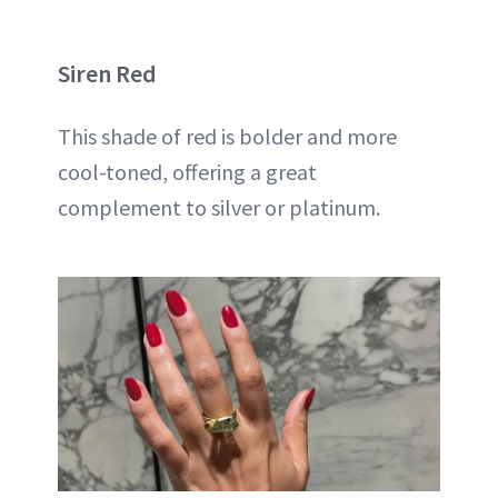
Siren Red
This shade of red is bolder and more
cool-toned, offering a great
complement to silver or platinum.