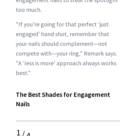
too much.
"If you’re going for that perfect ‘just
engaged’ hand shot, remember that
your nails should complement—not
compete with—your ring," Remark says.
"A ‘less is more’ approach always works
best."
The Best Shades for Engagement
Nails
1
/
4