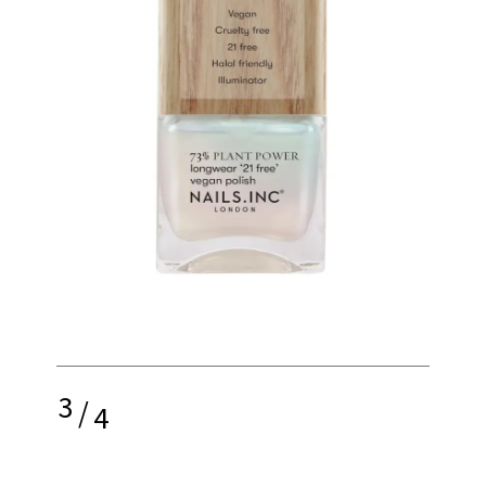
3
/
4