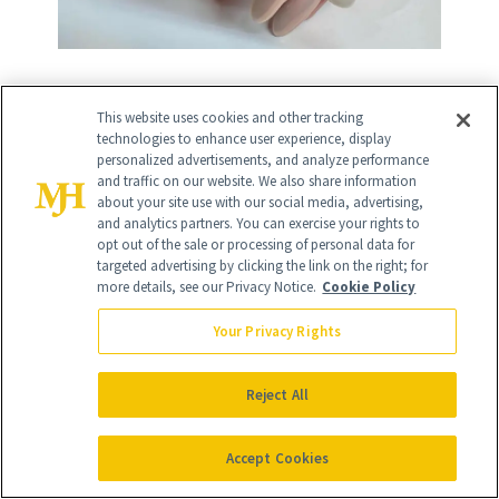
This website uses cookies and other tracking
9
/
11
technologies to enhance user experience, display
personalized advertisements, and analyze performance
and traffic on our website. We also share information
about your site use with our social media, advertising,
and analytics partners. You can exercise your rights to
opt out of the sale or processing of personal data for
targeted advertising by clicking the link on the right; for
more details, see our Privacy Notice.
Cookie Policy
Classic French
Your Privacy Rights
When in doubt, there's nothing more
timeless than a classic French tip
Reject All
manicure!
Accept Cookies