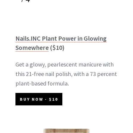
Nails.INC Plant Power in Glowing
Somewhere
($10)
Get a glowy, pearlescent manicure with
this 21-free nail polish, with a 73 percent
plant-based formula.
BUY NOW - $10