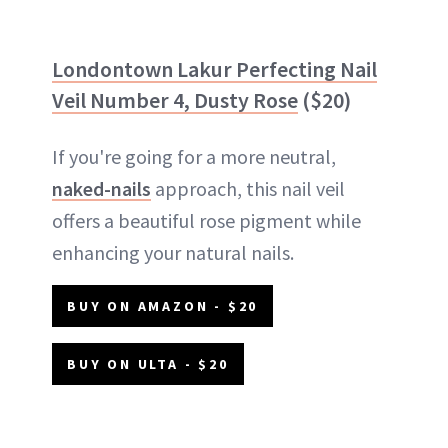
Londontown Lakur Perfecting Nail
Veil Number 4, Dusty Rose
($20)
If you're going for a more neutral,
naked-nails
approach, this nail veil
offers a beautiful rose pigment while
enhancing your natural nails.
BUY ON AMAZON - $20
BUY ON ULTA - $20