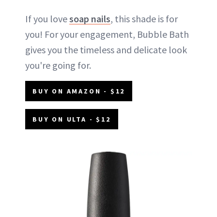
If you love
soap nails
, this shade is for
you! For your engagement, Bubble Bath
gives you the timeless and delicate look
you're going for.
BUY ON AMAZON - $12
BUY ON ULTA - $12