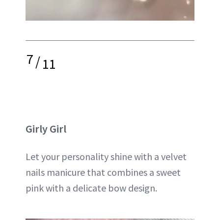
7
/
11
Girly Girl
Let your personality shine with a velvet
nails manicure that combines a sweet
pink with a delicate bow design.