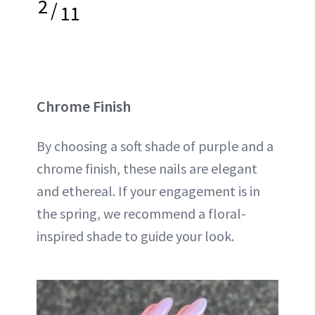
2
/
11
Chrome Finish
By choosing a soft shade of purple and a
chrome finish, these nails are elegant
and ethereal. If your engagement is in
the spring, we recommend a floral-
inspired shade to guide your look.