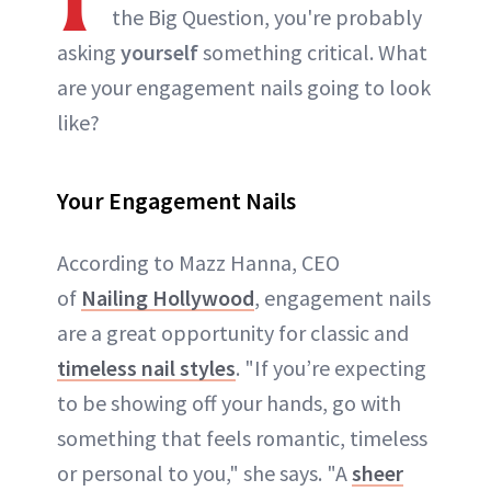
the Big Question, you're probably
asking
yourself
something critical. What
are your engagement nails going to look
like?
Your Engagement Nails
According to Mazz Hanna, CEO
of
Nailing Hollywood
, engagement nails
are a great opportunity for classic and
timeless nail styles
. "If you’re expecting
to be showing off your hands, go with
something that feels romantic, timeless
or personal to you," she says. "A
sheer