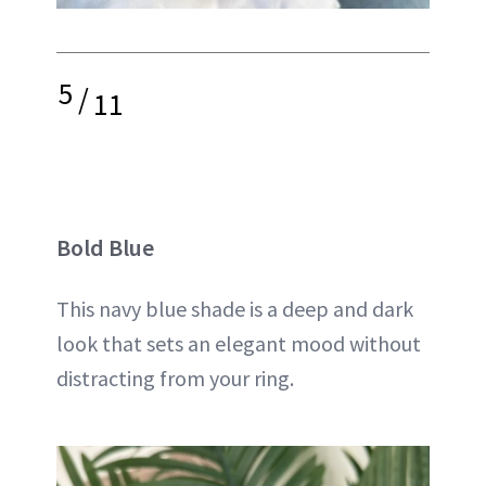
5
/
11
Bold Blue
This navy blue shade is a deep and dark
look that sets an elegant mood without
distracting from your ring.