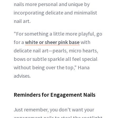
nails more personal and unique by
incorporating delicate and minimalist
nail art.
"For something a little more playful, go
for a
white or sheer pink base
with
delicate nail art—pearls, micro hearts,
bows or subtle sparkle all feel special
without being over the top," Hana
advises.
Reminders for Engagement Nails
Just remember, you don't want your
engagement nails to steal the spotlight