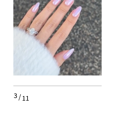
3
/
11