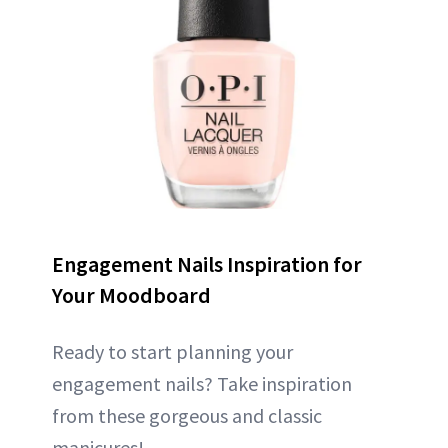
Engagement Nails Inspiration for
Your Moodboard
Ready to start planning your
engagement nails? Take inspiration
from these gorgeous and classic
manicures!