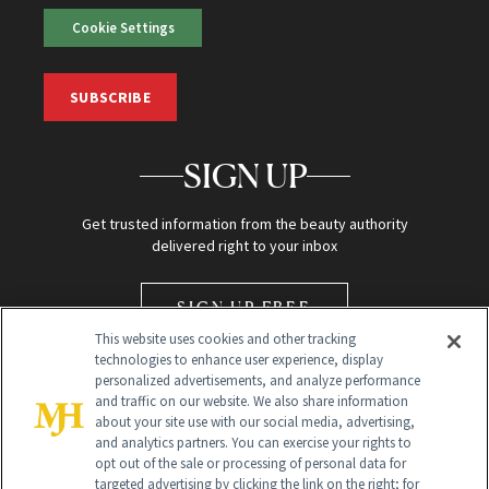
Cookie Settings
SUBSCRIBE
SIGN UP
Get trusted information from the beauty authority
delivered right to your inbox
SIGN UP FREE
This website uses cookies and other tracking
technologies to enhance user experience, display
personalized advertisements, and analyze performance
and traffic on our website. We also share information
about your site use with our social media, advertising,
and analytics partners. You can exercise your rights to
opt out of the sale or processing of personal data for
Global Headquarters
targeted advertising by clicking the link on the right; for