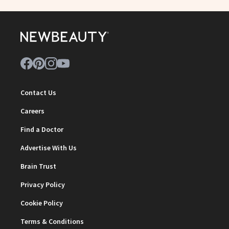
Contact Us
Careers
Find a Doctor
Advertise With Us
Brain Trust
Privacy Policy
Cookie Policy
Terms & Conditions