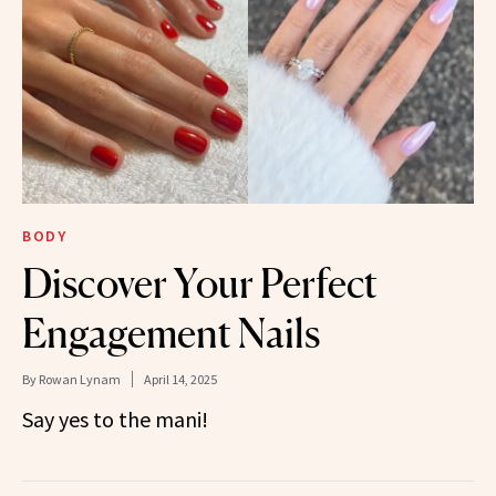
BODY
Discover Your Perfect
Engagement Nails
By
Rowan Lynam
April 14, 2025
Say yes to the mani!