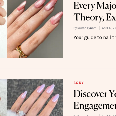
Every Majo
Theory, Ex
By
Rowan Lynam
April 17, 2
Your guide to nail t
BODY
Discover Y
Engagemen