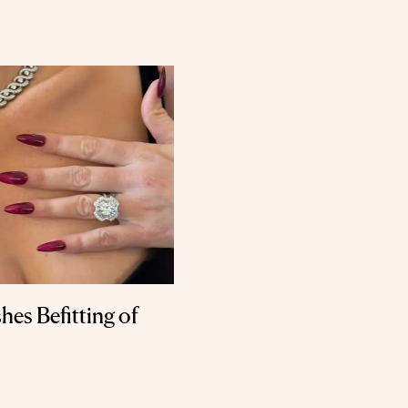
hes Befitting of