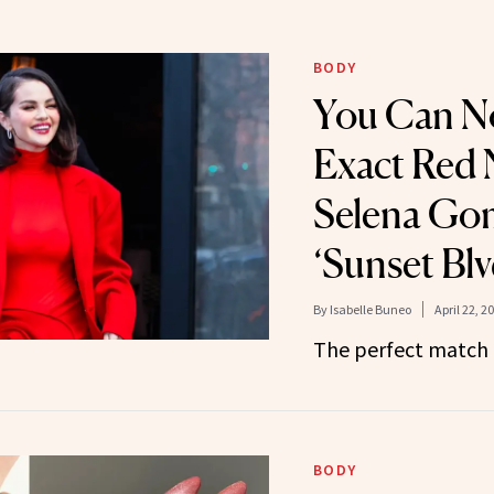
BODY
You Can N
Exact Red N
Selena Go
‘Sunset Blv
By
Isabelle Buneo
April 22, 2
The perfect match f
BODY