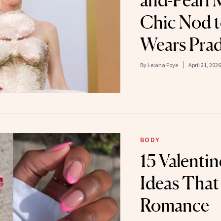
and-Pearl 
Chic Nod t
Wears Prad
By
Leiana Foye
April 21, 2026
BODY
15 Valentin
Ideas That
Romance