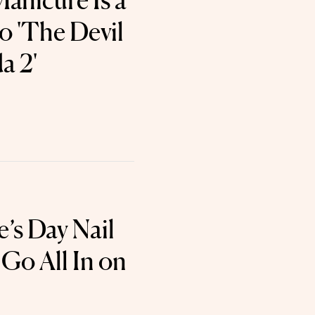
Manicure Is a
o 'The Devil
a 2'
e’s Day Nail
 Go All In on