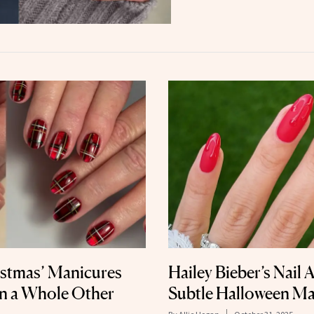
istmas’ Manicures
Hailey Bieber’s Nail A
on a Whole Other
Subtle Halloween Ma