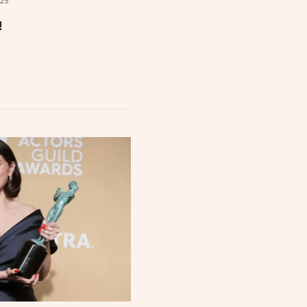
025
!