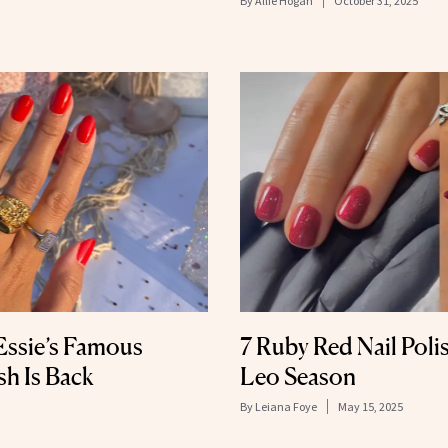
By
Allie Hogan
October 31, 2025
 Essie’s Famous
7 Ruby Red Nail Polis
sh Is Back
Leo Season
By
Leiana Foye
May 15, 2025