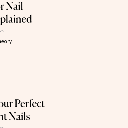
r Nail
plained
025
heory.
our Perfect
t Nails