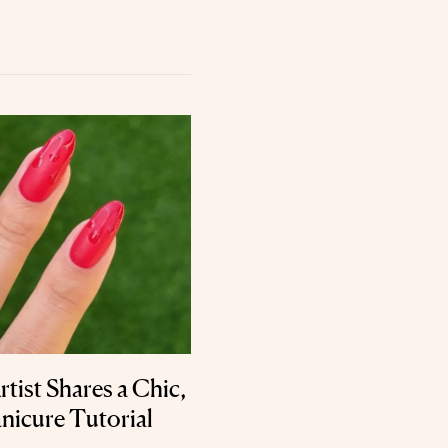
rtist Shares a Chic,
nicure Tutorial