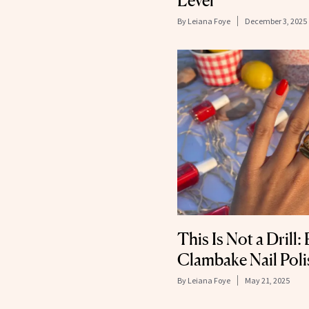
Level
By
Leiana Foye
December 3, 2025
This Is Not a Drill:
Clambake Nail Poli
By
Leiana Foye
May 21, 2025