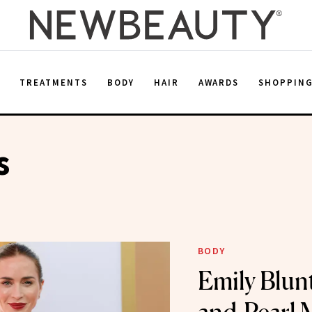
E
TREATMENTS
BODY
HAIR
AWARDS
SHOPPIN
s
BODY
Emily Blun