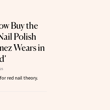
ow Buy the
ail Polish
mez Wears in
d’
025
or red nail theory.