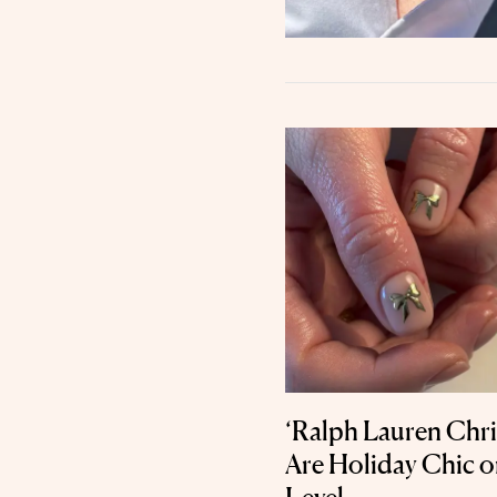
‘Ralph Lauren Chr
Are Holiday Chic 