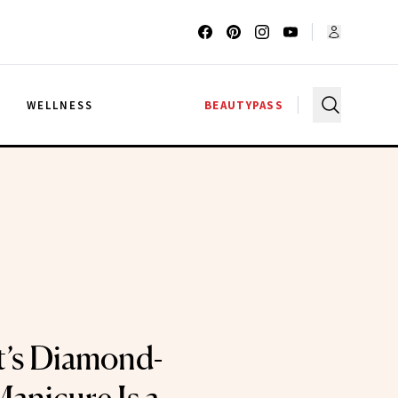
G
WELLNESS
BEAUTYPASS
t’s Diamond-