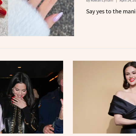
By
Rowan Lynam
April 14, 2
Say yes to the mani