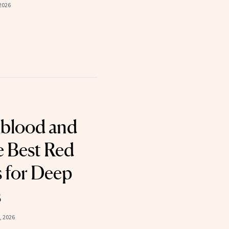
2026
xblood and
Best Red
s for Deep
s
, 2026