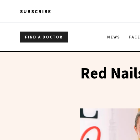
Skip to main content
Skip to main content
SUBSCRIBE
FIND A DOCTOR
NEWS
FAC
Red Nail