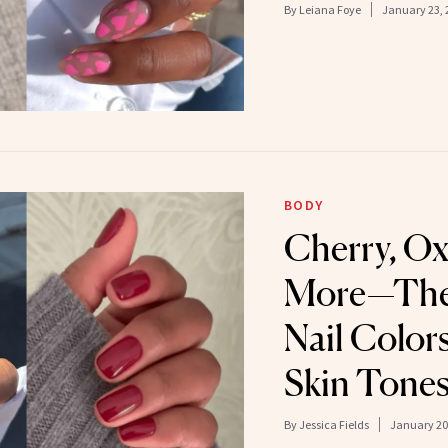
By
Leiana Foye
January 23, 
BODY
Cherry, O
More—The 
Nail Color
Skin Tone
By
Jessica Fields
January 20