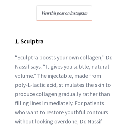
View this post on Instagram
1. Sculptra
“Sculptra boosts your own collagen,” Dr.
Nassif says. “It gives you subtle, natural
volume.” The injectable, made from
poly-L-lactic acid, stimulates the skin to
produce collagen gradually rather than
filling lines immediately. For patients
who want to restore youthful contours
without looking overdone, Dr. Nassif