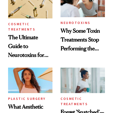
NEUROTOXINS
COSMETIC
TREATMENTS
Why Some Toxin
The Ultimate
Treatments Stop
Guide to
Performing the
Neurotoxins for
Same Way Over
Mature Skin
Time
PLASTIC SURGERY
COSMETIC
TREATMENTS
What Aesthetic
Forget 'Snatched’—