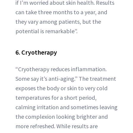
if I’m worried about skin health. Results
can take three months to a year, and
they vary among patients, but the
potential is remarkable”.
6. Cryotherapy
“Cryotherapy reduces inflammation.
Some say it’s anti-aging.” The treatment
exposes the body or skin to very cold
temperatures for a short period,
calming irritation and sometimes leaving
the complexion looking brighter and
more refreshed. While results are