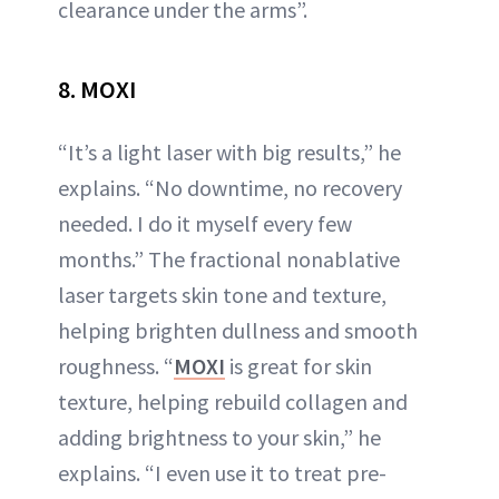
clearance under the arms”.
8. MOXI
“It’s a light laser with big results,” he
explains. “No downtime, no recovery
needed. I do it myself every few
months.” The fractional nonablative
laser targets skin tone and texture,
helping brighten dullness and smooth
roughness. “
MOXI
is great for skin
texture, helping rebuild collagen and
adding brightness to your skin,” he
explains. “I even use it to treat pre-