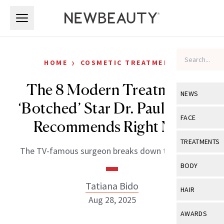
Skip to main content
Skip to main content
›
HOME
COSMETIC TREATMENTS
The 8 Modern Treatments
NEWS
‘Botched’ Star Dr. Paul Nassif
View All
Ne
FACE
Recommends Right Now
Celebrity
View All
Fac
TREATMENTS
The TV-famous surgeon breaks down the trends.
New Launch
Acne
View All
Tre
BODY
Treatment 
Anti-Aging
Neurotoxin
Tatiana Bido
View All
Bo
HAIR
Industry & 
Celebrity
Aug 28, 2025
Fillers
Skin Care
View All
Hair
AWARDS
Eye Care
Lasers & En