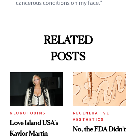
cancerous conditions on my face.”
RELATED
POSTS
NEUROTOXINS
REGENERATIVE
AESTHETICS
Love Island USA's
No, the FDA Didn’t
Kaylor Martin