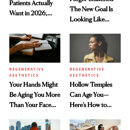
Patients Actually
The New Goal Is
Want in 2026,
Looking Like
According to New
You're Well-Rested
Data
REGENERATIVE
REGENERATIVE
AESTHETICS
AESTHETICS
Your Hands Might
Hollow Temples
Be Aging You More
Can Age You—
Than Your Face—
Here’s How to
Here's the
Reverse Them
Injectable Solution