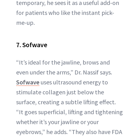
temporary, he sees it as a useful add-on
for patients who like the instant pick-
me-up.
7. Sofwave
“It’s ideal for the jawline, brows and
even under the arms,” Dr. Nassif says.
Sofwave
uses ultrasound energy to
stimulate collagen just below the
surface, creating a subtle lifting effect.
“It goes superficial, lifting and tightening
whether it’s your jawline or your
eyebrows,” he adds. “They also have FDA