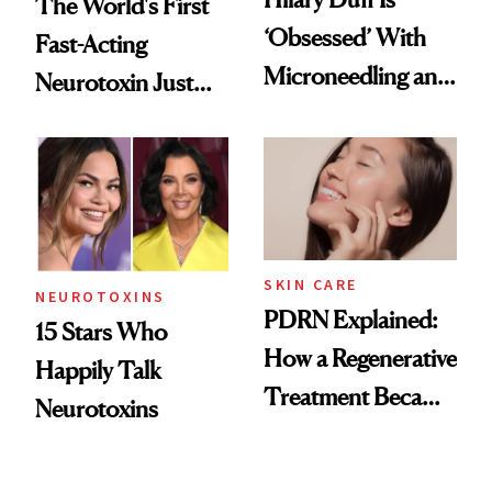
The World's First
‘Obsessed’ With
Fast-Acting
Microneedling and
Neurotoxin Just
These 14
Got Approved in
Celebrities Are Too
Europe
SKIN CARE
NEUROTOXINS
PDRN Explained:
15 Stars Who
How a Regenerative
Happily Talk
Treatment Became
Neurotoxins
a Skin-Care
Sensation