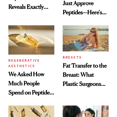
Just Approve
Reveals Exactly
Peptides—Here's
Which Injectables
What Happened
She's Tried
BREASTS
REGENERATIVE
Fat Transfer to the
AESTHETICS
We Asked How
Breast: What
Much People
Plastic Surgeons
Spend on Peptides
Want You to Know
—and the Answer
Surprised Us