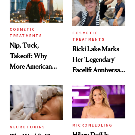
COSMETIC
COSMETIC
TREATMENTS
TREATMENTS
Nip, Tuck,
Ricki Lake Marks
Takeoff: Why
Her 'Legendary'
More American
Facelift Anniversary
Men Are Flying
the Unfiltered Way
Abroad for
Cosmetic
Procedures
MICRONEEDLING
NEUROTOXINS
Hilary Duff Is