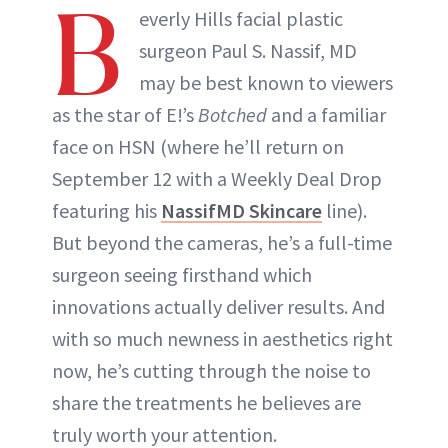
B
everly Hills facial plastic
surgeon Paul S. Nassif, MD
may be best known to viewers
as the star of E!’s
Botched
and a familiar
face on HSN (where he’ll return on
September 12 with a Weekly Deal Drop
featuring his
NassifMD Skincare
line).
But beyond the cameras, he’s a full-time
surgeon seeing firsthand which
innovations actually deliver results. And
with so much newness in aesthetics right
now, he’s cutting through the noise to
share the treatments he believes are
truly worth your attention.