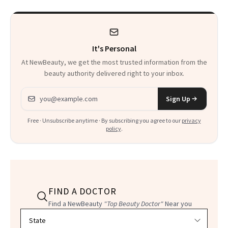
It's Personal
At NewBeauty, we get the most trusted information from the
beauty authority delivered right to your inbox.
Email address
Sign Up
Free · Unsubscribe anytime · By subscribing you agree to our
privacy
policy
.
FIND A DOCTOR
Find a NewBeauty
"Top Beauty Doctor"
Near you
Filter doctors by location and specialty