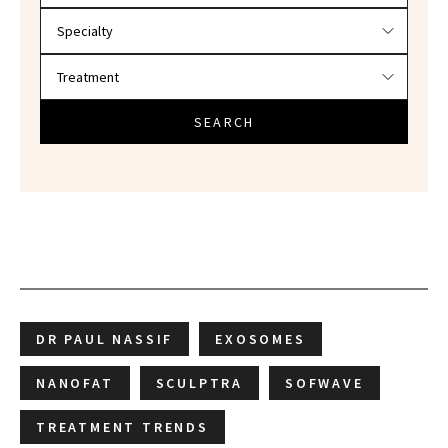
SEARCH
DR PAUL NASSIF
EXOSOMES
NANOFAT
SCULPTRA
SOFWAVE
TREATMENT TRENDS