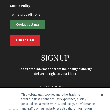
Cookie Policy
Terms & Conditions
Cookie Settings
SUBSCRIBE
SIGN UP
Get trusted information from the beauty authority
delivered right to your inbox
SIGN UP FREE
This website uses cookies and other tracking
technologies to enhance user experience, display
personalized advertisements, and analyze performance
and traffic on our website. We also share information