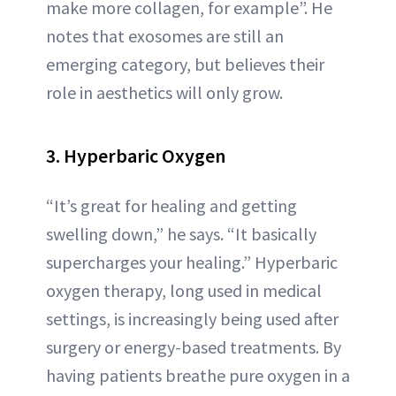
make more collagen, for example”. He
notes that exosomes are still an
emerging category, but believes their
role in aesthetics will only grow.
3. Hyperbaric Oxygen
“It’s great for healing and getting
swelling down,” he says. “It basically
supercharges your healing.” Hyperbaric
oxygen therapy, long used in medical
settings, is increasingly being used after
surgery or energy-based treatments. By
having patients breathe pure oxygen in a