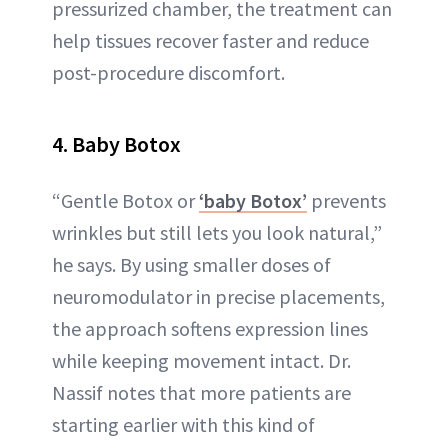
pressurized chamber, the treatment can
help tissues recover faster and reduce
post-procedure discomfort.
4. Baby Botox
“Gentle Botox or
‘baby Botox’
prevents
wrinkles but still lets you look natural,”
he says. By using smaller doses of
neuromodulator in precise placements,
the approach softens expression lines
while keeping movement intact. Dr.
Nassif notes that more patients are
starting earlier with this kind of