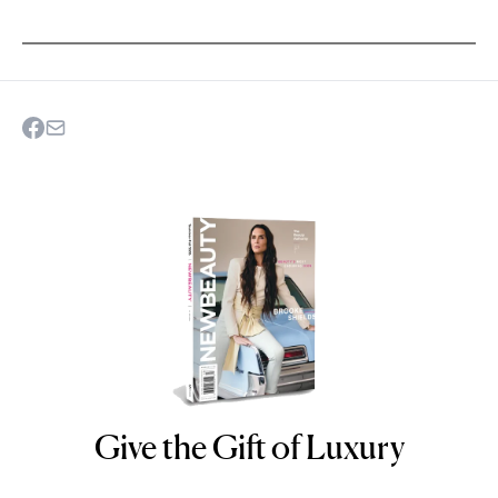
Give the Gift of Luxury
NEWBEAUTY