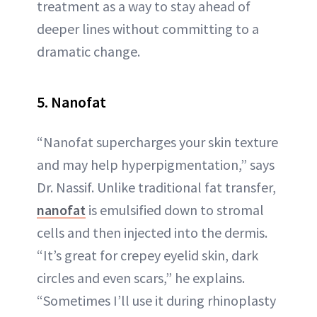
treatment as a way to stay ahead of
deeper lines without committing to a
dramatic change.
5. Nanofat
“Nanofat supercharges your skin texture
and may help hyperpigmentation,” says
Dr. Nassif. Unlike traditional fat transfer,
nanofat
is emulsified down to stromal
cells and then injected into the dermis.
“It’s great for crepey eyelid skin, dark
circles and even scars,” he explains.
“Sometimes I’ll use it during rhinoplasty