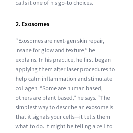
calls it one of his go-to choices.
2. Exosomes
“Exosomes are next-gen skin repair,
insane for glow and texture,” he
explains. In his practice, he first began
applying them after laser procedures to
help calm inflammation and stimulate
collagen. “Some are human based,
others are plant based,” he says. “The
simplest way to describe an exosome is
that it signals your cells—it tells them
what to do. It might be telling a cell to