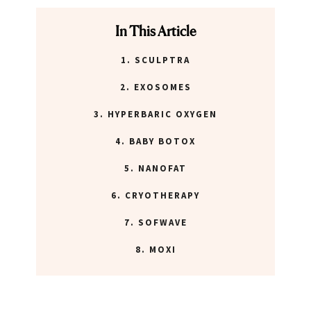
ABOUT NEWBEAUTY
In This Article
1. SCULPTRA
2. EXOSOMES
3. HYPERBARIC OXYGEN
4. BABY BOTOX
5. NANOFAT
6. CRYOTHERAPY
7. SOFWAVE
8. MOXI