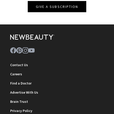
GIVE A SUBSCRIPTION
Contact Us
Careers
Find a Doctor
Advertise With Us
Brain Trust
Privacy Policy