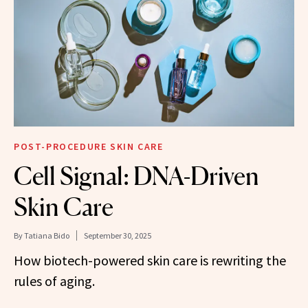
POST-PROCEDURE SKIN CARE
Cell Signal: DNA-Driven
Skin Care
By
Tatiana Bido
September 30, 2025
How biotech-powered skin care is rewriting the
rules of aging.