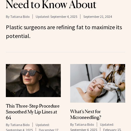
Need to Know About
By
Tatiana Bido
Updated:
September 4, 2025
September 21, 2024
Plastic surgeons are refining fat to maximize its
potential.
This Three-Step Procedure
What’s Next for
Smoothed My Lip Lines at
Microneedling?
64
By
Tatiana Bido
Updated:
By
Tatiana Bido
Updated:
September 4, 2025
February 15,
September 4, 2025
December 17,