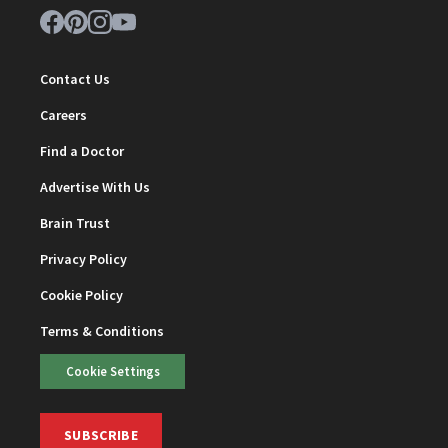
Contact Us
Careers
Find a Doctor
Advertise With Us
Brain Trust
Privacy Policy
Cookie Policy
Terms & Conditions
Cookie Settings
SUBSCRIBE