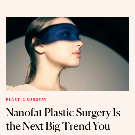
PLASTIC SURGERY
Nanofat Plastic Surgery Is
the Next Big Trend You