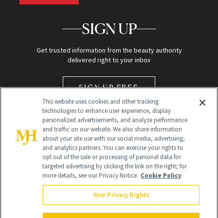
SIGN UP
Get trusted information from the beauty authority
delivered right to your inbox
SIGN UP FREE
This website uses cookies and other tracking
technologies to enhance user experience, display
personalized advertisements, and analyze performance
and traffic on our website. We also share information
about your site use with our social media, advertising,
and analytics partners. You can exercise your rights to
opt out of the sale or processing of personal data for
Global Headquarters
targeted advertising by clicking the link on the right; for
more details, see our Privacy Notice.
Cookie Policy
259 Prospect Plains Rd Building H
Monroe Township, NJ 08831 info@newbeauty.com
Your Privacy Rights
info@newbeauty.com
NewBeauty may earn a portion of sales from products that are
purchased through our site as part of our affiliate partnerships with