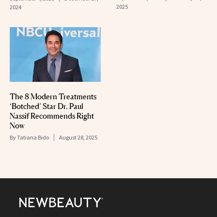
2025
2024
The 8 Modern Treatments
‘Botched’ Star Dr. Paul
Nassif Recommends Right
Now
By
Tatiana Bido
August 28, 2025