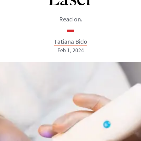
Read on.
Tatiana Bido
Feb 1, 2024
Tatiana Bido
INSTAGRAM
ABOUT NEWBEAUTY