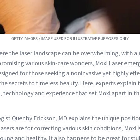
GETTY IMAGES / IMAGE USED FOR ILLUSTRATIVE PURPOSES ONLY
ere the laser landscape can be overwhelming, with a 
romising various skin-care wonders, Moxi Laser emerg
Designed for those seeking a noninvasive yet highly effe
the secrets to timeless beauty. Here, experts explain
s, technology and experience that set Moxi apart in th
ist Quenby Erickson, MD explains the unique positio
asers are for correcting various skin conditions, Moxi i
young and healthy. It also happens to be great for s