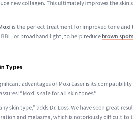
duce new collagen. This ultimately improves the skin’s
Moxi
is the perfect treatment for improved tone and 
BBL, or broadband light, to help reduce
brown spot
in Types
nificant advantages of Moxi Laser is its compatibility 
assures: “Moxi is safe for all skin tones.”
any skin type,” adds Dr. Loss. We have seen great resul
ation and melasma, which is notoriously difficult to t