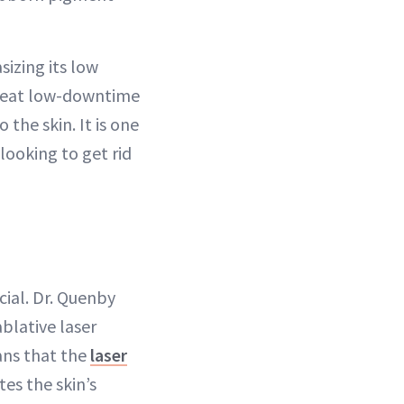
izing its low
 great low-downtime
 the skin. It is one
 looking to get rid
cial. Dr. Quenby
blative laser
ans that the
laser
es the skin’s