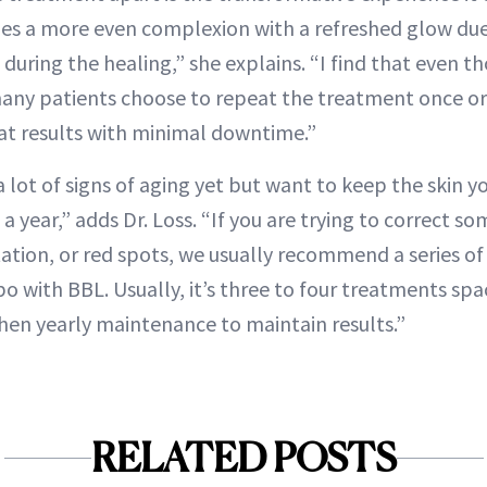
ides a more even complexion with a refreshed glow du
uring the healing,” she explains. “I find that even t
many patients choose to repeat the treatment once or
at results with minimal downtime.”
a lot of signs of aging yet but want to keep the skin yo
a year,” adds Dr. Loss. “If you are trying to correct so
ion, or red spots, we usually recommend a series of
 with BBL. Usually, it’s three to four treatments spac
hen yearly maintenance to maintain results.”
RELATED POSTS