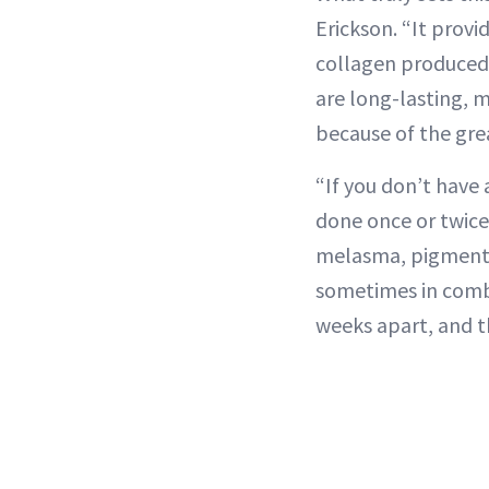
Erickson. “It prov
collagen produced d
are long-lasting, 
because of the gre
“If you don’t have 
done once or twice 
melasma, pigmentat
sometimes in combo
weeks apart, and t