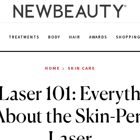
E
TREATMENTS
BODY
HAIR
AWARDS
SHOPPIN
›
HOME
SKIN CARE
Laser 101: Everyth
bout the Skin-Per
Laser