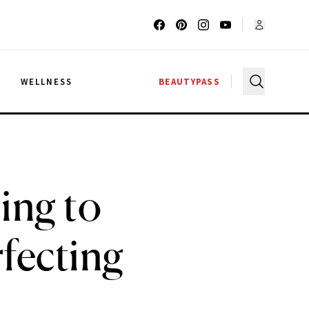
G
WELLNESS
BEAUTYPASS
ing to
fecting