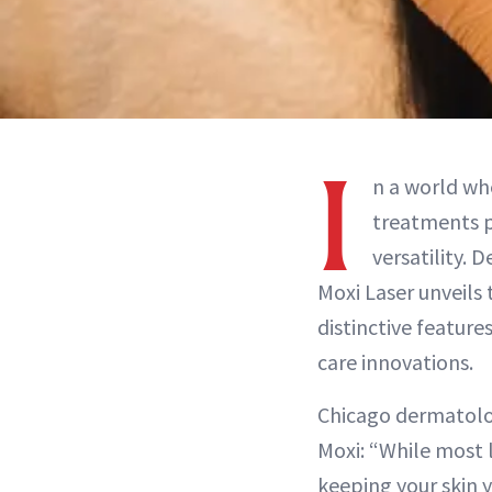
I
n a world wh
treatments p
versatility. 
Moxi Laser unveils 
distinctive feature
care innovations.
Chicago dermatolog
Moxi: “While most l
keeping your skin 