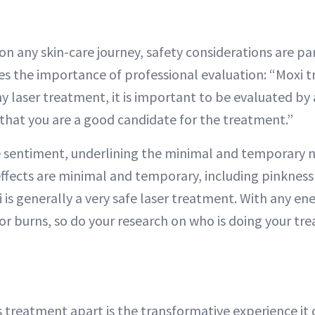
n any skin-care journey, safety considerations are pa
s the importance of professional evaluation: “Moxi t
ny laser treatment, it is important to be evaluated by 
 that you are a good candidate for the treatment.”
e sentiment, underlining the minimal and temporary n
 effects are minimal and temporary, including pinkness 
 is generally a very safe laser treatment. With any en
for burns, so do your research on who is doing your tr
s treatment apart is the transformative experience it o