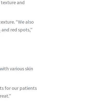
 texture and
texture. “We also
s
and red spots,”
with various skin
ts for our patients
reat.”