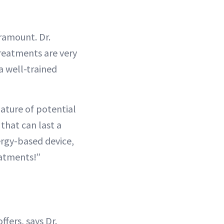
ramount. Dr.
reatments are very
a well-trained
ature of potential
that can last a
ergy-based device,
eatments!”
ffers, says Dr.