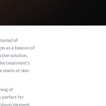
myriad of
es as a beacon of
ctive solution,
 the treatment’s
e realm of skin-
ning of
s perfect for
tubborn pigment