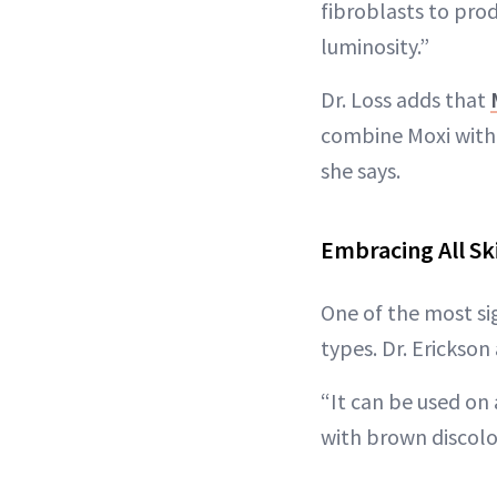
fibroblasts to pro
luminosity.”
Dr. Loss adds that
combine Moxi with 
she says.
Embracing All Sk
One of the most sig
types. Dr. Erickson 
“It can be used on 
with brown discolor