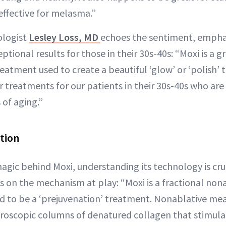
effective for melasma.”
ologist
Lesley Loss, MD
echoes the sentiment, emphas
tional results for those in their 30s-40s: “Moxi is a
eatment used to create a beautiful ‘glow’ or ‘polish’ to
er treatments for our patients in their 30s-40s who are
 of aging.”
tion
agic behind Moxi, understanding its technology is cru
s on the mechanism at play: “Moxi is a fractional nona
d to be a ‘prejuvenation’ treatment. Nonablative me
roscopic columns of denatured collagen that stimulat