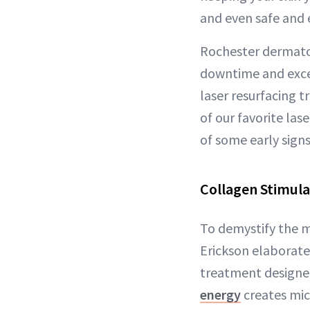
and even safe and 
Rochester dermat
downtime and excep
laser resurfacing tr
of our favorite las
of some early signs
Collagen Stimula
To demystify the m
Erickson elaborate
treatment designe
energy
creates mic