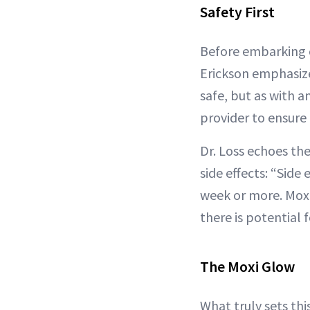
Safety First
Before embarking o
Erickson emphasize
safe, but as with a
provider to ensure
Dr. Loss echoes th
side effects: “Side
week or more. Moxi
there is potential 
The Moxi Glow
What truly sets thi