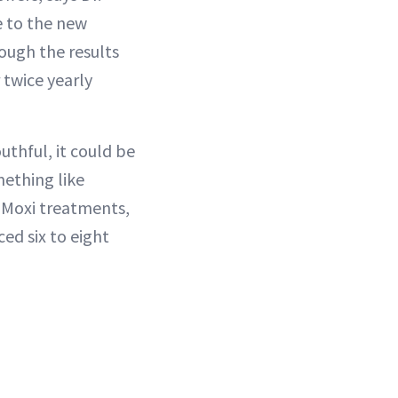
e to the new
hough the results
 twice yearly
uthful, it could be
mething like
 Moxi treatments,
ed six to eight