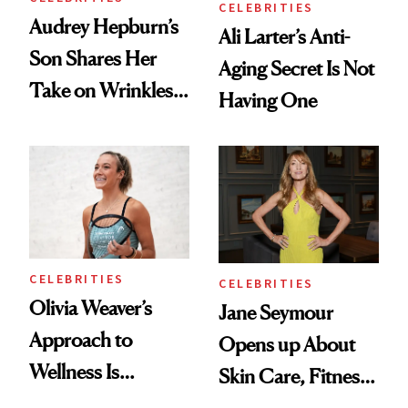
CELEBRITIES
Audrey Hepburn’s
Ali Larter’s Anti-
Son Shares Her
Aging Secret Is Not
Take on Wrinkles
Having One
and Plastic Surgery
CELEBRITIES
CELEBRITIES
Olivia Weaver’s
Jane Seymour
Approach to
Opens up About
Wellness Is
Skin Care, Fitness
Refreshingly
and Reuniting With