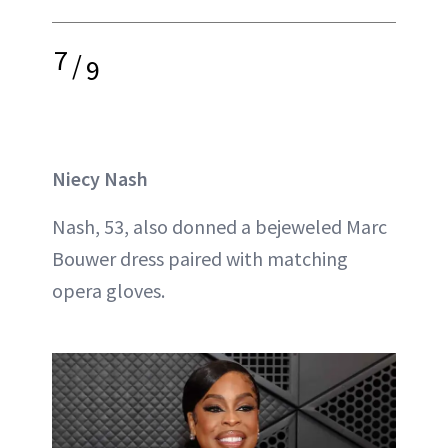
7
/
9
Niecy Nash
Nash, 53, also donned a bejeweled Marc
Bouwer dress paired with matching
opera gloves.