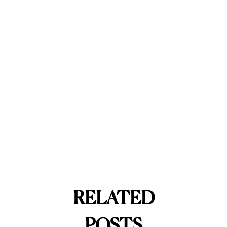
RELATED
POSTS