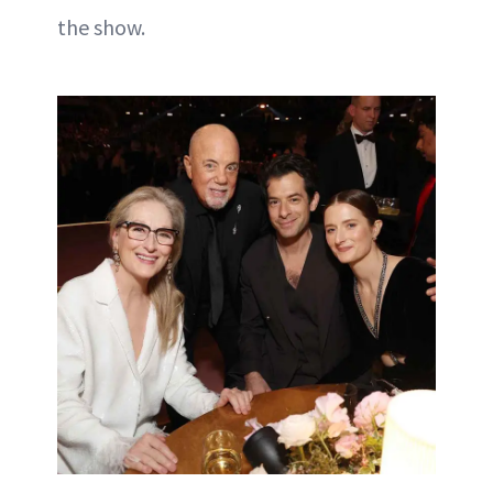
the show.