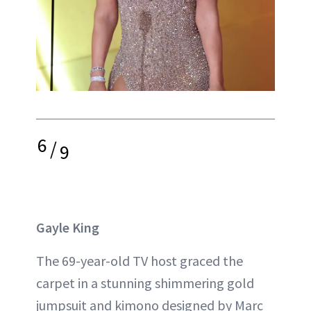
6
/
9
Gayle King
The 69-year-old TV host graced the
carpet in a stunning shimmering gold
jumpsuit and kimono designed by Marc