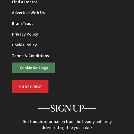
Find a Doctor
Advertise With Us
Brain Trust
Privacy Policy
Cookie Policy
Terms & Conditions
Cookie Settings
SUBSCRIBE
SIGN UP
Get trusted information from the beauty authority
delivered right to your inbox