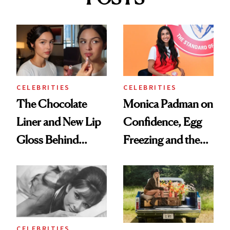
CELEBRITIES
CELEBRITIES
The Chocolate
Monica Padman on
Liner and New Lip
Confidence, Egg
Gloss Behind
Freezing and the
Olivia Rodrigo's
Products She
Ethereal
Always Goes Back
Lollapalooza Look
To
CELEBRITIES