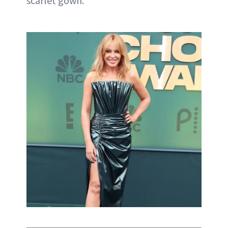
scarlet gown.