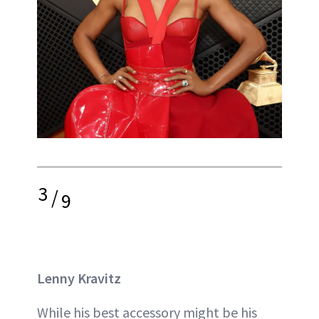
3
/
9
Lenny Kravitz
While his best accessory might be his