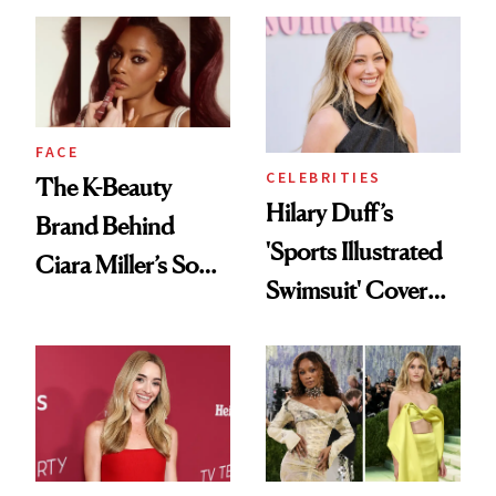
Practical
Joe Lando for
Season 5 of 'Harry
Wild'
FACE
CELEBRITIES
The K-Beauty
Hilary Duff’s
Brand Behind
'Sports Illustrated
Ciara Miller’s Soft-
Swimsuit' Cover
Smoky Reunion
Glam Has Us
Glam
Swooning—Here
Are the Hair and
Makeup Details