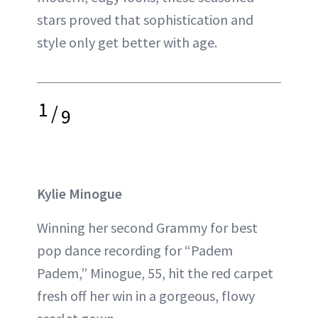
stars proved that sophistication and
style only get better with age.
1
/
9
Kylie Minogue
Winning her second Grammy for best
pop dance recording for “Padem
Padem,” Minogue, 55, hit the red carpet
fresh off her win in a gorgeous, flowy