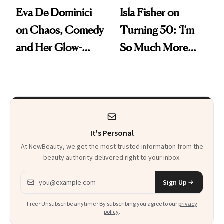
Eva De Dominici
Isla Fisher on
on Chaos, Comedy
Turning 50: ‘I’m
and Her Glow-
So Much More
Boosting Coffee
Confident Now’
Swap
It's Personal
At NewBeauty, we get the most trusted information from the
beauty authority delivered right to your inbox.
Email address
Sign Up
Free · Unsubscribe anytime · By subscribing you agree to our
privacy
policy
.