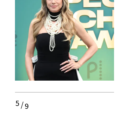
5
/
9