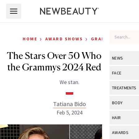
Skip to main content
Skip to main content
›
›
HOME
AWARD SHOWS
GRAMMYS
The Stars Over 50 Who Owned
NEWS
the Grammys 2024 Red Carpet
View All
Ne
FACE
We stan.
Celebrity
View All
Fac
TREATMENTS
New Launch
Acne
View All
Tre
Tatiana Bido
BODY
Treatment 
Anti-Aging
Feb 5, 2024
Neurotoxin
View All
Bo
HAIR
Industry & 
Celebrity
Fillers
Skin Care
View All
Hair
AWARDS
Eye Care
Lasers & En