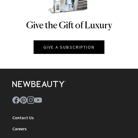
Give the Gift of Luxury
NEWBEAUTY
GIVE A SUBSCRIPTION
Contact Us
Careers