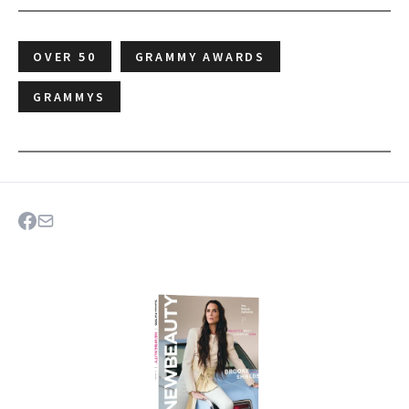
OVER 50
GRAMMY AWARDS
GRAMMYS