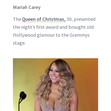
Mariah Carey
The
Queen of Christmas,
50, presented
the night’s first award and brought old
Hollywood glamour to the Grammys
stage.