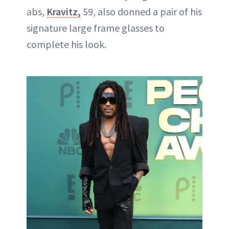
abs,
Kravitz,
59, also donned a pair of his
signature large frame glasses to
complete his look.