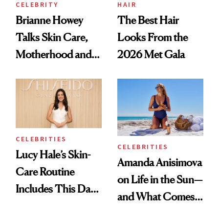
CELEBRITY
HAIR
Brianne Howey
The Best Hair
Talks Skin Care,
Looks From the
Motherhood and
2026 Met Gala
More Ahead of
'Ginny & Georgia'
Season 4
CELEBRITIES
CELEBRITIES
Lucy Hale’s Skin-
Amanda Anisimova
Care Routine
on Life in the Sun—
Includes This Dark
and What Comes
Spot Serum—and a
With It