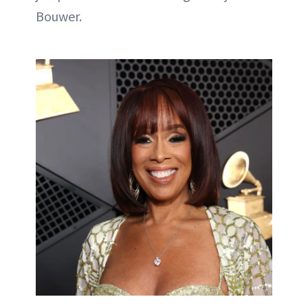
Bouwer.