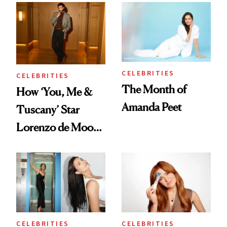
Bowl of Ice
CELEBRITIES
CELEBRITIES
The Month of
How ‘You, Me &
Amanda Peet
Tuscany’ Star
Lorenzo de Moor
Preps His Skin for
the Red Carpet
CELEBRITIES
CELEBRITIES