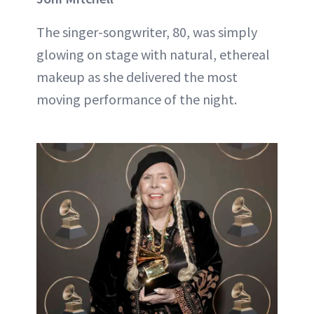
The singer-songwriter, 80, was simply
glowing on stage with natural, ethereal
makeup as she delivered the most
moving performance of the night.