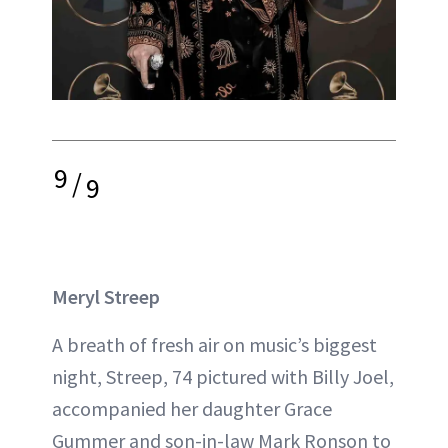
9
/
9
Meryl Streep
A breath of fresh air on music’s biggest
night, Streep, 74 pictured with Billy Joel,
accompanied her daughter Grace
Gummer and son-in-law Mark Ronson to