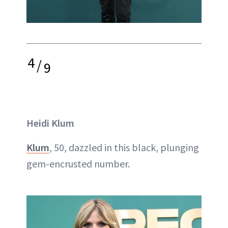
4
/
9
Heidi Klum
Klum
, 50, dazzled in this black, plunging
gem-encrusted number.