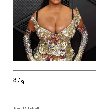
8
/
9
Joni Mitchell