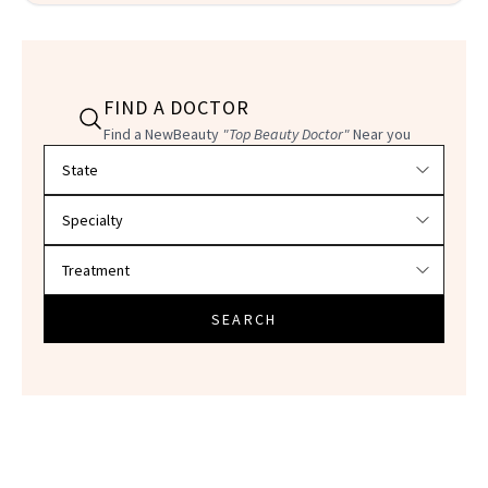
FIND A DOCTOR
Find a NewBeauty
"Top Beauty Doctor"
Near you
Filter doctors by location and specialty
SEARCH