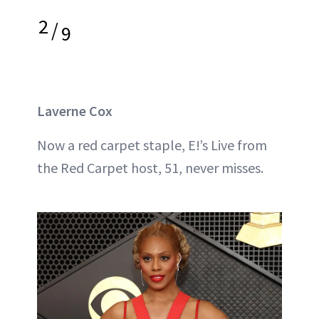
2
/
9
Laverne Cox
Now a red carpet staple, E!’s Live from
the Red Carpet host, 51, never misses.