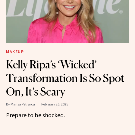
MAKEUP
Kelly Ripa’s ‘Wicked’
Transformation Is So Spot-
On, It’s Scary
By
Marisa Petrarca
February 26, 2025
Prepare to be shocked.