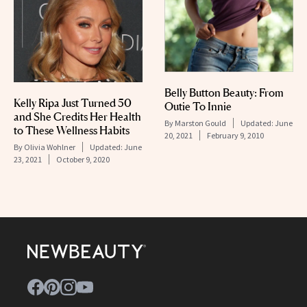
Belly Button Beauty: From
Kelly Ripa Just Turned 50
Outie To Innie
and She Credits Her Health
By
Marston Gould
Updated:
June
to These Wellness Habits
20, 2021
February 9, 2010
By
Olivia Wohlner
Updated:
June
23, 2021
October 9, 2020