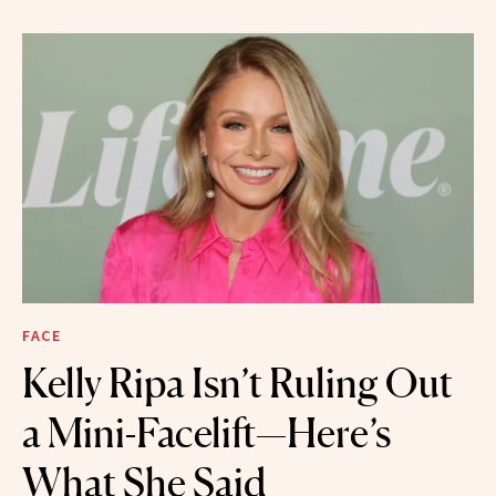
FACE
Kelly Ripa Isn’t Ruling Out
a Mini-Facelift—Here’s
What She Said