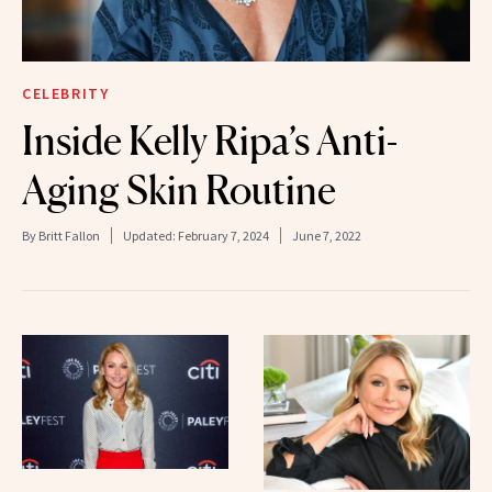
CELEBRITY
Inside Kelly Ripa’s Anti-
Aging Skin Routine
By
Britt Fallon
Updated:
February 7, 2024
June 7, 2022