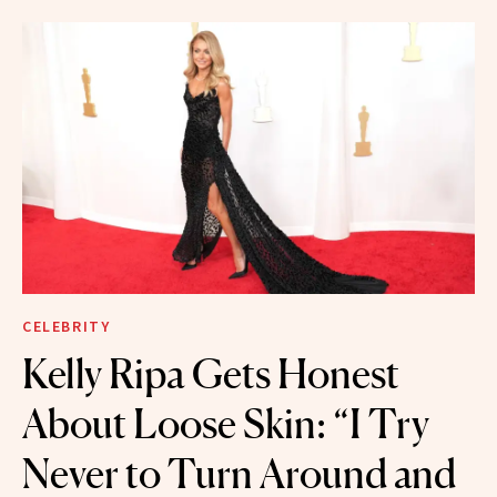
CELEBRITY
Kelly Ripa Gets Honest
About Loose Skin: “I Try
Never to Turn Around and