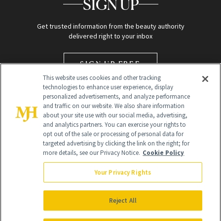
SIGN UP
Get trusted information from the beauty authority
delivered right to your inbox
SIGN UP FREE
This website uses cookies and other tracking
technologies to enhance user experience, display
personalized advertisements, and analyze performance
and traffic on our website. We also share information
about your site use with our social media, advertising,
and analytics partners. You can exercise your rights to
opt out of the sale or processing of personal data for
targeted advertising by clicking the link on the right; for
Global Headquarters
more details, see our Privacy Notice.
Cookie Policy
259 Prospect Plains Rd Building H
Monroe Township, NJ 08831 info@newbeauty.com
Your Privacy Rights
info@newbeauty.com
NewBeauty may earn a portion of sales from products that are
purchased through our site as part of our affiliate partnerships with
Reject All
retailers.
©
2026
All Rights Reserved