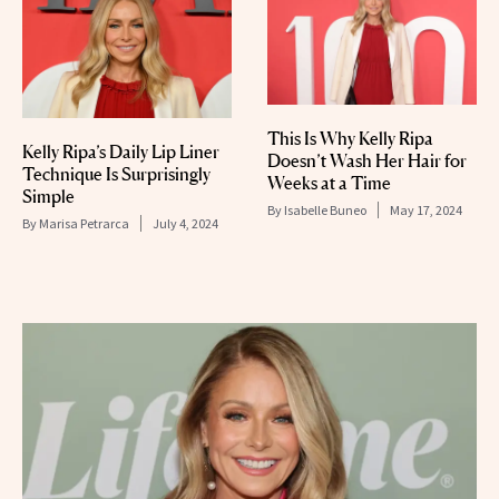
This Is Why Kelly Ripa
Kelly Ripa’s Daily Lip Liner
Doesn’t Wash Her Hair for
Technique Is Surprisingly
Weeks at a Time
Simple
By
Isabelle Buneo
May 17, 2024
By
Marisa Petrarca
July 4, 2024