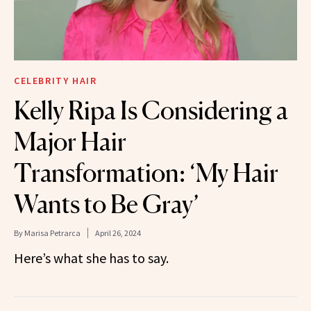
CELEBRITY HAIR
Kelly Ripa Is Considering a
Major Hair
Transformation: ‘My Hair
Wants to Be Gray’
By
Marisa Petrarca
April 26, 2024
Here’s what she has to say.