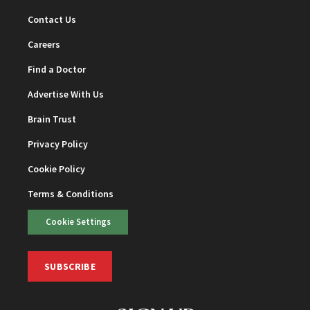
Contact Us
Careers
Find a Doctor
Advertise With Us
Brain Trust
Privacy Policy
Cookie Policy
Terms & Conditions
Cookie Settings
SUBSCRIBE