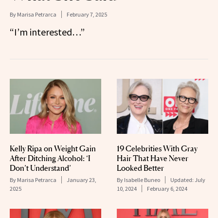
By
Marisa Petrarca
February 7, 2025
“I’m interested…”
Kelly Ripa on Weight Gain
19 Celebrities With Gray
After Ditching Alcohol: ‘I
Hair That Have Never
Don’t Understand’
Looked Better
By
Marisa Petrarca
January 23,
By
Isabelle Buneo
Updated:
July
2025
10, 2024
February 6, 2024