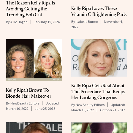
The Reason Kelly Ripa Is
Kelly Ripa Loves These
Avoiding Getting the
Vitamin C Brightening Pads
Trending Bob Cut
By
Isabelle Buneo
November 4,
By
Allie Hogan
January 19, 2024
2022
Kelly Ripa Gets Real About
Kelly Ripa’s Brown To
The Procedure That Keeps
Blonde Hair Makeover
Her Looking Gorgeous
By
NewBeauty Editors
Updated:
By
NewBeauty Editors
Updated:
March 10, 2022
June 25, 2015
March 10, 2022
October 21, 2017