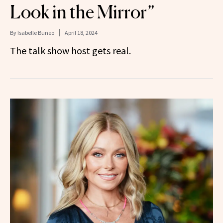
Look in the Mirror”
By
Isabelle Buneo
April 18, 2024
The talk show host gets real.