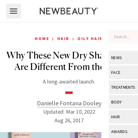
Skip to main content
Skip to main content
›
›
HOME
HAIR
OILY HAIR
Why These New Dry Shampoos
NEWS
Are Different From the Rest
View All
Ne
FACE
A long-awaited launch.
Celebrity
View All
Fac
TREATMENTS
New Launch
Acne
View All
Tre
Danielle Fontana Dooley
BODY
Treatment 
Anti-Aging
Updated: Mar 10, 2022
Neurotoxin
View All
Bo
HAIR
Industry & 
Aug 26, 2017
Celebrity
Fillers
Skin Care
View All
Hair
AWARDS
Eye Care
Lasers & En