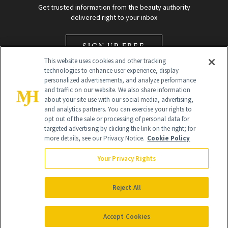
Get trusted information from the beauty authority
delivered right to your inbox
SIGN UP FREE
This website uses cookies and other tracking
technologies to enhance user experience, display
personalized advertisements, and analyze performance
and traffic on our website. We also share information
about your site use with our social media, advertising,
and analytics partners. You can exercise your rights to
opt out of the sale or processing of personal data for
Global Headquarters
targeted advertising by clicking the link on the right; for
more details, see our Privacy Notice.
Cookie Policy
259 Prospect Plains Rd Building H
Monroe Township, NJ 08831 info@newbeauty.com
Your Privacy Rights
info@newbeauty.com
NewBeauty may earn a portion of sales from products that are
purchased through our site as part of our affiliate partnerships with
Reject All
retailers.
©
2026
All Rights Reserved
Accept Cookies