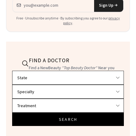
Email address
Sign Up
Free · Unsubscribe anytime · By subscribing you agree to our
privacy
policy
.
FIND A DOCTOR
Find a NewBeauty
"Top Beauty Doctor"
Near you
Filter doctors by location and specialty
SEARCH