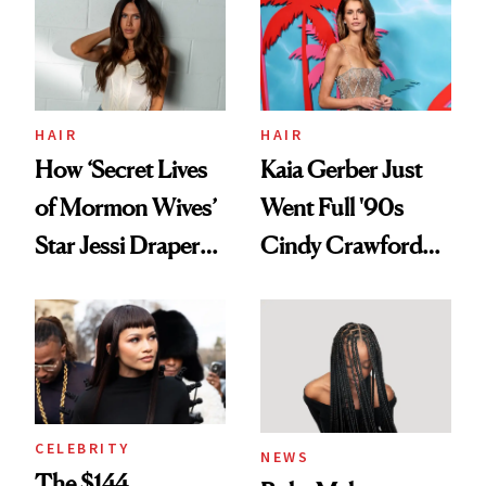
Urban Decay's
Ghosting Spray to
amika's Protector
Treatment
HAIR
HAIR
How ‘Secret Lives
Kaia Gerber Just
of Mormon Wives’
Went Full '90s
Star Jessi Draper
Cindy Crawford
Turned a GED
With Her New
Into a Hair Empire
Brunette
CELEBRITY
NEWS
The $144