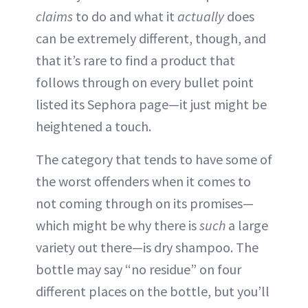
claims
to do and what it
actually
does
can be extremely different, though, and
that it’s rare to find a product that
follows through on every bullet point
listed its Sephora page—it just might be
heightened a touch.
The category that tends to have some of
the worst offenders when it comes to
not coming through on its promises—
which might be why there is
such
a large
variety out there—is dry shampoo. The
bottle may say “no residue” on four
different places on the bottle, but you’ll