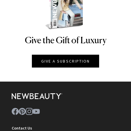
Give the Gift of Luxury
NEWBEAUTY
GIVE A SUBSCRIPTION
Contact Us