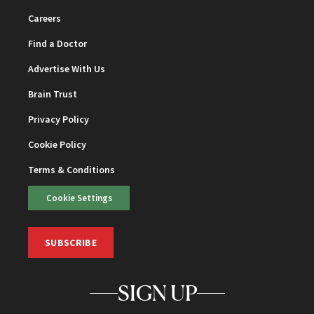
Careers
Find a Doctor
Advertise With Us
Brain Trust
Privacy Policy
Cookie Policy
Terms & Conditions
Cookie Settings
SUBSCRIBE
SIGN UP