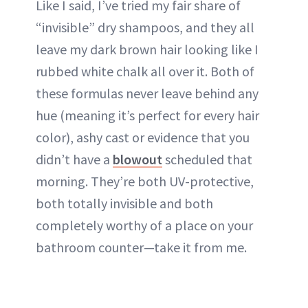
Like I said, I’ve tried my fair share of
“invisible” dry shampoos, and they all
leave my dark brown hair looking like I
rubbed white chalk all over it. Both of
these formulas never leave behind any
hue (meaning it’s perfect for every hair
color), ashy cast or evidence that you
didn’t have a
blowout
scheduled that
morning. They’re both UV-protective,
both totally invisible and both
completely worthy of a place on your
bathroom counter—take it from me.