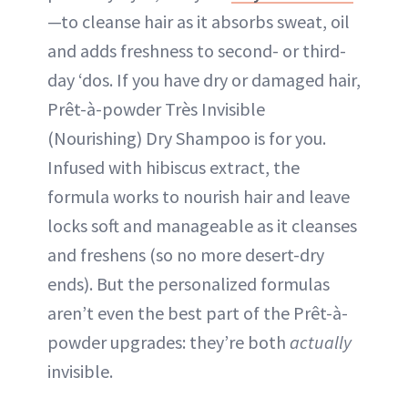
—to cleanse hair as it absorbs sweat, oil
and adds freshness to second- or third-
day ‘dos. If you have dry or damaged hair,
Prêt-à-powder Très Invisible
(Nourishing) Dry Shampoo is for you.
Infused with hibiscus extract, the
formula works to nourish hair and leave
locks soft and manageable as it cleanses
and freshens (so no more desert-dry
ends). But the personalized formulas
aren’t even the best part of the Prêt-à-
powder upgrades: they’re both
actually
invisible.