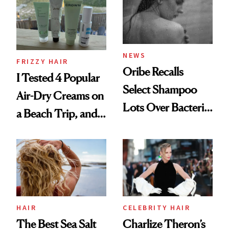
Roberto Cavalli
and Rhode
NEWS
FRIZZY HAIR
Oribe Recalls
I Tested 4 Popular
Select Shampoo
Air-Dry Creams on
Lots Over Bacteria
a Beach Trip, and
Contamination
This One Was the
Best
HAIR
CELEBRITY HAIR
The Best Sea Salt
Charlize Theron’s