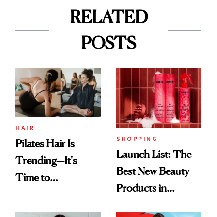
RELATED
POSTS
HAIR
SHOPPING
Pilates Hair Is
Launch List: The
Trending—It's
Best New Beauty
Time to
Products in
Democratize the
August, From
Aesthetic