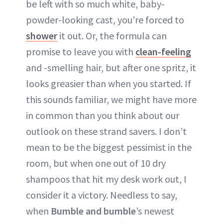
be left with so much white, baby-
powder-looking cast, you’re forced to
shower
it out. Or, the formula can
promise to leave you with
clean-feeling
and -smelling hair, but after one spritz, it
looks greasier than when you started. If
this sounds familiar, we might have more
in common than you think about our
outlook on these strand savers. I don’t
mean to be the biggest pessimist in the
room, but when one out of 10 dry
shampoos that hit my desk work out, I
consider it a victory. Needless to say,
when
Bumble and bumble
’s newest