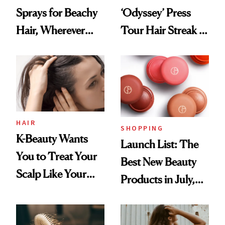
Sprays for Beachy
‘Odyssey’ Press
Hair, Wherever
Tour Hair Streak Is
You Are
Undefeated
HAIR
SHOPPING
K-Beauty Wants
Launch List: The
You to Treat Your
Best New Beauty
Scalp Like Your
Products in July,
Face
From MERIT’s
First Tubing