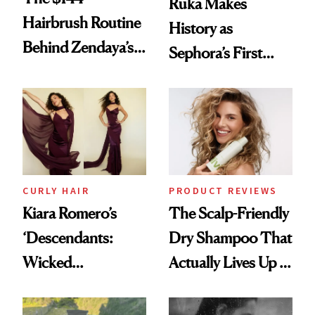
Ruka Makes
Hairbrush Routine
History as
Behind Zendaya’s
Sephora’s First
Glass-Like Hair
Black-Owned Hair-
Extensions Brand
CURLY HAIR
PRODUCT REVIEWS
Kiara Romero’s
The Scalp-Friendly
‘Descendants:
Dry Shampoo That
Wicked
Actually Lives Up to
Wonderland’ Premiere
the Hype
Look: Curls,