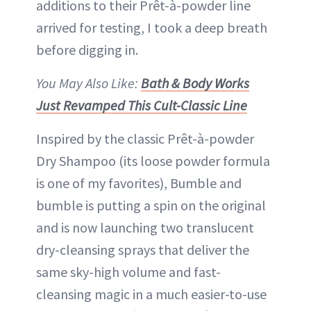
additions to their Prêt-à-powder line
arrived for testing, I took a deep breath
before digging in.
You May Also Like:
Bath & Body Works
Just Revamped This Cult-Classic Line
Inspired by the classic Prêt-à-powder
Dry Shampoo (its loose powder formula
is one of my favorites), Bumble and
bumble is putting a spin on the original
and is now launching two translucent
dry-cleansing sprays that deliver the
same sky-high volume and fast-
cleansing magic in a much easier-to-use