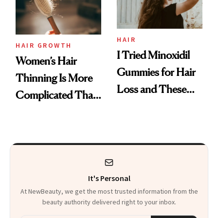
Mascara to
Aveeno’s First
Vitamin C Serum
HAIR
HAIR GROWTH
I Tried Minoxidil
Women’s Hair
Gummies for Hair
Thinning Is More
Loss and These
Complicated Than
Are My Honest
'Just Stress'
Thoughts
It's Personal
At NewBeauty, we get the most trusted information from the
beauty authority delivered right to your inbox.