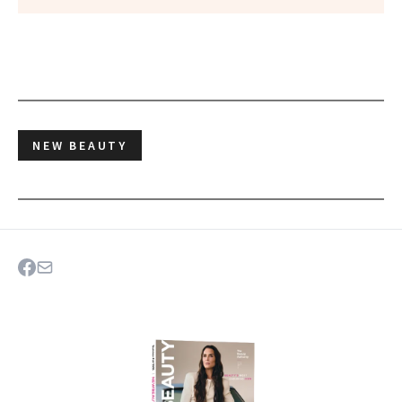
NEW BEAUTY