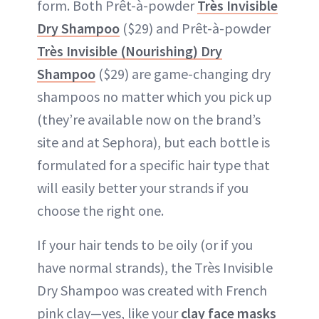
form. Both Prêt-à-powder
Très Invisible
Dry Shampoo
($29) and Prêt-à-powder
Très Invisible (Nourishing) Dry
Shampoo
($29) are game-changing dry
shampoos no matter which you pick up
(they’re available now on the brand’s
site and at Sephora), but each bottle is
formulated for a specific hair type that
will easily better your strands if you
choose the right one.
If your hair tends to be oily (or if you
have normal strands), the Très Invisible
Dry Shampoo was created with French
pink clay—yes, like your
clay face masks