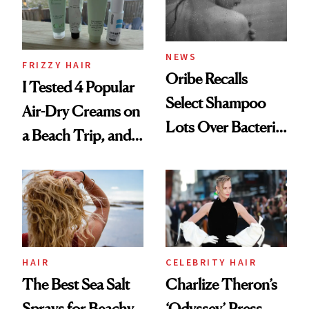
Roberto Cavalli
and Rhode
NEWS
FRIZZY HAIR
Oribe Recalls
I Tested 4 Popular
Select Shampoo
Air-Dry Creams on
Lots Over Bacteria
a Beach Trip, and
Contamination
This One Was the
Best
HAIR
CELEBRITY HAIR
The Best Sea Salt
Charlize Theron’s
Sprays for Beachy
‘Odyssey’ Press