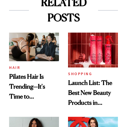
RELATED
POSTS
HAIR
SHOPPING
Pilates Hair Is
Launch List: The
Trending—It's
Best New Beauty
Time to
Products in
Democratize the
August, From
Aesthetic
Urban Decay's