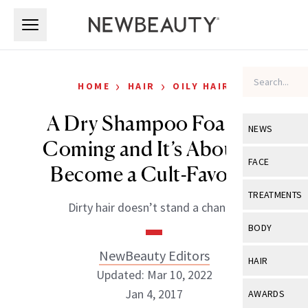
Skip to main content
Skip to main content
›
›
HOME
HAIR
OILY HAIR
A Dry Shampoo Foam Is
NEWS
Coming and It’s About to
View All
Ne
FACE
Become a Cult-Favorite
Celebrity
View All
Fac
TREATMENTS
Dirty hair doesn’t stand a chance.
New Launch
Acne
View All
Tre
BODY
Treatment 
Anti-Aging
Neurotoxin
NewBeauty Editors
View All
Bo
HAIR
Industry & 
Celebrity
Updated: Mar 10, 2022
Fillers
Skin Care
View All
Hair
Jan 4, 2017
AWARDS
Eye Care
Lasers & En