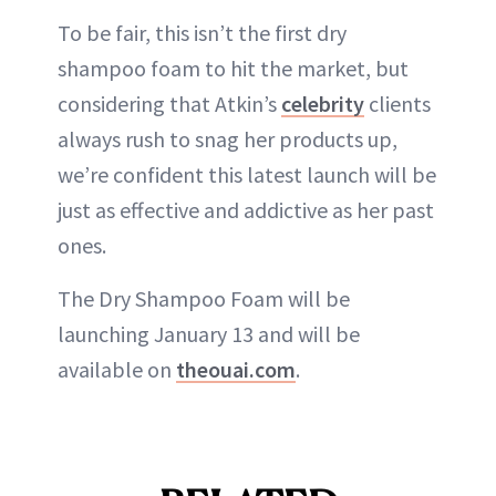
To be fair, this isn’t the first dry
shampoo foam to hit the market, but
considering that Atkin’s
celebrity
clients
always rush to snag her products up,
we’re confident this latest launch will be
just as effective and addictive as her past
ones.
The Dry Shampoo Foam will be
launching January 13 and will be
available on
theouai.com
.