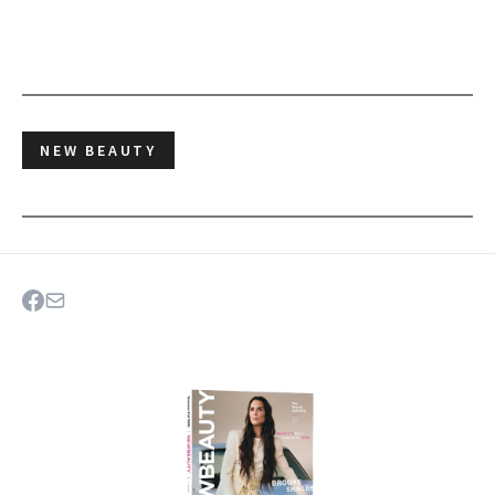
NEW BEAUTY