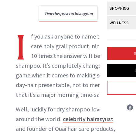
Body Sculpt
Bond Repai
View All
Awa
SHOPPING
Hyperpigme
Microneedl
Breasts
View this post on Instagram
NewBeauty Editors
Celebrity Ha
NB100 Awar
Makeup
View All
Sho
WELLNESS
Post-Proce
Butts
Dry Hair
I
16th Annual
Sensitive S
BeautyRepo
Regenerati
View All
Wel
f you ask anyone to name their hair
ABOUT NEWBEAUTY
Cellulite
Frizzy Hair
2025 NewBe
Skin Care
Gift Guides
care holy grail product, nine out of
Skin Lifting
Fitness
Fragrance
Gray Hair
S
10 times the answer will be dry
Skin Condit
NewBeauty 
GLP-1s
Hands + Nai
Hair Color
shampoo. It’s completely changed the
Smile
Product Re
Health
Legs
game when it comes to making second-
Hair Growth
Sun Care
Menopause
day-hair presentable, not to mention
Pregnancy
Hair Repair
that it’s a major morning time-saver.
Scalp Healt
Well, luckily for dry shampoo lovers
Tips + Tutor
around the world,
celebrity hairstylist
and founder of Ouai hair care products,