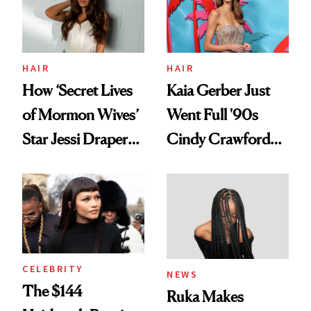
Ghosting Spray to
amika's Protector
Treatment
HAIR
HAIR
How ‘Secret Lives
Kaia Gerber Just
of Mormon Wives’
Went Full '90s
Star Jessi Draper
Cindy Crawford
Turned a GED
With Her New
Into a Hair Empire
Brunette
CELEBRITY
NEWS
The $144
Ruka Makes