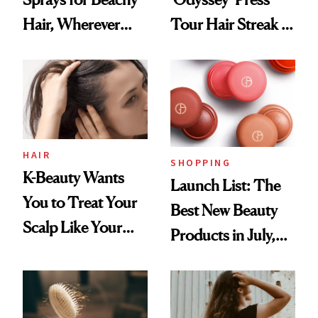
Hair, Wherever
Tour Hair Streak Is
You Are
Undefeated
HAIR
SHOPPING
K-Beauty Wants
Launch List: The
You to Treat Your
Best New Beauty
Scalp Like Your
Products in July,
Face
From MERIT’s
First Tubing
Mascara to