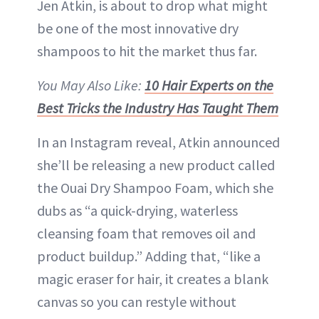
Jen Atkin, is about to drop what might
be one of the most innovative dry
shampoos to hit the market thus far.
You May Also Like:
10 Hair Experts on the
Best Tricks the Industry Has Taught Them
In an Instagram reveal, Atkin announced
she’ll be releasing a new product called
the Ouai Dry Shampoo Foam, which she
dubs as “a quick-drying, waterless
cleansing foam that removes oil and
product buildup.” Adding that, “like a
magic eraser for hair, it creates a blank
canvas so you can restyle without