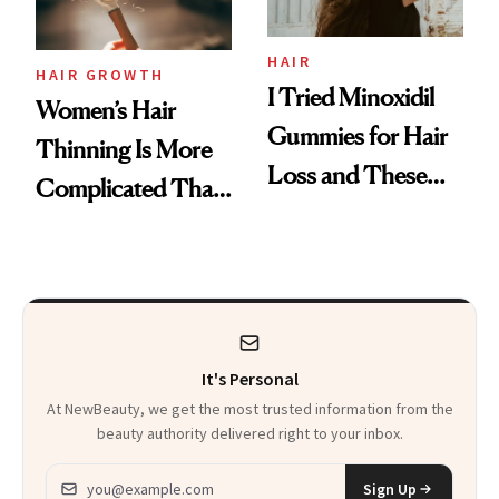
Aveeno’s First
Vitamin C Serum
HAIR
HAIR GROWTH
I Tried Minoxidil
Women’s Hair
Gummies for Hair
Thinning Is More
Loss and These
Complicated Than
Are My Honest
'Just Stress'
Thoughts
It's Personal
At NewBeauty, we get the most trusted information from the
beauty authority delivered right to your inbox.
Email address
Sign Up