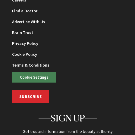
Find a Doctor
Advertise With Us
Brain Trust
Privacy Policy
Cookie Policy
Terms & Conditions
Cookie Settings
SUBSCRIBE
SIGN UP
Get trusted information from the beauty authority