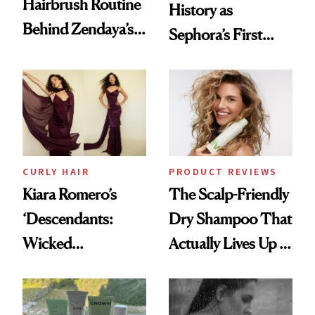
Hairbrush Routine
History as
Behind Zendaya’s
Sephora’s First
Glass-Like Hair
Black-Owned Hair-
Extensions Brand
CURLY HAIR
PRODUCT REVIEWS
Kiara Romero’s
The Scalp-Friendly
‘Descendants:
Dry Shampoo That
Wicked
Actually Lives Up to
Wonderland’ Premiere
the Hype
Look: Curls,