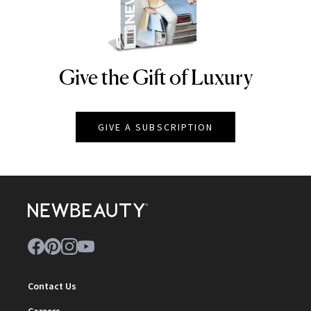
Give the Gift of Luxury
NEWBEAUTY
GIVE A SUBSCRIPTION
Contact Us
Careers