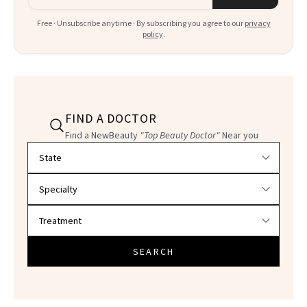
Free · Unsubscribe anytime · By subscribing you agree to our
privacy
policy
.
FIND A DOCTOR
Find a NewBeauty
"Top Beauty Doctor"
Near you
Filter doctors by location and specialty
SEARCH