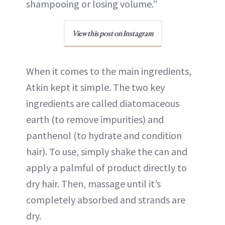
shampooing or losing volume.”
View this post on Instagram
When it comes to the main ingredients,
Atkin kept it simple. The two key
ingredients are called diatomaceous
earth (to remove impurities) and
panthenol (to hydrate and condition
hair). To use, simply shake the can and
apply a palmful of product directly to
dry hair. Then, massage until it’s
completely absorbed and strands are
dry.