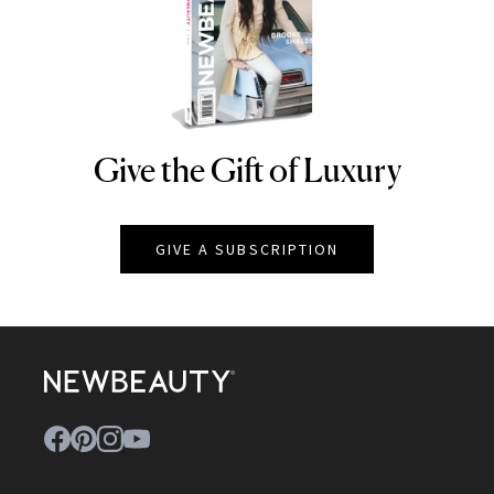
Give the Gift of Luxury
NEWBEAUTY
GIVE A SUBSCRIPTION