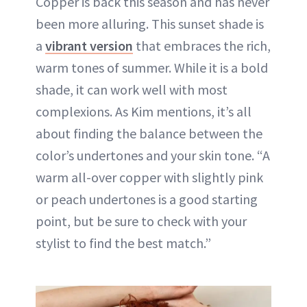
Copper is back this season and has never
been more alluring. This sunset shade is
a
vibrant version
that embraces the rich,
warm tones of summer. While it is a bold
shade, it can work well with most
complexions. As Kim mentions, it’s all
about finding the balance between the
color’s undertones and your skin tone. “A
warm all-over copper with slightly pink
or peach undertones is a good starting
point, but be sure to check with your
stylist to find the best match.”