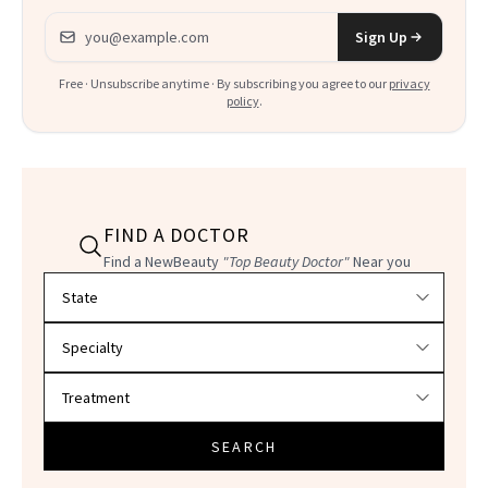
Email address
Sign Up
Free · Unsubscribe anytime · By subscribing you agree to our
privacy
policy
.
FIND A DOCTOR
Find a NewBeauty
"Top Beauty Doctor"
Near you
Filter doctors by location and specialty
SEARCH