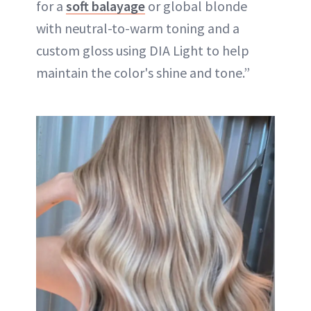
for a
soft balayage
or global blonde
with neutral-to-warm toning and a
custom gloss using DIA Light to help
maintain the color's shine and tone.”