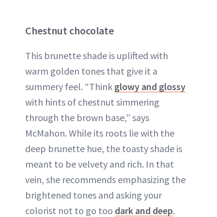
Chestnut chocolate
This brunette shade is uplifted with
warm golden tones that give it a
summery feel. “Think
glowy and glossy
with hints of chestnut simmering
through the brown base,” says
McMahon. While its roots lie with the
deep brunette hue, the toasty shade is
meant to be velvety and rich. In that
vein, she recommends emphasizing the
brightened tones and asking your
colorist not to go too
dark and deep
.