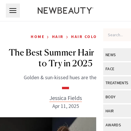
Skip to main content
Skip to main content
›
›
HOME
HAIR
HAIR COLOR
The Best Summer Hair Colors
NEWS
to Try in 2025
View All
Ne
FACE
Golden & sun-kissed hues are the vibe.
Celebrity
View All
Fac
TREATMENTS
New Launch
Acne
View All
Tre
Jessica Fields
BODY
Treatment 
Anti-Aging
Apr 11, 2025
Neurotoxin
View All
Bo
HAIR
Industry & 
Celebrity
Fillers
Skin Care
View All
Hair
AWARDS
Eye Care
Lasers & En