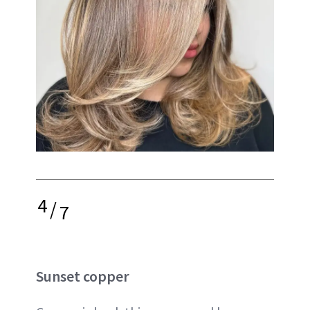
4
/
7
Sunset copper