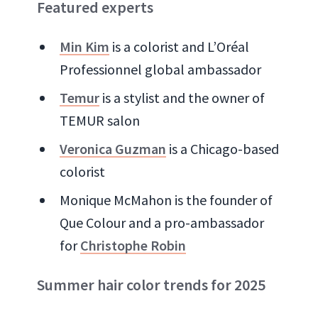
Featured experts
Min Kim
is a colorist and L’Oréal
Professionnel global ambassador
Temur
is a stylist and the owner of
TEMUR salon
Veronica Guzman
is a Chicago-based
colorist
Monique McMahon is the founder of
Que Colour and a pro-ambassador
for
Christophe Robin
Summer hair color trends for 2025