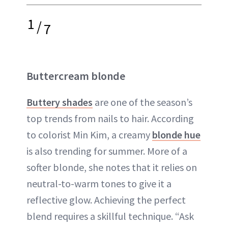
1
/
7
Buttercream blonde
Buttery shades
are one of the season’s
top trends from nails to hair. According
to colorist Min Kim, a creamy
blonde hue
is also trending for summer. More of a
softer blonde, she notes that it relies on
neutral-to-warm tones to give it a
reflective glow. Achieving the perfect
blend requires a skillful technique. “Ask