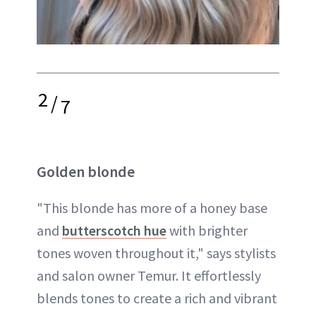
2
/
7
Golden blonde
"This blonde has more of a honey base
and
butterscotch hue
with brighter
tones woven throughout it," says stylists
and salon owner Temur. It effortlessly
blends tones to create a rich and vibrant