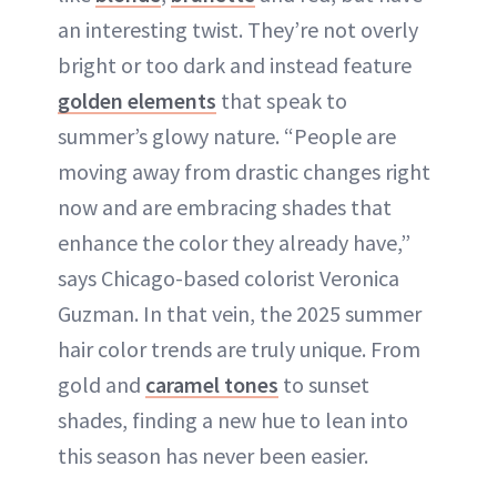
an interesting twist. They’re not overly
bright or too dark and instead feature
golden elements
that speak to
summer’s glowy nature. “People are
moving away from drastic changes right
now and are embracing shades that
enhance the color they already have,”
says Chicago-based colorist Veronica
Guzman. In that vein, the 2025 summer
hair color trends are truly unique. From
gold and
caramel tones
to sunset
shades, finding a new hue to lean into
this season has never been easier.