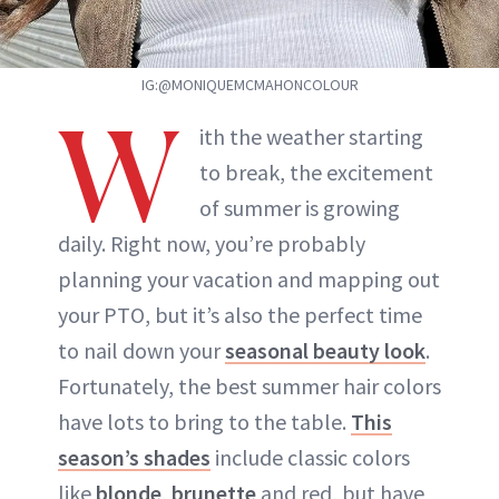
IG:@MONIQUEMCMAHONCOLOUR
W
ith the weather starting
to break, the excitement
of summer is growing
daily. Right now, you’re probably
planning your vacation and mapping out
your PTO, but it’s also the perfect time
to nail down your
seasonal beauty look
.
Fortunately, the best summer hair colors
have lots to bring to the table.
This
season’s shades
include classic colors
like
blonde
,
brunette
and red, but have