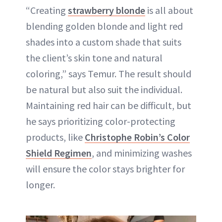
“Creating
strawberry blonde
is all about
blending golden blonde and light red
shades into a custom shade that suits
the client’s skin tone and natural
coloring,” says Temur. The result should
be natural but also suit the individual.
Maintaining red hair can be difficult, but
he says prioritizing color-protecting
products, like
Christophe Robin’s Color
Shield Regimen
, and minimizing washes
will ensure the color stays brighter for
longer.