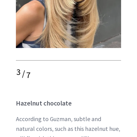
3
/
7
Hazelnut chocolate
According to Guzman, subtle and
natural colors, such as this hazelnut hue,