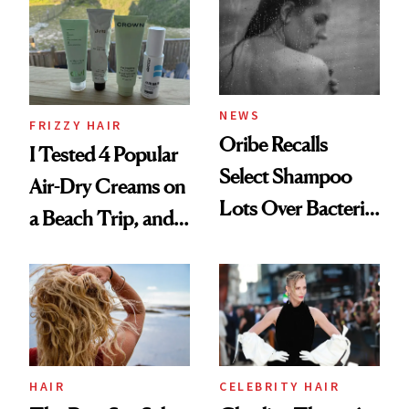
Look: Curls,
Roberto Cavalli
and Rhode
NEWS
FRIZZY HAIR
Oribe Recalls
I Tested 4 Popular
Select Shampoo
Air-Dry Creams on
Lots Over Bacteria
a Beach Trip, and
Contamination
This One Was the
Best
HAIR
CELEBRITY HAIR