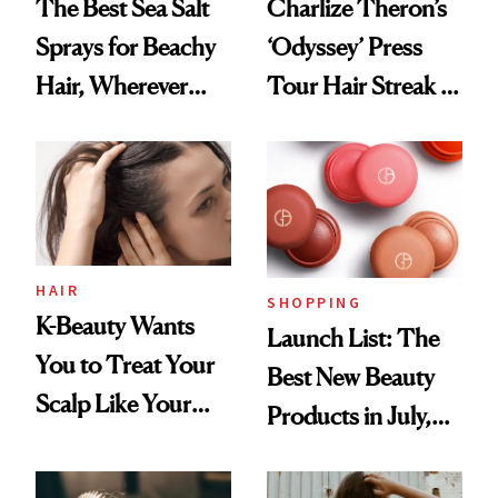
The Best Sea Salt
Charlize Theron’s
Sprays for Beachy
‘Odyssey’ Press
Hair, Wherever
Tour Hair Streak Is
You Are
Undefeated
HAIR
SHOPPING
K-Beauty Wants
Launch List: The
You to Treat Your
Best New Beauty
Scalp Like Your
Products in July,
Face
From MERIT’s
First Tubing