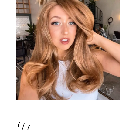
7
/
7