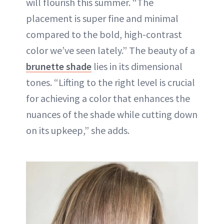
will flourish this summer. “The
placement is super fine and minimal
compared to the bold, high-contrast
color we’ve seen lately.” The beauty of a
brunette shade
lies in its dimensional
tones. “Lifting to the right level is crucial
for achieving a color that enhances the
nuances of the shade while cutting down
on its upkeep,” she adds.