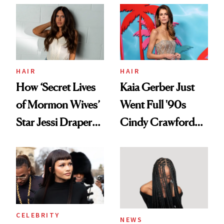
Aesthetic
Urban Decay's
Ghosting Spray to
amika's Protector
Treatment
HAIR
HAIR
How ‘Secret Lives
Kaia Gerber Just
of Mormon Wives’
Went Full '90s
Star Jessi Draper
Cindy Crawford
Turned a GED
With Her New
Into a Hair Empire
Brunette
CELEBRITY
NEWS