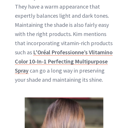
They have a warm appearance that
expertly balances light and dark tones.
Maintaining the shade is also fairly easy
with the right products. Kim mentions
that incorporating vitamin-rich products
such as
L'Oréal Professionne’s Vlitamino
Color 10-In-1 Perfecting Multipurpose
Spray
can go a long way in preserving
your shade and maintaining its shine.