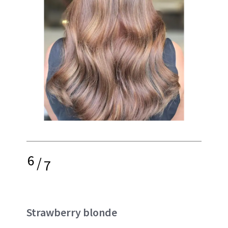
6
/
7
Strawberry blonde