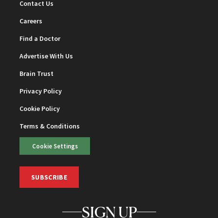
Contact Us
Careers
Find a Doctor
Advertise With Us
Brain Trust
Privacy Policy
Cookie Policy
Terms & Conditions
Cookie Settings
SUBSCRIBE
SIGN UP