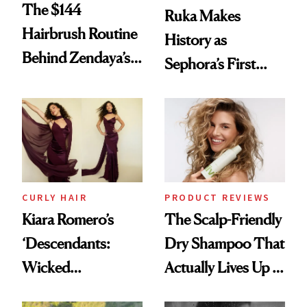
The $144
Ruka Makes
Hairbrush Routine
History as
Behind Zendaya’s
Sephora’s First
Glass-Like Hair
Black-Owned Hair-
Extensions Brand
CURLY HAIR
PRODUCT REVIEWS
Kiara Romero’s
The Scalp-Friendly
‘Descendants:
Dry Shampoo That
Wicked
Actually Lives Up to
Wonderland’ Premiere
the Hype