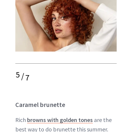
5
/
7
Caramel brunette
Rich
browns with golden tones
are the
best way to do brunette this summer.