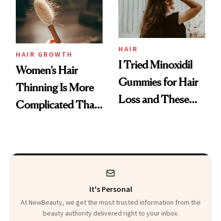
Mascara to
Aveeno’s First
Vitamin C Serum
HAIR
HAIR GROWTH
I Tried Minoxidil
Women’s Hair
Gummies for Hair
Thinning Is More
Loss and These
Complicated Than
Are My Honest
'Just Stress'
Thoughts
It's Personal
At NewBeauty, we get the most trusted information from the
beauty authority delivered right to your inbox.