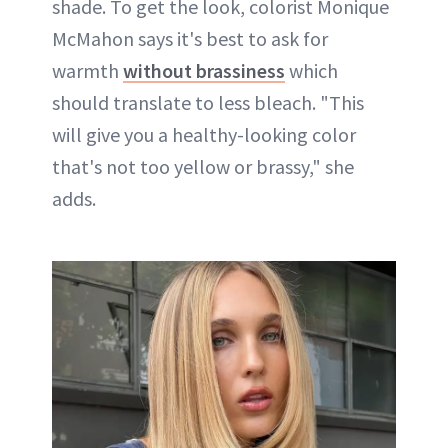
shade. To get the look, colorist Monique
McMahon says it's best to ask for
warmth
without brassiness
which
should translate to less bleach. "This
will give you a healthy-looking color
that's not too yellow or brassy," she
adds.