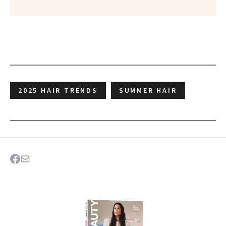
2025 HAIR TRENDS
SUMMER HAIR