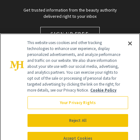
Get trusted information from the beauty authority
delivered right to your inbox
SIGN UP FREE
This website uses cookies and other tracking
technologies to enhance user experience, display
personalized advertisements, and analyze performance
and traffic on our website. We also share information
about your site use with our social media, advertising,
and analytics partners. You can exercise your rights to
opt out of the sale or processing of personal data for
targeted advertising by clicking the link on the right; for
Global Headquarters
more details, see our Privacy Notice.
Cookie Policy
259 Prospect Plains Rd Building H
Monroe Township, NJ 08831 info@newbeauty.com
Your Privacy Rights
info@newbeauty.com
NewBeauty may earn a portion of sales from products that are
purchased through our site as part of our affiliate partnerships with
Reject All
retailers.
©
2026
All Rights Reserved
Accept Cookies