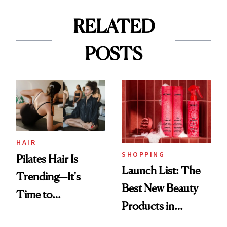
RELATED
POSTS
HAIR
SHOPPING
Pilates Hair Is
Launch List: The
Trending—It's
Best New Beauty
Time to
Products in
Democratize the
August, From