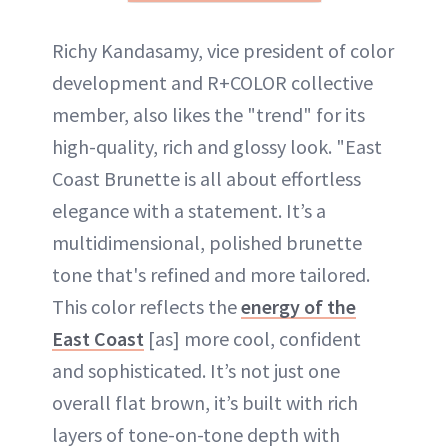
Richy Kandasamy, vice president of color
development and R+COLOR collective
member, also likes the "trend" for its
high-quality, rich and glossy look. "East
Coast Brunette is all about effortless
elegance with a statement. It’s a
multidimensional, polished brunette
tone that's refined and more tailored.
This color reflects the
energy of the
East Coast
[as] more cool, confident
and sophisticated. It’s not just one
overall flat brown, it’s built with rich
layers of tone-on-tone depth with