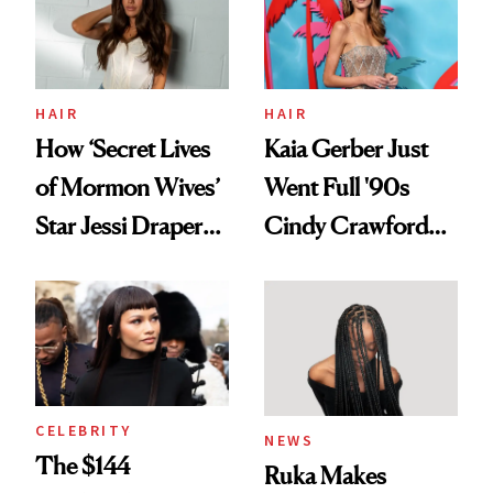
Ghosting Spray to
amika's Protector
Treatment
HAIR
HAIR
How ‘Secret Lives
Kaia Gerber Just
of Mormon Wives’
Went Full '90s
Star Jessi Draper
Cindy Crawford
Turned a GED
With Her New
Into a Hair Empire
Brunette
CELEBRITY
NEWS
The $144
Ruka Makes