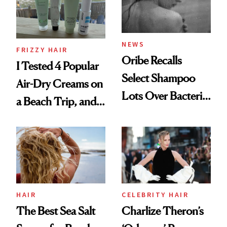
Roberto Cavalli
and Rhode
NEWS
FRIZZY HAIR
Oribe Recalls
I Tested 4 Popular
Select Shampoo
Air-Dry Creams on
Lots Over Bacteria
a Beach Trip, and
Contamination
This One Was the
Best
HAIR
CELEBRITY HAIR
The Best Sea Salt
Charlize Theron’s