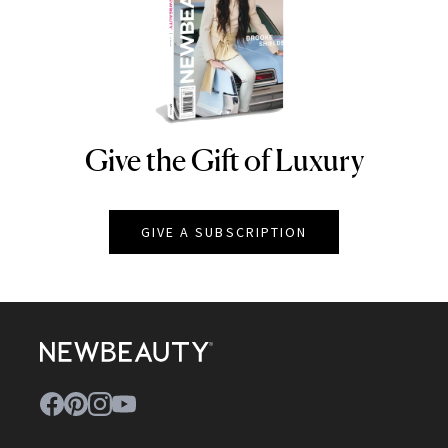
Give the Gift of Luxury
NEWBEAUTY
GIVE A SUBSCRIPTION