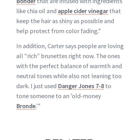
Bonder
that are infused with ingredients
like chia oil and
apple cider vinegar
that
keep the hair as shiny as possible and
help protect from color fading."
In addition, Carter says people are loving
all “rich” brunettes right now. The ones
with the perfect balance of warmth and
neutral tones while also not leaning too
dark. I just used
Danger Jones 7-8
to
tone someone to an 'old-money
Bronde
.'"