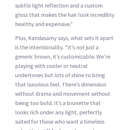
subtle light reflection and a custom
gloss that makes the hair look incredibly
healthy and expensive."
Plus, Kandasamy says, what sets it apart
is the intentionality. "It’s not just a
generic brown, it’s customizable. We’re
playing with cooler or neutral
undertones but lots of shine to bring
that luxurious feel. There’s dimension
without drama and movement without
being too bold. It’s a brunette that
looks rich under any light, perfectly
suited for those who want a timeless