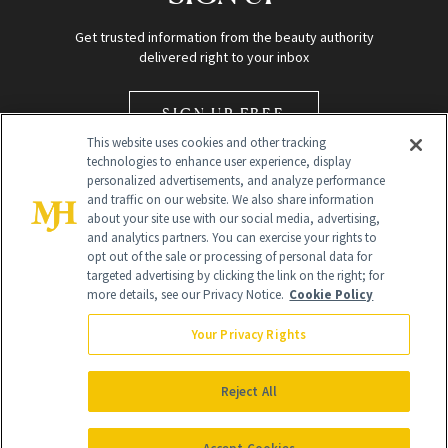
Get trusted information from the beauty authority
delivered right to your inbox
SIGN UP FREE
This website uses cookies and other tracking
technologies to enhance user experience, display
personalized advertisements, and analyze performance
and traffic on our website. We also share information
about your site use with our social media, advertising,
and analytics partners. You can exercise your rights to
opt out of the sale or processing of personal data for
Global Headquarters
targeted advertising by clicking the link on the right; for
more details, see our Privacy Notice.
Cookie Policy
259 Prospect Plains Rd Building H
Monroe Township, NJ 08831 info@newbeauty.com
Your Privacy Rights
info@newbeauty.com
NewBeauty may earn a portion of sales from products that are
purchased through our site as part of our affiliate partnerships with
Reject All
retailers.
©
2026
All Rights Reserved