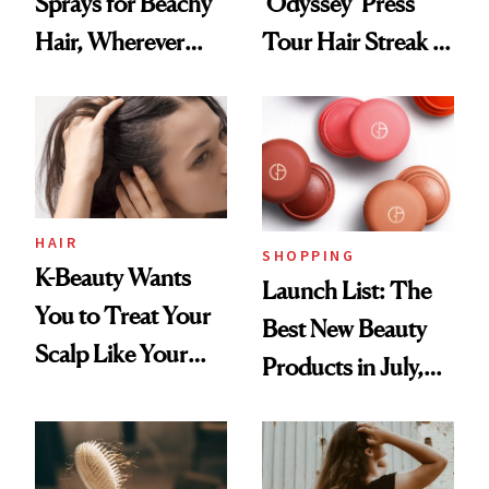
Sprays for Beachy
‘Odyssey’ Press
Hair, Wherever
Tour Hair Streak Is
You Are
Undefeated
HAIR
SHOPPING
K-Beauty Wants
Launch List: The
You to Treat Your
Best New Beauty
Scalp Like Your
Products in July,
Face
From MERIT’s
First Tubing
Mascara to