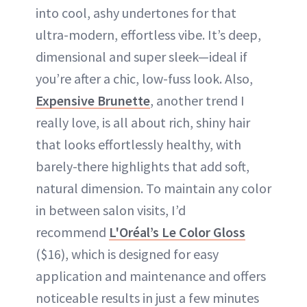
into cool, ashy undertones for that
ultra-modern, effortless vibe. It’s deep,
dimensional and super sleek—ideal if
you’re after a chic, low-fuss look. Also,
Expensive Brunette
, another trend I
really love, is all about rich, shiny hair
that looks effortlessly healthy, with
barely-there highlights that add soft,
natural dimension. To maintain any color
in between salon visits, I’d
recommend
L'Oréal’s Le Color Gloss
($16), which is designed for easy
application and maintenance and offers
noticeable results in just a few minutes