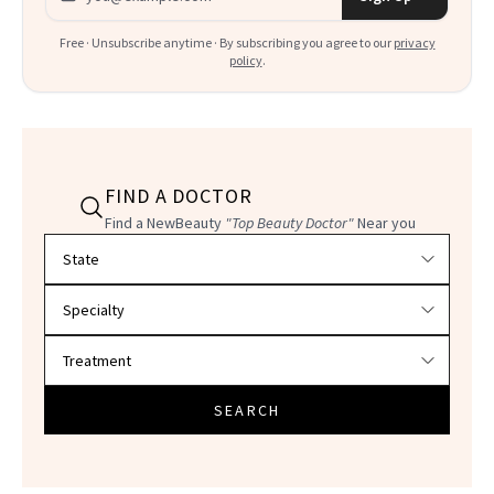
Free · Unsubscribe anytime · By subscribing you agree to our
privacy
policy
.
FIND A DOCTOR
Find a NewBeauty
"Top Beauty Doctor"
Near you
Filter doctors by location and specialty
SEARCH