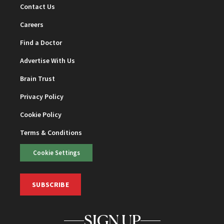
Contact Us
Careers
Find a Doctor
Advertise With Us
Brain Trust
Privacy Policy
Cookie Policy
Terms & Conditions
Cookie Settings
SUBSCRIBE
SIGN UP