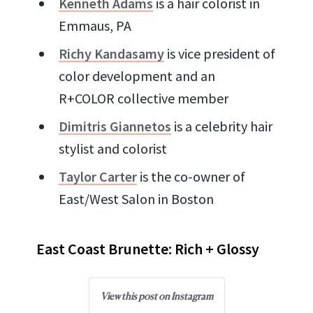
Kenneth Adams
is a hair colorist in
Emmaus, PA
Richy Kandasamy
is vice president of
color development and an
R+COLOR collective member
Dimitris Giannetos
is a celebrity hair
stylist and colorist
Taylor Carter
is the co-owner of
East/West Salon in Boston
East Coast Brunette: Rich + Glossy
View this post on Instagram