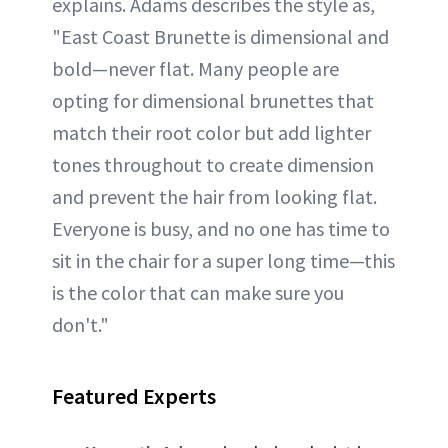
explains. Adams describes the style as,
"East Coast Brunette is dimensional and
bold—never flat. Many people are
opting for dimensional brunettes that
match their root color but add lighter
tones throughout to create dimension
and prevent the hair from looking flat.
Everyone is busy, and no one has time to
sit in the chair for a super long time—this
is the color that can make sure you
don't."
Featured Experts