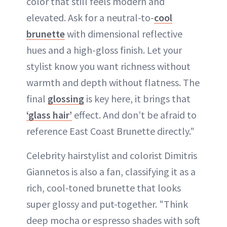
color that still feels modern and
elevated. Ask for a neutral-to-
cool
brunette
with dimensional reflective
hues and a high-gloss finish. Let your
stylist know you want richness without
warmth and depth without flatness. The
final
glossing
is key here, it brings that
‘glass hair’
effect. And don’t be afraid to
reference East Coast Brunette directly."
Celebrity hairstylist and colorist Dimitris
Giannetos is also a fan, classifying it as a
rich, cool-toned brunette that looks
super glossy and put-together. "Think
deep mocha or espresso shades with soft