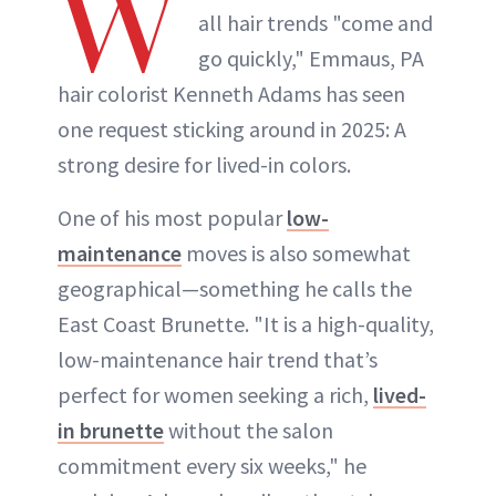
W
all hair trends "come and
go quickly," Emmaus, PA
hair colorist Kenneth Adams has seen
one request sticking around in 2025: A
strong desire for lived-in colors.
One of his most popular
low-
maintenance
moves is also somewhat
geographical—something he calls the
East Coast Brunette. "It is a high-quality,
low-maintenance hair trend that’s
perfect for women seeking a rich,
lived-
in brunette
without the salon
commitment every six weeks," he