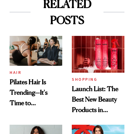
RELATED
POSTS
HAIR
SHOPPING
Pilates Hair Is
Launch List: The
Trending—It's
Best New Beauty
Time to
Products in
Democratize the
August, From
Aesthetic
Urban Decay's