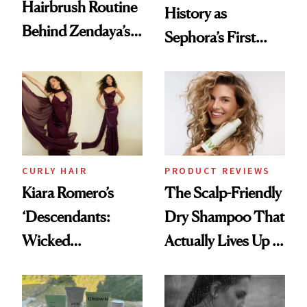
Hairbrush Routine
History as
Behind Zendaya’s
Sephora’s First
Glass-Like Hair
Black-Owned Hair-
Extensions Brand
CURLY HAIR
PRODUCT REVIEWS
Kiara Romero’s
The Scalp-Friendly
‘Descendants:
Dry Shampoo That
Wicked
Actually Lives Up to
Wonderland’ Premiere
the Hype
Look: Curls,