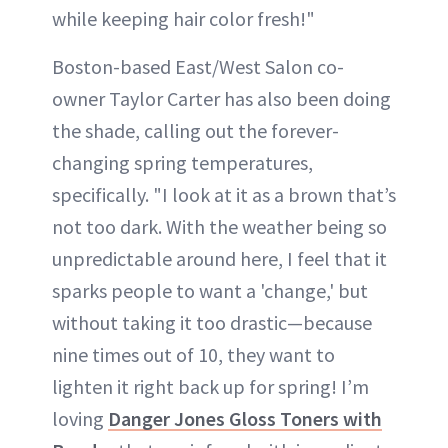
while keeping hair color fresh!"
Boston-based East/West Salon co-
owner Taylor Carter has also been doing
the shade, calling out the forever-
changing spring temperatures,
specifically. "I look at it as a brown that’s
not too dark. With the weather being so
unpredictable around here, I feel that it
sparks people to want a 'change,' but
without taking it too drastic—because
nine times out of 10, they want to
lighten it right back up for spring! I’m
loving
Danger Jones Gloss Toners with