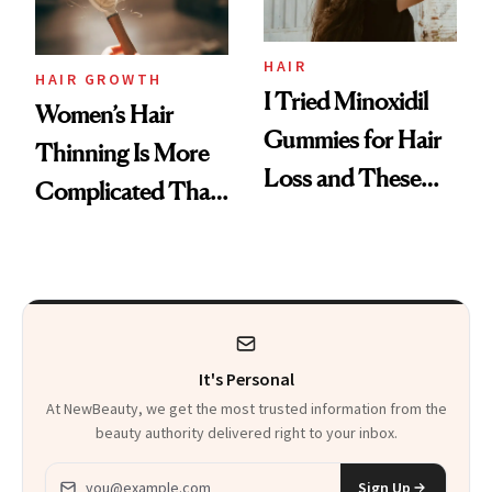
Aveeno’s First
Vitamin C Serum
HAIR
HAIR GROWTH
I Tried Minoxidil
Women’s Hair
Gummies for Hair
Thinning Is More
Loss and These
Complicated Than
Are My Honest
'Just Stress'
Thoughts
It's Personal
At NewBeauty, we get the most trusted information from the
beauty authority delivered right to your inbox.
Email address
Sign Up