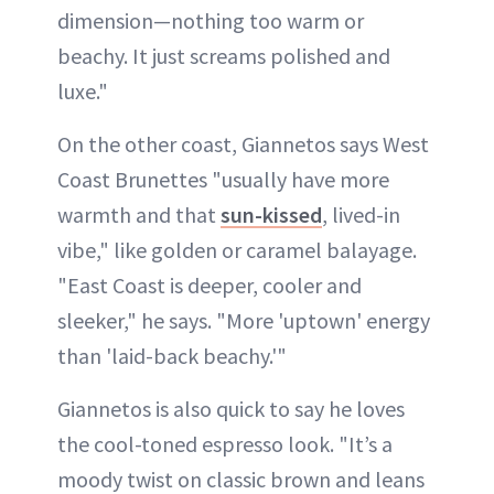
dimension—nothing too warm or
beachy. It just screams polished and
luxe."
On the other coast, Giannetos says West
Coast Brunettes "usually have more
warmth and that
sun-kissed
, lived-in
vibe," like golden or caramel balayage.
"East Coast is deeper, cooler and
sleeker," he says. "More 'uptown' energy
than 'laid-back beachy.'"
Giannetos is also quick to say he loves
the cool-toned espresso look. "It’s a
moody twist on classic brown and leans