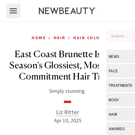
Skip to main content
Skip to main content
›
›
HOME
HAIR
HAIR COLOR
East Coast Brunette Is This
NEWS
Season’s Glossiest, Most Low-
View All
Ne
FACE
Commitment Hair Trend
Celebrity
View All
Fac
TREATMENTS
Simply stunning.
New Launch
Acne
View All
Tre
BODY
Treatment 
Anti-Aging
Neurotoxin
Liz Ritter
View All
Bo
HAIR
Industry & 
Celebrity
Apr 10, 2025
Fillers
Skin Care
View All
Hair
AWARDS
Eye Care
Lasers & En