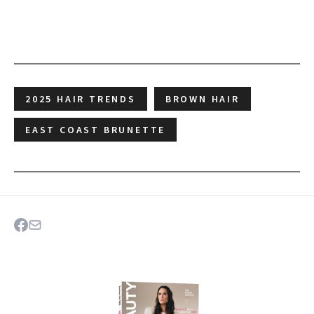
2025 HAIR TRENDS
BROWN HAIR
EAST COAST BRUNETTE