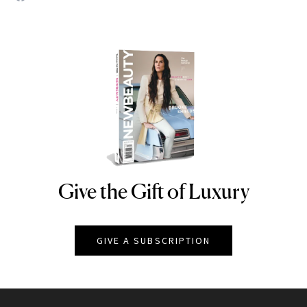
Give the Gift of Luxury
NEWBEAUTY
GIVE A SUBSCRIPTION