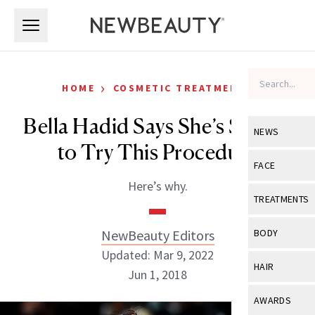
Skip to main content
Skip to main content
›
HOME
COSMETIC TREATMENTS
Bella Hadid Says She’s Scared
NEWS
to Try This Procedure
View All
Ne
FACE
Here’s why.
Celebrity
View All
Fac
TREATMENTS
New Launch
Acne
View All
Tre
NewBeauty Editors
BODY
Treatment 
Anti-Aging
Updated: Mar 9, 2022
Neurotoxin
View All
Bo
HAIR
Industry & 
Jun 1, 2018
Celebrity
Fillers
Skin Care
View All
Hair
AWARDS
Eye Care
Lasers & En