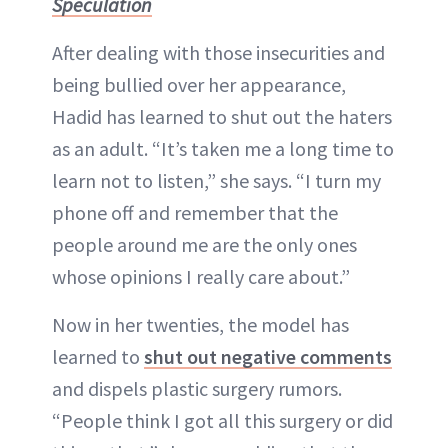
Speculation
After dealing with those insecurities and
being bullied over her appearance,
Hadid has learned to shut out the haters
as an adult. “It’s taken me a long time to
learn not to listen,” she says. “I turn my
phone off and remember that the
people around me are the only ones
whose opinions I really care about.”
Now in her twenties, the model has
learned to
shut out negative comments
and dispels plastic surgery rumors.
“People think I got all this surgery or did