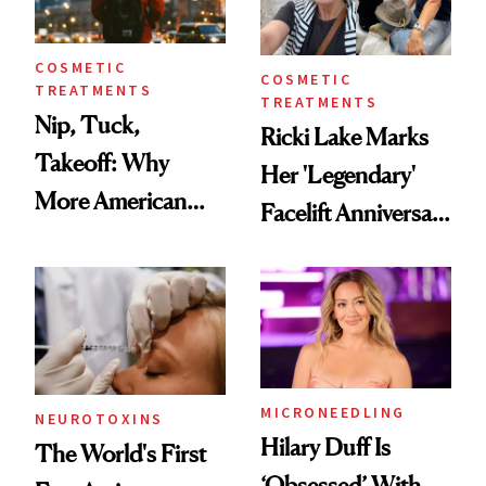
COSMETIC
COSMETIC
TREATMENTS
TREATMENTS
Nip, Tuck,
Ricki Lake Marks
Takeoff: Why
Her 'Legendary'
More American
Facelift Anniversary
Men Are Flying
the Unfiltered Way
Abroad for
Cosmetic
Procedures
MICRONEEDLING
NEUROTOXINS
Hilary Duff Is
The World's First
‘Obsessed’ With