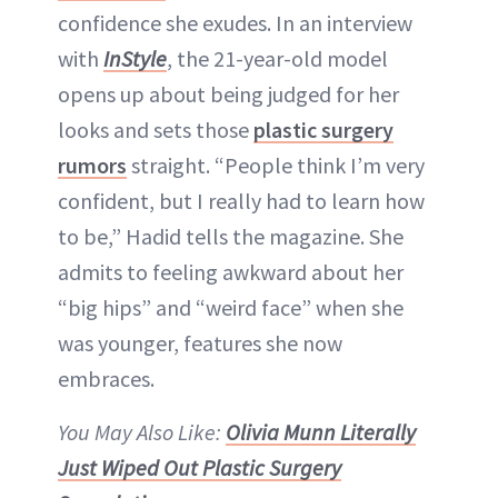
confidence she exudes. In an interview
with
InStyle
, the 21-year-old model
opens up about being judged for her
looks and sets those
plastic surgery
rumors
straight. “People think I’m very
confident, but I really had to learn how
to be,” Hadid tells the magazine. She
admits to feeling awkward about her
“big hips” and “weird face” when she
was younger, features she now
embraces.
You May Also Like:
Olivia Munn Literally
Just Wiped Out Plastic Surgery