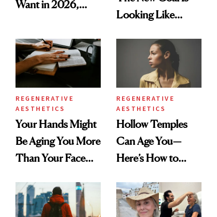
Want in 2026,
Looking Like
According to New
You're Well-Rested
Data
REGENERATIVE
REGENERATIVE
AESTHETICS
AESTHETICS
Your Hands Might
Hollow Temples
Be Aging You More
Can Age You—
Than Your Face—
Here’s How to
Here's the
Reverse Them
Injectable Solution