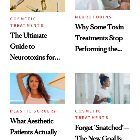
NEUROTOXINS
COSMETIC
TREATMENTS
Why Some Toxin
The Ultimate
Treatments Stop
Guide to
Performing the
Neurotoxins for
Same Way Over
Mature Skin
Time
PLASTIC SURGERY
COSMETIC
TREATMENTS
What Aesthetic
Forget 'Snatched’—
Patients Actually
The New Goal Is