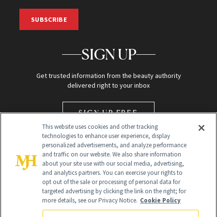
SUBSCRIBE
SIGN UP
Get trusted information from the beauty authority
delivered right to your inbox
SIGN UP FREE
This website uses cookies and other tracking
technologies to enhance user experience, display
personalized advertisements, and analyze performance
and traffic on our website. We also share information
about your site use with our social media, advertising,
and analytics partners. You can exercise your rights to
opt out of the sale or processing of personal data for
Global Headquarters
targeted advertising by clicking the link on the right; for
more details, see our Privacy Notice.
Cookie Policy
259 Prospect Plains Rd Building H
Monroe Township, NJ 08831 info@newbeauty.com