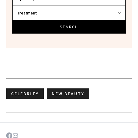
SEARCH
CELEBRITY
NEW BEAUTY