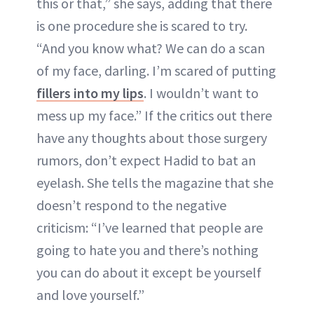
this or that,” she says, adding that there
is one procedure she is scared to try.
“And you know what? We can do a scan
of my face, darling. I’m scared of putting
fillers into my lips
. I wouldn’t want to
mess up my face.” If the critics out there
have any thoughts about those surgery
rumors, don’t expect Hadid to bat an
eyelash. She tells the magazine that she
doesn’t respond to the negative
criticism: “I’ve learned that people are
going to hate you and there’s nothing
you can do about it except be yourself
and love yourself.”