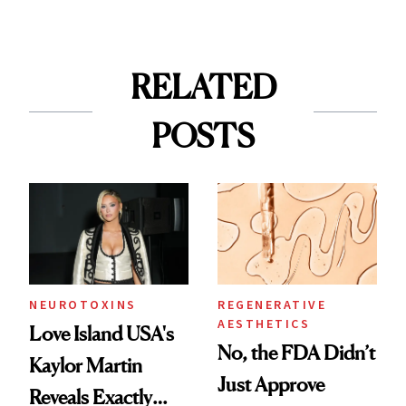
RELATED
POSTS
NEUROTOXINS
REGENERATIVE
AESTHETICS
Love Island USA's
No, the FDA Didn’t
Kaylor Martin
Just Approve
Reveals Exactly