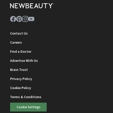
Contact Us
Careers
Find a Doctor
Advertise With Us
Brain Trust
Privacy Policy
Cookie Policy
Terms & Conditions
Cookie Settings