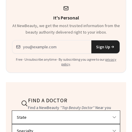
It's Personal
At NewBeauty, we get the most trusted information from the
beauty authority delivered right to your inbox.
Email address
Sign Up
Free · Unsubscribe anytime · By subscribing you agree to our
privacy
policy
.
FIND A DOCTOR
Find a NewBeauty
"Top Beauty Doctor"
Near you
Filter doctors by location and specialty