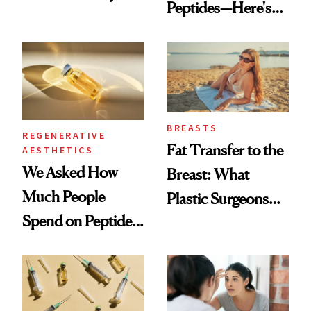
Peptides—Here's
Which Injectables
What Happened
She's Tried
BREASTS
REGENERATIVE
Fat Transfer to the
AESTHETICS
We Asked How
Breast: What
Much People
Plastic Surgeons
Spend on Peptides
Want You to Know
—and the Answer
Surprised Us