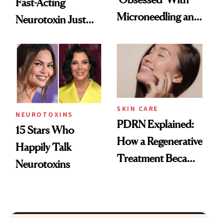
Fast-Acting
Microneedling and
Neurotoxin Just
These 14
Got Approved in
Celebrities Are Too
Europe
SKIN CARE
NEUROTOXINS
PDRN Explained:
15 Stars Who
How a Regenerative
Happily Talk
Treatment Became
Neurotoxins
a Skin-Care
Sensation