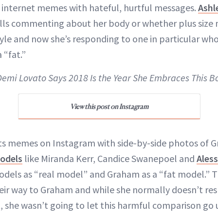
 internet memes with hateful, hurtful messages.
Ashl
rolls commenting about her body or whether plus siz
tyle and now she’s responding to one in particular who
 “fat.”
 Demi Lovato Says 2018 Is the Year She Embraces This B
View this post on Instagram
sts memes on Instagram with side-by-side photos of 
models
like Miranda Kerr, Candice Swanepoel and
Ales
odels as “real model” and Graham as a “fat model.” 
ir way to Graham and while she normally doesn’t res
she wasn’t going to let this harmful comparison go 