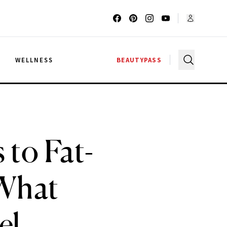
G
WELLNESS
BEAUTYPASS
to Fat-
 What
el