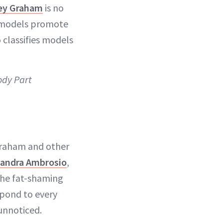
ey Graham
is no
e models promote
 classifies models
ody Part
Graham and other
sandra Ambrosio
,
The fat-shaming
pond to every
unnoticed.