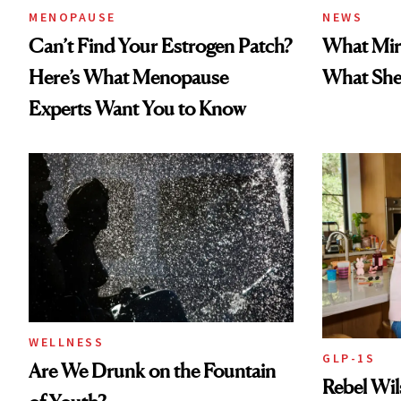
MENOPAUSE
NEWS
Can’t Find Your Estrogen Patch?
What Mir
Here’s What Menopause
What She 
Experts Want You to Know
WELLNESS
GLP-1S
Are We Drunk on the Fountain
Rebel Wi