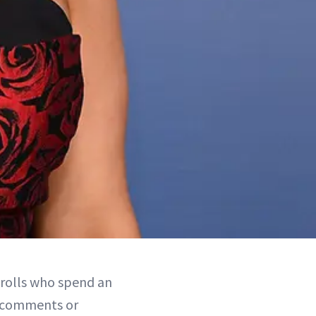
 trolls who spend an
l comments or