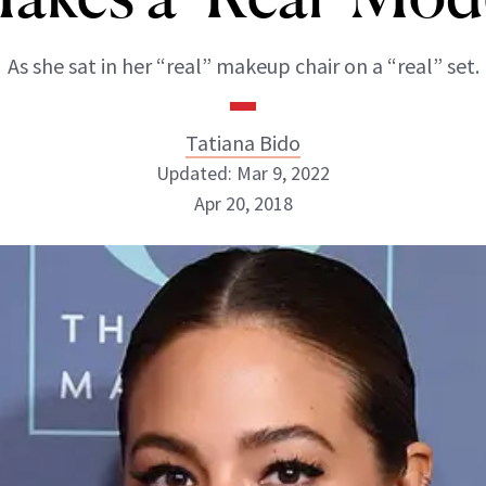
As she sat in her “real” makeup chair on a “real” set.
Tatiana Bido
Updated: Mar 9, 2022
Apr 20, 2018
Tatiana Bido
INSTAGRAM
ABOUT NEWBEAUTY