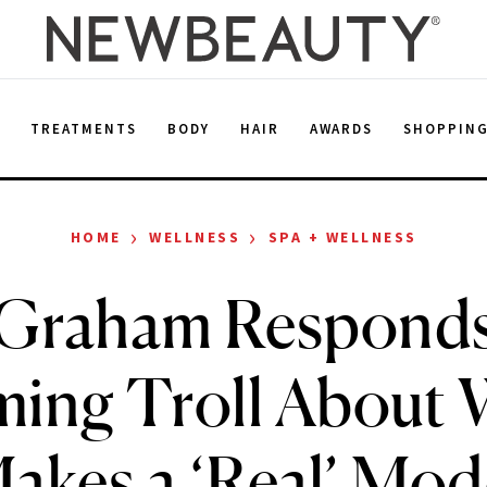
E
TREATMENTS
BODY
HAIR
AWARDS
SHOPPIN
›
›
HOME
WELLNESS
SPA + WELLNESS
 Graham Responds 
ing Troll About
akes a ‘Real’ Mod