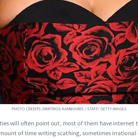
PHOTO CREDITS: DIMITRIOS KAMBOURIS / STAFF/ GETTY IMAGES
ities will often point out, most of them have internet
mount of time writing scathing, sometimes irrationa