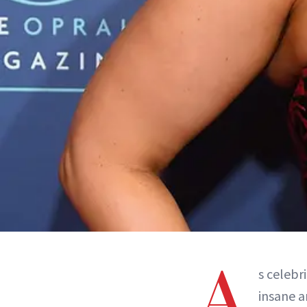
A
s celebr
insane a