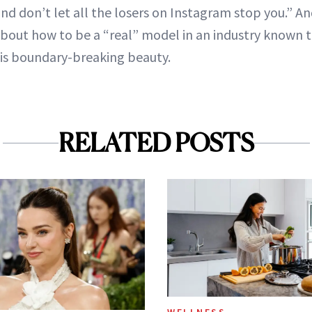
nd don’t let all the losers on Instagram stop you.” An
about how to be a “real” model in an industry known 
this boundary-breaking beauty.
RELATED POSTS