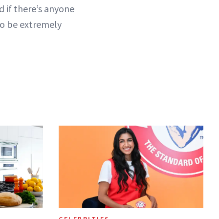
d if there’s anyone
to be extremely