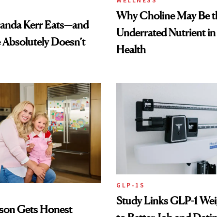
WELLNESS
Why Choline May Be t
anda Kerr Eats—and
Underrated Nutrient i
Absolutely Doesn’t
Health
GLP-1S
Study Links GLP-1 Wei
lson Gets Honest