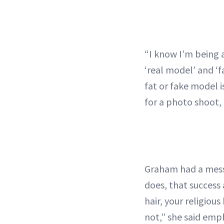
“I know I’m being 
‘real model’ and ‘
fat or fake model i
for a photo shoot,
Graham had a messa
does, that success 
hair, your religio
not,” she said emp