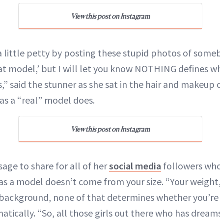
View this post on Instagram
a little petty by posting these stupid photos of som
fat model,’ but I will let you know NOTHING defines w
s,” said the stunner as she sat in the hair and makeup 
 as a “real” model does.
View this post on Instagram
ge to share for all of her
social media
followers who 
as a model doesn’t come from your size. “Your weight,
us background, none of that determines whether you’re
hatically. “So, all those girls out there who has drea