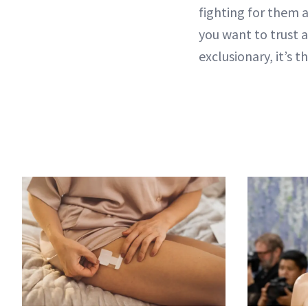
fighting for them a
you want to trust 
exclusionary, it’s 