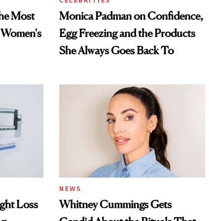
CELEBRITIES
he Most
Monica Padman on Confidence,
n Women's
Egg Freezing and the Products
She Always Goes Back To
NEWS
ght Loss
Whitney Cummings Gets