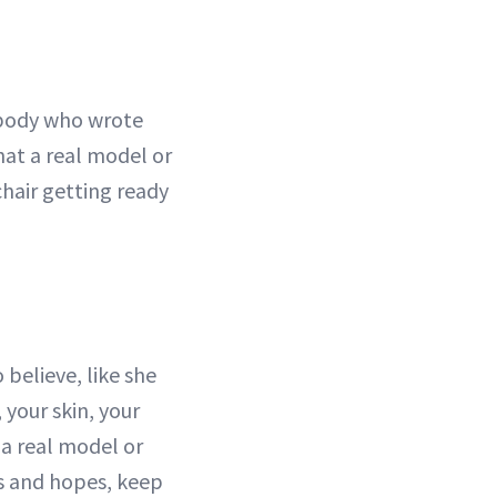
ebody who wrote
hat a real model or
chair getting ready
believe, like she
 your skin, your
 a real model or
ms and hopes, keep