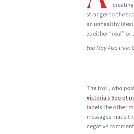
creating
stranger to the t
an unhealthy lifes
as either “real” or a
You May Also Like:
The troll, who po
Victoria’s Secret 
labels the other m
messages made the
negative comment, 