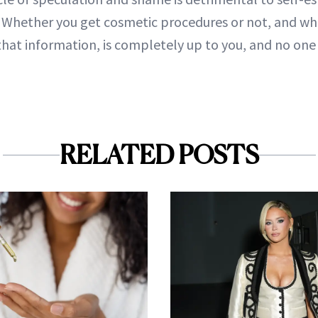
s. Whether you get cosmetic procedures or not, and wh
that information, is completely up to you, and no one 
RELATED POSTS