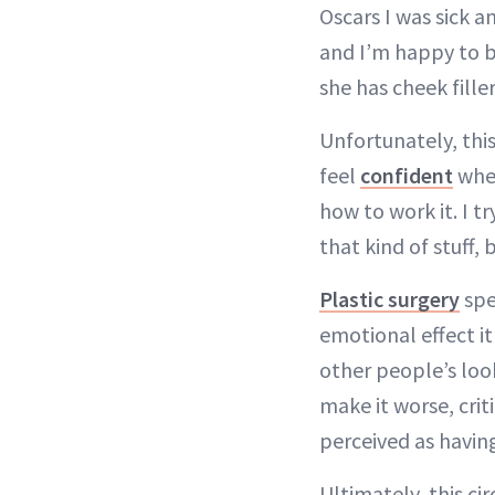
Oscars I was sick an
and I’m happy to b
she has cheek fille
Unfortunately, this
feel
confident
when
how to work it. I t
that kind of stuff,
Plastic surgery
spe
emotional effect i
other people’s look
make it worse, cri
perceived as havin
Ultimately, this ci