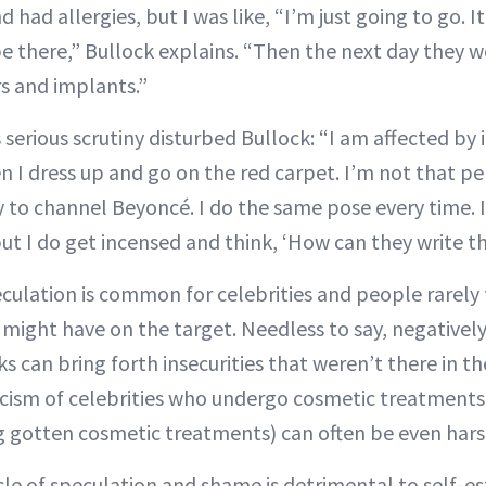
d had allergies, but I was like, “I’m just going to go. It
e there,” Bullock explains. “Then the next day they w
rs and implants.”
 serious scrutiny disturbed Bullock: “I am affected by 
 I dress up and go on the red carpet. I’m not that 
ry to channel Beyoncé. I do the same pose every time. I
 but I do get incensed and think, ‘How can they write th
culation is common for celebrities and people rarely
t might have on the target. Needless to say, negativ
s can bring forth insecurities that weren’t there in the
ticism of celebrities who undergo cosmetic treatments 
g gotten cosmetic treatments) can often be even hars
rcle of speculation and shame is detrimental to self-e