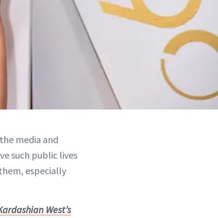
y the media and
ve such public lives
 them, especially
 Kardashian West’s