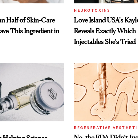
NEUROTOXINS
n Half of Skin-Care
Love Island USA's Kayl
ave This Ingredient in
Reveals Exactly Which
Injectables She's Tried
REGENERATIVE AESTHETI
No, the FDA Didn’t Ju
Is Helping Science-