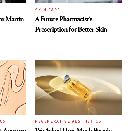
SKIN CARE
or Martin
A Future Pharmacist’s
Prescription for Better Skin
CS
REGENERATIVE AESTHETICS
st Approve
We Asked How Much People