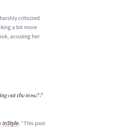
arshly criticized
oking a bit more
ook, accusing her
ing out the nose? ?
h
InStyle
. “This past