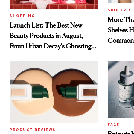
SKIN CARE
SHOPPING
More Tha
Launch List: The Best New
Shelves H
Beauty Products in August,
Common
From Urban Decay's Ghosting
Spray to amika's Protector
Treatment
FACE
PRODUCT REVIEWS
Epicutis 