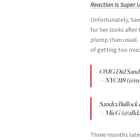
Reaction Is Super
Unfortunately, Sand
for her looks afte
plump than usual. 
of getting too mu
OMG Did Sandra B
— NYC118 (@ny
Sandra Bullock d
— MicG (@alld
Three months later