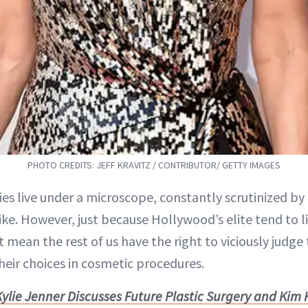
PHOTO CREDITS: JEFF KRAVITZ / CONTRIBUTOR/ GETTY IMAGES
ties live under a microscope, constantly scrutinized b
ike. However, just because Hollywood’s elite tend to li
 mean the rest of us have the right to viciously judge
heir choices in cosmetic procedures.
Kylie Jenner Discusses Future Plastic Surgery and Kim