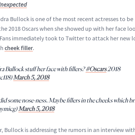
 Unexpected
ra Bullock is one of the most recent actresses to be h
r the 2018 Oscars when she showed up with her face lo
Fans immediately took to Twitter to attack her new l
ch
cheek filler
.
ullock stuff her face with fillers?
#Oscars
2018
c118)
March 5, 2018
id some nose-ness. Maybe fillers in the cheeks which br
aymicg)
March 5, 2018
, Bullock is addressing the rumors in an interview wit