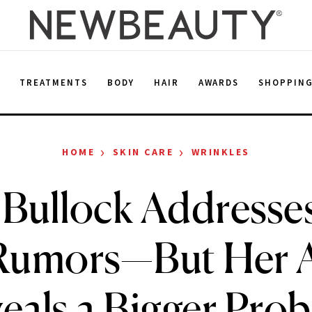
E
TREATMENTS
BODY
HAIR
AWARDS
SHOPPIN
›
›
HOME
SKIN CARE
WRINKLES
 Bullock Addresse
r Rumors—But Her 
eals a Bigger Pro