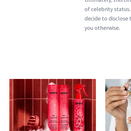
of celebrity statu
decide to disclose 
you otherwise.