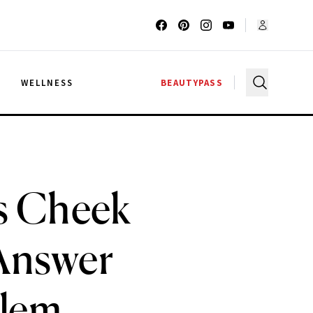
G
WELLNESS
BEAUTYPASS
s Cheek
Answer
blem