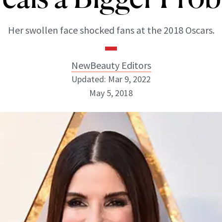
Her swollen face shocked fans at the 2018 Oscars.
NewBeauty Editors
Updated: Mar 9, 2022
May 5, 2018
NewBeauty Editors
ABOUT NEWBEAUTY