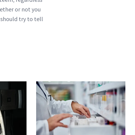
ether or not you
should try to tell