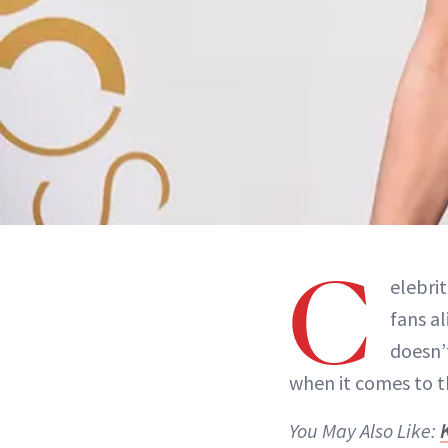
C
elebri
fans al
doesn’t
when it comes to t
You May Also Like: