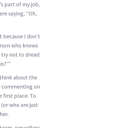
’s part of my job,
ere saying, “Oh,
it because I don’t
person who knows
 try not to dread
is?’”
 think about the
ely commenting on
 first place. To
(or who are just
her.
steem, regardless