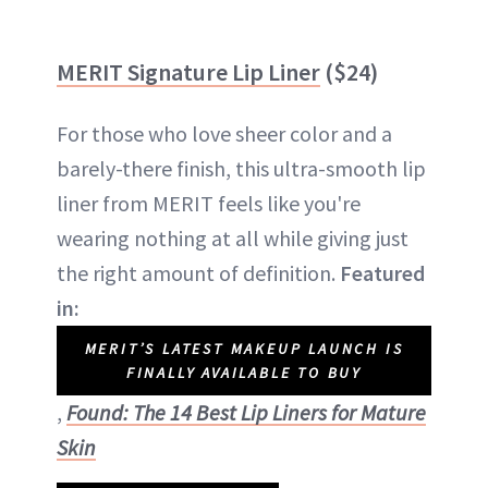
MERIT Signature Lip Liner
($24)
For those who love sheer color and a
barely-there finish, this ultra-smooth lip
liner from MERIT feels like you're
wearing nothing at all while giving just
the right amount of definition.
Featured
in:
MERIT’S LATEST MAKEUP LAUNCH IS
FINALLY AVAILABLE TO BUY
,
Found: The 14 Best Lip Liners for Mature
Skin