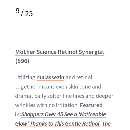
9
/
25
Mother Science Retinol Synergist
($96)
Utilizing
malassezin
and retinol
together means even skin tone and
dramatically softer fine lines and deeper
wrinkles with no irritation.
Featured
in:
Shoppers Over 45 See a ‘Noticeable
Glow’ Thanks to This Gentle Retinol
,
The