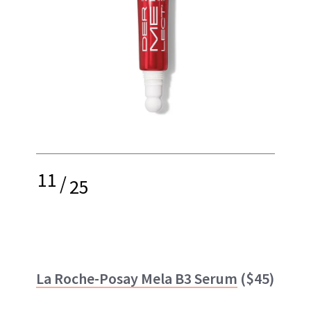
11
/
25
La Roche-Posay Mela B3 Serum
($45)