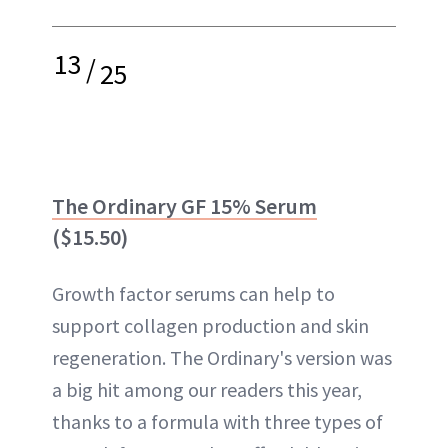
13
/
25
The Ordinary GF 15% Serum
($15.50)
Growth factor serums can help to
support collagen production and skin
regeneration. The Ordinary's version was
a big hit among our readers this year,
thanks to a formula with three types of