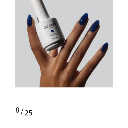
8
/
25