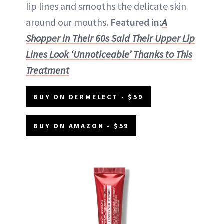
lip lines and smooths the delicate skin
around our mouths.
Featured in:
A
Shopper in Their 60s Said Their Upper Lip
Lines Look ‘Unnoticeable’ Thanks to This
Treatment
BUY ON DERMELECT - $59
BUY ON AMAZON - $59