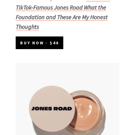
TikTok-Famous Jones Road What the
Foundation and These Are My Honest
Thoughts
BUY NOW - $46