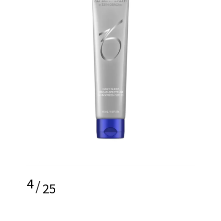
4
/
25