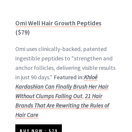
Omi Well Hair Growth Peptides
($79)
Omi uses clinically-backed, patented
ingestible peptides to "strengthen and
anchor follicles, delivering visible results
in just 90 days."
Featured in:
Khloé
Kardashian Can Finally Brush Her Hair
Without Clumps Falling Out
,
21 Hair
Brands That Are Rewriting the Rules of
Hair Care
BUY NOW - $79