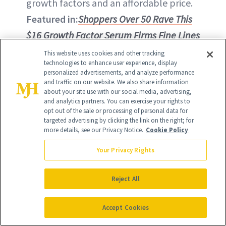
growth factors and an affordable price.
Featured in:
Shoppers Over 50 Rave This
$16 Growth Factor Serum Firms Fine Lines
This website uses cookies and other tracking
BUY ON AMAZON - $15.50
technologies to enhance user experience, display
personalized advertisements, and analyze performance
and traffic on our website. We also share information
BUY ON ULTA - $15.50
about your site use with our social media, advertising,
and analytics partners. You can exercise your rights to
opt out of the sale or processing of personal data for
targeted advertising by clicking the link on the right; for
more details, see our Privacy Notice.
Cookie Policy
Your Privacy Rights
Reject All
Accept Cookies