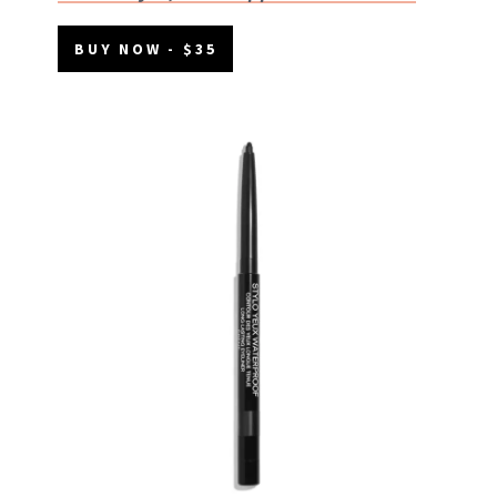
BUY NOW - $35