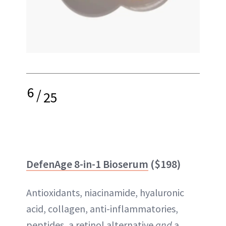
6
/
25
DefenAge 8-in-1 Bioserum
($198)
Antioxidants, niacinamide, hyaluronic
acid, collagen, anti-inflammatories,
peptides, a retinol alternative
and
a