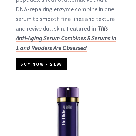
DNA-repairing enzyme combine in one
serum to smooth fine lines and texture
and revive dull skin.
Featured in:
This
Anti-Aging Serum Combines 8 Serums in
1 and Readers Are Obsessed
BUY NOW - $198