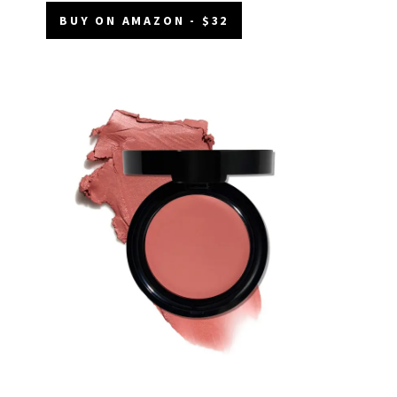
BUY ON AMAZON - $32