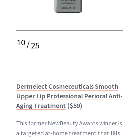
10
/
25
Dermelect Cosmeceuticals Smooth
Upper Lip Professional Perioral Anti-
Aging Treatment
($59)
This former NewBeauty Awards winner is
a targeted at-home treatment that fills