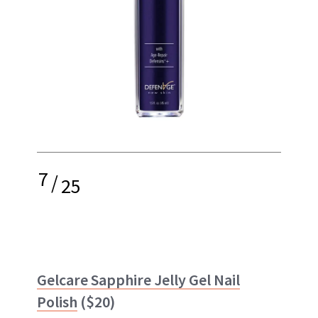
7
/
25
Gelcare Sapphire Jelly Gel Nail
Polish
($20)