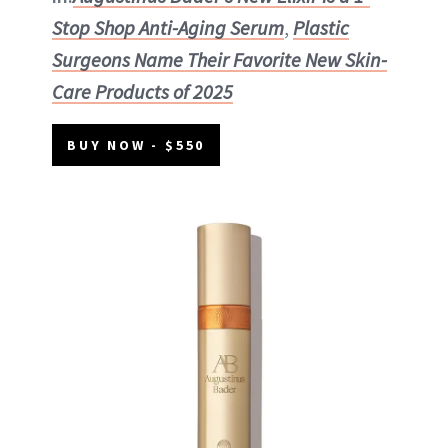
Stop Shop Anti-Aging Serum
,
Plastic
Surgeons Name Their Favorite New Skin-
Care Products of 2025
BUY NOW - $550