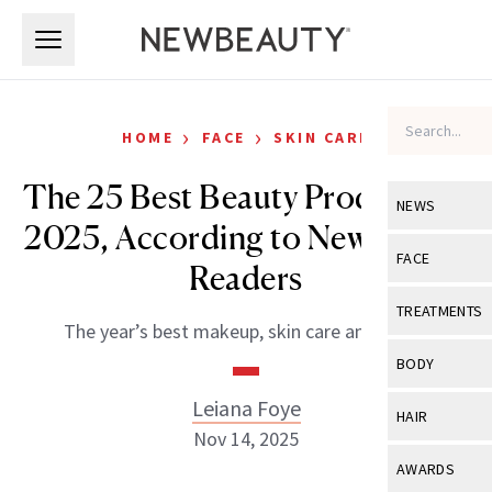
Skip to main content
Skip to main content
›
›
HOME
FACE
SKIN CARE
The 25 Best Beauty Products of
NEWS
2025, According to NewBeauty
View All
Ne
FACE
Readers
Celebrity
View All
Fac
TREATMENTS
The year’s best makeup, skin care and more.
New Launch
Acne
View All
Tre
BODY
Treatment 
Anti-Aging
Neurotoxin
Leiana Foye
View All
Bo
HAIR
Industry & 
Celebrity
Nov 14, 2025
Fillers
Skin Care
View All
Hair
AWARDS
Eye Care
Lasers & En