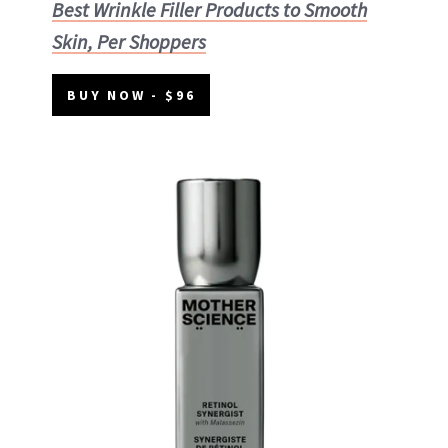
Best Wrinkle Filler Products to Smooth
Skin, Per Shoppers
BUY NOW - $96