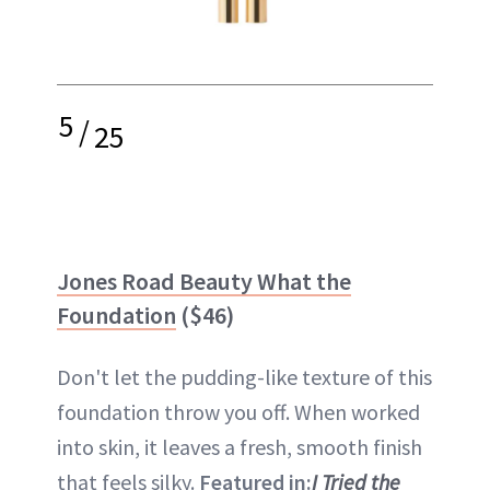
5
/
25
Jones Road Beauty What the
Foundation
($46)
Don't let the pudding-like texture of this
foundation throw you off. When worked
into skin, it leaves a fresh, smooth finish
that feels silky.
Featured in:
I Tried the