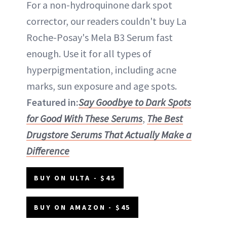
For a non-hydroquinone dark spot
corrector, our readers couldn't buy La
Roche-Posay's Mela B3 Serum fast
enough. Use it for all types of
hyperpigmentation, including acne
marks, sun exposure and age spots.
Featured in:
Say Goodbye to Dark Spots
for Good With These Serums
,
The Best
Drugstore Serums That Actually Make a
Difference
BUY ON ULTA - $45
BUY ON AMAZON - $45