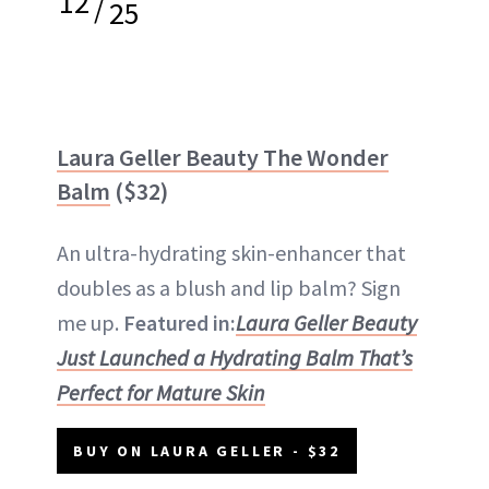
12
/
25
Laura Geller Beauty The Wonder
Balm
($32)
An ultra-hydrating skin-enhancer that
doubles as a blush and lip balm? Sign
me up.
Featured in:
Laura Geller Beauty
Just Launched a Hydrating Balm That’s
Perfect for Mature Skin
BUY ON LAURA GELLER - $32