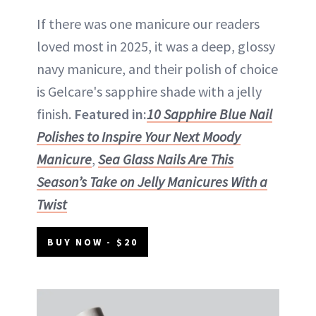
If there was one manicure our readers
loved most in 2025, it was a deep, glossy
navy manicure, and their polish of choice
is Gelcare's sapphire shade with a jelly
finish.
Featured in:
10 Sapphire Blue Nail
Polishes to Inspire Your Next Moody
Manicure
,
Sea Glass Nails Are This
Season’s Take on Jelly Manicures With a
Twist
BUY NOW - $20