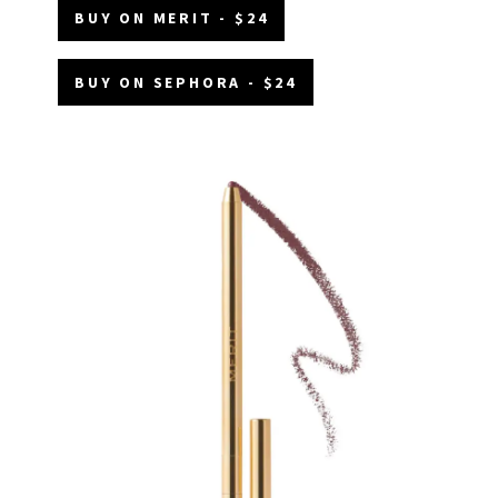
BUY ON MERIT - $24
BUY ON SEPHORA - $24