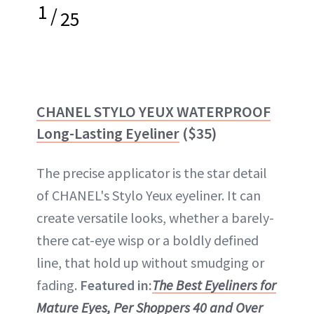
1
/
25
CHANEL STYLO YEUX WATERPROOF
Long-Lasting Eyeliner
($35)
The precise applicator is the star detail
of CHANEL's Stylo Yeux eyeliner. It can
create versatile looks, whether a barely-
there cat-eye wisp or a boldly defined
line, that hold up without smudging or
fading.
Featured in:
The Best Eyeliners for
Mature Eyes, Per Shoppers 40 and Over