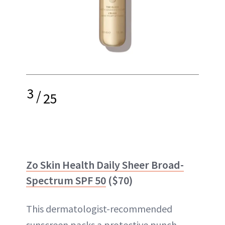
3
/
25
Zo Skin Health Daily Sheer Broad-
Spectrum SPF 50
($70)
This dermatologist-recommended
sunscreen packs a protective punch