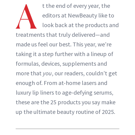
A
t the end of every year, the
editors at NewBeauty like to
look back at the products and
treatments that truly delivered—and
made us feel our best. This year, we’re
taking it a step further with a lineup of
formulas, devices, supplements and
more that
you
, our readers, couldn’t get
enough of. From at-home lasers and
luxury lip liners to age-defying serums,
these are the 25 products you say make
up the ultimate beauty routine of 2025.