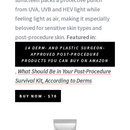
from UVA, UVB and HEV light while
feeling light as air, making it especially
beloved for sensitive skin types and
post-procedure skin.
Featured in:
14 DERM- AND PLASTIC SURGEON-
APPROVED POST-PROCEDURE
PRODUCTS YOU CAN BUY ON AMAZON
,
What Should Be in Your Post-Procedure
Survival Kit, According to Derms
BUY NOW - $70