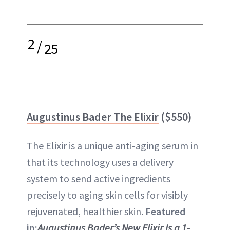
2
/
25
Augustinus Bader The Elixir
($550)
The Elixir is a unique anti-aging serum in
that its technology uses a delivery
system to send active ingredients
precisely to aging skin cells for visibly
rejuvenated, healthier skin.
Featured
in:
Augustinus Bader’s New Elixir Is a 1-