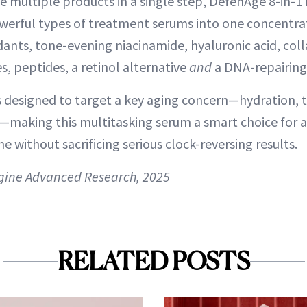
e multiple products in a single step, DefenAge 8-in-
erful types of treatment serums into one concentrat
idants, tone-evening niacinamide, hyaluronic acid, col
, peptides, a retinol alternative
and
a DNA-repairing
designed to target a key aging concern—hydration, t
making this multitasking serum a smart choice for 
ne without sacrificing serious clock-reversing results.
gine Advanced Research, 2025
RELATED POSTS