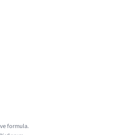
ive formula.