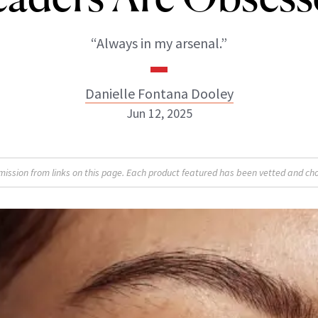
“Always in my arsenal.”
Danielle Fontana Dooley
Jun 12, 2025
Danielle Fontana Dooley
sion from links on this page. Each product featured has been vetted and cho
INSTAGRAM
ABOUT NEWBEAUTY