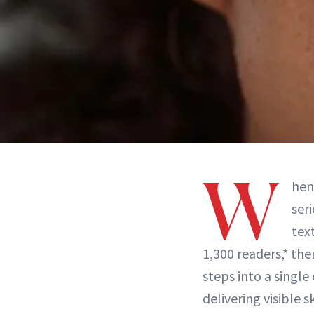
W
hen
ser
tex
1,300 readers,* the
steps into a single
delivering visible 