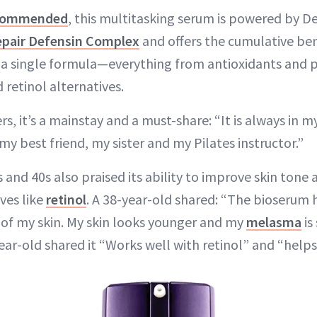
ecommended
, this multitasking serum is powered by D
pair Defensin Complex
and offers the cumulative ben
n a single formula—everything from antioxidants and 
retinol alternatives.
s, it’s a mainstay and a must-share: “It is always in my 
my best friend, my sister and my Pilates instructor.”
0s and 40s also praised its ability to improve skin to
ves like
retinol
. A 38-year-old shared: “The bioserum 
of my skin. My skin looks younger and my
melasma
is
ear-old shared it “Works well with retinol” and “helps 