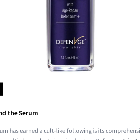
ind the Serum
um has earned a cult-like following is its comprehens