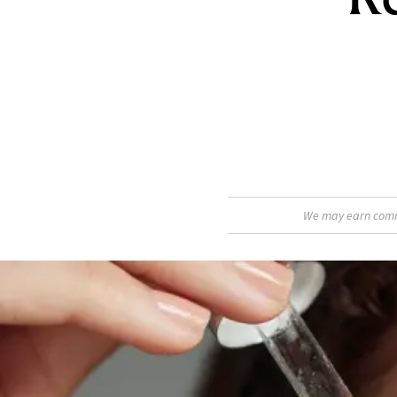
We may earn commis