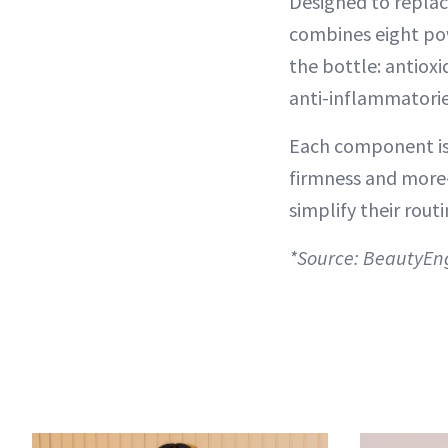
Designed to replac
combines eight pow
the bottle: antiox
anti-inflammatories
Each component is 
firmness and more—
simplify their routi
*Source: BeautyEn