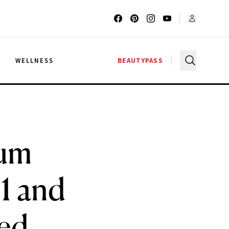
G
WELLNESS
BEAUTYPASS
rum
1 and
ed