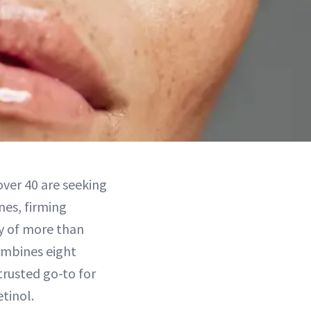
ver 40 are seeking
nes, firming
ey of more than
combines eight
rusted go-to for
etinol.