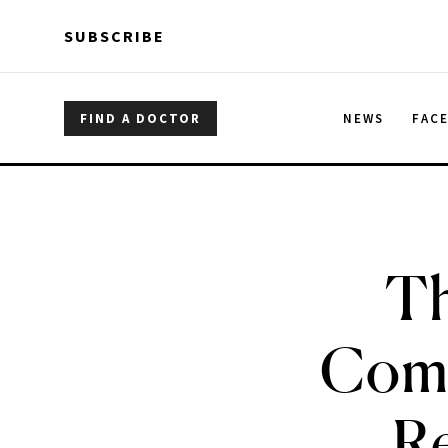
Skip to main content
Skip to main content
SUBSCRIBE
FIND A DOCTOR
NEWS
FAC
Th
Comb
Re