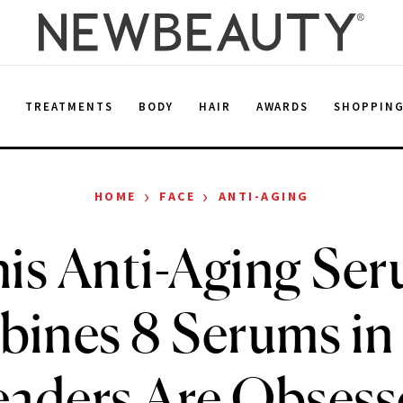
E
TREATMENTS
BODY
HAIR
AWARDS
SHOPPIN
›
›
HOME
FACE
ANTI-AGING
is Anti-Aging Se
ines 8 Serums in 
aders Are Obsess