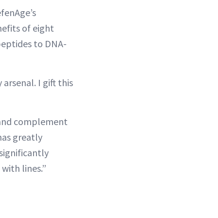
efenAge’s
efits of eight
peptides to DNA-
arsenal. I gift this
ne and complement
has greatly
 significantly
with lines.”