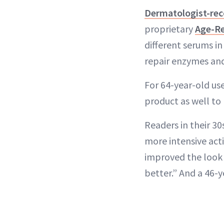
Dermatologist-r
proprietary
Age-Re
different serums i
repair enzymes and 
For 64-year-old user
product as well to 
Readers in their 3
more intensive acti
improved the look 
better.” And a 46-y