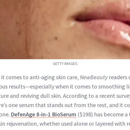
GETTY IMAGES
 it comes to anti-aging skin care,
NewBeauty
readers o
ious results—especially when it comes to smoothing li
ture and reviving dull skin. According to a recent surv
re’s one serum that stands out from the rest, and it 
 one.
DefenAge 8-in-1 BioSerum
($198) has become a t
skin rejuvenation, whether used alone or layered with r