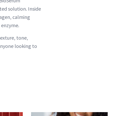
1 BioSerum
ed solution. Inside
lagen, calming
 enzyme.
exture, tone,
anyone looking to