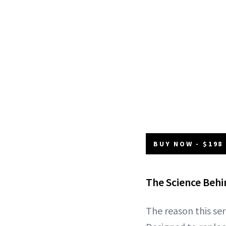
BUY NOW - $198
The Science Beh
The reason this ser