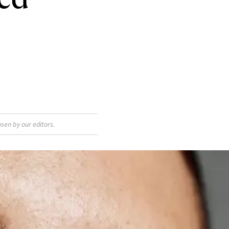
sen by our editors.