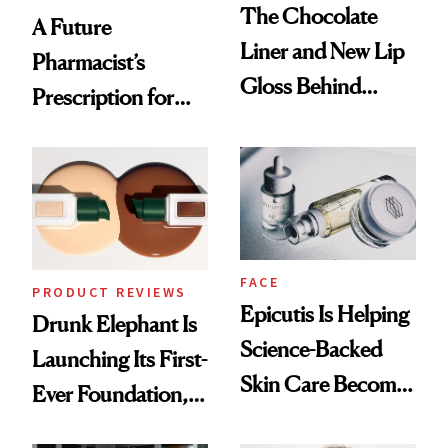
The Chocolate
A Future
Liner and New Lip
Pharmacist’s
Gloss Behind
Prescription for
Olivia Rodrigo's
Better Skin
Ethereal
Lollapalooza Look
FACE
PRODUCT REVIEWS
Epicutis Is Helping
Drunk Elephant Is
Science-Backed
Launching Its First-
Skin Care Become
Ever Foundation,
the New Luxury
and It's Really