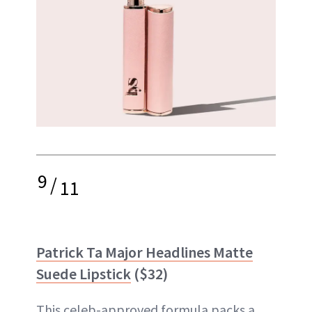
9
/
11
Patrick Ta Major Headlines Matte
Suede Lipstick
($32)
This celeb-approved formula packs a