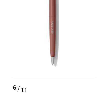
6
/
11