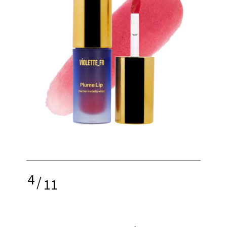
4
/
11