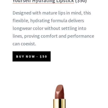
Yourself Hydrating Lipstick
($50)
Designed with mature lips in mind, this
flexible, hydrating formula delivers
longwear color without settling into
lines, proving comfort and performance
can coexist.
BUY NOW - $50