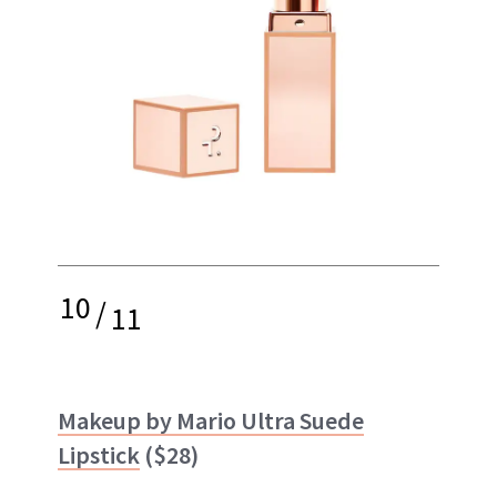
10
/
11
Makeup by Mario Ultra Suede
Lipstick
($28)