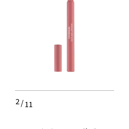
2
/
11