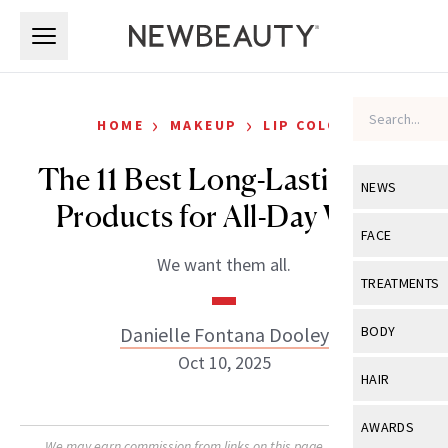
Skip to main content
Skip to main content
›
›
HOME
MAKEUP
LIP COLOR
The 11 Best Long-Lasting Lip
NEWS
Products for All-Day Wear
View All
Ne
FACE
We want them all.
Celebrity
View All
Fac
TREATMENTS
New Launch
Acne
View All
Tre
Danielle Fontana Dooley
BODY
Treatment 
Anti-Aging
Oct 10, 2025
Neurotoxin
View All
Bo
HAIR
Industry & 
Celebrity
Fillers
Skin Care
View All
Hair
AWARDS
Eye Care
Lasers & En
We may earn commission from links on this page. Each product