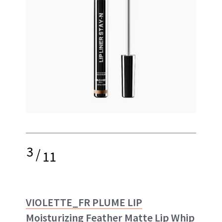
3
/
11
VIOLETTE_FR PLUME LIP
Moisturizing Feather Matte Lip Whip