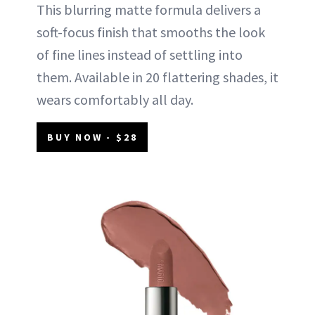
This blurring matte formula delivers a
soft-focus finish that smooths the look
of fine lines instead of settling into
them. Available in 20 flattering shades, it
wears comfortably all day.
BUY NOW - $28