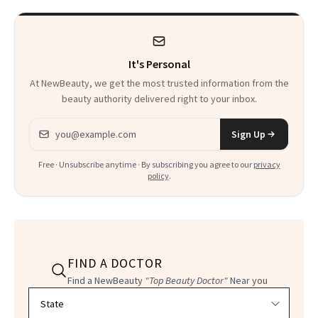
Heaven in a Tube'
It's Personal
At NewBeauty, we get the most trusted information from the
beauty authority delivered right to your inbox.
Email address
Sign Up
Free · Unsubscribe anytime · By subscribing you agree to our
privacy
policy
.
FIND A DOCTOR
Find a NewBeauty
"Top Beauty Doctor"
Near you
Filter doctors by location and specialty