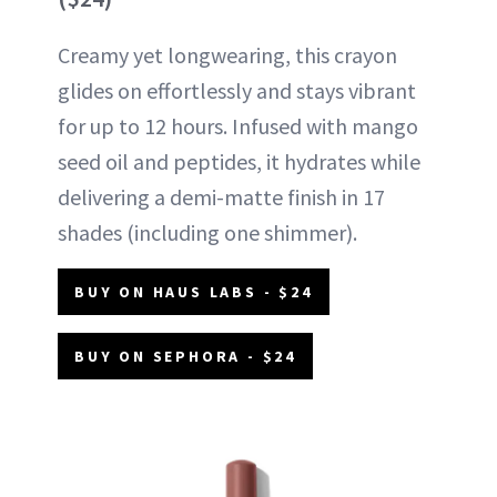
Creamy yet longwearing, this crayon
glides on effortlessly and stays vibrant
for up to 12 hours. Infused with mango
seed oil and peptides, it hydrates while
delivering a demi-matte finish in 17
shades (including one shimmer).
BUY ON HAUS LABS - $24
BUY ON SEPHORA - $24