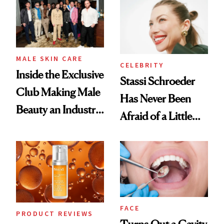
Spa Standard
Good
MALE SKIN CARE
CELEBRITY
Inside the Exclusive
Stassi Schroeder
Club Making Male
Has Never Been
Beauty an Industry
Afraid of a Little
Conversation
Chaos
FACE
PRODUCT REVIEWS