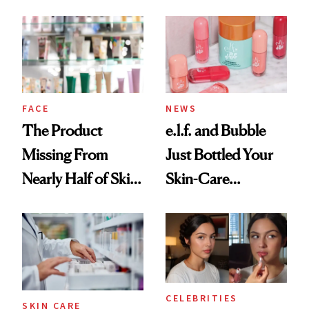
August, From
Common
Urban Decay's
Ghosting Spray to
amika's Protector
Treatment
FACE
NEWS
The Product
e.l.f. and Bubble
Missing From
Just Bottled Your
Nearly Half of Skin-
Skin-Care
Care Shelves
Cocktailing
Routine
CELEBRITIES
SKIN CARE