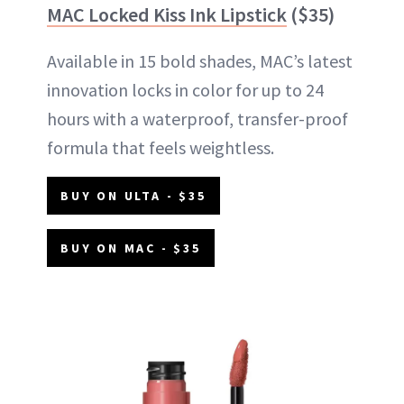
MAC Locked Kiss Ink Lipstick
($35)
Available in 15 bold shades, MAC’s latest
innovation locks in color for up to 24
hours with a waterproof, transfer-proof
formula that feels weightless.
BUY ON ULTA - $35
BUY ON MAC - $35