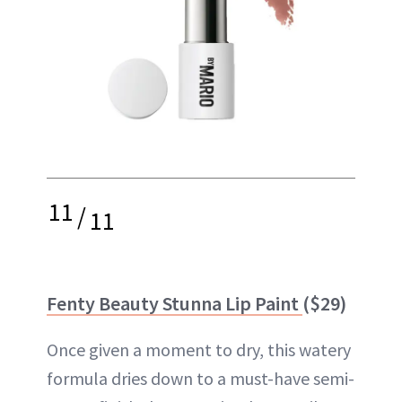
11
/
11
Fenty Beauty Stunna Lip Paint
($29)
Once given a moment to dry, this watery
formula dries down to a must-have semi-