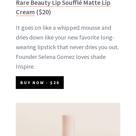
Rare Beauty Lip Soufflé Matte Lip
Cream
($20)
It goes on like a whipped mousse and
dries down like your new favorite long-
wearing lipstick that never dries you out.
Founder Selena Gomez loves shade
Inspire.
BUY NOW - $20