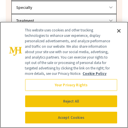
This website uses cookies and other tracking
SEARCH
technologies to enhance user experience, display
personalized advertisements, and analyze performance
and traffic on our website. We also share information
about your site use with our social media, advertising,
and analytics partners. You can exercise your rights to
opt out of the sale or processing of personal data for
targeted advertising by clicking the link on the right; for
more details, see our Privacy Notice.
Cookie Policy
Your Privacy Rights
LIP STAINS
LIPSTICKS
Reject All
LONG-LASTING LIPSTICKS
Accept Cookies