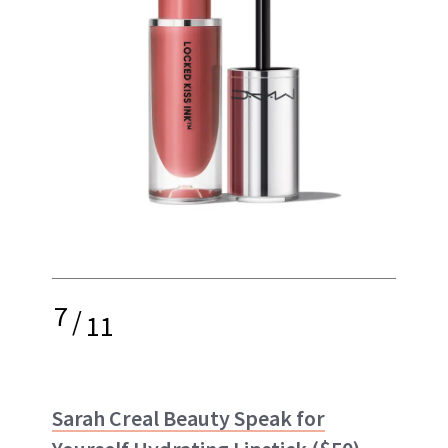
7
/
11
Sarah Creal Beauty Speak for