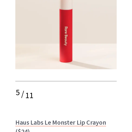
5
/
11
Haus Labs Le Monster Lip Crayon
($24)