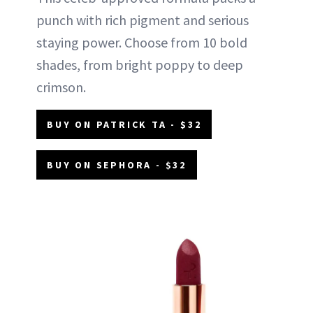
punch with rich pigment and serious
staying power. Choose from 10 bold
shades, from bright poppy to deep
crimson.
BUY ON PATRICK TA - $32
BUY ON SEPHORA - $32