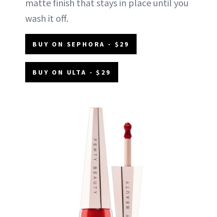
matte finish that stays in place until you
wash it off.
BUY ON SEPHORA - $29
BUY ON ULTA - $29