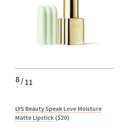
8
/
11
LYS Beauty Speak Love Moisture
Matte Lipstick
($20)