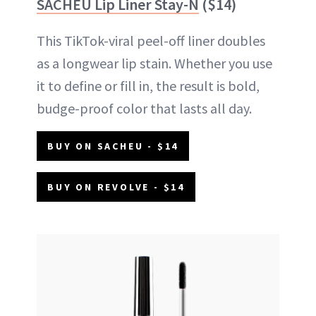
SACHEU Lip Liner Stay-N
($14)
This TikTok-viral peel-off liner doubles
as a longwear lip stain. Whether you use
it to define or fill in, the result is bold,
budge-proof color that lasts all day.
BUY ON SACHEU - $14
BUY ON REVOLVE - $14