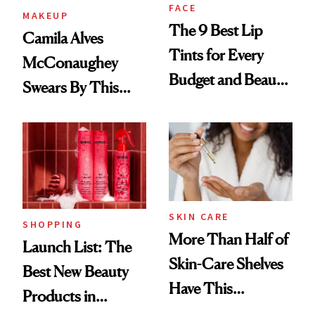
FACE
MAKEUP
The 9 Best Lip
Camila Alves
Tints for Every
McConaughey
Budget and Beauty
Swears By This
Routine
Brazilian Beauty
Ritual That's
Trending Big Right
Now
SKIN CARE
SHOPPING
More Than Half of
Launch List: The
Skin-Care Shelves
Best New Beauty
Have This
Products in
Ingredient in