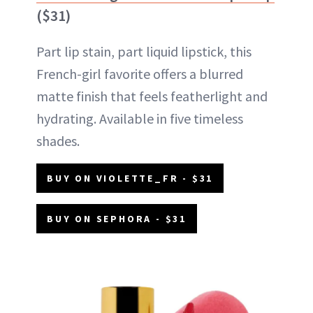
($31)
Part lip stain, part liquid lipstick, this
French-girl favorite offers a blurred
matte finish that feels featherlight and
hydrating. Available in five timeless
shades.
BUY ON VIOLETTE_FR - $31
BUY ON SEPHORA - $31