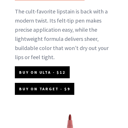
The cult-favorite lipstain is back with a
modern twist. Its felt-tip pen makes
precise application easy, while the
lightweight formula delivers sheer,
buildable color that won’t dry out your
lips or feel tight.
BUY ON ULTA - $12
BUY ON TARGET - $9