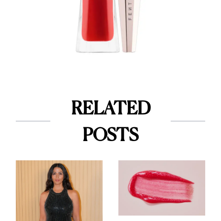
RELATED
POSTS