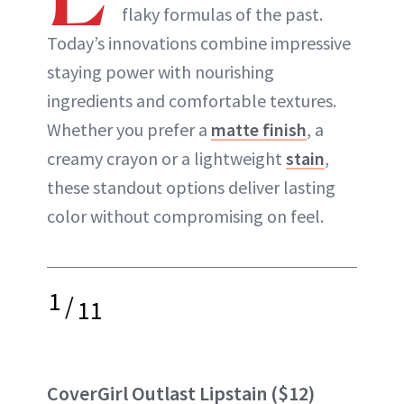
flaky formulas of the past.
Today’s innovations combine impressive
staying power with nourishing
ingredients and comfortable textures.
Whether you prefer a
matte finish
, a
creamy crayon or a lightweight
stain
,
these standout options deliver lasting
color without compromising on feel.
1
/
11
CoverGirl Outlast Lipstain
($12)