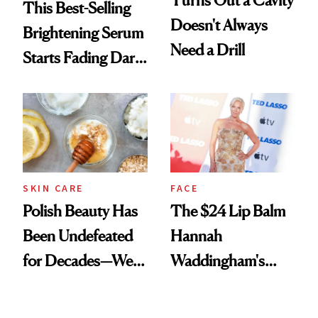
Turns Out a Cavity
This Best-Selling
Doesn't Always
Brightening Serum
Need a Drill
Starts Fading Dark
Spots in 7 Days
SKIN CARE
FACE
Polish Beauty Has
The $24 Lip Balm
Been Undefeated
Hannah
for Decades—We
Waddingham's
Just Weren’t
Makeup Artist
Paying Attention
Calls 'a Slice of