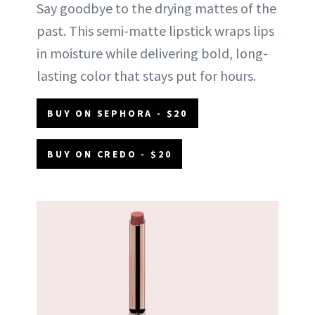
Say goodbye to the drying mattes of the
past. This semi-matte lipstick wraps lips
in moisture while delivering bold, long-
lasting color that stays put for hours.
BUY ON SEPHORA - $20
BUY ON CREDO - $20