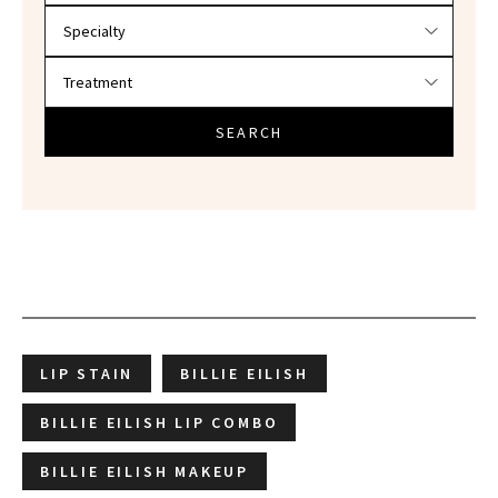
SEARCH
LIP STAIN
BILLIE EILISH
BILLIE EILISH LIP COMBO
BILLIE EILISH MAKEUP