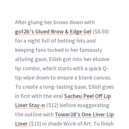
After gluing her brows down with
got2b's Glued Brow & Edge Gel
($8.50)
for a night full of belting hits and
keeping fans locked in her famously
alluring gaze, Eilish got into her elusive
lip combo, which starts with a quick Q-
tip wipe down to ensure a blank canvas.
To create a long-lasting base, Eilish goes
in first with the viral
Sacheu Peel Off Lip
Liner Stay-n
($12) before exaggerating
the outline with
Tower28's One Liner Lip
Liner
($15) in shade Work of Art. To finish