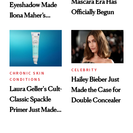
Mascara Era Has
Eyeshadow Made
Officially Begun
Ilona Maher’s
ESPYS Look
CELEBRITY
CHRONIC SKIN
Hailey Bieber Just
CONDITIONS
Laura Geller's Cult-
Made the Case for
Classic Spackle
Double Concealer
Primer Just Made
Beauty History