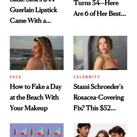
Turns 54—Here
Guerlain Lipstick
Are 6 of Her Best
Came With a
Looks Worth
Seriously Chic
Celebrating
Twist
FACE
CELEBRITY
How to Fake a Day
Stassi Schroeder's
at the Beach With
Rosacea-Covering
Your Makeup
Fix? This $52
Foundation