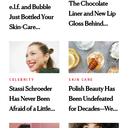
The Chocolate
e.l.f. and Bubble
Liner and New Lip
Just Bottled Your
Gloss Behind
Skin-Care
Olivia Rodrigo's
Cocktailing
Ethereal
Routine
Lollapalooza Look
CELEBRITY
SKIN CARE
Stassi Schroeder
Polish Beauty Has
Has Never Been
Been Undefeated
Afraid of a Little
for Decades—We
Chaos
Just Weren’t