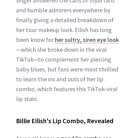
singer answered the calls of loyal fans
and humble admirers everywhere by
finally giving a detailed breakdown of
her tour makeup look. Eilish has long
been know for
her sultry, siren eye look
—which she broke down in the viral
TikTok—to complement her piercing
baby blues, but fans were most thrilled
to learn the ins and outs of her lip
combo, which features this TikTok-viral
lip stain.
Billie Eilish's Lip Combo, Revealed