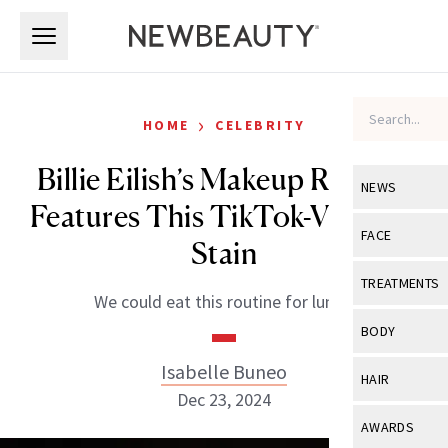
Skip to main content
Skip to main content
›
HOME
CELEBRITY
Billie Eilish’s Makeup Routine
NEWS
Features This TikTok-Viral Lip
View All
Ne
FACE
Stain
Celebrity
View All
Fac
TREATMENTS
We could eat this routine for lunch.
New Launch
Acne
View All
Tre
BODY
Treatment 
Anti-Aging
Neurotoxin
Isabelle Buneo
View All
Bo
HAIR
Industry & 
Celebrity
Dec 23, 2024
Fillers
Skin Care
View All
Hair
AWARDS
Eye Care
Lasers & En