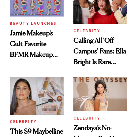
BEAUTY LAUNCHES
CELEBRITY
Jamie Makeup’s
Calling All 'Off
Cult-Favorite
Campus' Fans: Ella
BFMR Makeup
Bright Is Rare
Remover Just Got a
Beauty's First
Glow Up
Celeb Ambassador
CELEBRITY
CELEBRITY
Zendaya’s No-
This $9 Maybelline