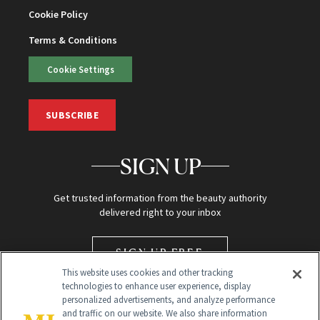
Cookie Policy
Terms & Conditions
Cookie Settings
SUBSCRIBE
SIGN UP
Get trusted information from the beauty authority
delivered right to your inbox
SIGN UP FREE
This website uses cookies and other tracking
technologies to enhance user experience, display
personalized advertisements, and analyze performance
and traffic on our website. We also share information