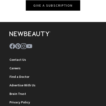
GIVE A SUBSCRIPTION
Contact Us
Careers
Find a Doctor
Advertise With Us
Brain Trust
Privacy Policy