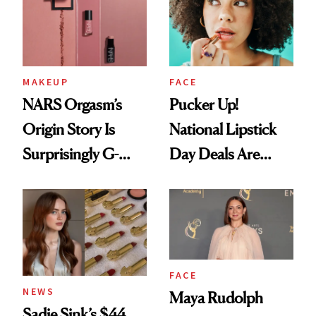
Paying Attention
MAKEUP
FACE
NARS Orgasm’s
Pucker Up!
Origin Story Is
National Lipstick
Surprisingly G-
Day Deals Are
Rated
Here
FACE
NEWS
Maya Rudolph
Sadie Sink’s $44