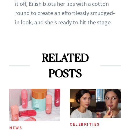
it off, Eilish blots her lips with a cotton
round to create an effortlessly smudged-
in look, and she's ready to hit the stage.
RELATED
POSTS
CELEBRITIES
NEWS