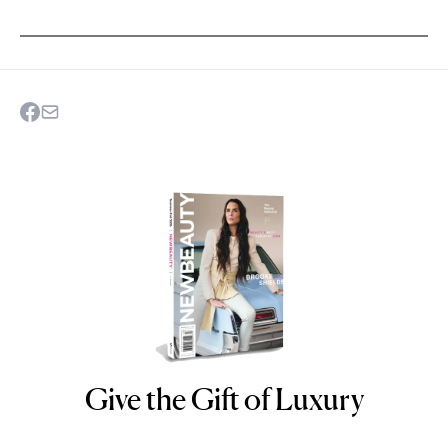
Give the Gift of Luxury
NEWBEAUTY