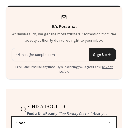
It's Personal
At NewBeauty, we get the most trusted information from the
beauty authority delivered right to your inbox.
Email address
Sign Up
Free · Unsubscribe anytime · By subscribing you agree to our
privacy
policy
.
FIND A DOCTOR
Find a NewBeauty
"Top Beauty Doctor"
Near you
Filter doctors by location and specialty