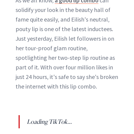
As we all know,
a good lip combo
can
solidify your look in the beauty hall of
fame quite easily, and Eilish's neutral,
pouty lip is one of the latest inductees.
Just yesterday, Eilish let followers in on
her tour-proof glam routine,
spotlighting her two-step lip routine as
part of it. With over four million likes in
just 24 hours, it's safe to say she's broken
the internet with this lip combo.
Loading TikTok...