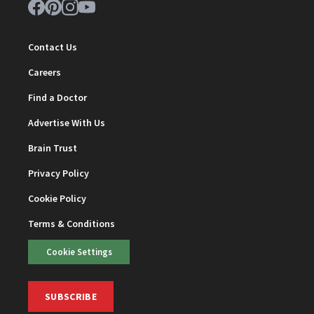
Contact Us
Careers
Find a Doctor
Advertise With Us
Brain Trust
Privacy Policy
Cookie Policy
Terms & Conditions
Cookie Settings
SUBSCRIBE