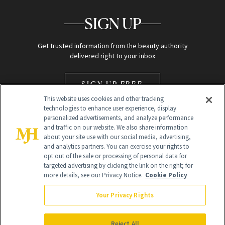
SIGN UP
Get trusted information from the beauty authority
delivered right to your inbox
SIGN UP FREE
This website uses cookies and other tracking
technologies to enhance user experience, display
personalized advertisements, and analyze performance
and traffic on our website. We also share information
about your site use with our social media, advertising,
and analytics partners. You can exercise your rights to
opt out of the sale or processing of personal data for
Global Headquarters
targeted advertising by clicking the link on the right; for
more details, see our Privacy Notice.
Cookie Policy
259 Prospect Plains Rd Building H
Monroe Township, NJ 08831 info@newbeauty.com
Your Privacy Rights
info@newbeauty.com
NewBeauty may earn a portion of sales from products that are
purchased through our site as part of our affiliate partnerships with
Reject All
retailers.