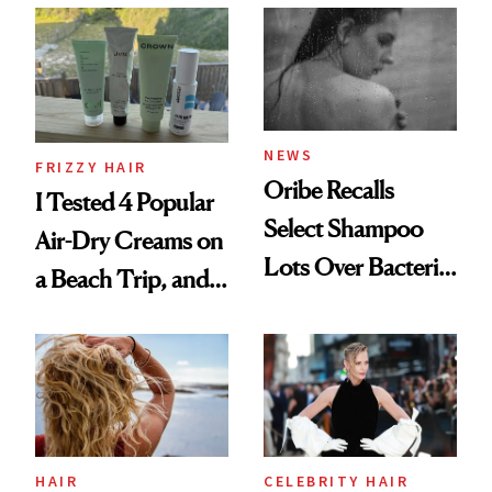
Look: Curls,
Roberto Cavalli
and Rhode
NEWS
FRIZZY HAIR
Oribe Recalls
I Tested 4 Popular
Select Shampoo
Air-Dry Creams on
Lots Over Bacteria
a Beach Trip, and
Contamination
This One Was the
Best
HAIR
CELEBRITY HAIR