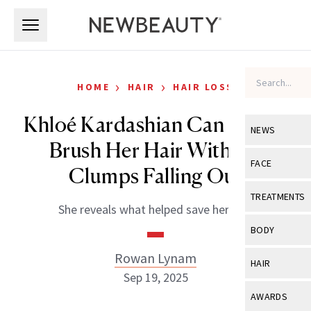
Skip to main content
Skip to main content
›
›
HOME
HAIR
HAIR LOSS
Khloé Kardashian Can Finally
NEWS
Brush Her Hair Without
View All
Ne
FACE
Clumps Falling Out
Celebrity
View All
Fac
TREATMENTS
She reveals what helped save her hair.
New Launch
Acne
View All
Tre
BODY
Treatment 
Anti-Aging
Neurotoxin
Rowan Lynam
View All
Bo
HAIR
Industry & 
Celebrity
Sep 19, 2025
Fillers
Skin Care
View All
Hair
AWARDS
Eye Care
Lasers & En