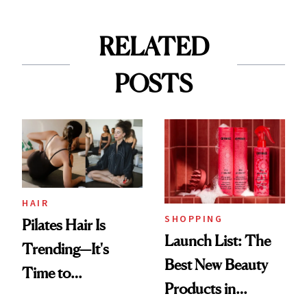
RELATED
POSTS
HAIR
SHOPPING
Pilates Hair Is
Launch List: The
Trending—It's
Best New Beauty
Time to
Products in
Democratize the