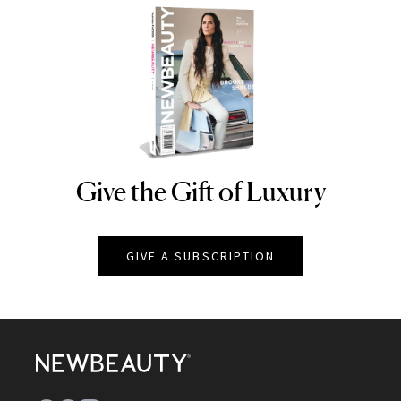
Give the Gift of Luxury
NEWBEAUTY
GIVE A SUBSCRIPTION