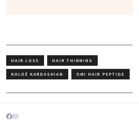
HAIR LOSS
HAIR THINNING
KHLOÉ KARDASHIAN
OMI HAIR PEPTIDE