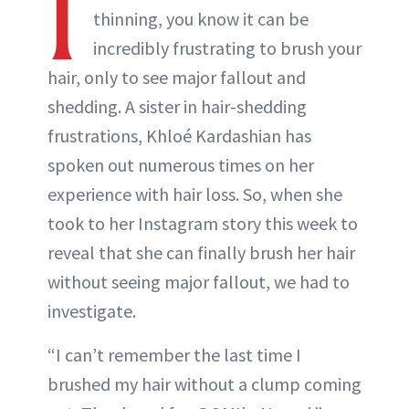
I
thinning, you know it can be
incredibly frustrating to brush your
hair, only to see major fallout and
shedding. A sister in hair-shedding
frustrations, Khloé Kardashian has
spoken out numerous times on her
experience with hair loss. So, when she
took to her Instagram story this week to
reveal that she can finally brush her hair
without seeing major fallout, we had to
investigate.
“I can’t remember the last time I
brushed my hair without a clump coming