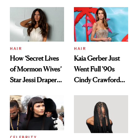
August, From
Aesthetic
Urban Decay's
Ghosting Spray to
amika's Protector
Treatment
HAIR
HAIR
How ‘Secret Lives
Kaia Gerber Just
of Mormon Wives’
Went Full '90s
Star Jessi Draper
Cindy Crawford
Turned a GED
With Her New
Into a Hair Empire
Brunette
CELEBRITY