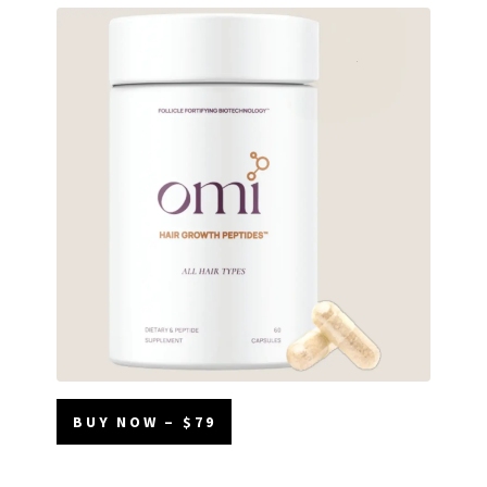
BUY NOW – $79