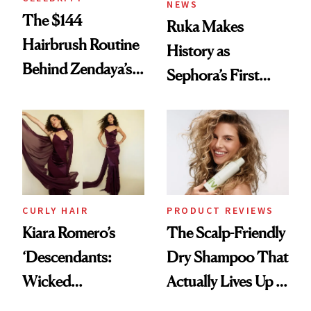
NEWS
The $144
Ruka Makes
Hairbrush Routine
History as
Behind Zendaya’s
Sephora’s First
Glass-Like Hair
Black-Owned Hair-
Extensions Brand
CURLY HAIR
PRODUCT REVIEWS
Kiara Romero’s
The Scalp-Friendly
‘Descendants:
Dry Shampoo That
Wicked
Actually Lives Up to
Wonderland’ Premiere
the Hype