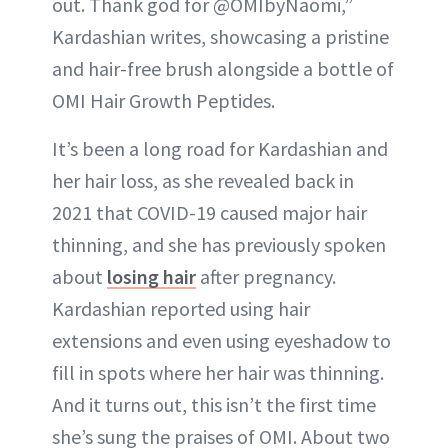
out. Thank god for @OMIbyNaomi,”
Kardashian writes, showcasing a pristine
and hair-free brush alongside a bottle of
OMI Hair Growth Peptides.
It’s been a long road for Kardashian and
her hair loss, as she revealed back in
2021 that COVID-19 caused major hair
thinning, and she has previously spoken
about
losing hair
after pregnancy.
Kardashian reported using hair
extensions and even using eyeshadow to
fill in spots where her hair was thinning.
And it turns out, this isn’t the first time
she’s sung the praises of OMI. About two