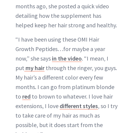
months ago, she posted a quick video
detailing how the supplement has
helped keep her hair strong and healthy.
“I have been using these OMI Hair
Growth Peptides…for maybe a year
now,” she says
in the video
. “I mean, I
put
my hair
through the ringer, you guys.
My hair’s a different color every few
months. I can go from platinum blonde
to
red
to brown to whatever. I love hair
extensions, I love
different styles
, so I try
to take care of my hair as much as
possible, but it does start from the