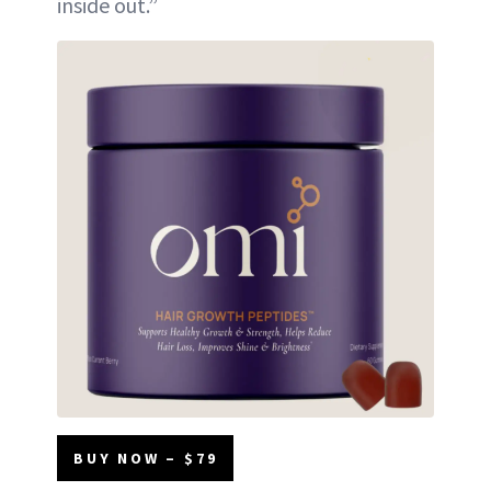
inside out.”
BUY NOW – $79