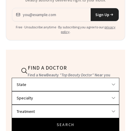
Email address
Sign Up
Free · Unsubscribe anytime · By subscribing you agree to our
privacy
policy
.
FIND A DOCTOR
Find a NewBeauty
"Top Beauty Doctor"
Near you
Filter doctors by location and specialty
SEARCH