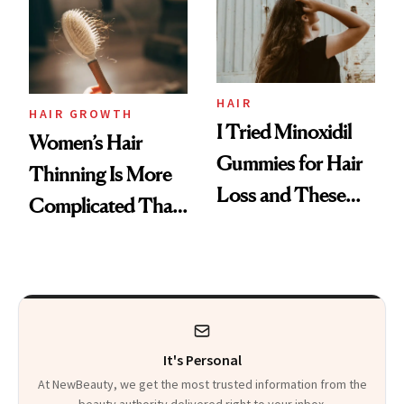
First Tubing
Mascara to
Aveeno’s First
Vitamin C Serum
HAIR
HAIR GROWTH
I Tried Minoxidil
Women’s Hair
Gummies for Hair
Thinning Is More
Loss and These
Complicated Than
Are My Honest
'Just Stress'
Thoughts
It's Personal
At NewBeauty, we get the most trusted information from the
beauty authority delivered right to your inbox.