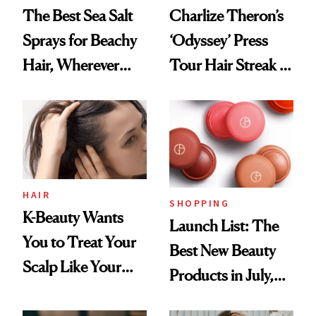
The Best Sea Salt
Charlize Theron’s
Sprays for Beachy
‘Odyssey’ Press
Hair, Wherever
Tour Hair Streak Is
You Are
Undefeated
HAIR
SHOPPING
K-Beauty Wants
Launch List: The
You to Treat Your
Best New Beauty
Scalp Like Your
Products in July,
Face
From MERIT’s